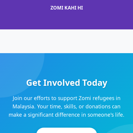
ZOMI KAHI HI
Get Involved Today
Join our efforts to support Zomi refugees in
Malaysia. Your time, skills, or donations can
make a significant difference in someone's life.