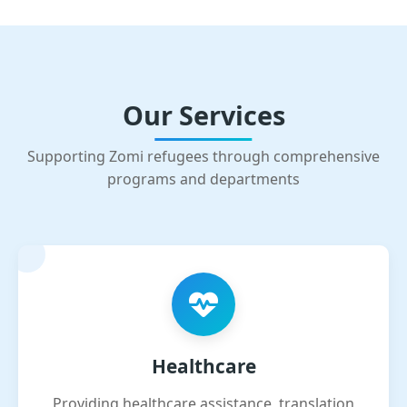
Our Services
Supporting Zomi refugees through comprehensive
programs and departments
Healthcare
Providing healthcare assistance, translation