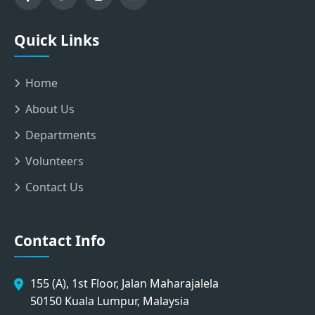
Quick Links
Home
About Us
Departments
Volunteers
Contact Us
Contact Info
155 (A), 1st Floor, Jalan Maharajalela
50150 Kuala Lumpur, Malaysia