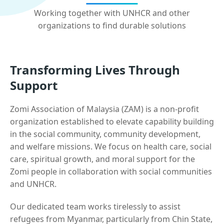
Working together with UNHCR and other
organizations to find durable solutions
Transforming Lives Through
Support
Zomi Association of Malaysia (ZAM) is a non-profit
organization established to elevate capability building
in the social community, community development,
and welfare missions. We focus on health care, social
care, spiritual growth, and moral support for the
Zomi people in collaboration with social communities
and UNHCR.
Our dedicated team works tirelessly to assist
refugees from Myanmar, particularly from Chin State,