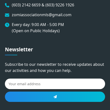
(603) 2142 6659 & (603) 9226 1926
zomiassociationmls@gmail.com
Every day: 9:00 AM - 5:00 PM
(Open on Public Holidays)
Newsletter
Subscribe to our newsletter to receive updates about
our activities and how you can help.