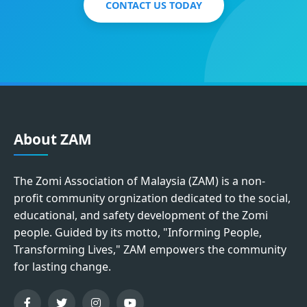
CONTACT US TODAY
About ZAM
The Zomi Association of Malaysia (ZAM) is a non-
profit community orgnization dedicated to the social,
educational, and safety development of the Zomi
people. Guided by its motto, "Informing People,
Transforming Lives," ZAM empowers the community
for lasting change.