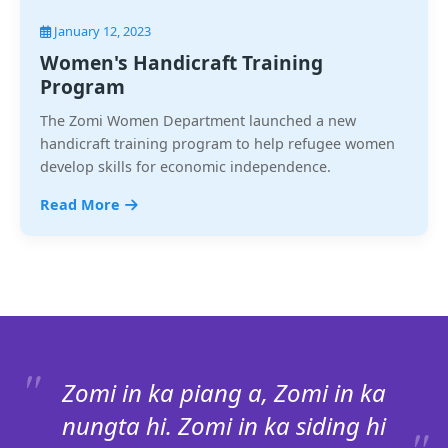
January 12, 2023
Women's Handicraft Training
Program
The Zomi Women Department launched a new
handicraft training program to help refugee women
develop skills for economic independence.
Read More
Zomi in ka piang a, Zomi in ka
nungta hi. Zomi in ka siding hi