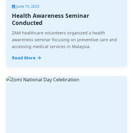
June 15, 2023
Health Awareness Seminar
Conducted
ZAM healthcare volunteers organized a health
awareness seminar focusing on preventive care and
accessing medical services in Malaysia.
Read More