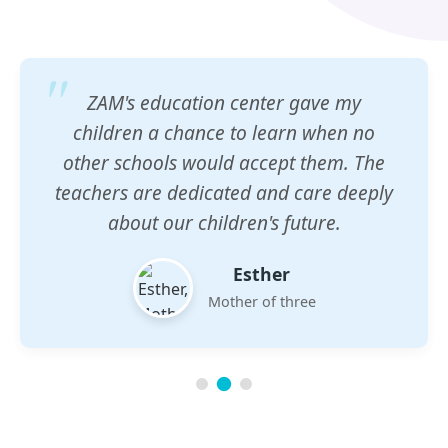
ZAM's education center gave my
children a chance to learn when no
other schools would accept them. The
teachers are dedicated and care deeply
about our children's future.
Esther
Mother of three