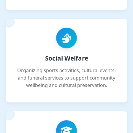
Social Welfare
Organizing sports activities, cultural events,
and funeral services to support community
wellbeing and cultural preservation.