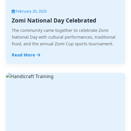
February 20, 2023
Zomi National Day Celebrated
The community came together to celebrate Zomi
National Day with cultural performances, traditional
food, and the annual Zomi Cup sports tournament.
Read More