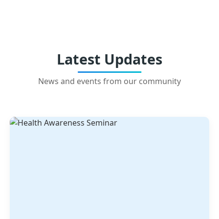
Latest Updates
News and events from our community