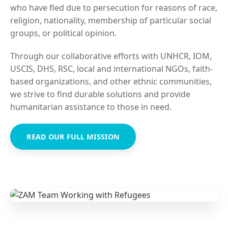
who have fled due to persecution for reasons of race,
religion, nationality, membership of particular social
groups, or political opinion.
Through our collaborative efforts with UNHCR, IOM,
USCIS, DHS, RSC, local and international NGOs, faith-
based organizations, and other ethnic communities,
we strive to find durable solutions and provide
humanitarian assistance to those in need.
READ OUR FULL MISSION