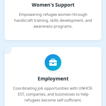
Women's Support
Empowering refugee women through
handicraft training, skills development, and
awareness programs.
Employment
Coordinating job opportunities with UNHCR-
EST, companies, and businesses to help
refugees become self-sufficient.