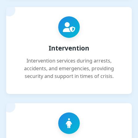
Intervention
Intervention services during arrests,
accidents, and emergencies, providing
security and support in times of crisis.