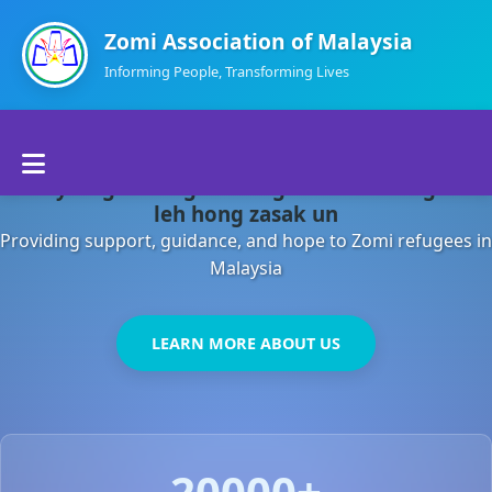
Zomi Association of Malaysia
Informing People, Transforming Lives
Home
Malaysia gamsung ah kong huh theihding aom
About Us
leh hong zasak un
Providing support, guidance, and hope to Zomi refugees in
Departments
Malaysia
Volunteers
LEARN MORE ABOUT US
Contact Us
20000+