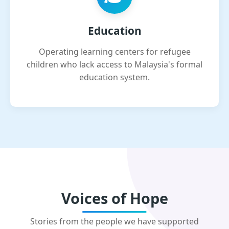
Education
Operating learning centers for refugee
children who lack access to Malaysia's formal
education system.
Voices of Hope
Stories from the people we have supported