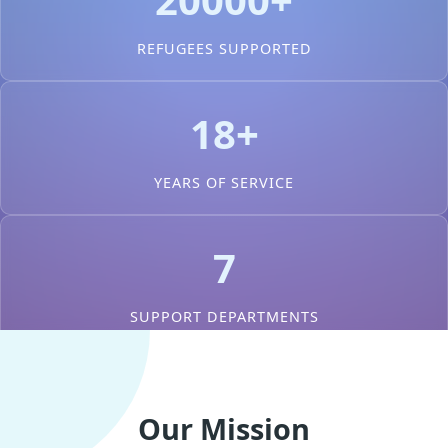
REFUGEES SUPPORTED
18+
YEARS OF SERVICE
7
SUPPORT DEPARTMENTS
Our Mission