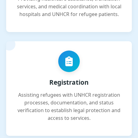
services, and medical coordination with local
hospitals and UNHCR for refugee patients.
Registration
Assisting refugees with UNHCR registration
processes, documentation, and status
verification to establish legal protection and
access to services.