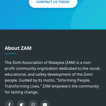
CONTACT US TODAY
About ZAM
The Zomi Association of Malaysia (ZAM) is a non-
profit community orgnization dedicated to the social,
educational, and safety development of the Zomi
people. Guided by its motto, "Informing People,
Transforming Lives," ZAM empowers the community
for lasting change.