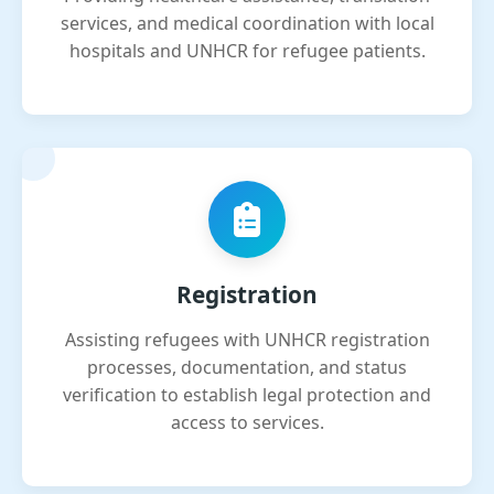
services, and medical coordination with local
hospitals and UNHCR for refugee patients.
Registration
Assisting refugees with UNHCR registration
processes, documentation, and status
verification to establish legal protection and
access to services.