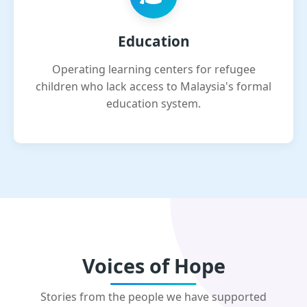
Education
Operating learning centers for refugee
children who lack access to Malaysia's formal
education system.
Voices of Hope
Stories from the people we have supported