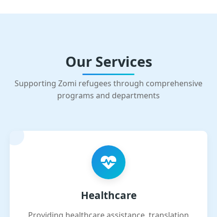
Our Services
Supporting Zomi refugees through comprehensive
programs and departments
Healthcare
Providing healthcare assistance, translation