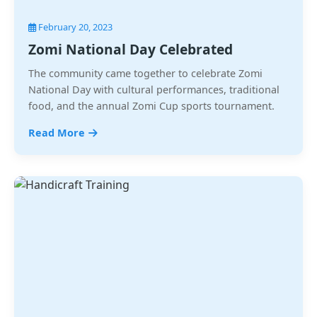
February 20, 2023
Zomi National Day Celebrated
The community came together to celebrate Zomi
National Day with cultural performances, traditional
food, and the annual Zomi Cup sports tournament.
Read More