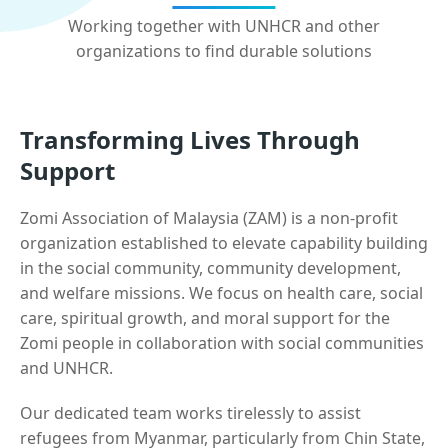
Working together with UNHCR and other
organizations to find durable solutions
Transforming Lives Through
Support
Zomi Association of Malaysia (ZAM) is a non-profit
organization established to elevate capability building
in the social community, community development,
and welfare missions. We focus on health care, social
care, spiritual growth, and moral support for the
Zomi people in collaboration with social communities
and UNHCR.
Our dedicated team works tirelessly to assist
refugees from Myanmar, particularly from Chin State,