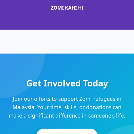
ZOMI KAHI HI
Get Involved Today
Join our efforts to support Zomi refugees in
Malaysia. Your time, skills, or donations can
make a significant difference in someone's life.