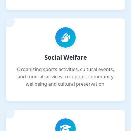
Social Welfare
Organizing sports activities, cultural events,
and funeral services to support community
wellbeing and cultural preservation.