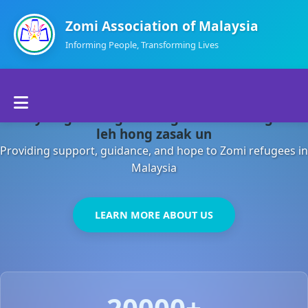
Zomi Association of Malaysia
Informing People, Transforming Lives
Home
Malaysia gamsung ah kong huh theihding aom
About Us
leh hong zasak un
Providing support, guidance, and hope to Zomi refugees in
Departments
Malaysia
Volunteers
LEARN MORE ABOUT US
Contact Us
20000+