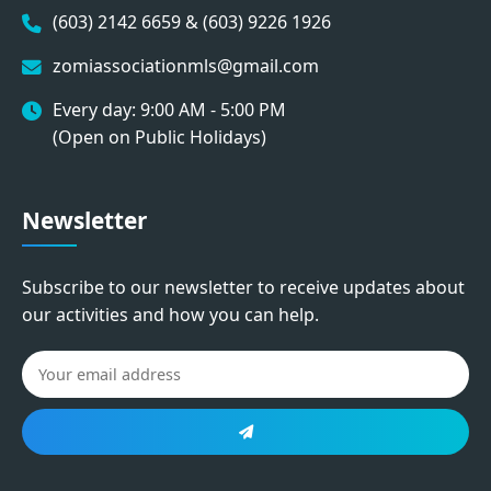
(603) 2142 6659 & (603) 9226 1926
zomiassociationmls@gmail.com
Every day: 9:00 AM - 5:00 PM
(Open on Public Holidays)
Newsletter
Subscribe to our newsletter to receive updates about
our activities and how you can help.