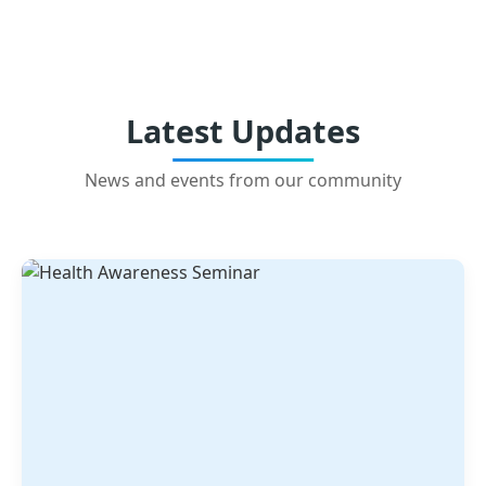
Latest Updates
News and events from our community