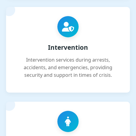
Intervention
Intervention services during arrests,
accidents, and emergencies, providing
security and support in times of crisis.