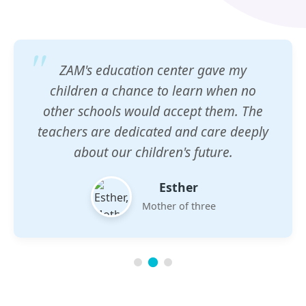
ZAM's education center gave my
children a chance to learn when no
other schools would accept them. The
teachers are dedicated and care deeply
about our children's future.
Esther
Mother of three