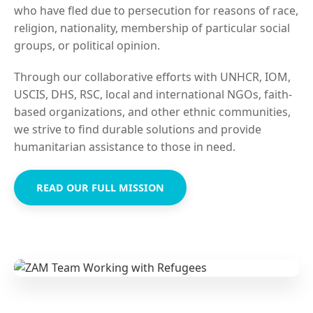
who have fled due to persecution for reasons of race,
religion, nationality, membership of particular social
groups, or political opinion.
Through our collaborative efforts with UNHCR, IOM,
USCIS, DHS, RSC, local and international NGOs, faith-
based organizations, and other ethnic communities,
we strive to find durable solutions and provide
humanitarian assistance to those in need.
READ OUR FULL MISSION