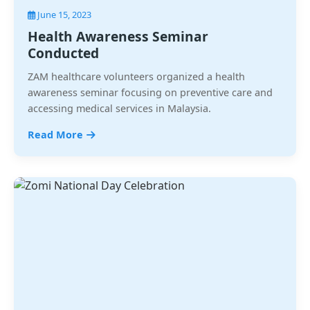
June 15, 2023
Health Awareness Seminar
Conducted
ZAM healthcare volunteers organized a health
awareness seminar focusing on preventive care and
accessing medical services in Malaysia.
Read More