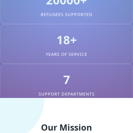
REFUGEES SUPPORTED
18+
YEARS OF SERVICE
7
SUPPORT DEPARTMENTS
Our Mission