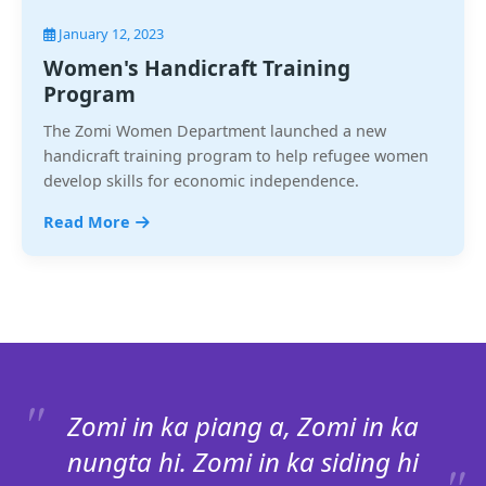
January 12, 2023
Women's Handicraft Training
Program
The Zomi Women Department launched a new
handicraft training program to help refugee women
develop skills for economic independence.
Read More
Zomi in ka piang a, Zomi in ka
nungta hi. Zomi in ka siding hi