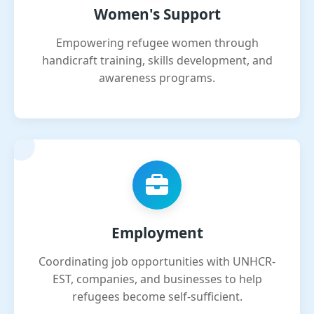
Women's Support
Empowering refugee women through
handicraft training, skills development, and
awareness programs.
Employment
Coordinating job opportunities with UNHCR-
EST, companies, and businesses to help
refugees become self-sufficient.