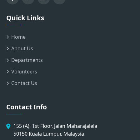
Quick Links
Home
About Us
Departments
Volunteers
Contact Us
Contact Info
155 (A), 1st Floor, Jalan Maharajalela
50150 Kuala Lumpur, Malaysia