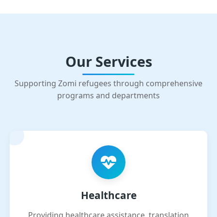
Our Services
Supporting Zomi refugees through comprehensive
programs and departments
Healthcare
Providing healthcare assistance, translation