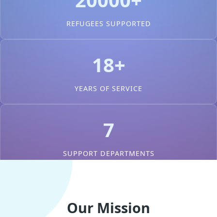
REFUGEES SUPPORTED
18+
YEARS OF SERVICE
7
SUPPORT DEPARTMENTS
Our Mission