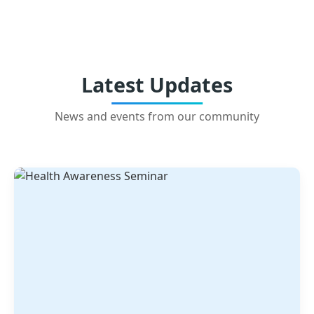
Latest Updates
News and events from our community