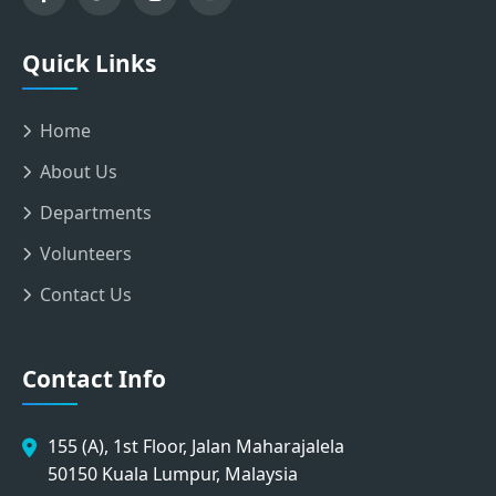
Quick Links
Home
About Us
Departments
Volunteers
Contact Us
Contact Info
155 (A), 1st Floor, Jalan Maharajalela
50150 Kuala Lumpur, Malaysia