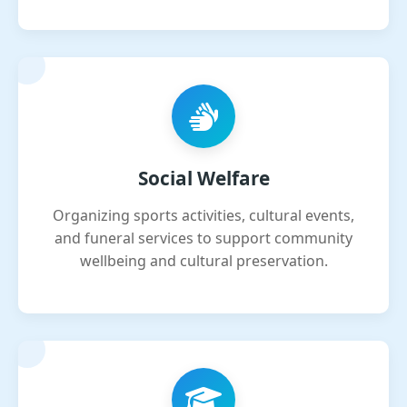
Social Welfare
Organizing sports activities, cultural events,
and funeral services to support community
wellbeing and cultural preservation.