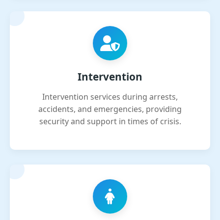
Intervention
Intervention services during arrests,
accidents, and emergencies, providing
security and support in times of crisis.