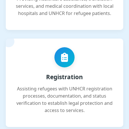
services, and medical coordination with local
hospitals and UNHCR for refugee patients.
Registration
Assisting refugees with UNHCR registration
processes, documentation, and status
verification to establish legal protection and
access to services.