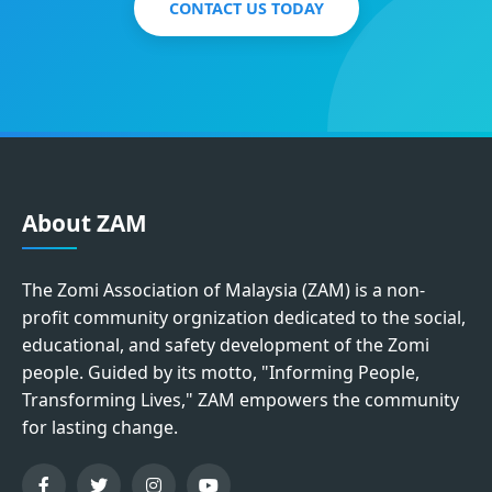
CONTACT US TODAY
About ZAM
The Zomi Association of Malaysia (ZAM) is a non-
profit community orgnization dedicated to the social,
educational, and safety development of the Zomi
people. Guided by its motto, "Informing People,
Transforming Lives," ZAM empowers the community
for lasting change.