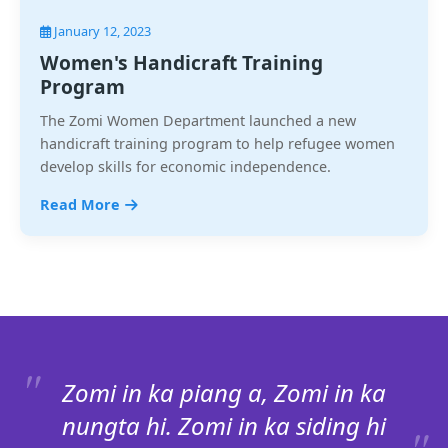
January 12, 2023
Women's Handicraft Training
Program
The Zomi Women Department launched a new
handicraft training program to help refugee women
develop skills for economic independence.
Read More
Zomi in ka piang a, Zomi in ka
nungta hi. Zomi in ka siding hi