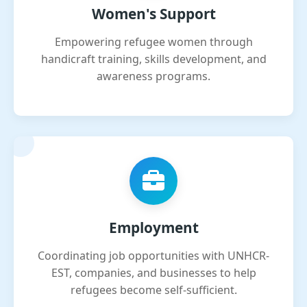
Women's Support
Empowering refugee women through
handicraft training, skills development, and
awareness programs.
Employment
Coordinating job opportunities with UNHCR-
EST, companies, and businesses to help
refugees become self-sufficient.