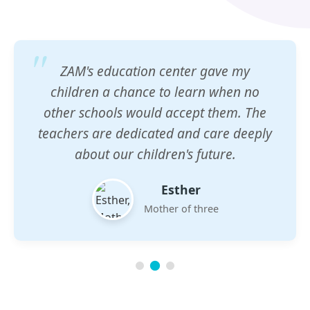
ZAM's education center gave my
children a chance to learn when no
other schools would accept them. The
teachers are dedicated and care deeply
about our children's future.
Esther
Mother of three