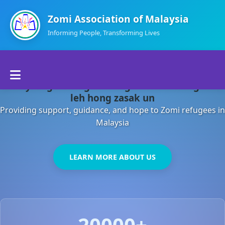
Zomi Association of Malaysia
Informing People, Transforming Lives
Home
Malaysia gamsung ah kong huh theihding aom
About Us
leh hong zasak un
Providing support, guidance, and hope to Zomi refugees in
Departments
Malaysia
Volunteers
LEARN MORE ABOUT US
Contact Us
20000+