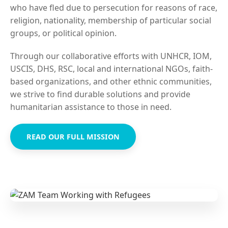
who have fled due to persecution for reasons of race,
religion, nationality, membership of particular social
groups, or political opinion.
Through our collaborative efforts with UNHCR, IOM,
USCIS, DHS, RSC, local and international NGOs, faith-
based organizations, and other ethnic communities,
we strive to find durable solutions and provide
humanitarian assistance to those in need.
READ OUR FULL MISSION