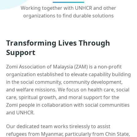
Working together with UNHCR and other
organizations to find durable solutions
Transforming Lives Through
Support
Zomi Association of Malaysia (ZAM) is a non-profit
organization established to elevate capability building
in the social community, community development,
and welfare missions. We focus on health care, social
care, spiritual growth, and moral support for the
Zomi people in collaboration with social communities
and UNHCR.
Our dedicated team works tirelessly to assist
refugees from Myanmar, particularly from Chin State,