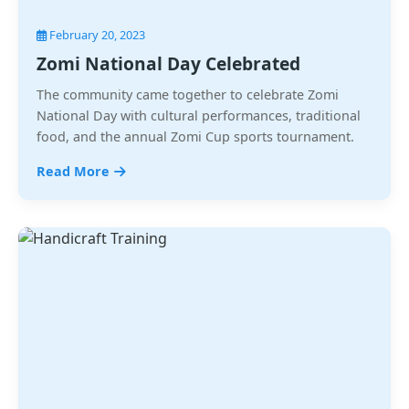
February 20, 2023
Zomi National Day Celebrated
The community came together to celebrate Zomi
National Day with cultural performances, traditional
food, and the annual Zomi Cup sports tournament.
Read More