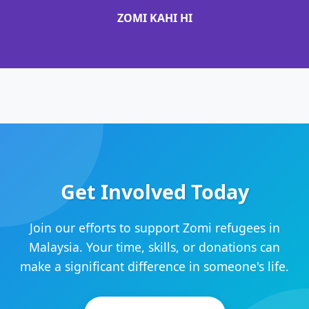
ZOMI KAHI HI
Get Involved Today
Join our efforts to support Zomi refugees in
Malaysia. Your time, skills, or donations can
make a significant difference in someone's life.