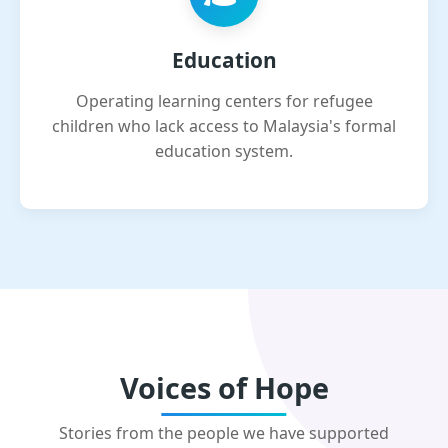
Education
Operating learning centers for refugee
children who lack access to Malaysia's formal
education system.
Voices of Hope
Stories from the people we have supported