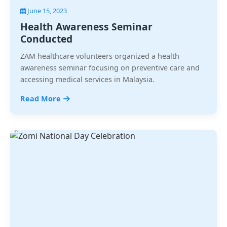
June 15, 2023
Health Awareness Seminar
Conducted
ZAM healthcare volunteers organized a health
awareness seminar focusing on preventive care and
accessing medical services in Malaysia.
Read More