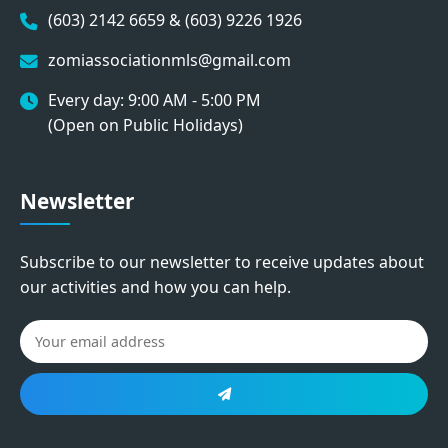
(603) 2142 6659 & (603) 9226 1926
zomiassociationmls@gmail.com
Every day: 9:00 AM - 5:00 PM
(Open on Public Holidays)
Newsletter
Subscribe to our newsletter to receive updates about
our activities and how you can help.