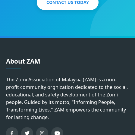
CONTACT US TODAY
About ZAM
The Zomi Association of Malaysia (ZAM) is a non-
profit community orgnization dedicated to the social,
educational, and safety development of the Zomi
people. Guided by its motto, "Informing People,
Transforming Lives," ZAM empowers the community
for lasting change.