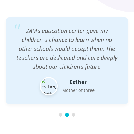
ZAM's education center gave my
children a chance to learn when no
other schools would accept them. The
teachers are dedicated and care deeply
about our children's future.
Esther
Mother of three