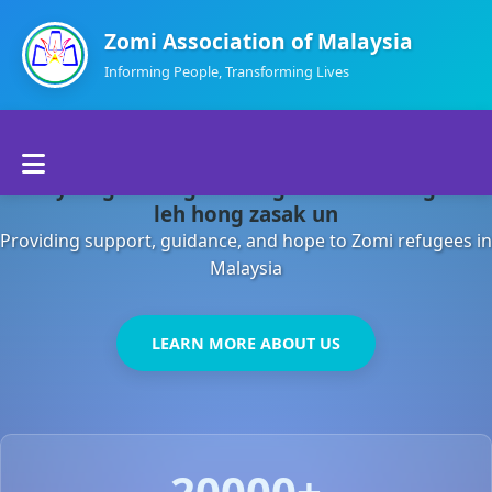
Zomi Association of Malaysia
Informing People, Transforming Lives
Home
Malaysia gamsung ah kong huh theihding aom
About Us
leh hong zasak un
Providing support, guidance, and hope to Zomi refugees in
Departments
Malaysia
Volunteers
LEARN MORE ABOUT US
Contact Us
20000+