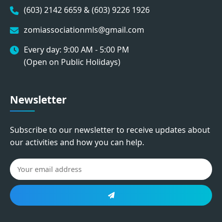
(603) 2142 6659 & (603) 9226 1926
zomiassociationmls@gmail.com
Every day: 9:00 AM - 5:00 PM
(Open on Public Holidays)
Newsletter
Subscribe to our newsletter to receive updates about
our activities and how you can help.