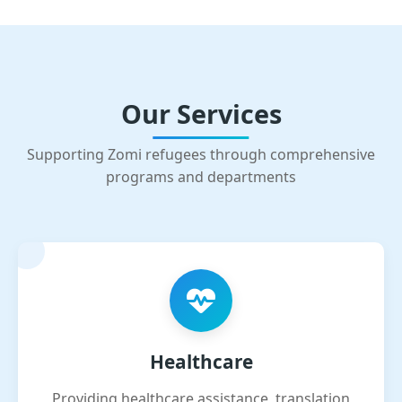
Our Services
Supporting Zomi refugees through comprehensive
programs and departments
Healthcare
Providing healthcare assistance, translation