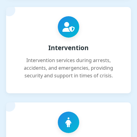
Intervention
Intervention services during arrests,
accidents, and emergencies, providing
security and support in times of crisis.