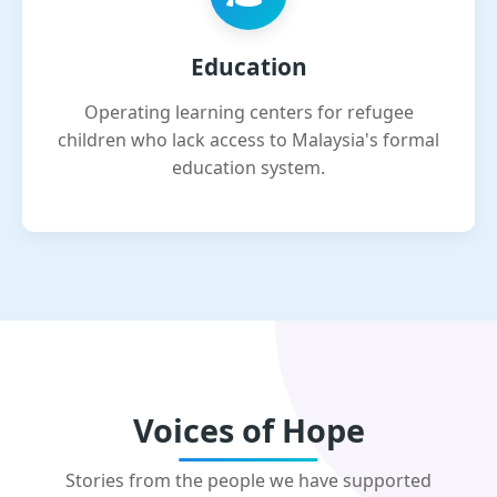
Education
Operating learning centers for refugee
children who lack access to Malaysia's formal
education system.
Voices of Hope
Stories from the people we have supported