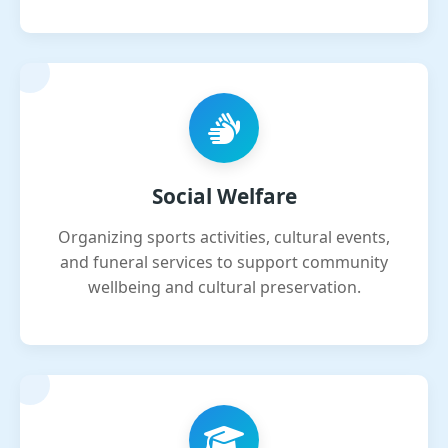
Social Welfare
Organizing sports activities, cultural events,
and funeral services to support community
wellbeing and cultural preservation.