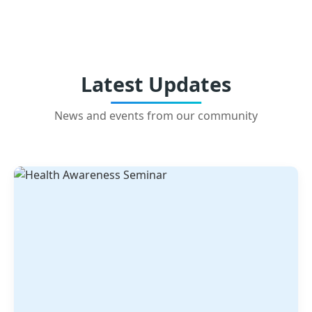
Latest Updates
News and events from our community