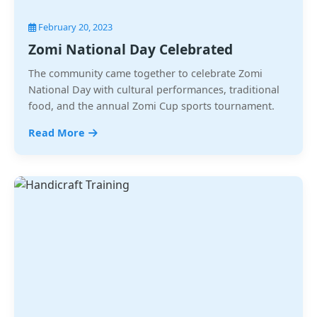
February 20, 2023
Zomi National Day Celebrated
The community came together to celebrate Zomi
National Day with cultural performances, traditional
food, and the annual Zomi Cup sports tournament.
Read More