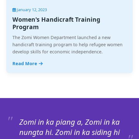
January 12, 2023
Women's Handicraft Training
Program
The Zomi Women Department launched a new
handicraft training program to help refugee women
develop skills for economic independence.
Read More
Zomi in ka piang a, Zomi in ka
nungta hi. Zomi in ka siding hi