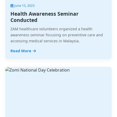
June 15, 2023
Health Awareness Seminar
Conducted
ZAM healthcare volunteers organized a health
awareness seminar focusing on preventive care and
accessing medical services in Malaysia.
Read More