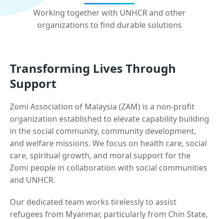
Working together with UNHCR and other
organizations to find durable solutions
Transforming Lives Through
Support
Zomi Association of Malaysia (ZAM) is a non-profit
organization established to elevate capability building
in the social community, community development,
and welfare missions. We focus on health care, social
care, spiritual growth, and moral support for the
Zomi people in collaboration with social communities
and UNHCR.
Our dedicated team works tirelessly to assist
refugees from Myanmar, particularly from Chin State,