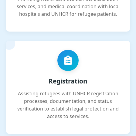
services, and medical coordination with local
hospitals and UNHCR for refugee patients.
Registration
Assisting refugees with UNHCR registration
processes, documentation, and status
verification to establish legal protection and
access to services.