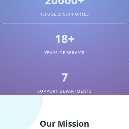
REFUGEES SUPPORTED
18+
YEARS OF SERVICE
7
SUPPORT DEPARTMENTS
Our Mission