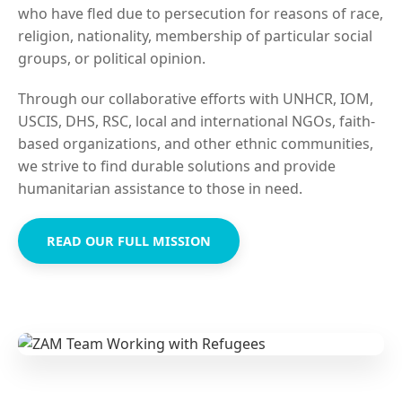
who have fled due to persecution for reasons of race,
religion, nationality, membership of particular social
groups, or political opinion.
Through our collaborative efforts with UNHCR, IOM,
USCIS, DHS, RSC, local and international NGOs, faith-
based organizations, and other ethnic communities,
we strive to find durable solutions and provide
humanitarian assistance to those in need.
READ OUR FULL MISSION