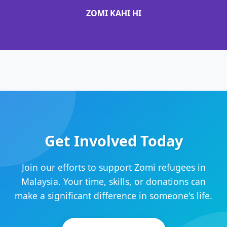
ZOMI KAHI HI
Get Involved Today
Join our efforts to support Zomi refugees in
Malaysia. Your time, skills, or donations can
make a significant difference in someone's life.