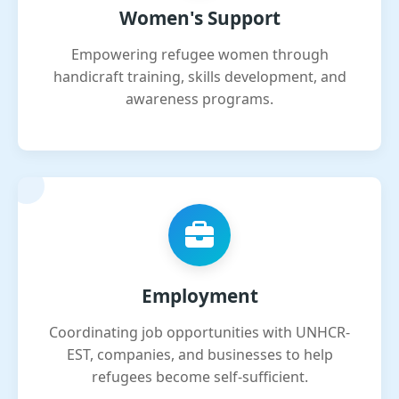
Women's Support
Empowering refugee women through
handicraft training, skills development, and
awareness programs.
Employment
Coordinating job opportunities with UNHCR-
EST, companies, and businesses to help
refugees become self-sufficient.