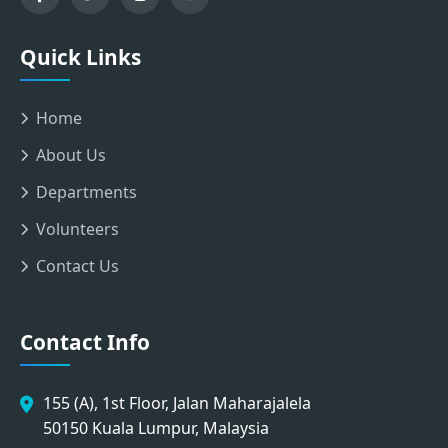
Quick Links
Home
About Us
Departments
Volunteers
Contact Us
Contact Info
155 (A), 1st Floor, Jalan Maharajalela
50150 Kuala Lumpur, Malaysia