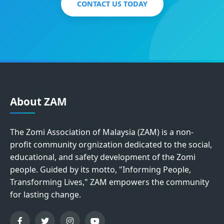
CONTACT US TODAY
About ZAM
The Zomi Association of Malaysia (ZAM) is a non-
profit community orgnization dedicated to the social,
educational, and safety development of the Zomi
people. Guided by its motto, "Informing People,
Transforming Lives," ZAM empowers the community
for lasting change.