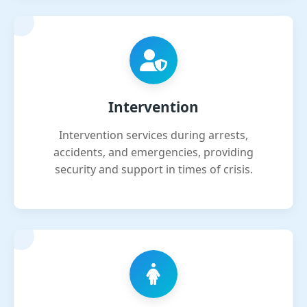
Intervention
Intervention services during arrests,
accidents, and emergencies, providing
security and support in times of crisis.