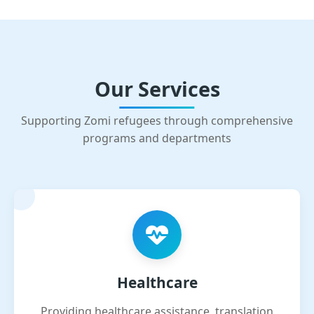
Our Services
Supporting Zomi refugees through comprehensive
programs and departments
Healthcare
Providing healthcare assistance, translation