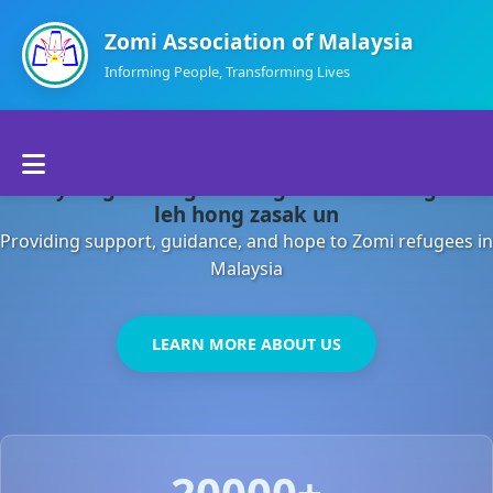
Zomi Association of Malaysia
Informing People, Transforming Lives
Home
Malaysia gamsung ah kong huh theihding aom
About Us
leh hong zasak un
Providing support, guidance, and hope to Zomi refugees in
Departments
Malaysia
Volunteers
LEARN MORE ABOUT US
Contact Us
20000+