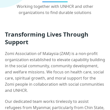
Working together with UNHCR and other
organizations to find durable solutions
Transforming Lives Through
Support
Zomi Association of Malaysia (ZAM) is a non-profit
organization established to elevate capability building
in the social community, community development,
and welfare missions. We focus on health care, social
care, spiritual growth, and moral support for the
Zomi people in collaboration with social communities
and UNHCR.
Our dedicated team works tirelessly to assist
refugees from Myanmar, particularly from Chin State,