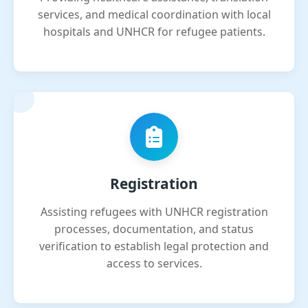
services, and medical coordination with local
hospitals and UNHCR for refugee patients.
Registration
Assisting refugees with UNHCR registration
processes, documentation, and status
verification to establish legal protection and
access to services.