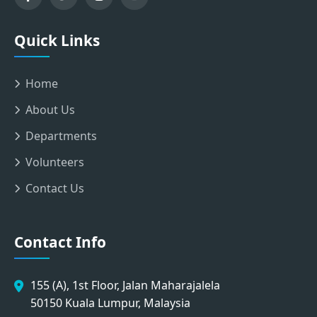
Quick Links
Home
About Us
Departments
Volunteers
Contact Us
Contact Info
155 (A), 1st Floor, Jalan Maharajalela
50150 Kuala Lumpur, Malaysia