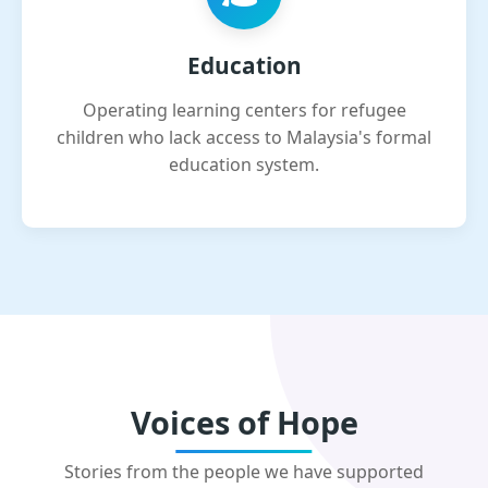
Education
Operating learning centers for refugee
children who lack access to Malaysia's formal
education system.
Voices of Hope
Stories from the people we have supported