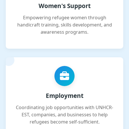
Women's Support
Empowering refugee women through
handicraft training, skills development, and
awareness programs.
Employment
Coordinating job opportunities with UNHCR-
EST, companies, and businesses to help
refugees become self-sufficient.