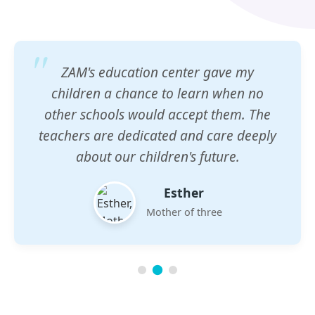
ZAM's education center gave my
children a chance to learn when no
other schools would accept them. The
teachers are dedicated and care deeply
about our children's future.
Esther
Mother of three