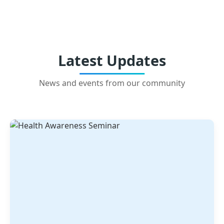
Latest Updates
News and events from our community