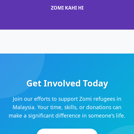
ZOMI KAHI HI
Get Involved Today
Join our efforts to support Zomi refugees in
Malaysia. Your time, skills, or donations can
make a significant difference in someone's life.