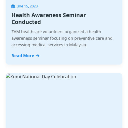
June 15, 2023
Health Awareness Seminar
Conducted
ZAM healthcare volunteers organized a health
awareness seminar focusing on preventive care and
accessing medical services in Malaysia.
Read More