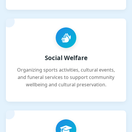
Social Welfare
Organizing sports activities, cultural events,
and funeral services to support community
wellbeing and cultural preservation.