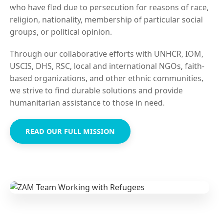
who have fled due to persecution for reasons of race,
religion, nationality, membership of particular social
groups, or political opinion.
Through our collaborative efforts with UNHCR, IOM,
USCIS, DHS, RSC, local and international NGOs, faith-
based organizations, and other ethnic communities,
we strive to find durable solutions and provide
humanitarian assistance to those in need.
READ OUR FULL MISSION