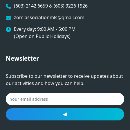
(603) 2142 6659 & (603) 9226 1926
zomiassociationmls@gmail.com
Every day: 9:00 AM - 5:00 PM
(Open on Public Holidays)
Newsletter
Subscribe to our newsletter to receive updates about
our activities and how you can help.