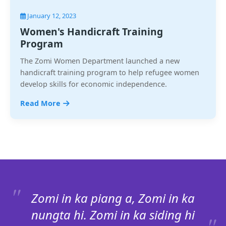
January 12, 2023
Women's Handicraft Training
Program
The Zomi Women Department launched a new
handicraft training program to help refugee women
develop skills for economic independence.
Read More
Zomi in ka piang a, Zomi in ka
nungta hi. Zomi in ka siding hi