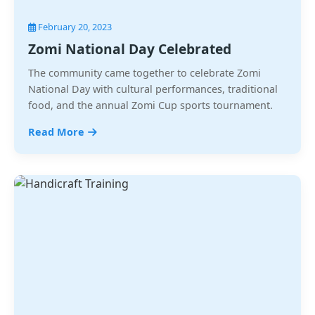
February 20, 2023
Zomi National Day Celebrated
The community came together to celebrate Zomi
National Day with cultural performances, traditional
food, and the annual Zomi Cup sports tournament.
Read More