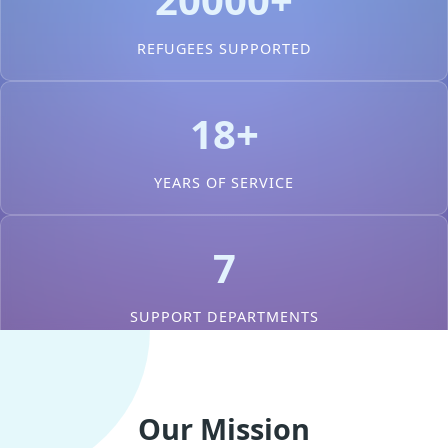
REFUGEES SUPPORTED
18+
YEARS OF SERVICE
7
SUPPORT DEPARTMENTS
Our Mission