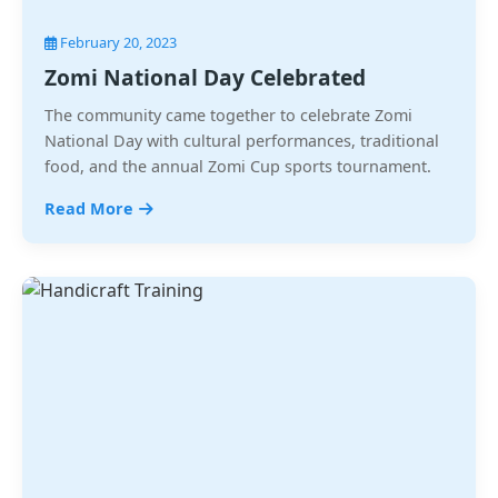
February 20, 2023
Zomi National Day Celebrated
The community came together to celebrate Zomi
National Day with cultural performances, traditional
food, and the annual Zomi Cup sports tournament.
Read More