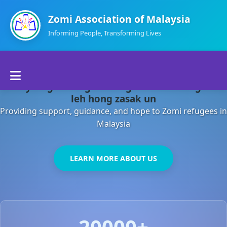
Zomi Association of Malaysia
Informing People, Transforming Lives
Home
Malaysia gamsung ah kong huh theihding aom
About Us
leh hong zasak un
Providing support, guidance, and hope to Zomi refugees in
Departments
Malaysia
Volunteers
LEARN MORE ABOUT US
Contact Us
20000+