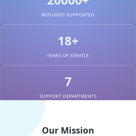
REFUGEES SUPPORTED
18+
YEARS OF SERVICE
7
SUPPORT DEPARTMENTS
Our Mission