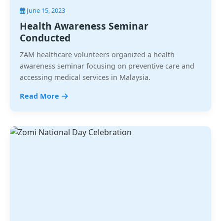
June 15, 2023
Health Awareness Seminar
Conducted
ZAM healthcare volunteers organized a health
awareness seminar focusing on preventive care and
accessing medical services in Malaysia.
Read More