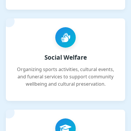
Social Welfare
Organizing sports activities, cultural events,
and funeral services to support community
wellbeing and cultural preservation.