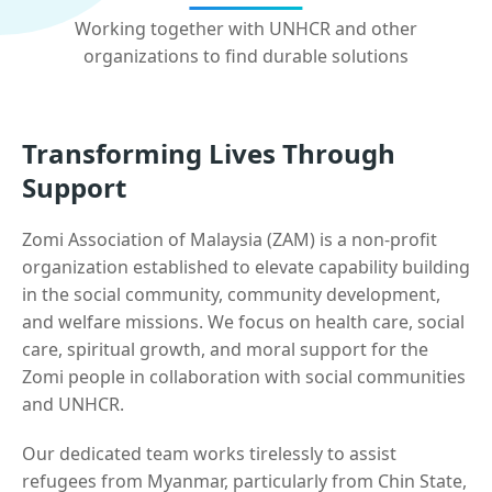
Working together with UNHCR and other
organizations to find durable solutions
Transforming Lives Through
Support
Zomi Association of Malaysia (ZAM) is a non-profit
organization established to elevate capability building
in the social community, community development,
and welfare missions. We focus on health care, social
care, spiritual growth, and moral support for the
Zomi people in collaboration with social communities
and UNHCR.
Our dedicated team works tirelessly to assist
refugees from Myanmar, particularly from Chin State,