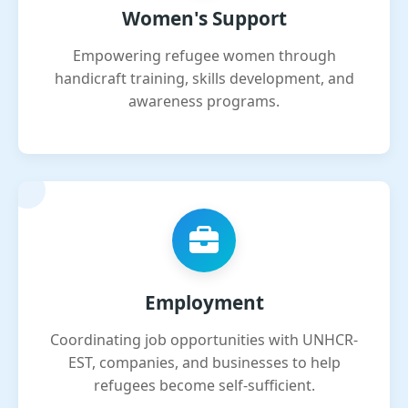
Women's Support
Empowering refugee women through
handicraft training, skills development, and
awareness programs.
Employment
Coordinating job opportunities with UNHCR-
EST, companies, and businesses to help
refugees become self-sufficient.