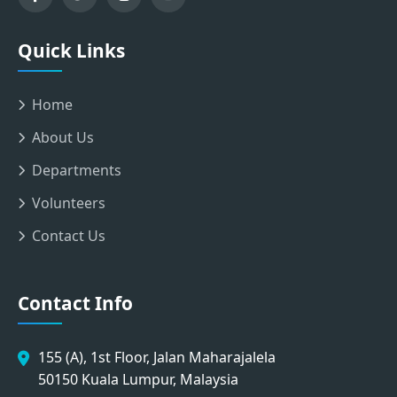
Quick Links
Home
About Us
Departments
Volunteers
Contact Us
Contact Info
155 (A), 1st Floor, Jalan Maharajalela
50150 Kuala Lumpur, Malaysia