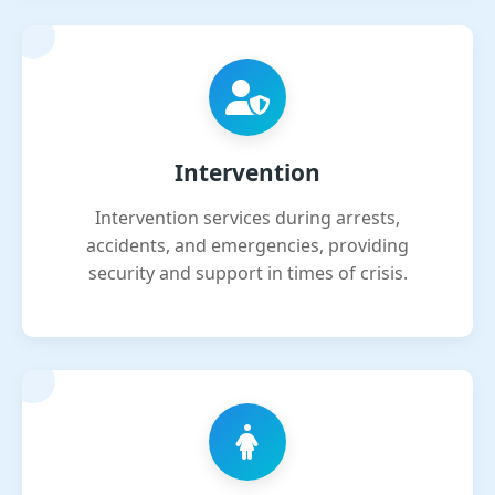
Intervention
Intervention services during arrests,
accidents, and emergencies, providing
security and support in times of crisis.