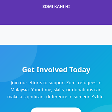
ZOMI KAHI HI
Get Involved Today
Join our efforts to support Zomi refugees in
Malaysia. Your time, skills, or donations can
make a significant difference in someone's life.