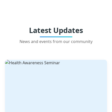
Latest Updates
News and events from our community