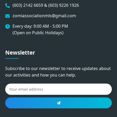
(603) 2142 6659 & (603) 9226 1926
zomiassociationmls@gmail.com
Every day: 9:00 AM - 5:00 PM
(Open on Public Holidays)
Newsletter
Subscribe to our newsletter to receive updates about
our activities and how you can help.