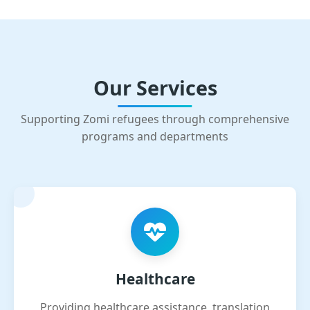
Our Services
Supporting Zomi refugees through comprehensive
programs and departments
Healthcare
Providing healthcare assistance, translation