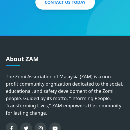
CONTACT US TODAY
About ZAM
The Zomi Association of Malaysia (ZAM) is a non-
profit community orgnization dedicated to the social,
educational, and safety development of the Zomi
people. Guided by its motto, "Informing People,
Transforming Lives," ZAM empowers the community
for lasting change.