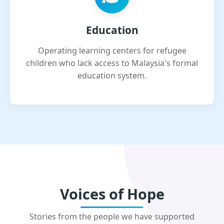
Education
Operating learning centers for refugee
children who lack access to Malaysia's formal
education system.
Voices of Hope
Stories from the people we have supported