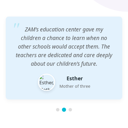
ZAM's education center gave my
children a chance to learn when no
other schools would accept them. The
teachers are dedicated and care deeply
about our children's future.
Esther
Mother of three