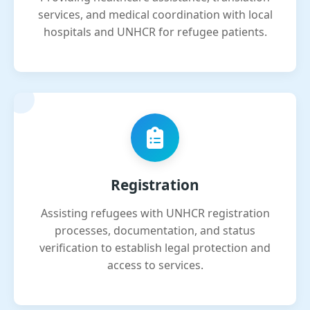
services, and medical coordination with local
hospitals and UNHCR for refugee patients.
Registration
Assisting refugees with UNHCR registration
processes, documentation, and status
verification to establish legal protection and
access to services.