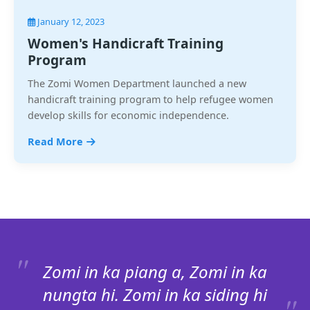
January 12, 2023
Women's Handicraft Training
Program
The Zomi Women Department launched a new
handicraft training program to help refugee women
develop skills for economic independence.
Read More
Zomi in ka piang a, Zomi in ka
nungta hi. Zomi in ka siding hi