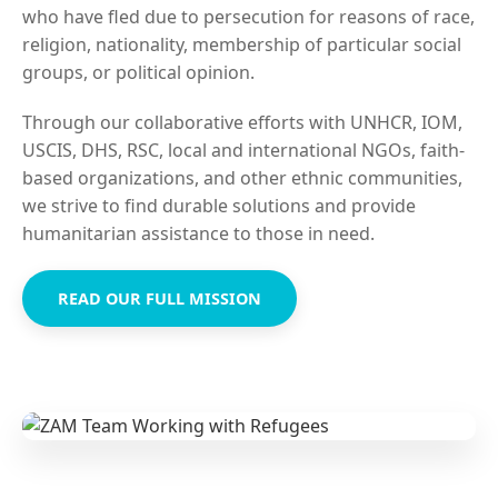
who have fled due to persecution for reasons of race,
religion, nationality, membership of particular social
groups, or political opinion.
Through our collaborative efforts with UNHCR, IOM,
USCIS, DHS, RSC, local and international NGOs, faith-
based organizations, and other ethnic communities,
we strive to find durable solutions and provide
humanitarian assistance to those in need.
READ OUR FULL MISSION