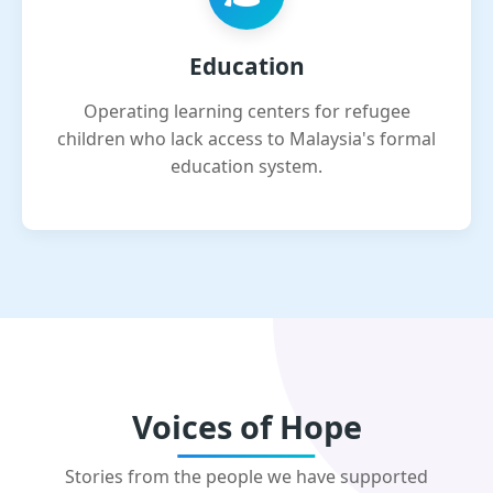
Education
Operating learning centers for refugee
children who lack access to Malaysia's formal
education system.
Voices of Hope
Stories from the people we have supported