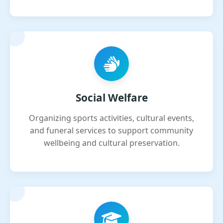
Social Welfare
Organizing sports activities, cultural events,
and funeral services to support community
wellbeing and cultural preservation.