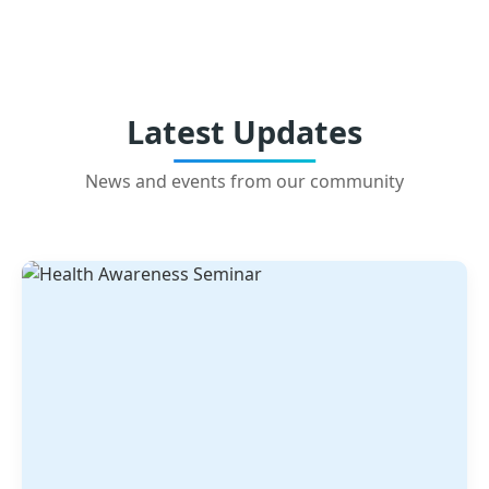
Latest Updates
News and events from our community