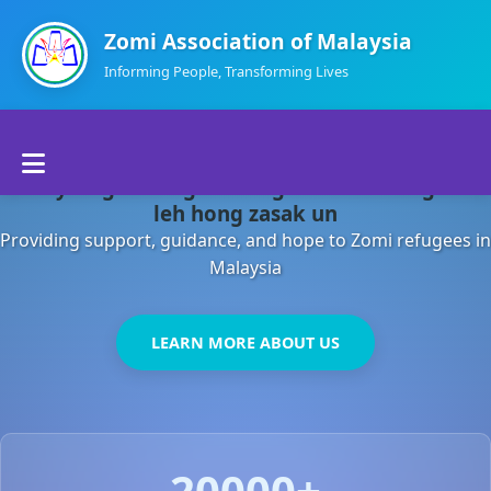
Zomi Association of Malaysia
Informing People, Transforming Lives
Home
Malaysia gamsung ah kong huh theihding aom
About Us
leh hong zasak un
Providing support, guidance, and hope to Zomi refugees in
Departments
Malaysia
Volunteers
LEARN MORE ABOUT US
Contact Us
20000+