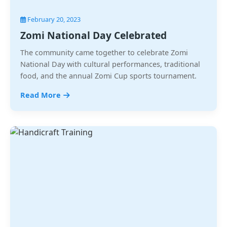
February 20, 2023
Zomi National Day Celebrated
The community came together to celebrate Zomi
National Day with cultural performances, traditional
food, and the annual Zomi Cup sports tournament.
Read More