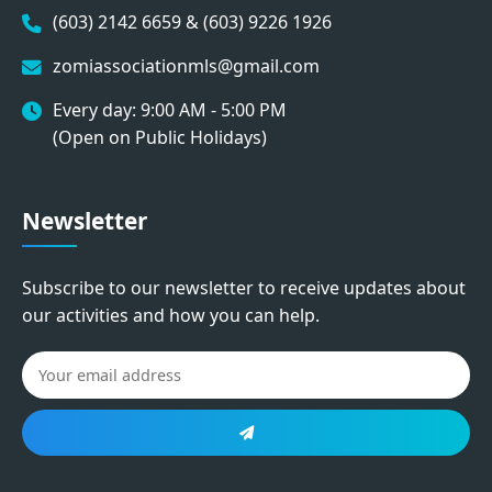
(603) 2142 6659 & (603) 9226 1926
zomiassociationmls@gmail.com
Every day: 9:00 AM - 5:00 PM
(Open on Public Holidays)
Newsletter
Subscribe to our newsletter to receive updates about
our activities and how you can help.