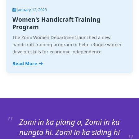
January 12, 2023
Women's Handicraft Training
Program
The Zomi Women Department launched a new
handicraft training program to help refugee women
develop skills for economic independence.
Read More
Zomi in ka piang a, Zomi in ka
nungta hi. Zomi in ka siding hi