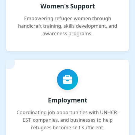
Women's Support
Empowering refugee women through
handicraft training, skills development, and
awareness programs.
Employment
Coordinating job opportunities with UNHCR-
EST, companies, and businesses to help
refugees become self-sufficient.