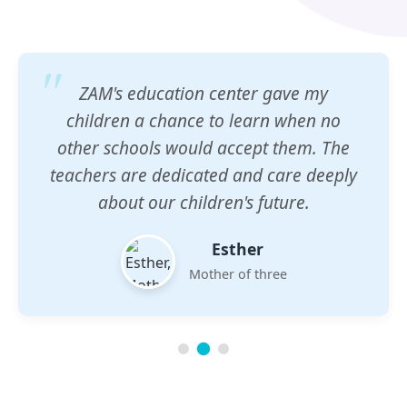
ZAM's education center gave my
children a chance to learn when no
other schools would accept them. The
teachers are dedicated and care deeply
about our children's future.
Esther
Mother of three