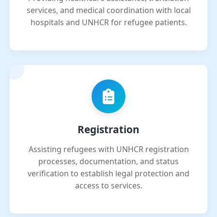
services, and medical coordination with local
hospitals and UNHCR for refugee patients.
Registration
Assisting refugees with UNHCR registration
processes, documentation, and status
verification to establish legal protection and
access to services.