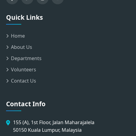
Quick Links
Home
About Us
Departments
Volunteers
Contact Us
Contact Info
155 (A), 1st Floor, Jalan Maharajalela
50150 Kuala Lumpur, Malaysia