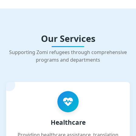
Our Services
Supporting Zomi refugees through comprehensive
programs and departments
Healthcare
Providing healthcare assistance, translation