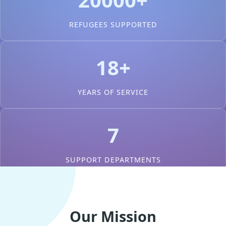
REFUGEES SUPPORTED
18+
YEARS OF SERVICE
7
SUPPORT DEPARTMENTS
Our Mission