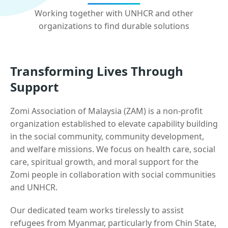
Working together with UNHCR and other
organizations to find durable solutions
Transforming Lives Through
Support
Zomi Association of Malaysia (ZAM) is a non-profit
organization established to elevate capability building
in the social community, community development,
and welfare missions. We focus on health care, social
care, spiritual growth, and moral support for the
Zomi people in collaboration with social communities
and UNHCR.
Our dedicated team works tirelessly to assist
refugees from Myanmar, particularly from Chin State,