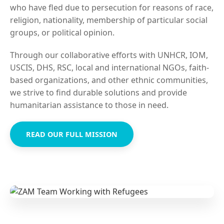
who have fled due to persecution for reasons of race,
religion, nationality, membership of particular social
groups, or political opinion.
Through our collaborative efforts with UNHCR, IOM,
USCIS, DHS, RSC, local and international NGOs, faith-
based organizations, and other ethnic communities,
we strive to find durable solutions and provide
humanitarian assistance to those in need.
READ OUR FULL MISSION