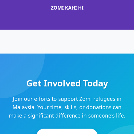
ZOMI KAHI HI
Get Involved Today
Join our efforts to support Zomi refugees in
Malaysia. Your time, skills, or donations can
make a significant difference in someone's life.