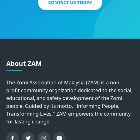
CONTACT US TODAY
About ZAM
The Zomi Association of Malaysia (ZAM) is a non-
profit community orgnization dedicated to the social,
educational, and safety development of the Zomi
people. Guided by its motto, "Informing People,
Transforming Lives," ZAM empowers the community
for lasting change.