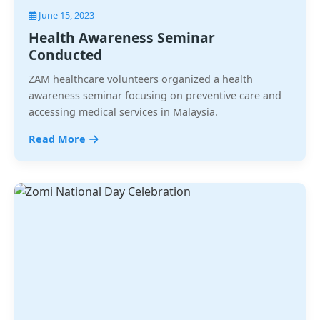
June 15, 2023
Health Awareness Seminar
Conducted
ZAM healthcare volunteers organized a health
awareness seminar focusing on preventive care and
accessing medical services in Malaysia.
Read More