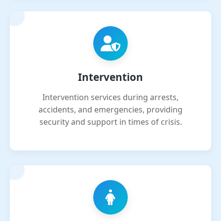
Intervention
Intervention services during arrests,
accidents, and emergencies, providing
security and support in times of crisis.