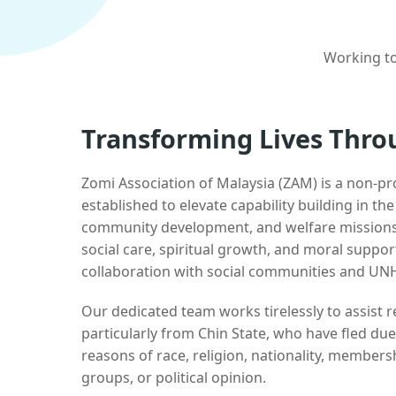
Working to
Transforming Lives Thro
Zomi Association of Malaysia (ZAM) is a non-pr
established to elevate capability building in th
community development, and welfare missions.
social care, spiritual growth, and moral suppor
collaboration with social communities and UN
Our dedicated team works tirelessly to assist
particularly from Chin State, who have fled due
reasons of race, religion, nationality, membersh
groups, or political opinion.