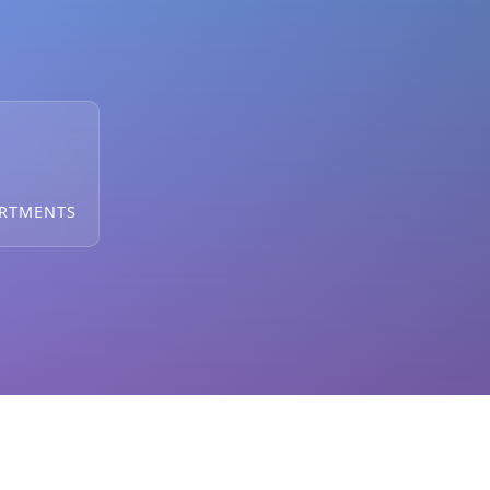
ARTMENTS