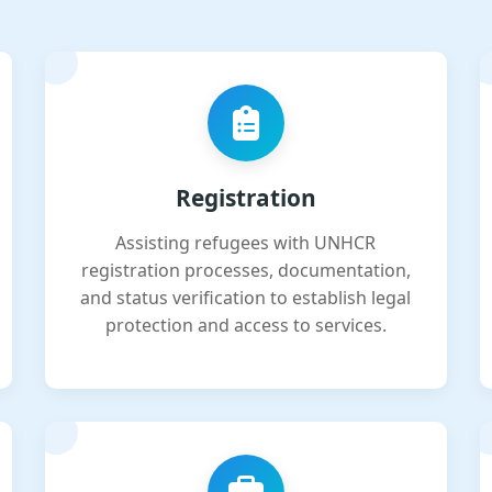
Registration
Assisting refugees with UNHCR
registration processes, documentation,
and status verification to establish legal
protection and access to services.