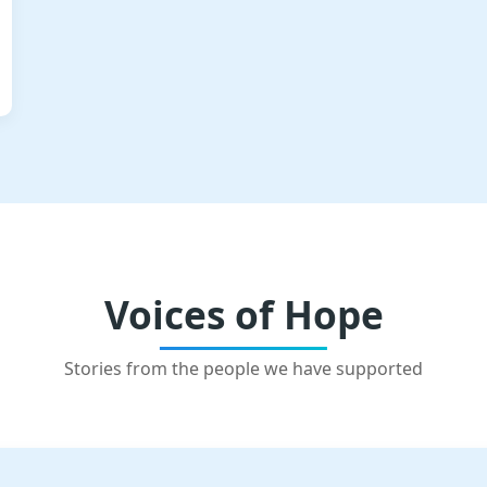
Voices of Hope
Stories from the people we have supported