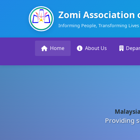
Zomi Association 
Informing People, Transforming Lives
Home
About Us
Depa
Malaysia
Providing s