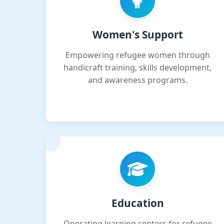
Women's Support
Empowering refugee women through
handicraft training, skills development,
and awareness programs.
Education
Operating learning centers for refugee