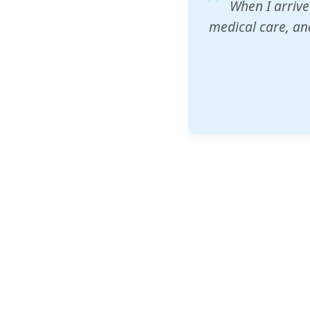
ZAM's educatio
would accept th