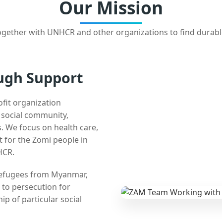
Our Mission
gether with UNHCR and other organizations to find durabl
ugh Support
ofit organization
e social community,
 We focus on health care,
t for the Zomi people in
HCR.
 refugees from Myanmar,
 to persecution for
ip of particular social