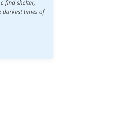
o other schools
t our children's