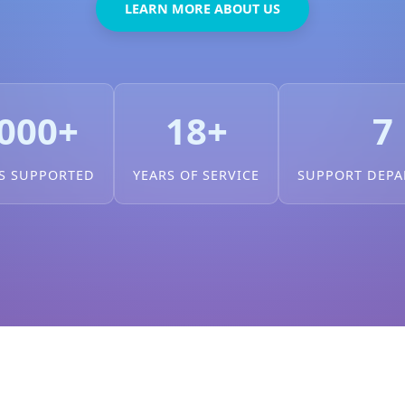
LEARN MORE ABOUT US
000+
18+
7
S SUPPORTED
YEARS OF SERVICE
SUPPORT DEP