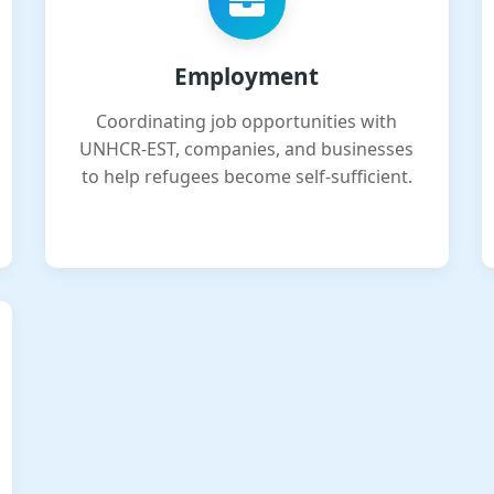
Employment
Coordinating job opportunities with
UNHCR-EST, companies, and businesses
to help refugees become self-sufficient.