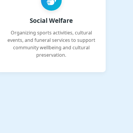
Social Welfare
Organizing sports activities, cultural
events, and funeral services to support
community wellbeing and cultural
preservation.