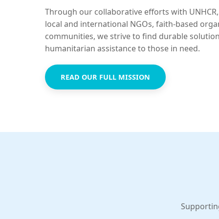
Through our collaborative efforts with UNHCR,
local and international NGOs, faith-based orga
communities, we strive to find durable solutio
humanitarian assistance to those in need.
READ OUR FULL MISSION
Supportin