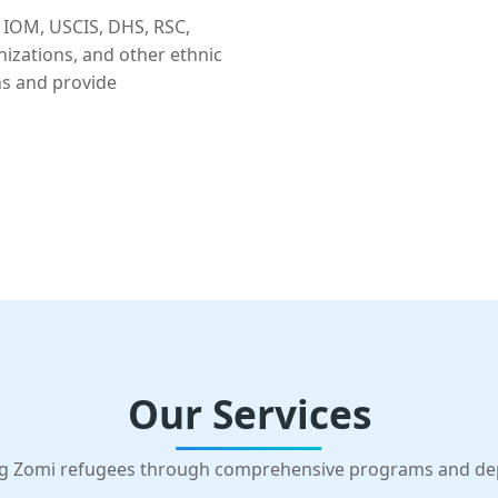
 IOM, USCIS, DHS, RSC,
nizations, and other ethnic
ns and provide
Our Services
g Zomi refugees through comprehensive programs and d