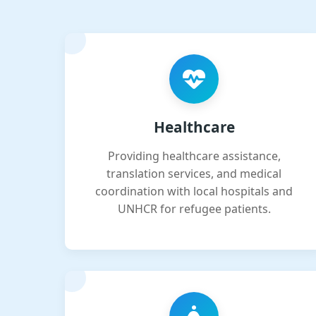
Healthcare
Providing healthcare assistance,
translation services, and medical
coordination with local hospitals and
UNHCR for refugee patients.