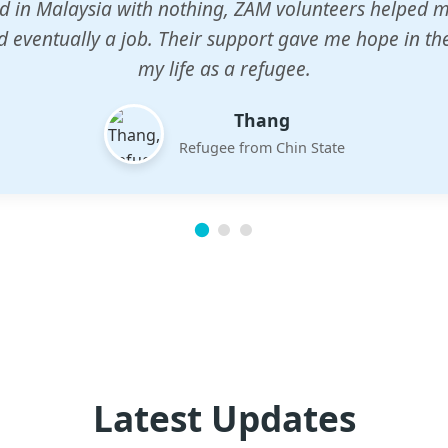
n center gave my children a chance to learn when n
em. The teachers are dedicated and care deeply abou
future.
Esther
Mother of three
Latest Updates