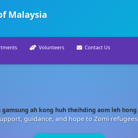
of Malaysia
rtments
Volunteers
Contact Us
 gamsung ah kong huh theihding aom leh hong
upport, guidance, and hope to Zomi refugees