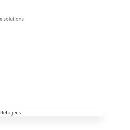
e solutions