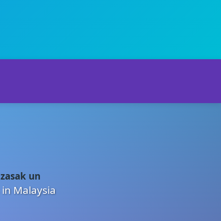
 zasak un
 in Malaysia