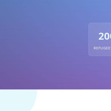
20
REFUGEE