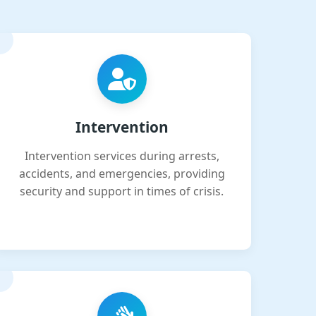
Intervention
Intervention services during arrests,
accidents, and emergencies, providing
security and support in times of crisis.