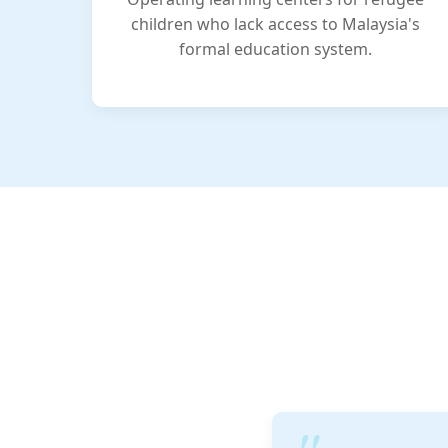
children who lack access to Malaysia's
formal education system.