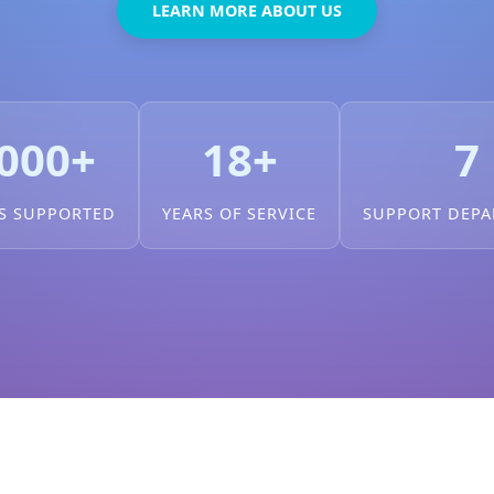
LEARN MORE ABOUT US
000+
18+
7
S SUPPORTED
YEARS OF SERVICE
SUPPORT DEP