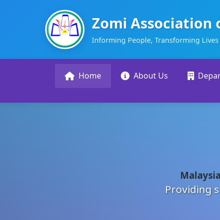
Zomi Association 
Informing People, Transforming Lives
Home
About Us
Depa
Malaysia
Providing s