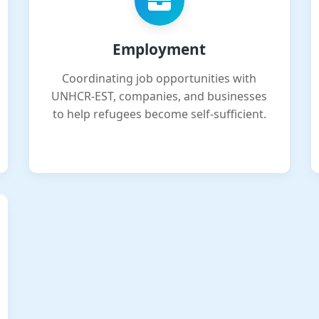
Employment
Coordinating job opportunities with
UNHCR-EST, companies, and businesses
to help refugees become self-sufficient.