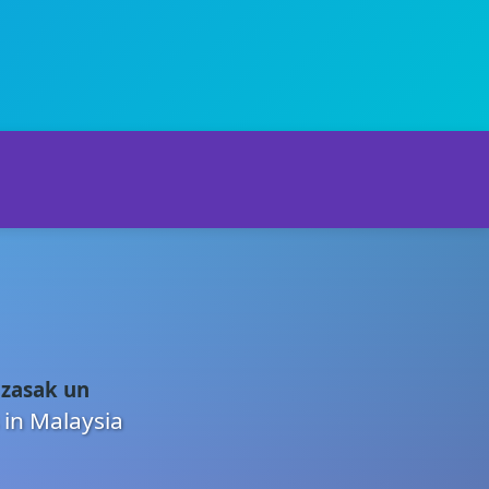
 zasak un
 in Malaysia