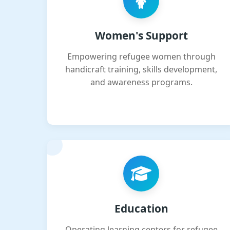
Women's Support
Empowering refugee women through
handicraft training, skills development,
and awareness programs.
Education
Operating learning centers for refugee