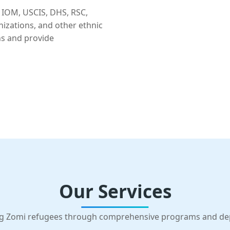
 IOM, USCIS, DHS, RSC,
nizations, and other ethnic
ns and provide
Our Services
g Zomi refugees through comprehensive programs and d