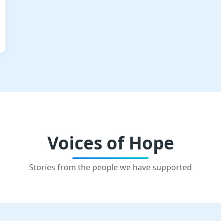
Voices of Hope
Stories from the people we have supported