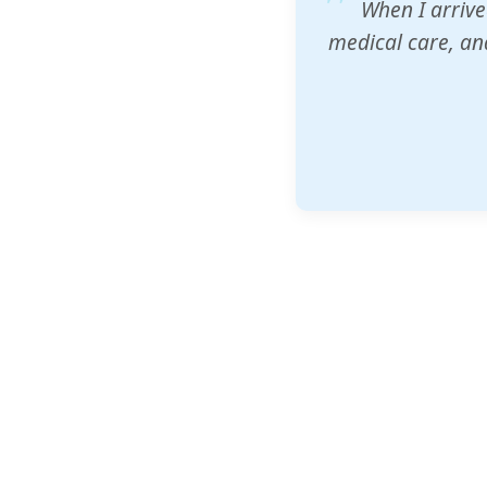
ZAM's educatio
would accept th