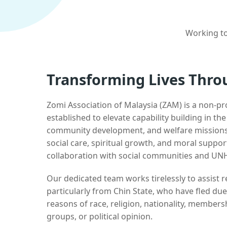
Working to
Transforming Lives Thro
Zomi Association of Malaysia (ZAM) is a non-pr
established to elevate capability building in th
community development, and welfare missions.
social care, spiritual growth, and moral suppor
collaboration with social communities and UN
Our dedicated team works tirelessly to assist
particularly from Chin State, who have fled due
reasons of race, religion, nationality, membersh
groups, or political opinion.