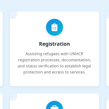
Registration
Assisting refugees with UNHCR
registration processes, documentation,
and status verification to establish legal
protection and access to services.