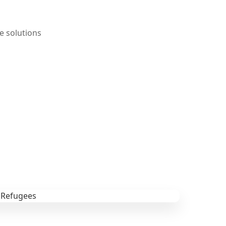
e solutions