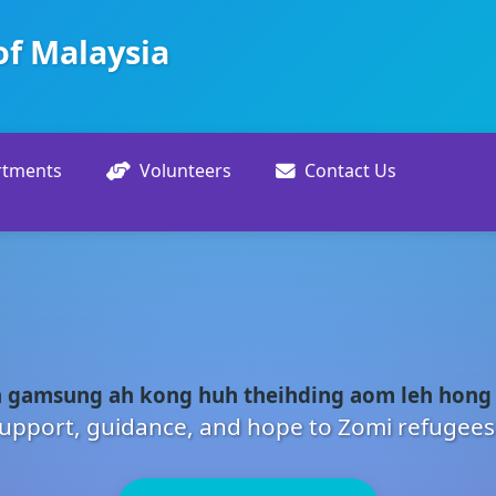
of Malaysia
rtments
Volunteers
Contact Us
 gamsung ah kong huh theihding aom leh hong
upport, guidance, and hope to Zomi refugees