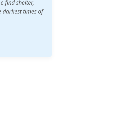
o other schools
t our children's