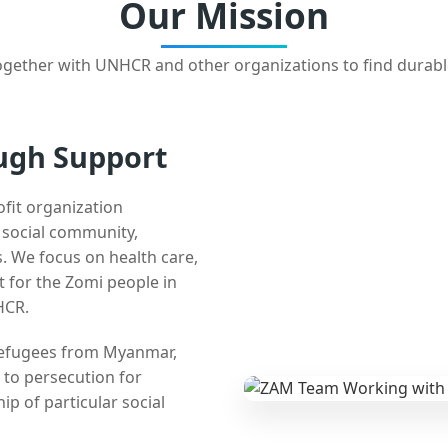
Our Mission
gether with UNHCR and other organizations to find durabl
ugh Support
ofit organization
e social community,
 We focus on health care,
t for the Zomi people in
HCR.
 refugees from Myanmar,
 to persecution for
ip of particular social