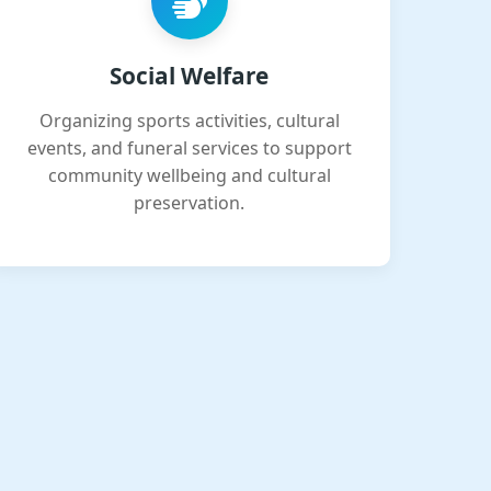
Social Welfare
Organizing sports activities, cultural
events, and funeral services to support
community wellbeing and cultural
preservation.