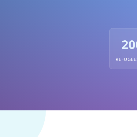
20
REFUGEE