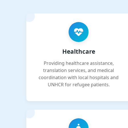
Healthcare
Providing healthcare assistance,
translation services, and medical
coordination with local hospitals and
UNHCR for refugee patients.