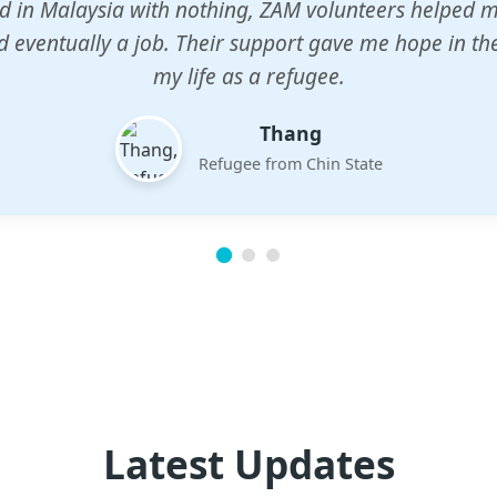
n center gave my children a chance to learn when n
em. The teachers are dedicated and care deeply abou
future.
Esther
Mother of three
Latest Updates