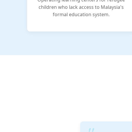
children who lack access to Malaysia's
formal education system.