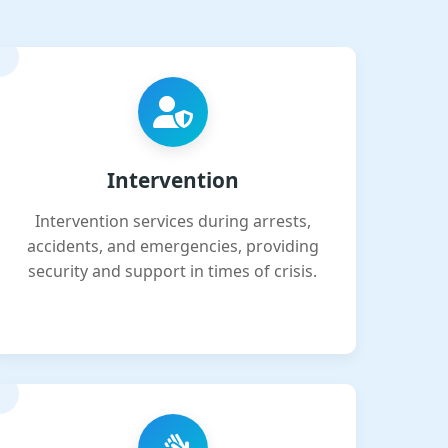
Intervention
Intervention services during arrests,
accidents, and emergencies, providing
security and support in times of crisis.