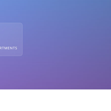
ARTMENTS