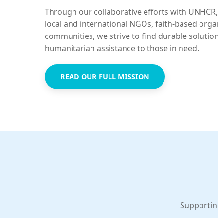
Through our collaborative efforts with UNHCR,
local and international NGOs, faith-based orga
communities, we strive to find durable solutio
humanitarian assistance to those in need.
READ OUR FULL MISSION
Supportin