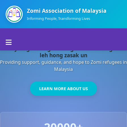
Zomi Association of Malaysia
Informing People, Transforming Lives
Home
Malaysia gamsung ah kong huh theihding aom
About Us
leh hong zasak un
Providing support, guidance, and hope to Zomi refugees in
Departments
Malaysia
Volunteers
LEARN MORE ABOUT US
Contact Us
20000+