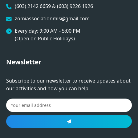
(603) 2142 6659 & (603) 9226 1926
zomiassociationmls@gmail.com
Every day: 9:00 AM - 5:00 PM
(Open on Public Holidays)
Newsletter
Subscribe to our newsletter to receive updates about
our activities and how you can help.