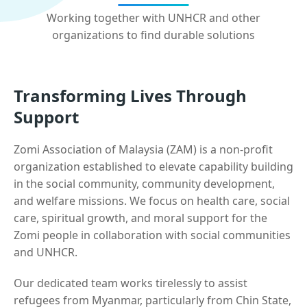
Working together with UNHCR and other
organizations to find durable solutions
Transforming Lives Through
Support
Zomi Association of Malaysia (ZAM) is a non-profit
organization established to elevate capability building
in the social community, community development,
and welfare missions. We focus on health care, social
care, spiritual growth, and moral support for the
Zomi people in collaboration with social communities
and UNHCR.
Our dedicated team works tirelessly to assist
refugees from Myanmar, particularly from Chin State,