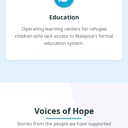
Education
Operating learning centers for refugee
children who lack access to Malaysia's formal
education system.
Voices of Hope
Stories from the people we have supported