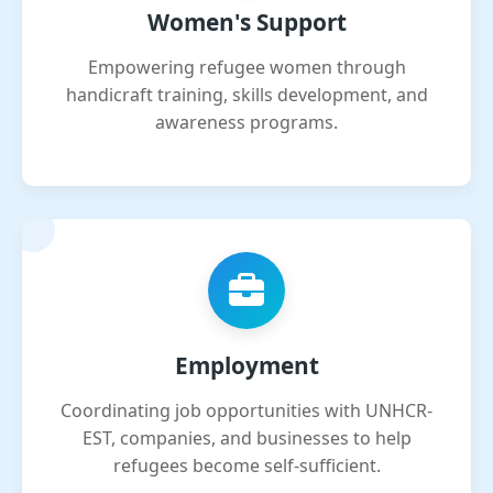
Women's Support
Empowering refugee women through
handicraft training, skills development, and
awareness programs.
Employment
Coordinating job opportunities with UNHCR-
EST, companies, and businesses to help
refugees become self-sufficient.