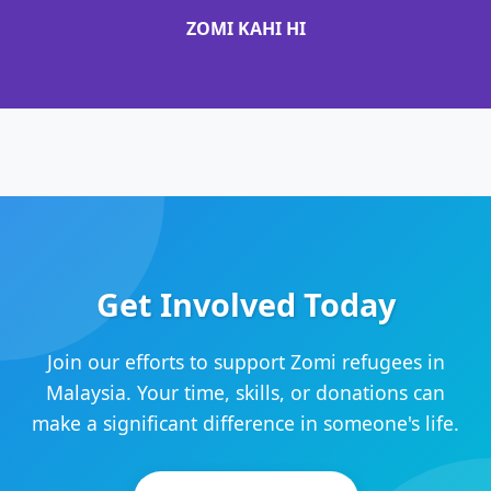
ZOMI KAHI HI
Get Involved Today
Join our efforts to support Zomi refugees in
Malaysia. Your time, skills, or donations can
make a significant difference in someone's life.