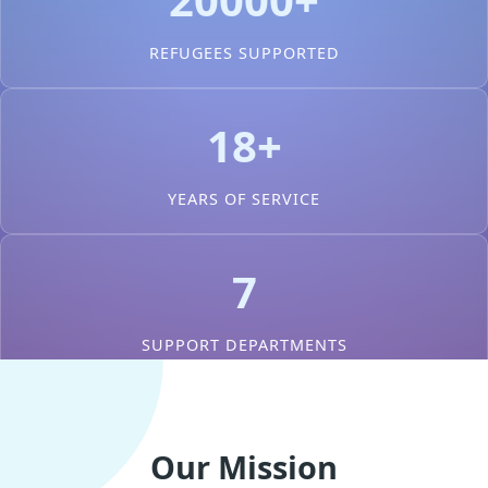
REFUGEES SUPPORTED
18+
YEARS OF SERVICE
7
SUPPORT DEPARTMENTS
Our Mission