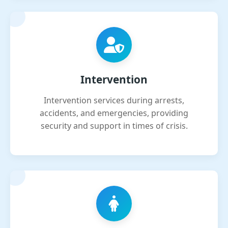
Intervention
Intervention services during arrests,
accidents, and emergencies, providing
security and support in times of crisis.