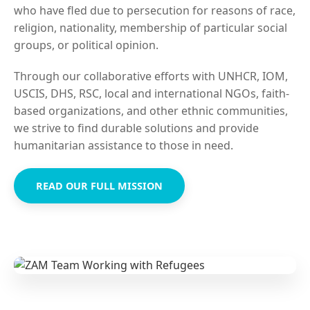
who have fled due to persecution for reasons of race,
religion, nationality, membership of particular social
groups, or political opinion.
Through our collaborative efforts with UNHCR, IOM,
USCIS, DHS, RSC, local and international NGOs, faith-
based organizations, and other ethnic communities,
we strive to find durable solutions and provide
humanitarian assistance to those in need.
READ OUR FULL MISSION