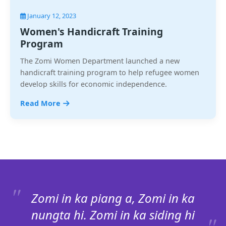
January 12, 2023
Women's Handicraft Training
Program
The Zomi Women Department launched a new
handicraft training program to help refugee women
develop skills for economic independence.
Read More
Zomi in ka piang a, Zomi in ka
nungta hi. Zomi in ka siding hi