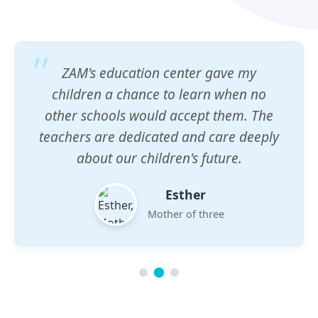
ZAM's education center gave my
children a chance to learn when no
other schools would accept them. The
teachers are dedicated and care deeply
about our children's future.
Esther
Mother of three