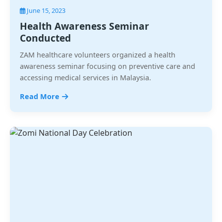
June 15, 2023
Health Awareness Seminar
Conducted
ZAM healthcare volunteers organized a health
awareness seminar focusing on preventive care and
accessing medical services in Malaysia.
Read More