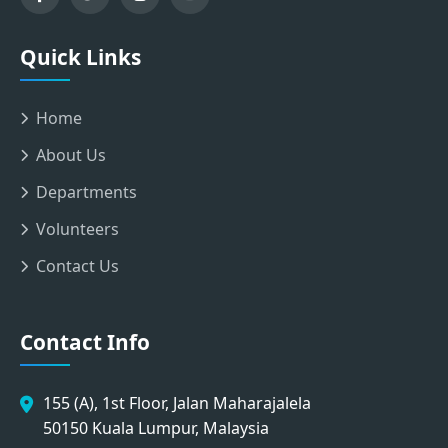
Quick Links
Home
About Us
Departments
Volunteers
Contact Us
Contact Info
155 (A), 1st Floor, Jalan Maharajalela
50150 Kuala Lumpur, Malaysia