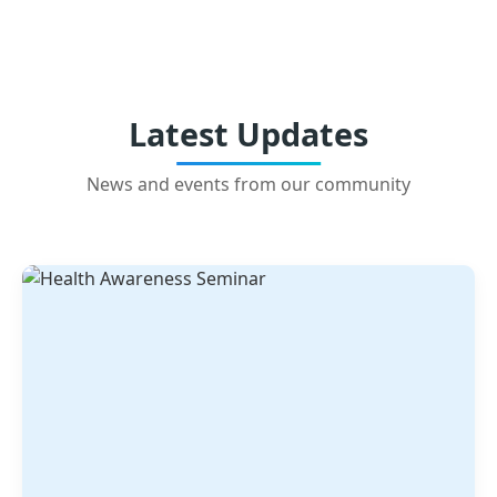
Latest Updates
News and events from our community