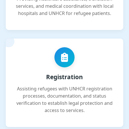
services, and medical coordination with local
hospitals and UNHCR for refugee patients.
Registration
Assisting refugees with UNHCR registration
processes, documentation, and status
verification to establish legal protection and
access to services.