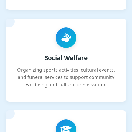
Social Welfare
Organizing sports activities, cultural events,
and funeral services to support community
wellbeing and cultural preservation.