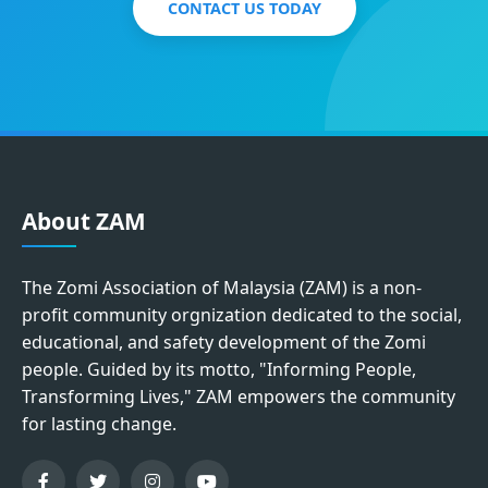
CONTACT US TODAY
About ZAM
The Zomi Association of Malaysia (ZAM) is a non-
profit community orgnization dedicated to the social,
educational, and safety development of the Zomi
people. Guided by its motto, "Informing People,
Transforming Lives," ZAM empowers the community
for lasting change.