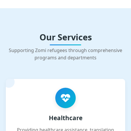
Our Services
Supporting Zomi refugees through comprehensive
programs and departments
Healthcare
Providing healthcare assistance, translation