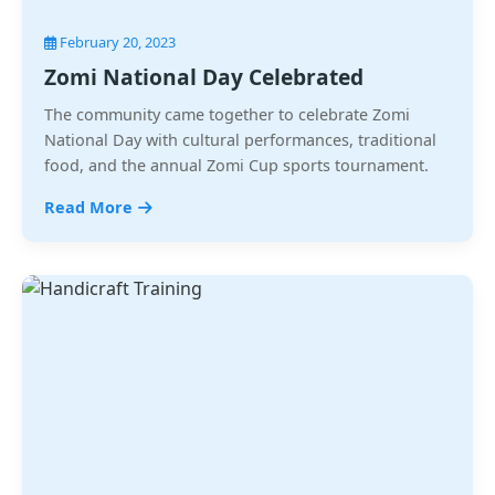
February 20, 2023
Zomi National Day Celebrated
The community came together to celebrate Zomi
National Day with cultural performances, traditional
food, and the annual Zomi Cup sports tournament.
Read More