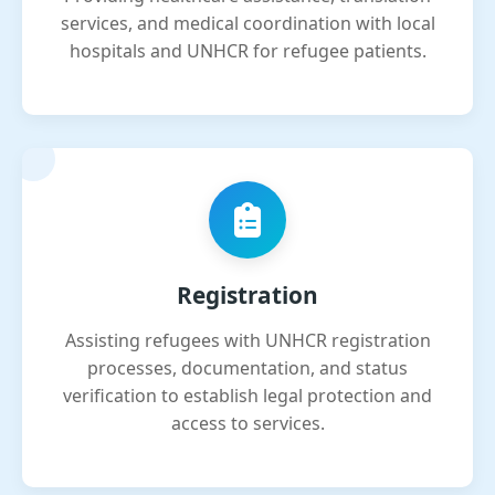
services, and medical coordination with local
hospitals and UNHCR for refugee patients.
Registration
Assisting refugees with UNHCR registration
processes, documentation, and status
verification to establish legal protection and
access to services.