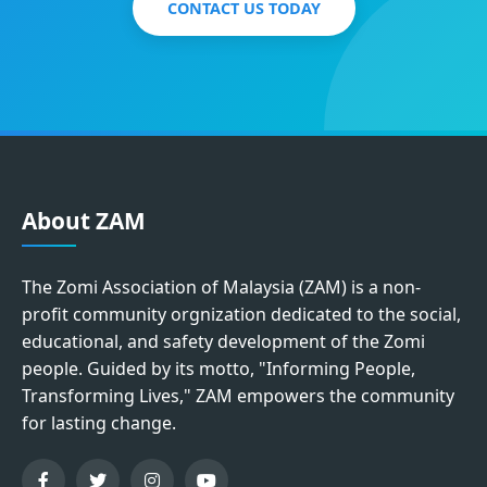
CONTACT US TODAY
About ZAM
The Zomi Association of Malaysia (ZAM) is a non-
profit community orgnization dedicated to the social,
educational, and safety development of the Zomi
people. Guided by its motto, "Informing People,
Transforming Lives," ZAM empowers the community
for lasting change.