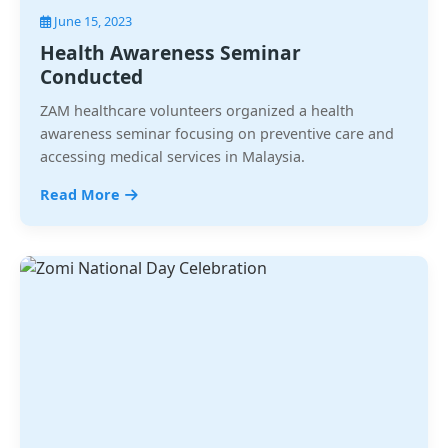
June 15, 2023
Health Awareness Seminar
Conducted
ZAM healthcare volunteers organized a health
awareness seminar focusing on preventive care and
accessing medical services in Malaysia.
Read More