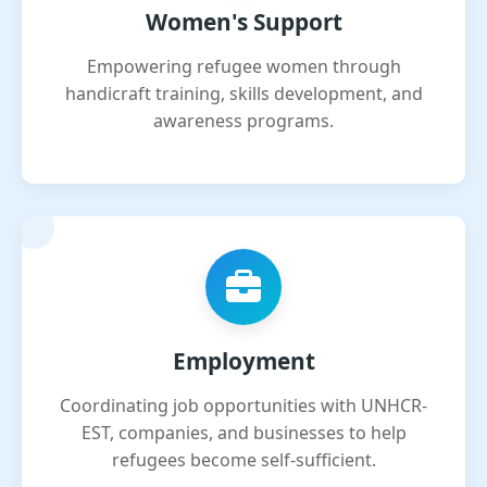
Women's Support
Empowering refugee women through
handicraft training, skills development, and
awareness programs.
Employment
Coordinating job opportunities with UNHCR-
EST, companies, and businesses to help
refugees become self-sufficient.