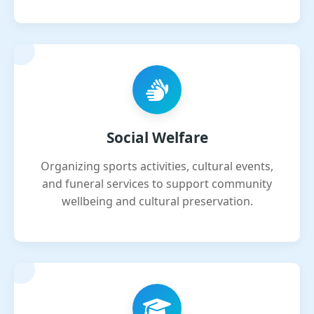
Social Welfare
Organizing sports activities, cultural events,
and funeral services to support community
wellbeing and cultural preservation.