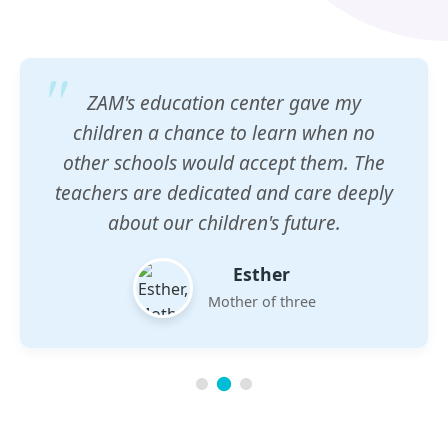
ZAM's education center gave my
children a chance to learn when no
other schools would accept them. The
teachers are dedicated and care deeply
about our children's future.
Esther
Mother of three