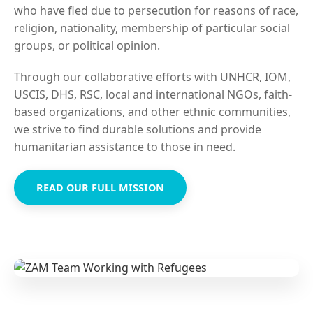
who have fled due to persecution for reasons of race,
religion, nationality, membership of particular social
groups, or political opinion.
Through our collaborative efforts with UNHCR, IOM,
USCIS, DHS, RSC, local and international NGOs, faith-
based organizations, and other ethnic communities,
we strive to find durable solutions and provide
humanitarian assistance to those in need.
READ OUR FULL MISSION