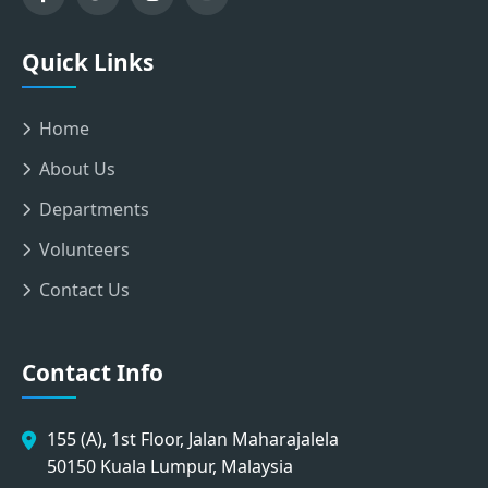
Quick Links
Home
About Us
Departments
Volunteers
Contact Us
Contact Info
155 (A), 1st Floor, Jalan Maharajalela
50150 Kuala Lumpur, Malaysia