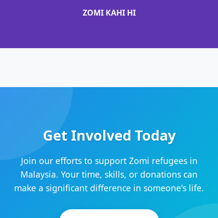
ZOMI KAHI HI
Get Involved Today
Join our efforts to support Zomi refugees in
Malaysia. Your time, skills, or donations can
make a significant difference in someone's life.