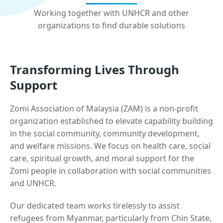
Working together with UNHCR and other
organizations to find durable solutions
Transforming Lives Through
Support
Zomi Association of Malaysia (ZAM) is a non-profit
organization established to elevate capability building
in the social community, community development,
and welfare missions. We focus on health care, social
care, spiritual growth, and moral support for the
Zomi people in collaboration with social communities
and UNHCR.
Our dedicated team works tirelessly to assist
refugees from Myanmar, particularly from Chin State,