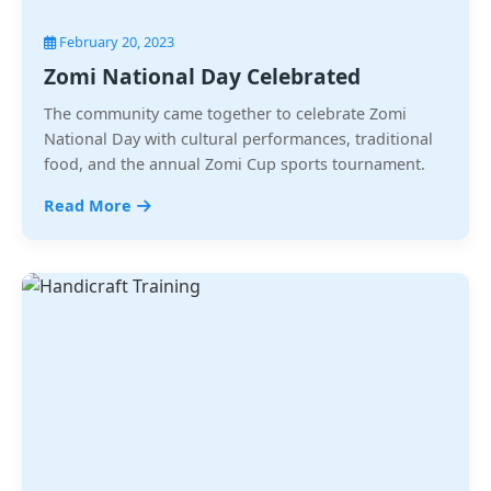
February 20, 2023
Zomi National Day Celebrated
The community came together to celebrate Zomi
National Day with cultural performances, traditional
food, and the annual Zomi Cup sports tournament.
Read More