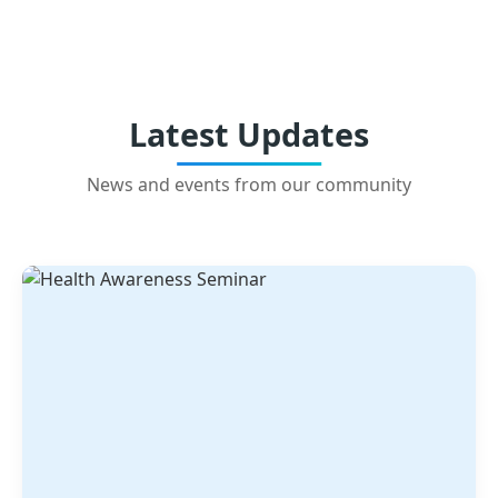
Latest Updates
News and events from our community