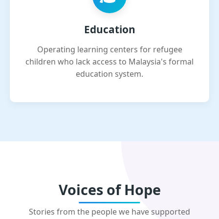
Education
Operating learning centers for refugee
children who lack access to Malaysia's formal
education system.
Voices of Hope
Stories from the people we have supported