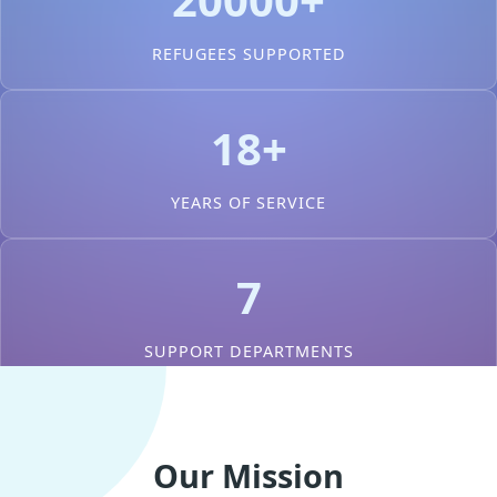
REFUGEES SUPPORTED
18+
YEARS OF SERVICE
7
SUPPORT DEPARTMENTS
Our Mission