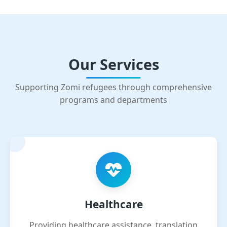
Our Services
Supporting Zomi refugees through comprehensive
programs and departments
Healthcare
Providing healthcare assistance, translation