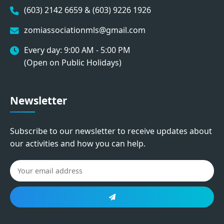
(603) 2142 6659 & (603) 9226 1926
zomiassociationmls@gmail.com
Every day: 9:00 AM - 5:00 PM
(Open on Public Holidays)
Newsletter
Subscribe to our newsletter to receive updates about
our activities and how you can help.