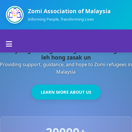
Zomi Association of Malaysia
Informing People, Transforming Lives
Home
Malaysia gamsung ah kong huh theihding aom
About Us
leh hong zasak un
Providing support, guidance, and hope to Zomi refugees in
Departments
Malaysia
Volunteers
LEARN MORE ABOUT US
Contact Us
20000+