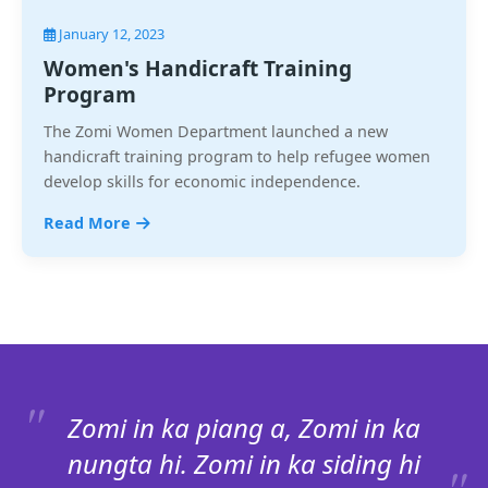
January 12, 2023
Women's Handicraft Training
Program
The Zomi Women Department launched a new
handicraft training program to help refugee women
develop skills for economic independence.
Read More
Zomi in ka piang a, Zomi in ka
nungta hi. Zomi in ka siding hi