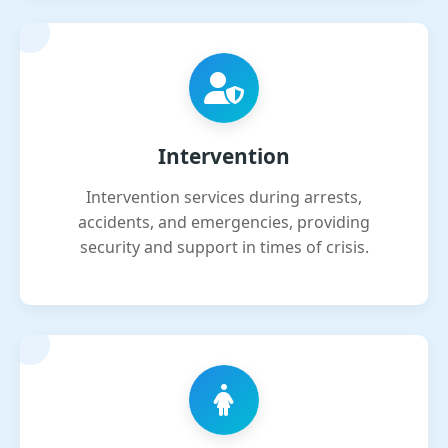
Intervention
Intervention services during arrests,
accidents, and emergencies, providing
security and support in times of crisis.