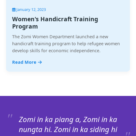
January 12, 2023
Women's Handicraft Training
Program
The Zomi Women Department launched a new
handicraft training program to help refugee women
develop skills for economic independence.
Read More
Zomi in ka piang a, Zomi in ka
nungta hi. Zomi in ka siding hi