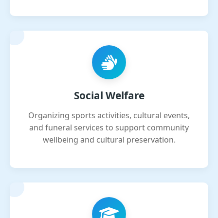
Social Welfare
Organizing sports activities, cultural events,
and funeral services to support community
wellbeing and cultural preservation.