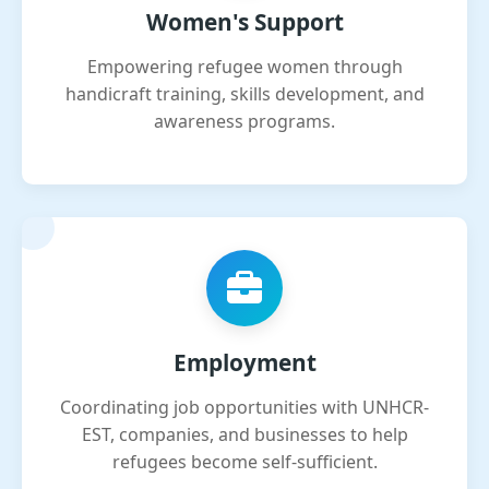
Women's Support
Empowering refugee women through
handicraft training, skills development, and
awareness programs.
Employment
Coordinating job opportunities with UNHCR-
EST, companies, and businesses to help
refugees become self-sufficient.