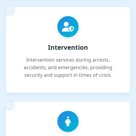
Intervention
Intervention services during arrests,
accidents, and emergencies, providing
security and support in times of crisis.