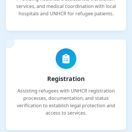
services, and medical coordination with local
hospitals and UNHCR for refugee patients.
Registration
Assisting refugees with UNHCR registration
processes, documentation, and status
verification to establish legal protection and
access to services.