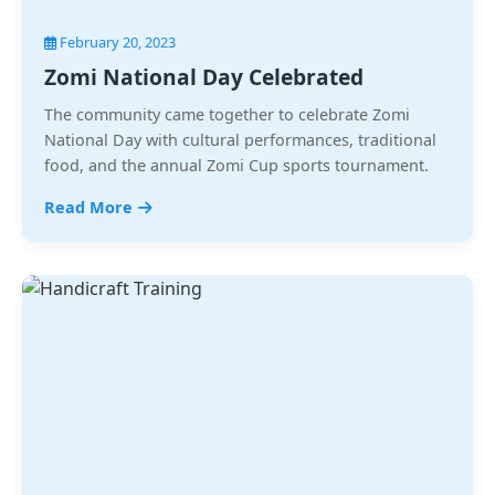
February 20, 2023
Zomi National Day Celebrated
The community came together to celebrate Zomi
National Day with cultural performances, traditional
food, and the annual Zomi Cup sports tournament.
Read More