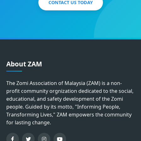
CONTACT US TODAY
About ZAM
The Zomi Association of Malaysia (ZAM) is a non-
profit community orgnization dedicated to the social,
educational, and safety development of the Zomi
people. Guided by its motto, "Informing People,
Transforming Lives," ZAM empowers the community
for lasting change.