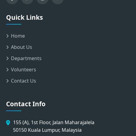
Quick Links
Home
About Us
Departments
Volunteers
Contact Us
Contact Info
155 (A), 1st Floor, Jalan Maharajalela
50150 Kuala Lumpur, Malaysia