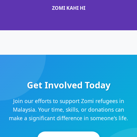
ZOMI KAHI HI
Get Involved Today
Join our efforts to support Zomi refugees in
Malaysia. Your time, skills, or donations can
make a significant difference in someone's life.