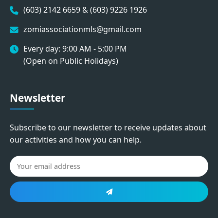
(603) 2142 6659 & (603) 9226 1926
zomiassociationmls@gmail.com
Every day: 9:00 AM - 5:00 PM
(Open on Public Holidays)
Newsletter
Subscribe to our newsletter to receive updates about
our activities and how you can help.