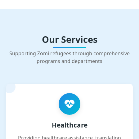
Our Services
Supporting Zomi refugees through comprehensive
programs and departments
Healthcare
Providing healthcare assistance, translation