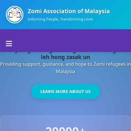
Zomi Association of Malaysia
Informing People, Transforming Lives
Home
Malaysia gamsung ah kong huh theihding aom
About Us
leh hong zasak un
Providing support, guidance, and hope to Zomi refugees in
Departments
Malaysia
Volunteers
LEARN MORE ABOUT US
Contact Us
20000+