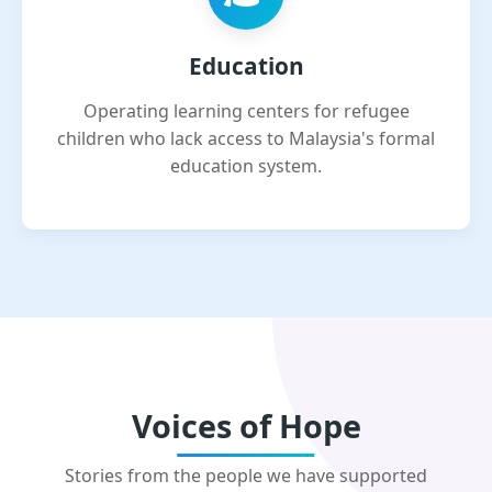
Education
Operating learning centers for refugee
children who lack access to Malaysia's formal
education system.
Voices of Hope
Stories from the people we have supported