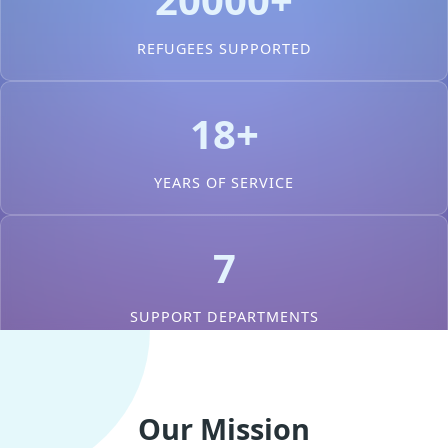
REFUGEES SUPPORTED
18+
YEARS OF SERVICE
7
SUPPORT DEPARTMENTS
Our Mission