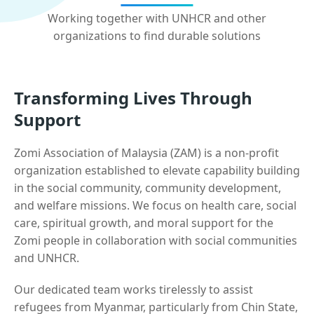
Working together with UNHCR and other
organizations to find durable solutions
Transforming Lives Through
Support
Zomi Association of Malaysia (ZAM) is a non-profit
organization established to elevate capability building
in the social community, community development,
and welfare missions. We focus on health care, social
care, spiritual growth, and moral support for the
Zomi people in collaboration with social communities
and UNHCR.
Our dedicated team works tirelessly to assist
refugees from Myanmar, particularly from Chin State,