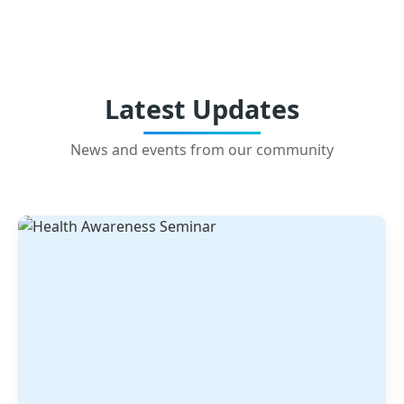
Latest Updates
News and events from our community