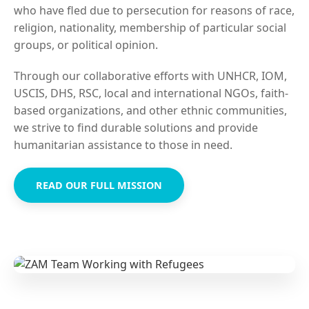
who have fled due to persecution for reasons of race,
religion, nationality, membership of particular social
groups, or political opinion.
Through our collaborative efforts with UNHCR, IOM,
USCIS, DHS, RSC, local and international NGOs, faith-
based organizations, and other ethnic communities,
we strive to find durable solutions and provide
humanitarian assistance to those in need.
READ OUR FULL MISSION