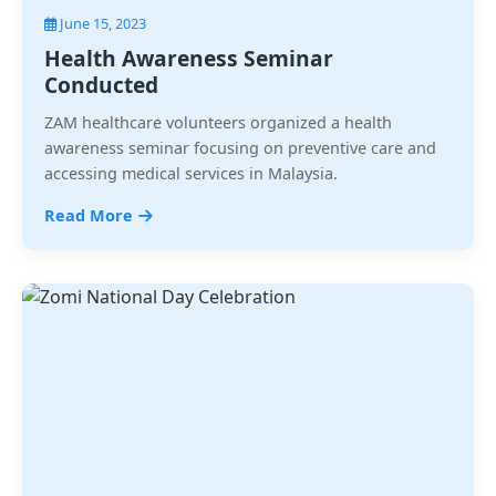
June 15, 2023
Health Awareness Seminar
Conducted
ZAM healthcare volunteers organized a health
awareness seminar focusing on preventive care and
accessing medical services in Malaysia.
Read More