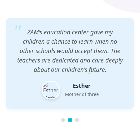
ZAM's education center gave my
children a chance to learn when no
other schools would accept them. The
teachers are dedicated and care deeply
about our children's future.
Esther
Mother of three