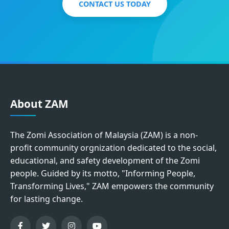
CONTACT US TODAY
About ZAM
The Zomi Association of Malaysia (ZAM) is a non-
profit community orgnization dedicated to the social,
educational, and safety development of the Zomi
people. Guided by its motto, "Informing People,
Transforming Lives," ZAM empowers the community
for lasting change.