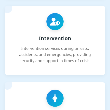
Intervention
Intervention services during arrests,
accidents, and emergencies, providing
security and support in times of crisis.