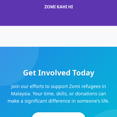
ZOMI KAHI HI
Get Involved Today
Join our efforts to support Zomi refugees in
Malaysia. Your time, skills, or donations can
make a significant difference in someone's life.