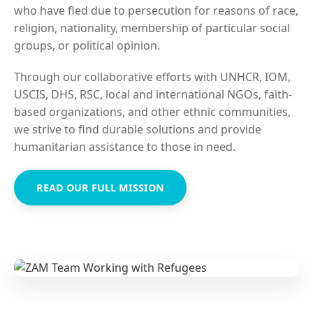
who have fled due to persecution for reasons of race,
religion, nationality, membership of particular social
groups, or political opinion.
Through our collaborative efforts with UNHCR, IOM,
USCIS, DHS, RSC, local and international NGOs, faith-
based organizations, and other ethnic communities,
we strive to find durable solutions and provide
humanitarian assistance to those in need.
READ OUR FULL MISSION