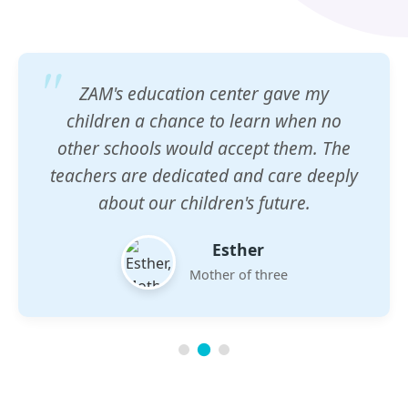
ZAM's education center gave my
children a chance to learn when no
other schools would accept them. The
teachers are dedicated and care deeply
about our children's future.
Esther
Mother of three