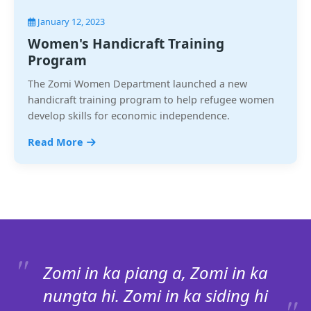
January 12, 2023
Women's Handicraft Training
Program
The Zomi Women Department launched a new
handicraft training program to help refugee women
develop skills for economic independence.
Read More
Zomi in ka piang a, Zomi in ka
nungta hi. Zomi in ka siding hi