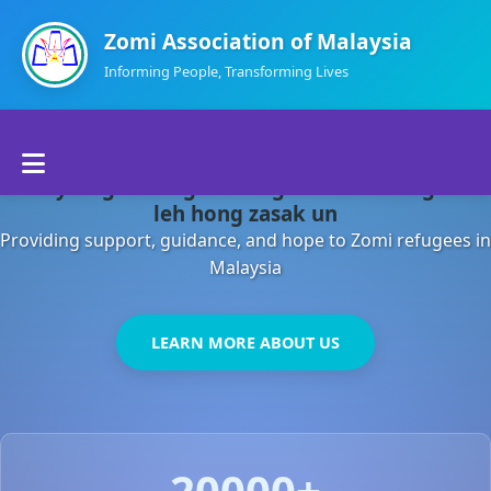
Zomi Association of Malaysia
Informing People, Transforming Lives
Home
Malaysia gamsung ah kong huh theihding aom
About Us
leh hong zasak un
Providing support, guidance, and hope to Zomi refugees in
Departments
Malaysia
Volunteers
LEARN MORE ABOUT US
Contact Us
20000+