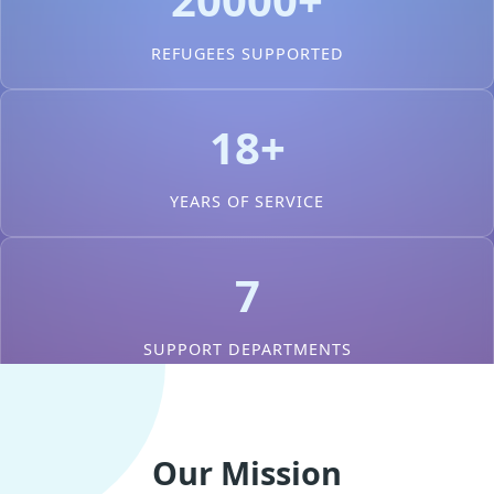
REFUGEES SUPPORTED
18+
YEARS OF SERVICE
7
SUPPORT DEPARTMENTS
Our Mission