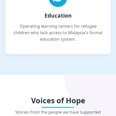
Education
Operating learning centers for refugee
children who lack access to Malaysia's formal
education system.
Voices of Hope
Stories from the people we have supported