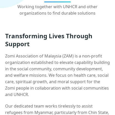
Working together with UNHCR and other
organizations to find durable solutions
Transforming Lives Through
Support
Zomi Association of Malaysia (ZAM) is a non-profit
organization established to elevate capability building
in the social community, community development,
and welfare missions. We focus on health care, social
care, spiritual growth, and moral support for the
Zomi people in collaboration with social communities
and UNHCR.
Our dedicated team works tirelessly to assist
refugees from Myanmar, particularly from Chin State,