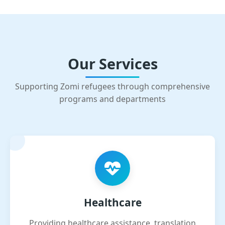
Our Services
Supporting Zomi refugees through comprehensive
programs and departments
Healthcare
Providing healthcare assistance, translation