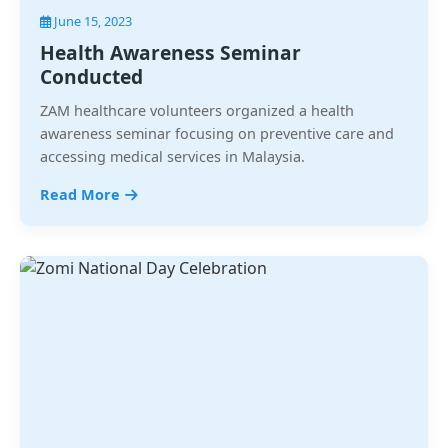
June 15, 2023
Health Awareness Seminar
Conducted
ZAM healthcare volunteers organized a health
awareness seminar focusing on preventive care and
accessing medical services in Malaysia.
Read More