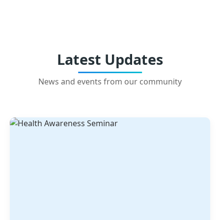
Latest Updates
News and events from our community