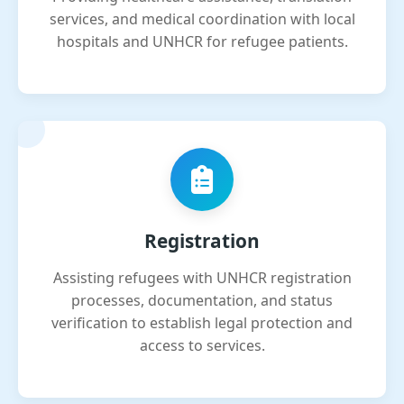
services, and medical coordination with local
hospitals and UNHCR for refugee patients.
Registration
Assisting refugees with UNHCR registration
processes, documentation, and status
verification to establish legal protection and
access to services.