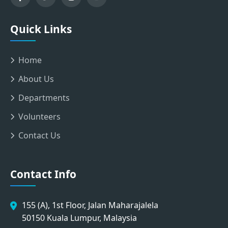
Quick Links
Home
About Us
Departments
Volunteers
Contact Us
Contact Info
155 (A), 1st Floor, Jalan Maharajalela
50150 Kuala Lumpur, Malaysia