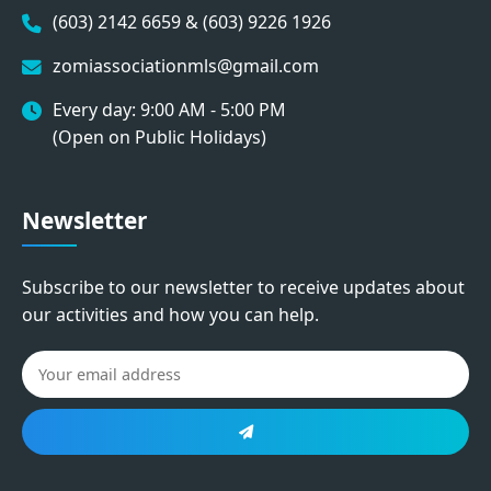
(603) 2142 6659 & (603) 9226 1926
zomiassociationmls@gmail.com
Every day: 9:00 AM - 5:00 PM
(Open on Public Holidays)
Newsletter
Subscribe to our newsletter to receive updates about
our activities and how you can help.