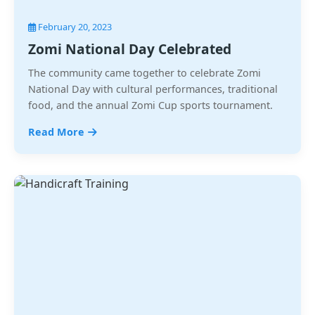
February 20, 2023
Zomi National Day Celebrated
The community came together to celebrate Zomi
National Day with cultural performances, traditional
food, and the annual Zomi Cup sports tournament.
Read More