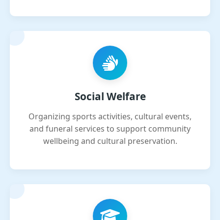
Social Welfare
Organizing sports activities, cultural events,
and funeral services to support community
wellbeing and cultural preservation.