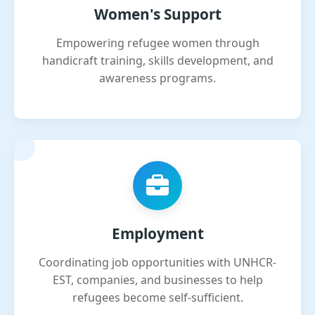
Women's Support
Empowering refugee women through
handicraft training, skills development, and
awareness programs.
Employment
Coordinating job opportunities with UNHCR-
EST, companies, and businesses to help
refugees become self-sufficient.