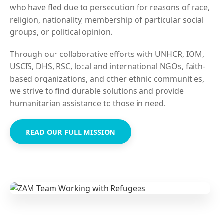
who have fled due to persecution for reasons of race,
religion, nationality, membership of particular social
groups, or political opinion.
Through our collaborative efforts with UNHCR, IOM,
USCIS, DHS, RSC, local and international NGOs, faith-
based organizations, and other ethnic communities,
we strive to find durable solutions and provide
humanitarian assistance to those in need.
READ OUR FULL MISSION