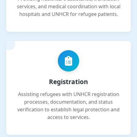
services, and medical coordination with local
hospitals and UNHCR for refugee patients.
Registration
Assisting refugees with UNHCR registration
processes, documentation, and status
verification to establish legal protection and
access to services.