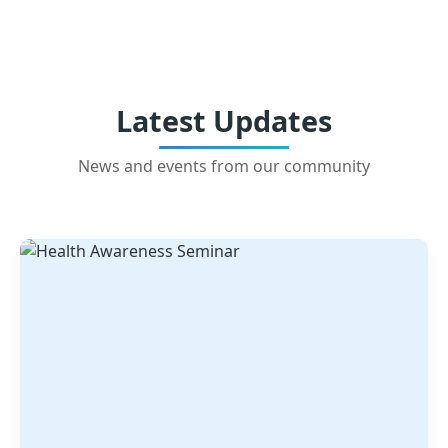
Latest Updates
News and events from our community