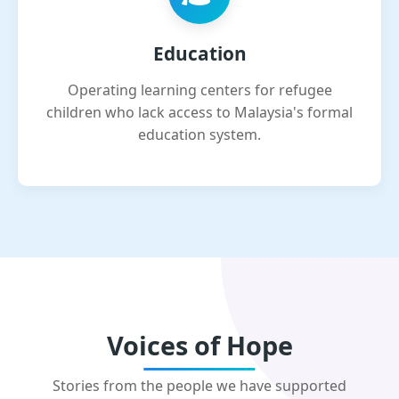
Education
Operating learning centers for refugee
children who lack access to Malaysia's formal
education system.
Voices of Hope
Stories from the people we have supported