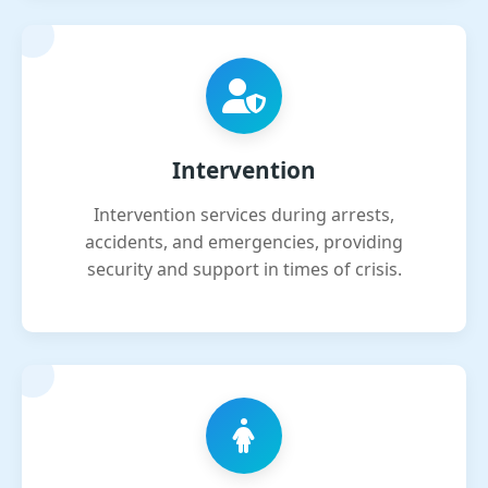
Intervention
Intervention services during arrests,
accidents, and emergencies, providing
security and support in times of crisis.