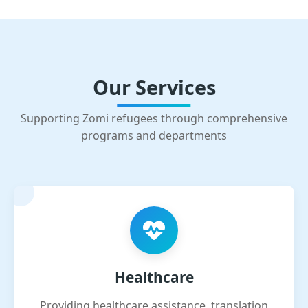
Our Services
Supporting Zomi refugees through comprehensive
programs and departments
Healthcare
Providing healthcare assistance, translation