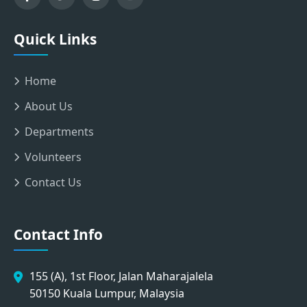
Quick Links
Home
About Us
Departments
Volunteers
Contact Us
Contact Info
155 (A), 1st Floor, Jalan Maharajalela
50150 Kuala Lumpur, Malaysia