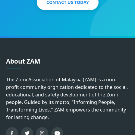
CONTACT US TODAY
About ZAM
The Zomi Association of Malaysia (ZAM) is a non-
profit community orgnization dedicated to the social,
educational, and safety development of the Zomi
people. Guided by its motto, "Informing People,
Transforming Lives," ZAM empowers the community
for lasting change.