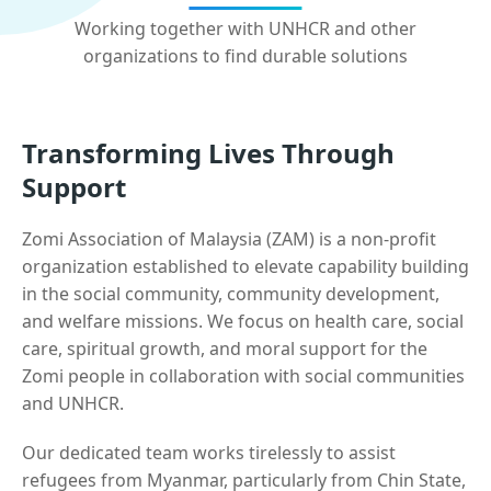
Working together with UNHCR and other
organizations to find durable solutions
Transforming Lives Through
Support
Zomi Association of Malaysia (ZAM) is a non-profit
organization established to elevate capability building
in the social community, community development,
and welfare missions. We focus on health care, social
care, spiritual growth, and moral support for the
Zomi people in collaboration with social communities
and UNHCR.
Our dedicated team works tirelessly to assist
refugees from Myanmar, particularly from Chin State,