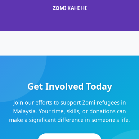
ZOMI KAHI HI
Get Involved Today
Join our efforts to support Zomi refugees in
Malaysia. Your time, skills, or donations can
make a significant difference in someone's life.