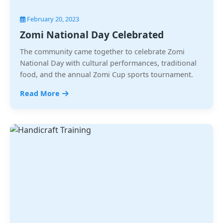
February 20, 2023
Zomi National Day Celebrated
The community came together to celebrate Zomi
National Day with cultural performances, traditional
food, and the annual Zomi Cup sports tournament.
Read More