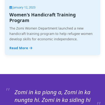
January 12, 2023
Women's Handicraft Training
Program
The Zomi Women Department launched a new
handicraft training program to help refugee women
develop skills for economic independence.
Read More
Zomi in ka piang a, Zomi in ka
nungta hi. Zomi in ka siding hi