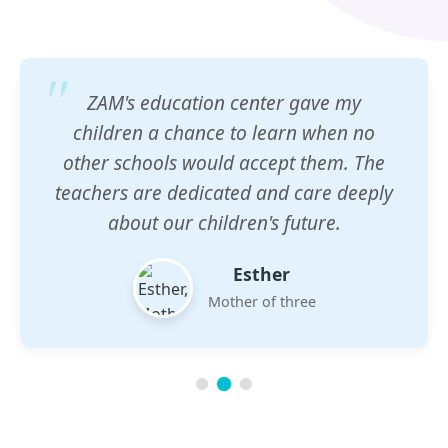
ZAM's education center gave my
children a chance to learn when no
other schools would accept them. The
teachers are dedicated and care deeply
about our children's future.
Esther
Mother of three