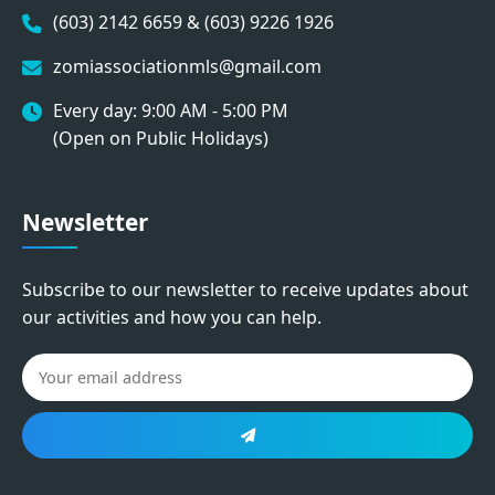
(603) 2142 6659 & (603) 9226 1926
zomiassociationmls@gmail.com
Every day: 9:00 AM - 5:00 PM
(Open on Public Holidays)
Newsletter
Subscribe to our newsletter to receive updates about
our activities and how you can help.