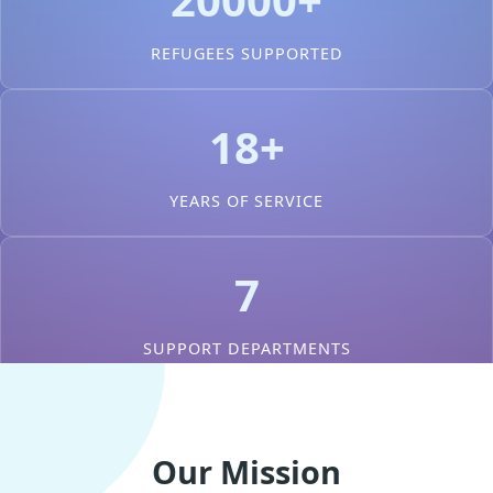
REFUGEES SUPPORTED
18+
YEARS OF SERVICE
7
SUPPORT DEPARTMENTS
Our Mission