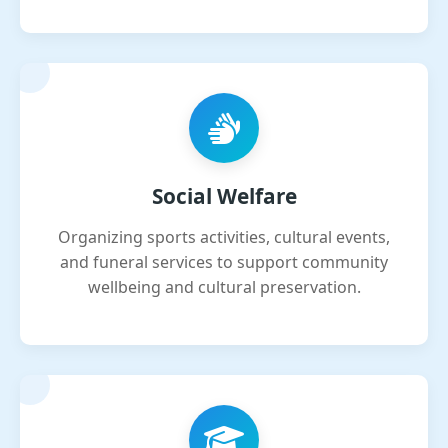
Social Welfare
Organizing sports activities, cultural events,
and funeral services to support community
wellbeing and cultural preservation.