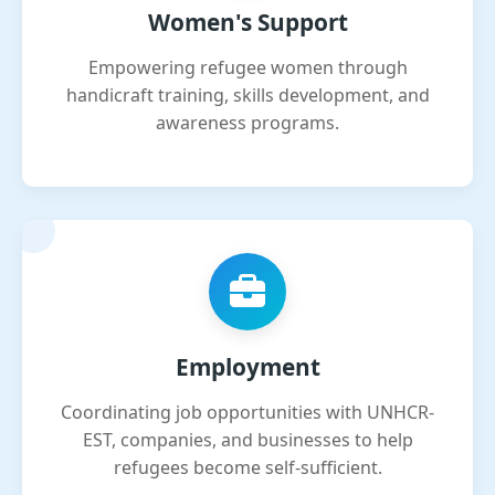
Women's Support
Empowering refugee women through
handicraft training, skills development, and
awareness programs.
Employment
Coordinating job opportunities with UNHCR-
EST, companies, and businesses to help
refugees become self-sufficient.