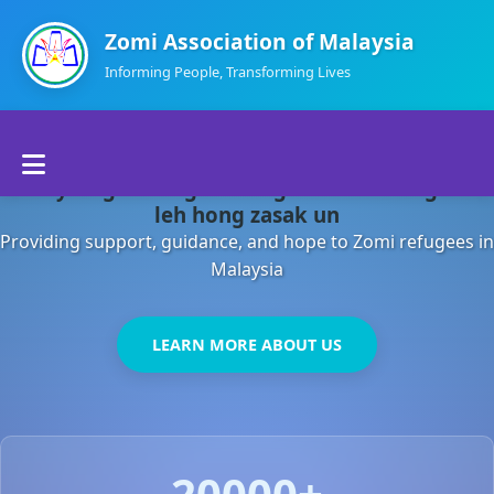
Zomi Association of Malaysia
Informing People, Transforming Lives
Home
Malaysia gamsung ah kong huh theihding aom
About Us
leh hong zasak un
Providing support, guidance, and hope to Zomi refugees in
Departments
Malaysia
Volunteers
LEARN MORE ABOUT US
Contact Us
20000+