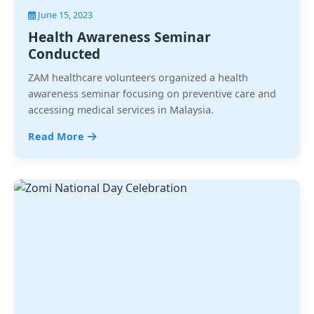
June 15, 2023
Health Awareness Seminar
Conducted
ZAM healthcare volunteers organized a health
awareness seminar focusing on preventive care and
accessing medical services in Malaysia.
Read More