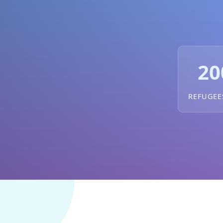
20
REFUGEE