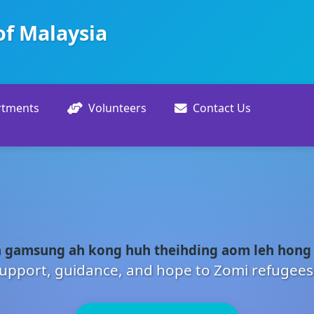
of Malaysia
rtments
Volunteers
Contact Us
 gamsung ah kong huh theihding aom leh hong
upport, guidance, and hope to Zomi refugees