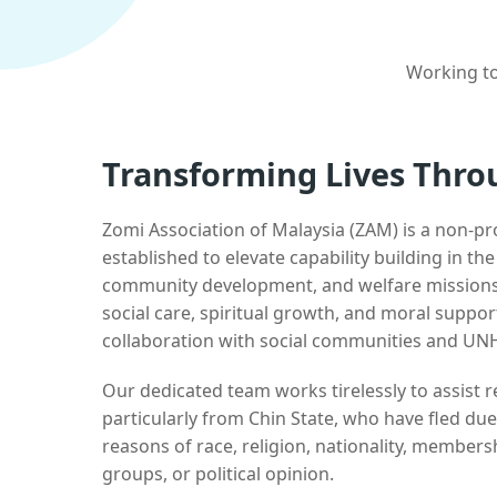
Working to
Transforming Lives Thro
Zomi Association of Malaysia (ZAM) is a non-pr
established to elevate capability building in th
community development, and welfare missions.
social care, spiritual growth, and moral suppor
collaboration with social communities and UN
Our dedicated team works tirelessly to assist
particularly from Chin State, who have fled due
reasons of race, religion, nationality, membersh
groups, or political opinion.