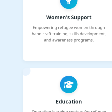
Women's Support
Empowering refugee women through
handicraft training, skills development,
and awareness programs.
Education
Operating learning centers for refugee