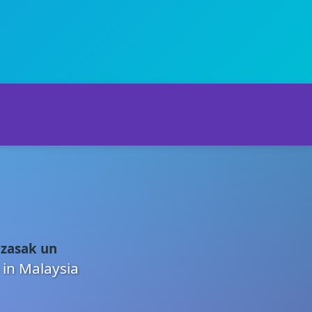
 zasak un
 in Malaysia