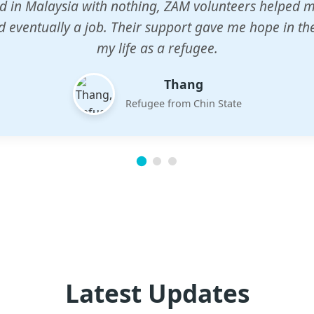
n center gave my children a chance to learn when n
em. The teachers are dedicated and care deeply abou
future.
Esther
Mother of three
Latest Updates