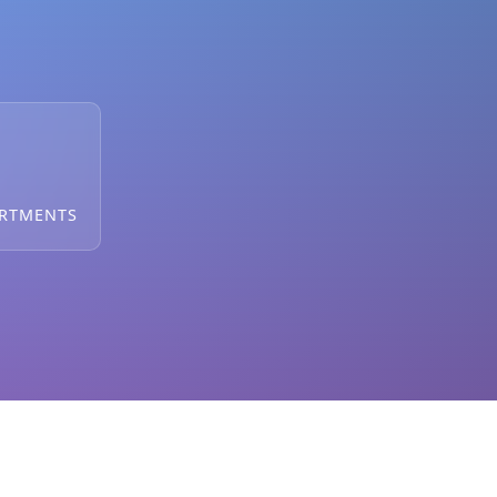
ARTMENTS