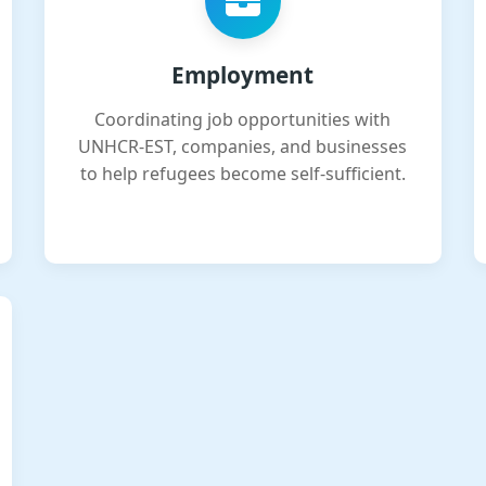
Employment
Coordinating job opportunities with
UNHCR-EST, companies, and businesses
to help refugees become self-sufficient.