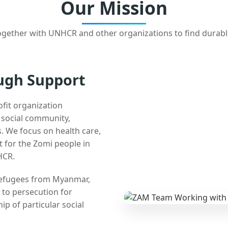
Our Mission
gether with UNHCR and other organizations to find durabl
ugh Support
ofit organization
e social community,
 We focus on health care,
t for the Zomi people in
HCR.
 refugees from Myanmar,
 to persecution for
ip of particular social