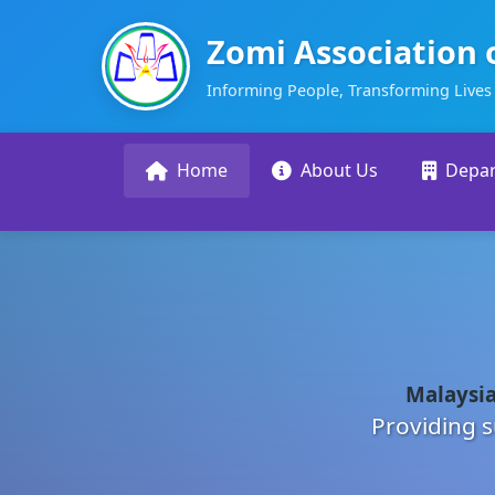
Zomi Association 
Informing People, Transforming Lives
Home
About Us
Depa
Malaysia
Providing s