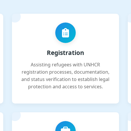
Registration
Assisting refugees with UNHCR
registration processes, documentation,
and status verification to establish legal
protection and access to services.