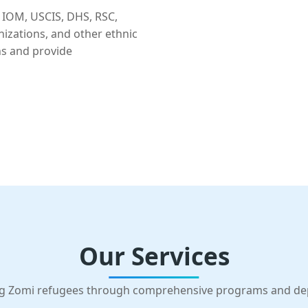
 IOM, USCIS, DHS, RSC,
nizations, and other ethnic
ns and provide
Our Services
g Zomi refugees through comprehensive programs and d