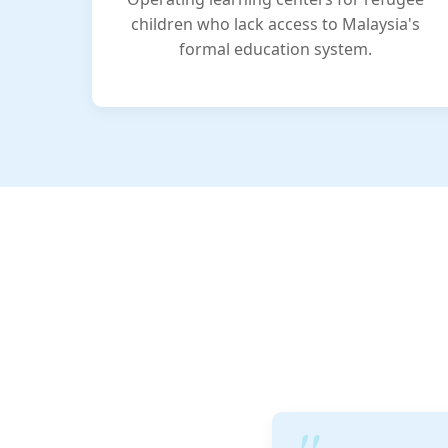
children who lack access to Malaysia's
formal education system.