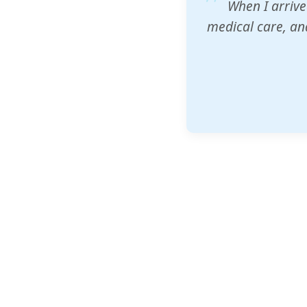
ZAM's educatio
would accept th