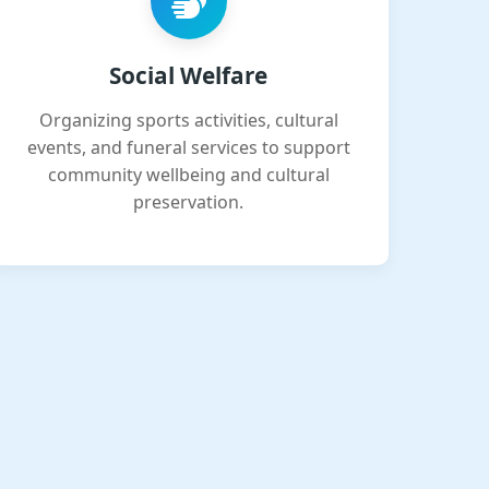
Social Welfare
Organizing sports activities, cultural
events, and funeral services to support
community wellbeing and cultural
preservation.