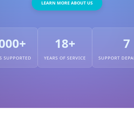
LEARN MORE ABOUT US
000+
18+
7
S SUPPORTED
YEARS OF SERVICE
SUPPORT DEP