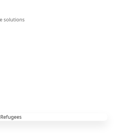
e solutions