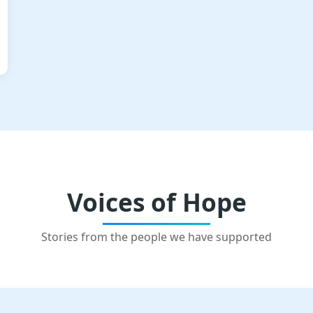
Voices of Hope
Stories from the people we have supported