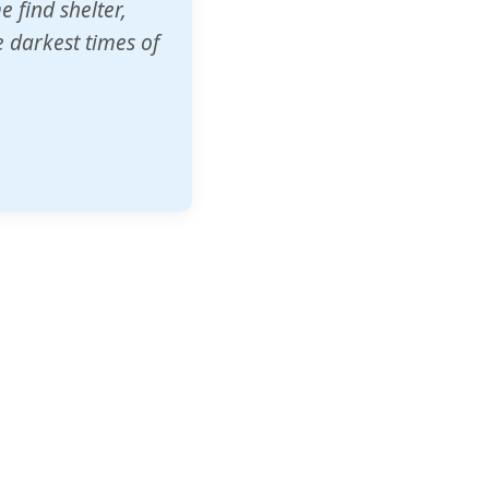
o other schools
t our children's