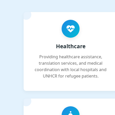
Healthcare
Providing healthcare assistance,
translation services, and medical
coordination with local hospitals and
UNHCR for refugee patients.