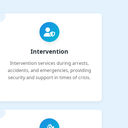
Intervention
Intervention services during arrests,
accidents, and emergencies, providing
security and support in times of crisis.