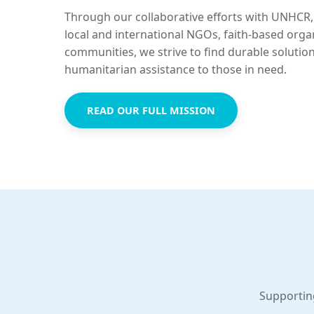
Through our collaborative efforts with UNHCR,
local and international NGOs, faith-based orga
communities, we strive to find durable solutio
humanitarian assistance to those in need.
READ OUR FULL MISSION
Supportin