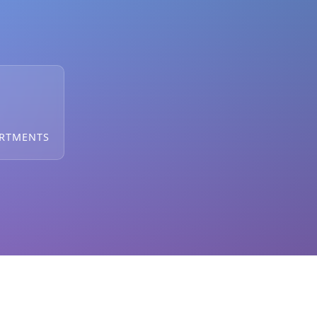
ARTMENTS