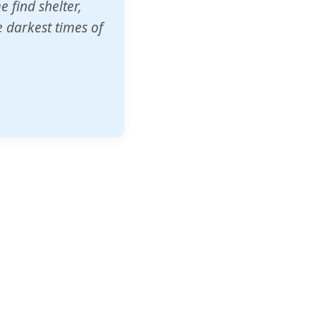
o other schools
t our children's