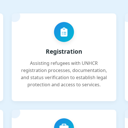
Registration
Assisting refugees with UNHCR
registration processes, documentation,
and status verification to establish legal
protection and access to services.