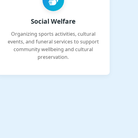
Social Welfare
Organizing sports activities, cultural
events, and funeral services to support
community wellbeing and cultural
preservation.