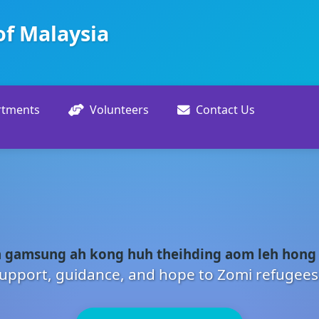
of Malaysia
rtments
Volunteers
Contact Us
 gamsung ah kong huh theihding aom leh hong
upport, guidance, and hope to Zomi refugees