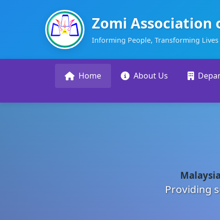
Zomi Association 
Informing People, Transforming Lives
Home
About Us
Depa
Malaysia
Providing s