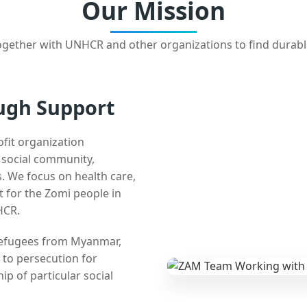
Our Mission
gether with UNHCR and other organizations to find durabl
ugh Support
ofit organization
e social community,
 We focus on health care,
t for the Zomi people in
HCR.
 refugees from Myanmar,
 to persecution for
ip of particular social