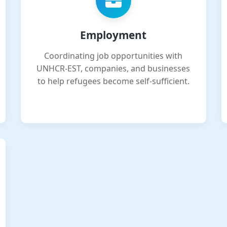
Employment
Coordinating job opportunities with
UNHCR-EST, companies, and businesses
to help refugees become self-sufficient.