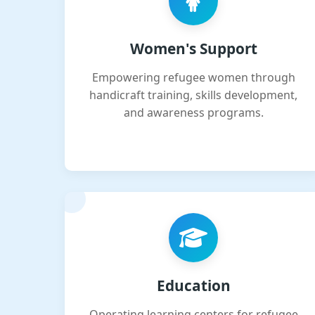
Women's Support
Empowering refugee women through
handicraft training, skills development,
and awareness programs.
Education
Operating learning centers for refugee