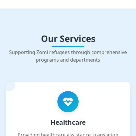
Our Services
Supporting Zomi refugees through comprehensive
programs and departments
Healthcare
Providing healthcare assistance, translation