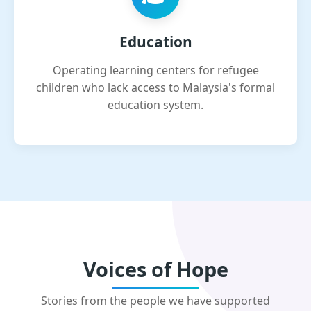
Education
Operating learning centers for refugee
children who lack access to Malaysia's formal
education system.
Voices of Hope
Stories from the people we have supported