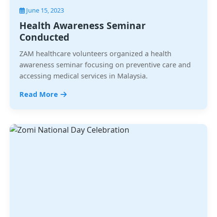
June 15, 2023
Health Awareness Seminar
Conducted
ZAM healthcare volunteers organized a health
awareness seminar focusing on preventive care and
accessing medical services in Malaysia.
Read More