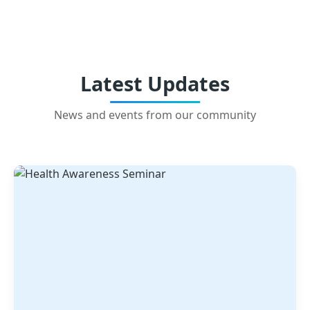
Latest Updates
News and events from our community