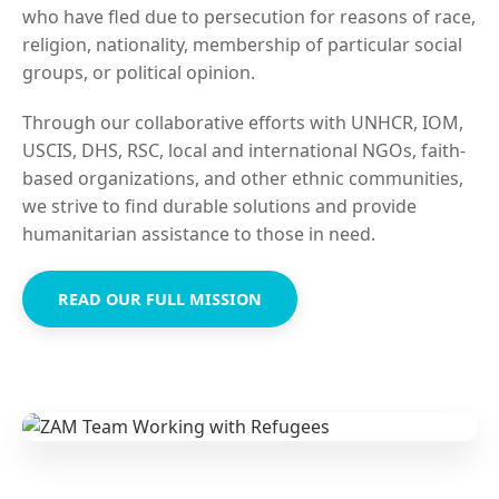
who have fled due to persecution for reasons of race,
religion, nationality, membership of particular social
groups, or political opinion.
Through our collaborative efforts with UNHCR, IOM,
USCIS, DHS, RSC, local and international NGOs, faith-
based organizations, and other ethnic communities,
we strive to find durable solutions and provide
humanitarian assistance to those in need.
READ OUR FULL MISSION