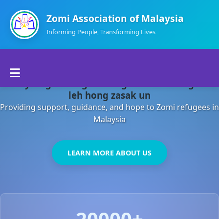
Zomi Association of Malaysia
Informing People, Transforming Lives
Home
Malaysia gamsung ah kong huh theihding aom
About Us
leh hong zasak un
Providing support, guidance, and hope to Zomi refugees in
Departments
Malaysia
Volunteers
LEARN MORE ABOUT US
Contact Us
20000+