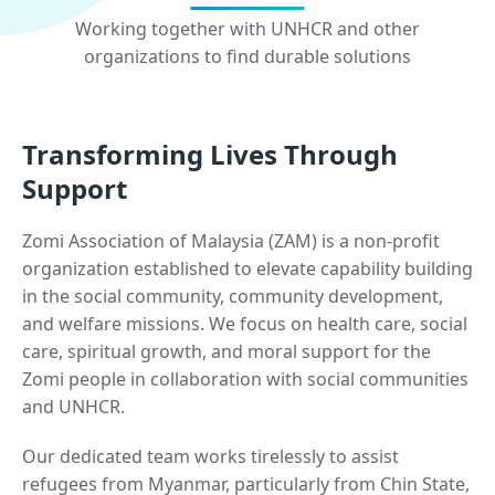
Working together with UNHCR and other
organizations to find durable solutions
Transforming Lives Through
Support
Zomi Association of Malaysia (ZAM) is a non-profit
organization established to elevate capability building
in the social community, community development,
and welfare missions. We focus on health care, social
care, spiritual growth, and moral support for the
Zomi people in collaboration with social communities
and UNHCR.
Our dedicated team works tirelessly to assist
refugees from Myanmar, particularly from Chin State,