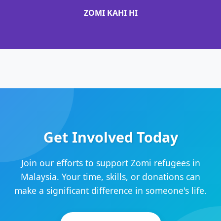
ZOMI KAHI HI
Get Involved Today
Join our efforts to support Zomi refugees in
Malaysia. Your time, skills, or donations can
make a significant difference in someone's life.