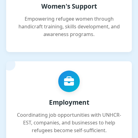
Women's Support
Empowering refugee women through
handicraft training, skills development, and
awareness programs.
Employment
Coordinating job opportunities with UNHCR-
EST, companies, and businesses to help
refugees become self-sufficient.