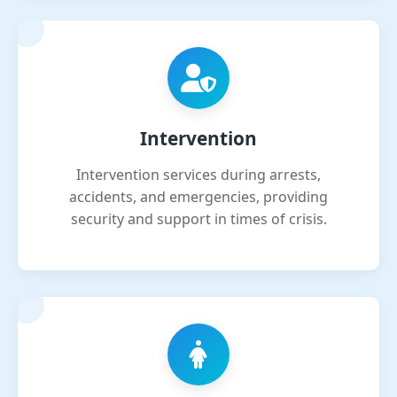
Intervention
Intervention services during arrests,
accidents, and emergencies, providing
security and support in times of crisis.