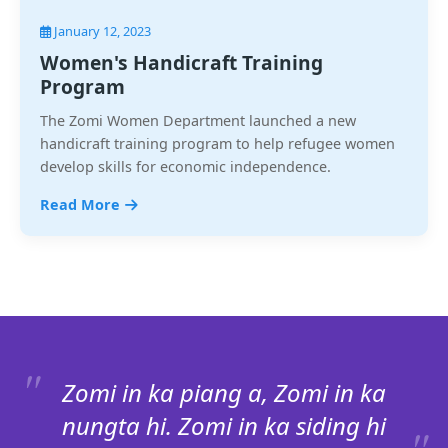
January 12, 2023
Women's Handicraft Training
Program
The Zomi Women Department launched a new
handicraft training program to help refugee women
develop skills for economic independence.
Read More
Zomi in ka piang a, Zomi in ka
nungta hi. Zomi in ka siding hi