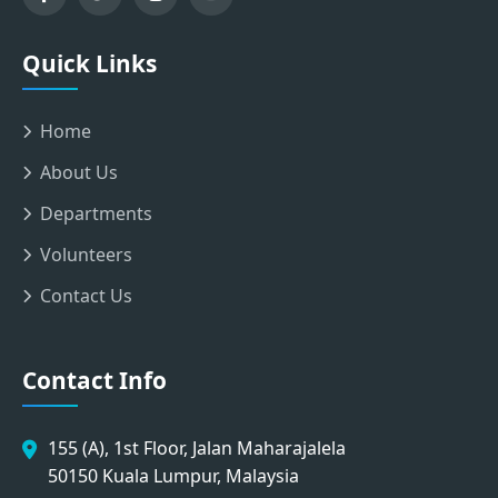
Quick Links
Home
About Us
Departments
Volunteers
Contact Us
Contact Info
155 (A), 1st Floor, Jalan Maharajalela
50150 Kuala Lumpur, Malaysia