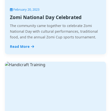
February 20, 2023
Zomi National Day Celebrated
The community came together to celebrate Zomi
National Day with cultural performances, traditional
food, and the annual Zomi Cup sports tournament.
Read More