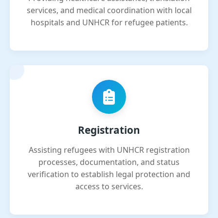
services, and medical coordination with local
hospitals and UNHCR for refugee patients.
Registration
Assisting refugees with UNHCR registration
processes, documentation, and status
verification to establish legal protection and
access to services.