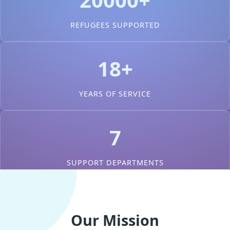
REFUGEES SUPPORTED
18+
YEARS OF SERVICE
7
SUPPORT DEPARTMENTS
Our Mission