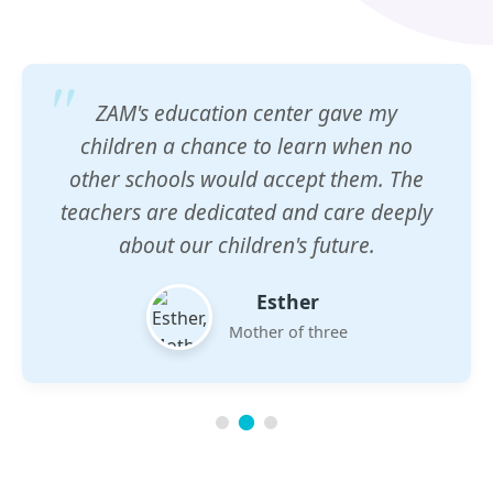
ZAM's education center gave my
children a chance to learn when no
other schools would accept them. The
teachers are dedicated and care deeply
about our children's future.
Esther
Mother of three