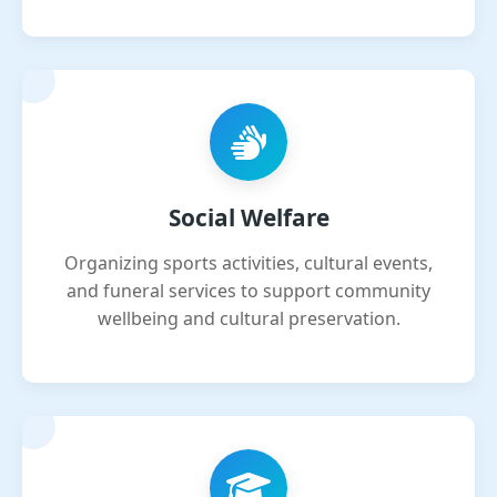
Social Welfare
Organizing sports activities, cultural events,
and funeral services to support community
wellbeing and cultural preservation.