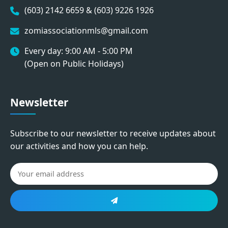
(603) 2142 6659 & (603) 9226 1926
zomiassociationmls@gmail.com
Every day: 9:00 AM - 5:00 PM
(Open on Public Holidays)
Newsletter
Subscribe to our newsletter to receive updates about
our activities and how you can help.