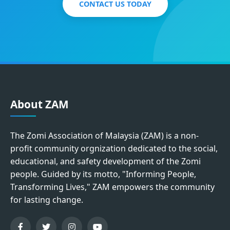
CONTACT US TODAY
About ZAM
The Zomi Association of Malaysia (ZAM) is a non-
profit community orgnization dedicated to the social,
educational, and safety development of the Zomi
people. Guided by its motto, "Informing People,
Transforming Lives," ZAM empowers the community
for lasting change.