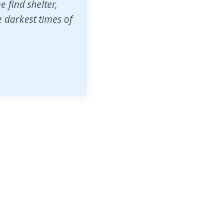
o other schools
t our children's