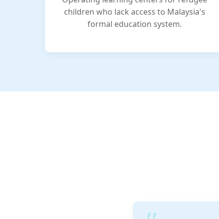
children who lack access to Malaysia's
formal education system.