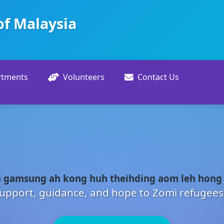
of Malaysia
rtments
Volunteers
Contact Us
 gamsung ah kong huh theihding aom leh hong
upport, guidance, and hope to Zomi refugees