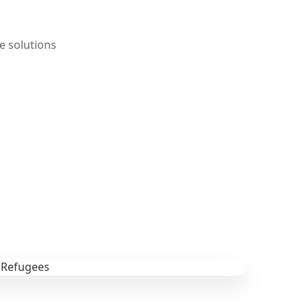
e solutions