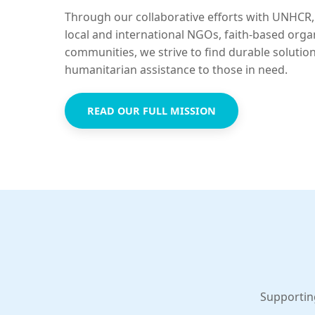
Through our collaborative efforts with UNHCR,
local and international NGOs, faith-based orga
communities, we strive to find durable solutio
humanitarian assistance to those in need.
READ OUR FULL MISSION
Supportin