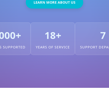
LEARN MORE ABOUT US
000+
18+
7
S SUPPORTED
YEARS OF SERVICE
SUPPORT DEP