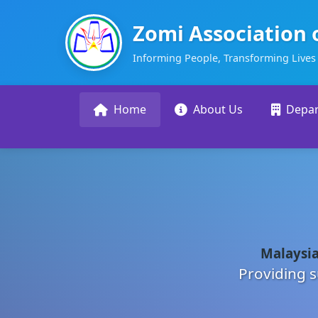
Zomi Association 
Informing People, Transforming Lives
Home
About Us
Depa
Malaysia
Providing s