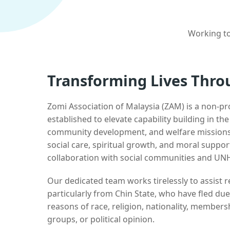
Working to
Transforming Lives Thro
Zomi Association of Malaysia (ZAM) is a non-pr
established to elevate capability building in th
community development, and welfare missions.
social care, spiritual growth, and moral suppor
collaboration with social communities and UN
Our dedicated team works tirelessly to assist
particularly from Chin State, who have fled due
reasons of race, religion, nationality, membersh
groups, or political opinion.