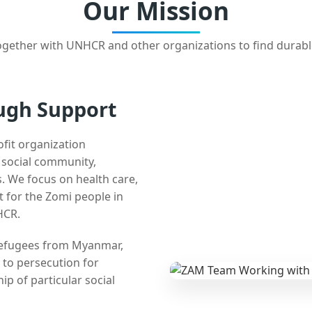
Our Mission
gether with UNHCR and other organizations to find durabl
ugh Support
ofit organization
e social community,
 We focus on health care,
t for the Zomi people in
HCR.
 refugees from Myanmar,
 to persecution for
ip of particular social