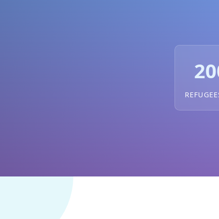
20
REFUGEE