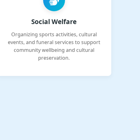
Social Welfare
Organizing sports activities, cultural
events, and funeral services to support
community wellbeing and cultural
preservation.