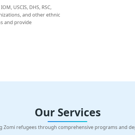
 IOM, USCIS, DHS, RSC,
nizations, and other ethnic
ns and provide
Our Services
g Zomi refugees through comprehensive programs and d