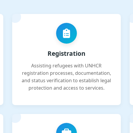
Registration
Assisting refugees with UNHCR
registration processes, documentation,
and status verification to establish legal
protection and access to services.