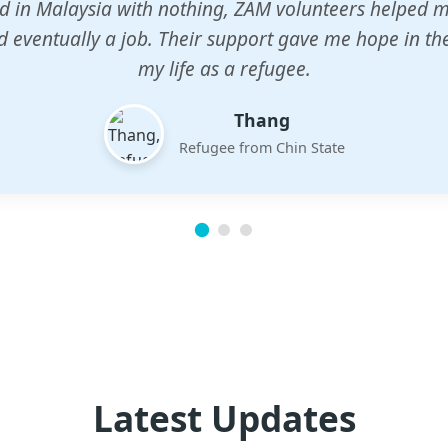
n center gave my children a chance to learn when n
em. The teachers are dedicated and care deeply abou
future.
Esther
Mother of three
Latest Updates