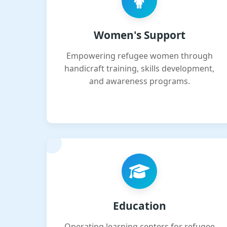
Women's Support
Empowering refugee women through
handicraft training, skills development,
and awareness programs.
Education
Operating learning centers for refugee