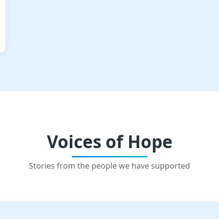
Voices of Hope
Stories from the people we have supported