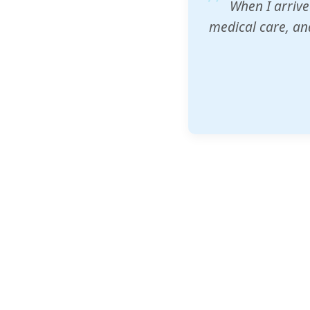
ZAM's educatio
would accept th