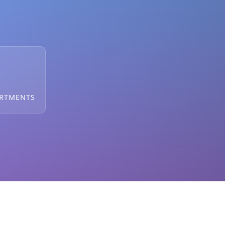
ARTMENTS