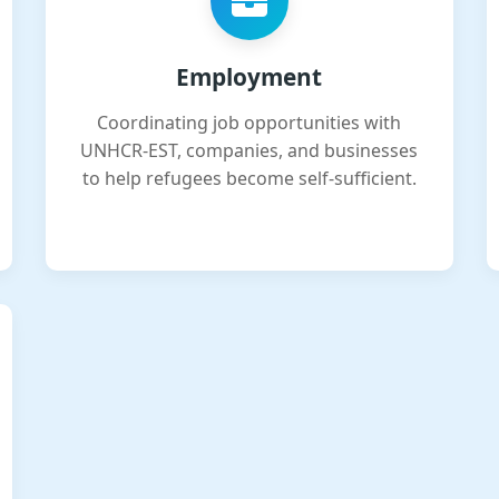
Employment
Coordinating job opportunities with
UNHCR-EST, companies, and businesses
to help refugees become self-sufficient.