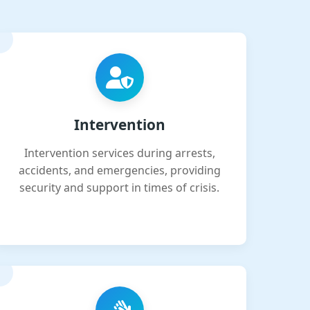
Intervention
Intervention services during arrests,
accidents, and emergencies, providing
security and support in times of crisis.