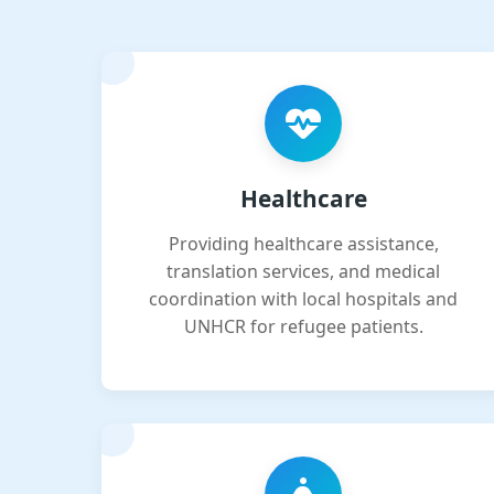
Healthcare
Providing healthcare assistance,
translation services, and medical
coordination with local hospitals and
UNHCR for refugee patients.