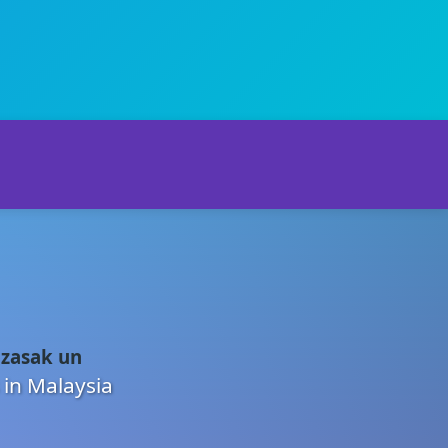
 zasak un
 in Malaysia