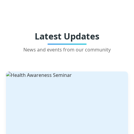
Latest Updates
News and events from our community