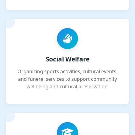
Social Welfare
Organizing sports activities, cultural events,
and funeral services to support community
wellbeing and cultural preservation.