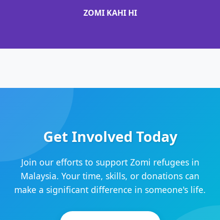
ZOMI KAHI HI
Get Involved Today
Join our efforts to support Zomi refugees in
Malaysia. Your time, skills, or donations can
make a significant difference in someone's life.