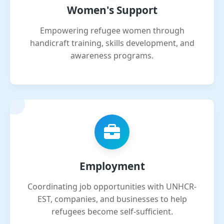
Women's Support
Empowering refugee women through
handicraft training, skills development, and
awareness programs.
Employment
Coordinating job opportunities with UNHCR-
EST, companies, and businesses to help
refugees become self-sufficient.