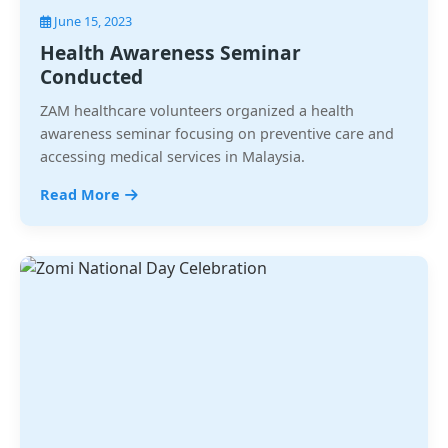
June 15, 2023
Health Awareness Seminar
Conducted
ZAM healthcare volunteers organized a health
awareness seminar focusing on preventive care and
accessing medical services in Malaysia.
Read More