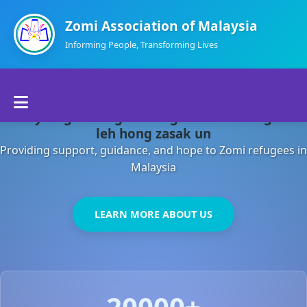
Zomi Association of Malaysia
Informing People, Transforming Lives
Home
Malaysia gamsung ah kong huh theihding aom
About Us
leh hong zasak un
Providing support, guidance, and hope to Zomi refugees in
Departments
Malaysia
Volunteers
LEARN MORE ABOUT US
Contact Us
20000+