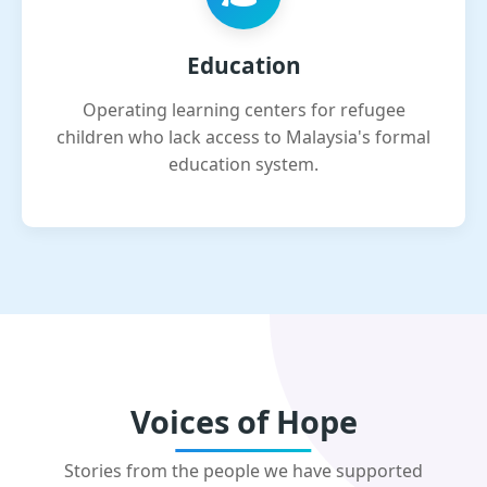
Education
Operating learning centers for refugee
children who lack access to Malaysia's formal
education system.
Voices of Hope
Stories from the people we have supported