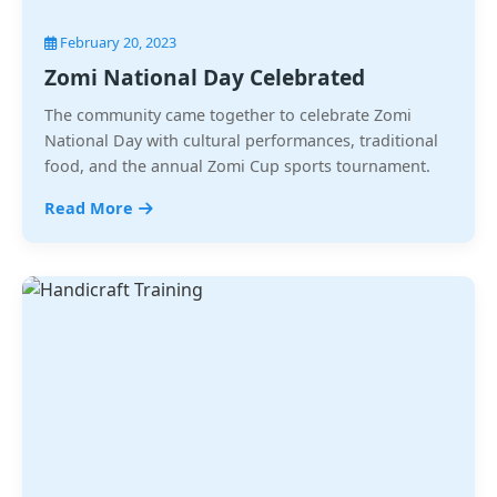
February 20, 2023
Zomi National Day Celebrated
The community came together to celebrate Zomi
National Day with cultural performances, traditional
food, and the annual Zomi Cup sports tournament.
Read More