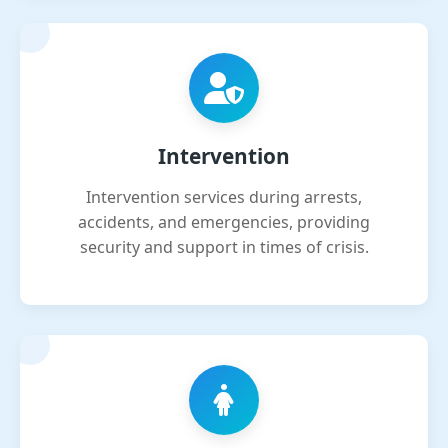
Intervention
Intervention services during arrests,
accidents, and emergencies, providing
security and support in times of crisis.