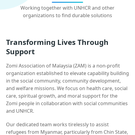
Working together with UNHCR and other
organizations to find durable solutions
Transforming Lives Through
Support
Zomi Association of Malaysia (ZAM) is a non-profit
organization established to elevate capability building
in the social community, community development,
and welfare missions. We focus on health care, social
care, spiritual growth, and moral support for the
Zomi people in collaboration with social communities
and UNHCR.
Our dedicated team works tirelessly to assist
refugees from Myanmar, particularly from Chin State,