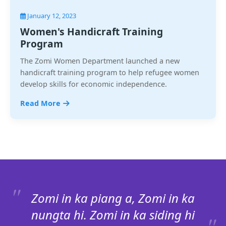
January 12, 2023
Women's Handicraft Training
Program
The Zomi Women Department launched a new
handicraft training program to help refugee women
develop skills for economic independence.
Read More
Zomi in ka piang a, Zomi in ka
nungta hi. Zomi in ka siding hi