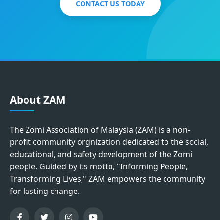
CONTACT US TODAY
About ZAM
The Zomi Association of Malaysia (ZAM) is a non-
profit community orgnization dedicated to the social,
educational, and safety development of the Zomi
people. Guided by its motto, "Informing People,
Transforming Lives," ZAM empowers the community
for lasting change.