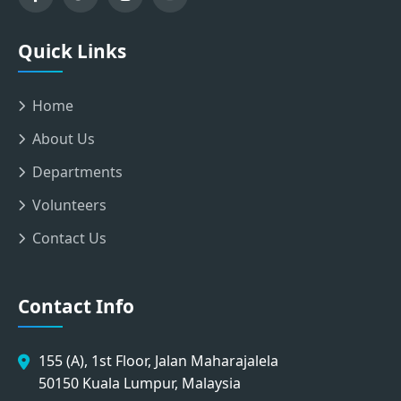
Quick Links
Home
About Us
Departments
Volunteers
Contact Us
Contact Info
155 (A), 1st Floor, Jalan Maharajalela
50150 Kuala Lumpur, Malaysia