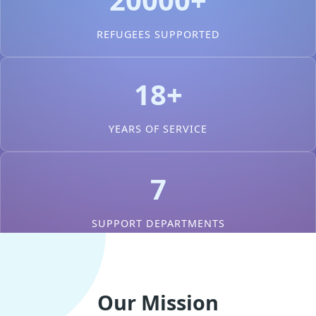
REFUGEES SUPPORTED
18+
YEARS OF SERVICE
7
SUPPORT DEPARTMENTS
Our Mission