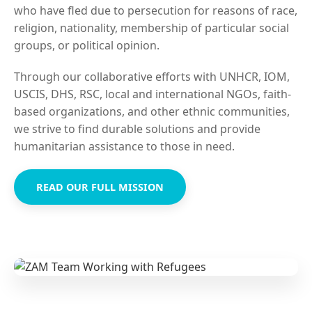
who have fled due to persecution for reasons of race,
religion, nationality, membership of particular social
groups, or political opinion.
Through our collaborative efforts with UNHCR, IOM,
USCIS, DHS, RSC, local and international NGOs, faith-
based organizations, and other ethnic communities,
we strive to find durable solutions and provide
humanitarian assistance to those in need.
READ OUR FULL MISSION