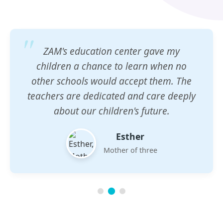
ZAM's education center gave my
children a chance to learn when no
other schools would accept them. The
teachers are dedicated and care deeply
about our children's future.
Esther
Mother of three