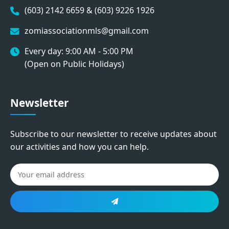
(603) 2142 6659 & (603) 9226 1926
zomiassociationmls@gmail.com
Every day: 9:00 AM - 5:00 PM
(Open on Public Holidays)
Newsletter
Subscribe to our newsletter to receive updates about
our activities and how you can help.