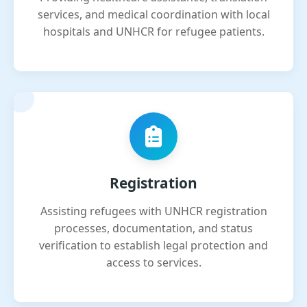
services, and medical coordination with local
hospitals and UNHCR for refugee patients.
Registration
Assisting refugees with UNHCR registration
processes, documentation, and status
verification to establish legal protection and
access to services.