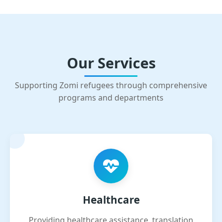
Our Services
Supporting Zomi refugees through comprehensive
programs and departments
Healthcare
Providing healthcare assistance, translation