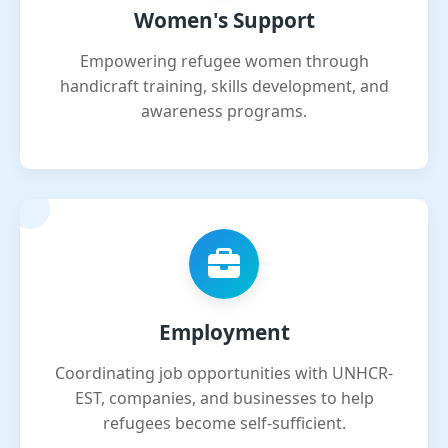
Women's Support
Empowering refugee women through
handicraft training, skills development, and
awareness programs.
Employment
Coordinating job opportunities with UNHCR-
EST, companies, and businesses to help
refugees become self-sufficient.