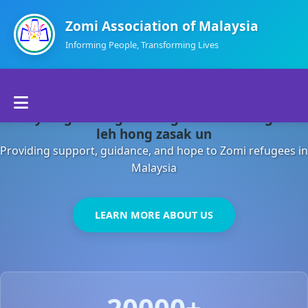
Zomi Association of Malaysia
Informing People, Transforming Lives
Home
Malaysia gamsung ah kong huh theihding aom
About Us
leh hong zasak un
Providing support, guidance, and hope to Zomi refugees in
Departments
Malaysia
Volunteers
LEARN MORE ABOUT US
Contact Us
20000+