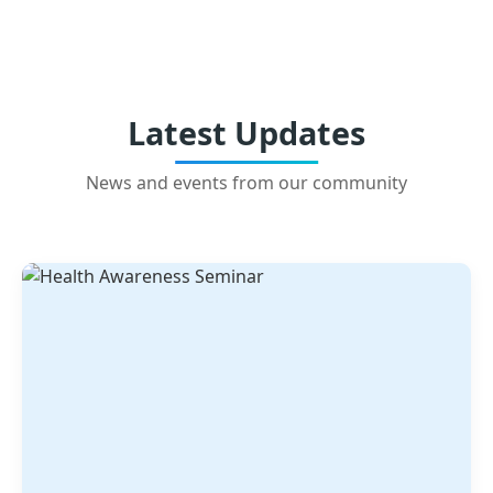
Latest Updates
News and events from our community