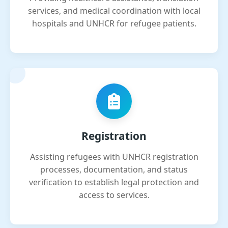
services, and medical coordination with local
hospitals and UNHCR for refugee patients.
Registration
Assisting refugees with UNHCR registration
processes, documentation, and status
verification to establish legal protection and
access to services.