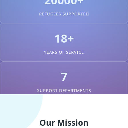
REFUGEES SUPPORTED
18+
YEARS OF SERVICE
7
SUPPORT DEPARTMENTS
Our Mission