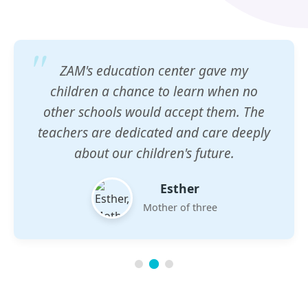
ZAM's education center gave my
children a chance to learn when no
other schools would accept them. The
teachers are dedicated and care deeply
about our children's future.
Esther
Mother of three