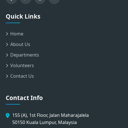
Quick Links
Home
About Us
Departments
Volunteers
Contact Us
Contact Info
155 (A), 1st Floor, Jalan Maharajalela
50150 Kuala Lumpur, Malaysia