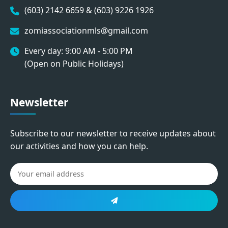
(603) 2142 6659 & (603) 9226 1926
zomiassociationmls@gmail.com
Every day: 9:00 AM - 5:00 PM
(Open on Public Holidays)
Newsletter
Subscribe to our newsletter to receive updates about
our activities and how you can help.