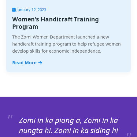
January 12, 2023
Women's Handicraft Training
Program
The Zomi Women Department launched a new
handicraft training program to help refugee women
develop skills for economic independence.
Read More
Zomi in ka piang a, Zomi in ka
nungta hi. Zomi in ka siding hi