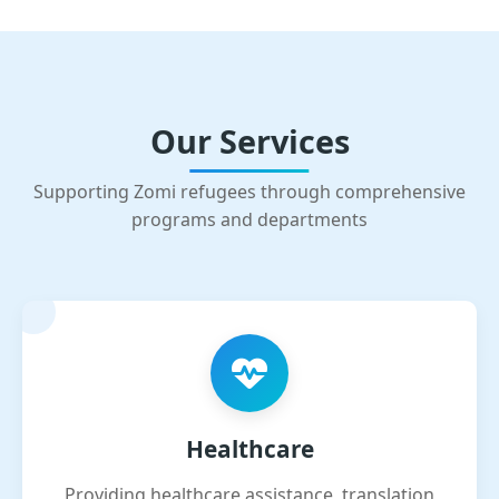
Our Services
Supporting Zomi refugees through comprehensive
programs and departments
Healthcare
Providing healthcare assistance, translation