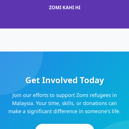
ZOMI KAHI HI
Get Involved Today
Join our efforts to support Zomi refugees in
Malaysia. Your time, skills, or donations can
make a significant difference in someone's life.