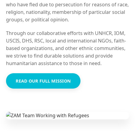
who have fled due to persecution for reasons of race,
religion, nationality, membership of particular social
groups, or political opinion.
Through our collaborative efforts with UNHCR, IOM,
USCIS, DHS, RSC, local and international NGOs, faith-
based organizations, and other ethnic communities,
we strive to find durable solutions and provide
humanitarian assistance to those in need.
READ OUR FULL MISSION