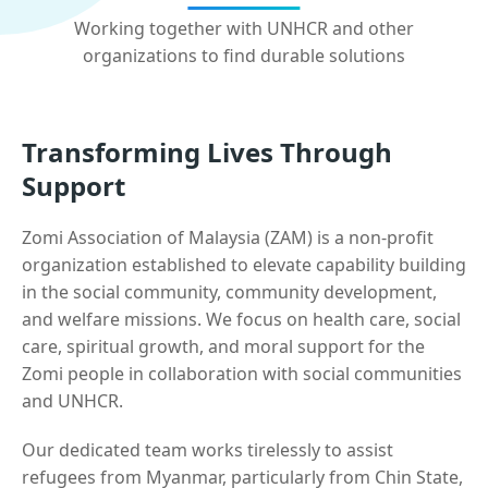
Working together with UNHCR and other
organizations to find durable solutions
Transforming Lives Through
Support
Zomi Association of Malaysia (ZAM) is a non-profit
organization established to elevate capability building
in the social community, community development,
and welfare missions. We focus on health care, social
care, spiritual growth, and moral support for the
Zomi people in collaboration with social communities
and UNHCR.
Our dedicated team works tirelessly to assist
refugees from Myanmar, particularly from Chin State,