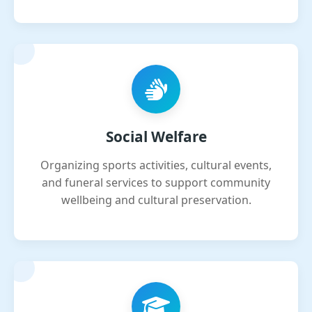
Social Welfare
Organizing sports activities, cultural events,
and funeral services to support community
wellbeing and cultural preservation.