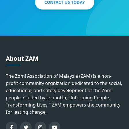
CONTACT US TODAY
About ZAM
The Zomi Association of Malaysia (ZAM) is a non-
profit community orgnization dedicated to the social,
educational, and safety development of the Zomi
people. Guided by its motto, "Informing People,
Transforming Lives," ZAM empowers the community
for lasting change.