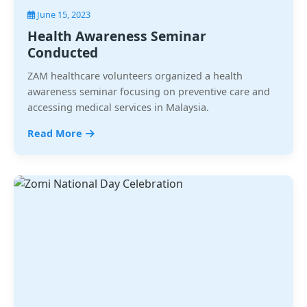
June 15, 2023
Health Awareness Seminar
Conducted
ZAM healthcare volunteers organized a health
awareness seminar focusing on preventive care and
accessing medical services in Malaysia.
Read More