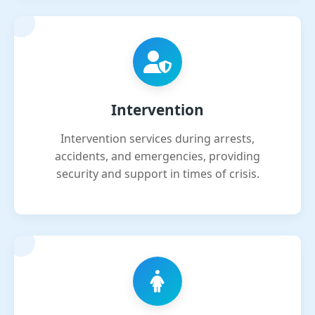
Intervention
Intervention services during arrests,
accidents, and emergencies, providing
security and support in times of crisis.