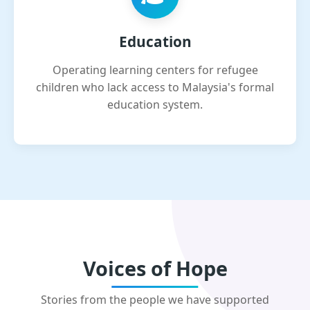
Education
Operating learning centers for refugee
children who lack access to Malaysia's formal
education system.
Voices of Hope
Stories from the people we have supported