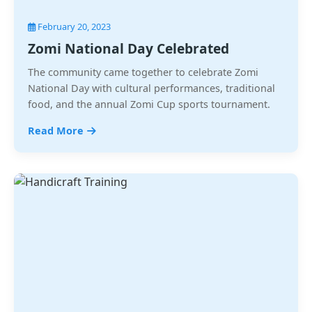
February 20, 2023
Zomi National Day Celebrated
The community came together to celebrate Zomi
National Day with cultural performances, traditional
food, and the annual Zomi Cup sports tournament.
Read More