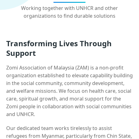
Working together with UNHCR and other
organizations to find durable solutions
Transforming Lives Through
Support
Zomi Association of Malaysia (ZAM) is a non-profit
organization established to elevate capability building
in the social community, community development,
and welfare missions. We focus on health care, social
care, spiritual growth, and moral support for the
Zomi people in collaboration with social communities
and UNHCR.
Our dedicated team works tirelessly to assist
refugees from Myanmar, particularly from Chin State,