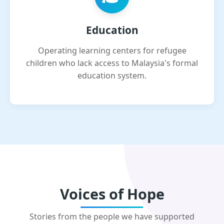
Education
Operating learning centers for refugee
children who lack access to Malaysia's formal
education system.
Voices of Hope
Stories from the people we have supported