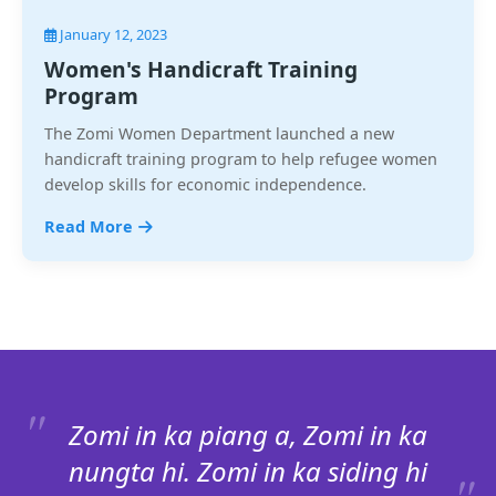
January 12, 2023
Women's Handicraft Training
Program
The Zomi Women Department launched a new
handicraft training program to help refugee women
develop skills for economic independence.
Read More
Zomi in ka piang a, Zomi in ka
nungta hi. Zomi in ka siding hi