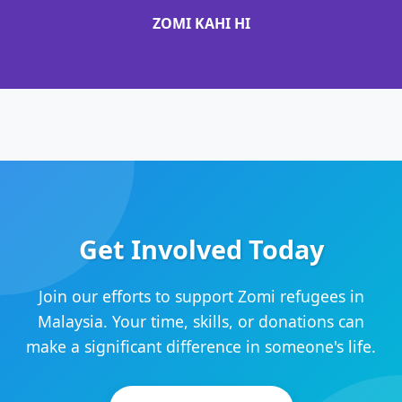
ZOMI KAHI HI
Get Involved Today
Join our efforts to support Zomi refugees in
Malaysia. Your time, skills, or donations can
make a significant difference in someone's life.