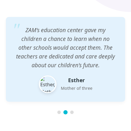
ZAM's education center gave my
children a chance to learn when no
other schools would accept them. The
teachers are dedicated and care deeply
about our children's future.
Esther
Mother of three