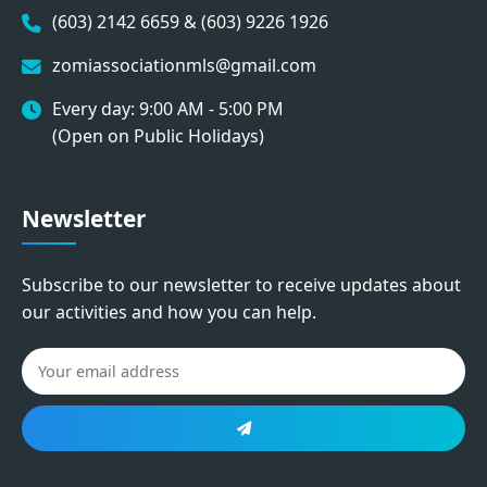
(603) 2142 6659 & (603) 9226 1926
zomiassociationmls@gmail.com
Every day: 9:00 AM - 5:00 PM
(Open on Public Holidays)
Newsletter
Subscribe to our newsletter to receive updates about
our activities and how you can help.