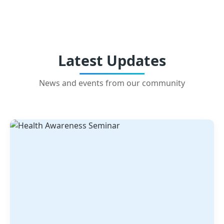
Latest Updates
News and events from our community