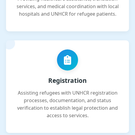
services, and medical coordination with local
hospitals and UNHCR for refugee patients.
Registration
Assisting refugees with UNHCR registration
processes, documentation, and status
verification to establish legal protection and
access to services.