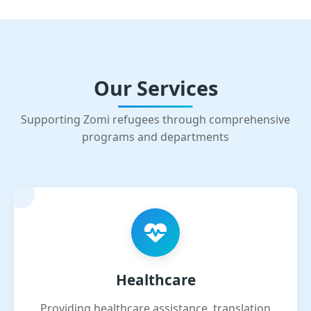
Our Services
Supporting Zomi refugees through comprehensive
programs and departments
Healthcare
Providing healthcare assistance, translation