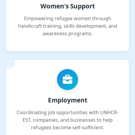
Women's Support
Empowering refugee women through
handicraft training, skills development, and
awareness programs.
Employment
Coordinating job opportunities with UNHCR-
EST, companies, and businesses to help
refugees become self-sufficient.