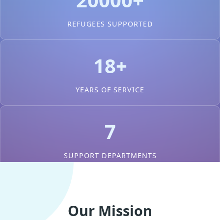
REFUGEES SUPPORTED
18+
YEARS OF SERVICE
7
SUPPORT DEPARTMENTS
Our Mission