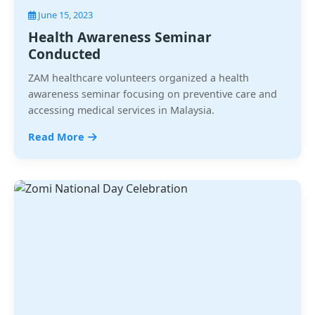
June 15, 2023
Health Awareness Seminar
Conducted
ZAM healthcare volunteers organized a health
awareness seminar focusing on preventive care and
accessing medical services in Malaysia.
Read More