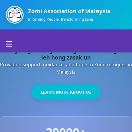
Zomi Association of Malaysia
Informing People, Transforming Lives
Home
Malaysia gamsung ah kong huh theihding aom
About Us
leh hong zasak un
Providing support, guidance, and hope to Zomi refugees in
Departments
Malaysia
Volunteers
LEARN MORE ABOUT US
Contact Us
20000+