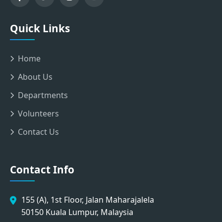
Quick Links
Home
About Us
Departments
Volunteers
Contact Us
Contact Info
155 (A), 1st Floor, Jalan Maharajalela
50150 Kuala Lumpur, Malaysia