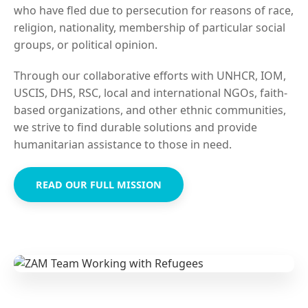
who have fled due to persecution for reasons of race,
religion, nationality, membership of particular social
groups, or political opinion.
Through our collaborative efforts with UNHCR, IOM,
USCIS, DHS, RSC, local and international NGOs, faith-
based organizations, and other ethnic communities,
we strive to find durable solutions and provide
humanitarian assistance to those in need.
READ OUR FULL MISSION