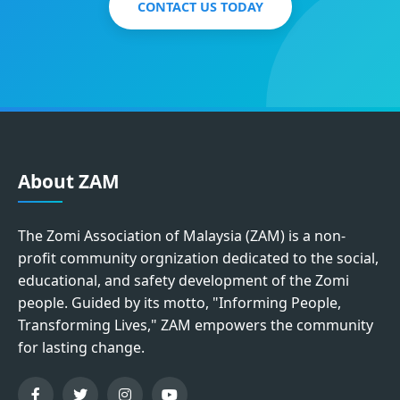
CONTACT US TODAY
About ZAM
The Zomi Association of Malaysia (ZAM) is a non-
profit community orgnization dedicated to the social,
educational, and safety development of the Zomi
people. Guided by its motto, "Informing People,
Transforming Lives," ZAM empowers the community
for lasting change.