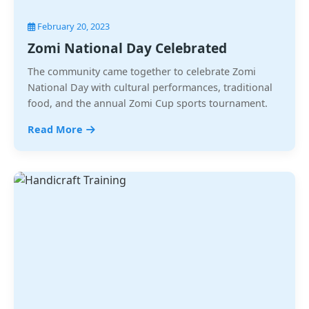
February 20, 2023
Zomi National Day Celebrated
The community came together to celebrate Zomi
National Day with cultural performances, traditional
food, and the annual Zomi Cup sports tournament.
Read More