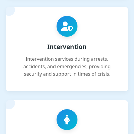
Intervention
Intervention services during arrests,
accidents, and emergencies, providing
security and support in times of crisis.