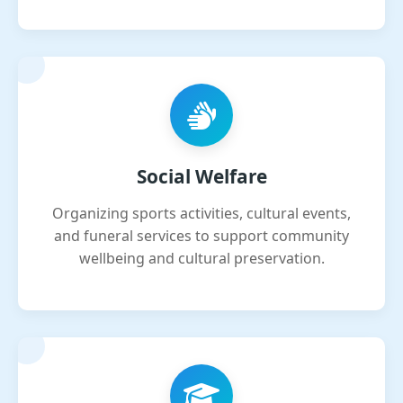
Social Welfare
Organizing sports activities, cultural events,
and funeral services to support community
wellbeing and cultural preservation.