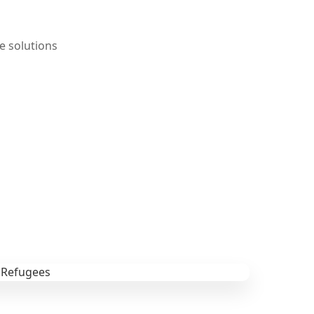
e solutions