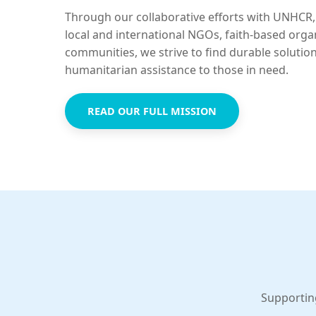
Through our collaborative efforts with UNHCR,
local and international NGOs, faith-based orga
communities, we strive to find durable solutio
humanitarian assistance to those in need.
READ OUR FULL MISSION
Supportin