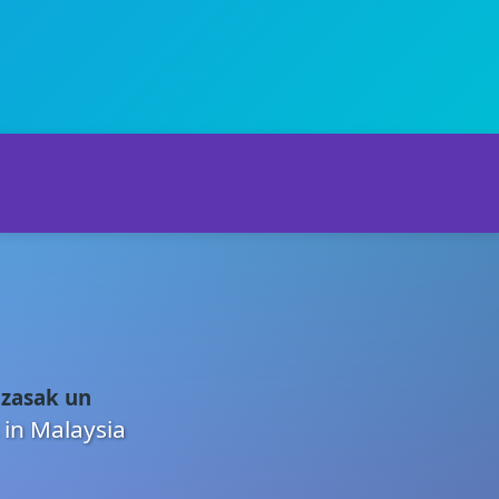
 zasak un
 in Malaysia