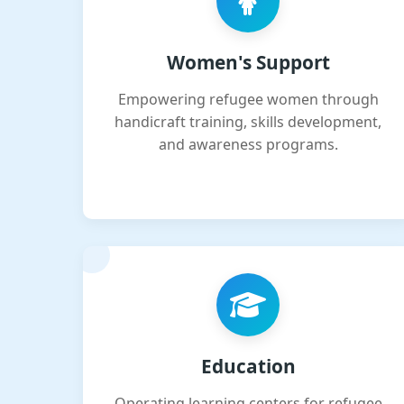
Women's Support
Empowering refugee women through
handicraft training, skills development,
and awareness programs.
Education
Operating learning centers for refugee