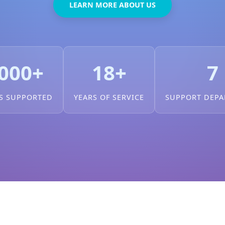
LEARN MORE ABOUT US
000+
18+
7
S SUPPORTED
YEARS OF SERVICE
SUPPORT DEP