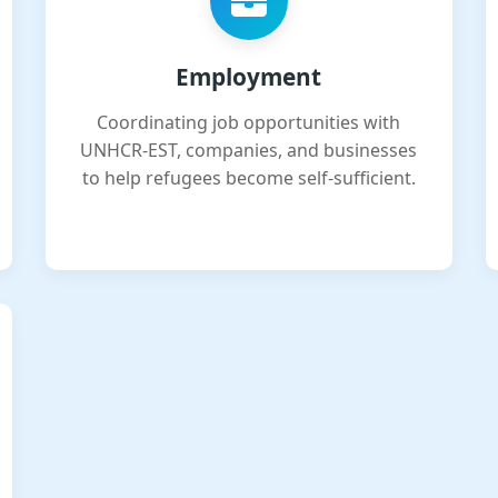
Employment
Coordinating job opportunities with
UNHCR-EST, companies, and businesses
to help refugees become self-sufficient.