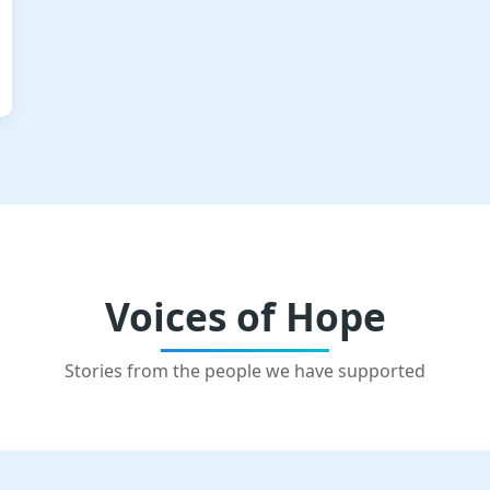
Voices of Hope
Stories from the people we have supported