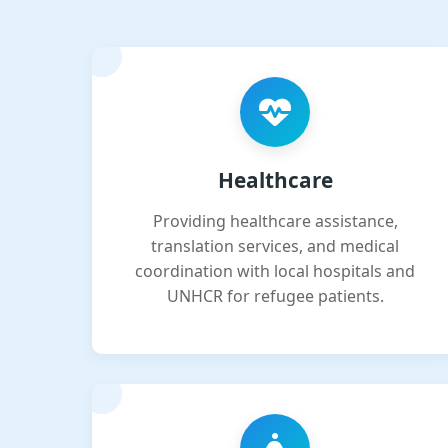
Healthcare
Providing healthcare assistance,
translation services, and medical
coordination with local hospitals and
UNHCR for refugee patients.