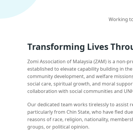
Working to
Transforming Lives Thro
Zomi Association of Malaysia (ZAM) is a non-pr
established to elevate capability building in th
community development, and welfare missions.
social care, spiritual growth, and moral suppor
collaboration with social communities and UN
Our dedicated team works tirelessly to assist
particularly from Chin State, who have fled due
reasons of race, religion, nationality, membersh
groups, or political opinion.