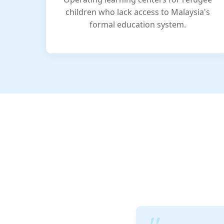
children who lack access to Malaysia's
formal education system.