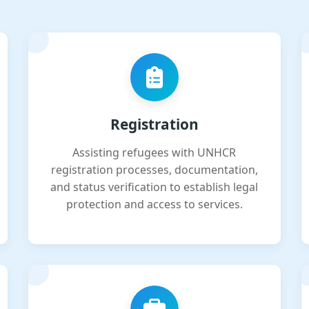
Registration
Assisting refugees with UNHCR
registration processes, documentation,
and status verification to establish legal
protection and access to services.