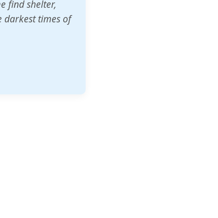
o other schools
t our children's