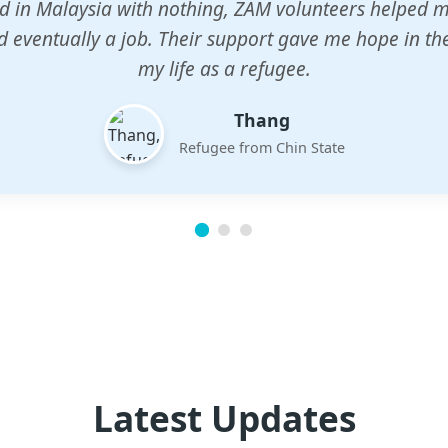
n center gave my children a chance to learn when n
em. The teachers are dedicated and care deeply abou
future.
Esther
Mother of three
Latest Updates