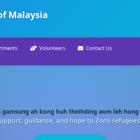
of Malaysia
rtments
Volunteers
Contact Us
 gamsung ah kong huh theihding aom leh hong
upport, guidance, and hope to Zomi refugees