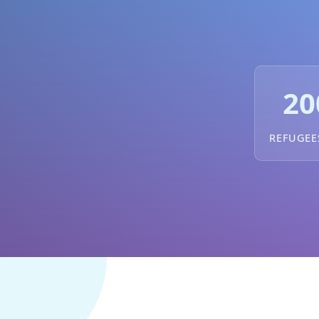
20
REFUGEE