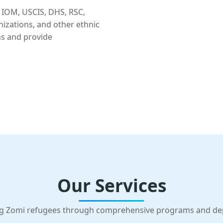
 IOM, USCIS, DHS, RSC,
nizations, and other ethnic
ns and provide
Our Services
g Zomi refugees through comprehensive programs and d