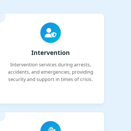
Intervention
Intervention services during arrests,
accidents, and emergencies, providing
security and support in times of crisis.