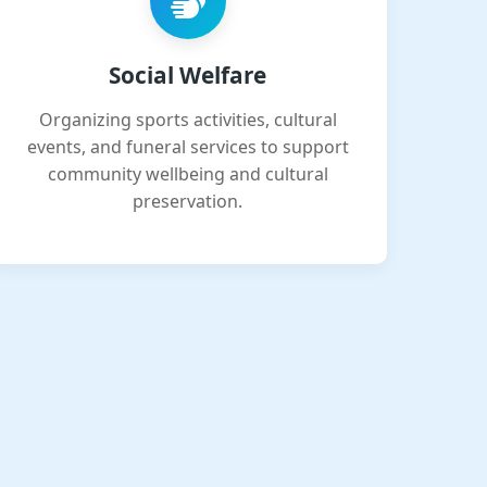
Social Welfare
Organizing sports activities, cultural
events, and funeral services to support
community wellbeing and cultural
preservation.