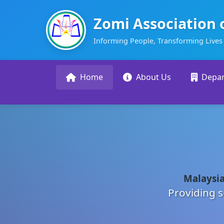
Zomi Association 
Informing People, Transforming Lives
Home
About Us
Depa
Malaysia
Providing s