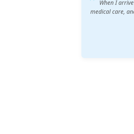
ZAM's educatio
would accept th