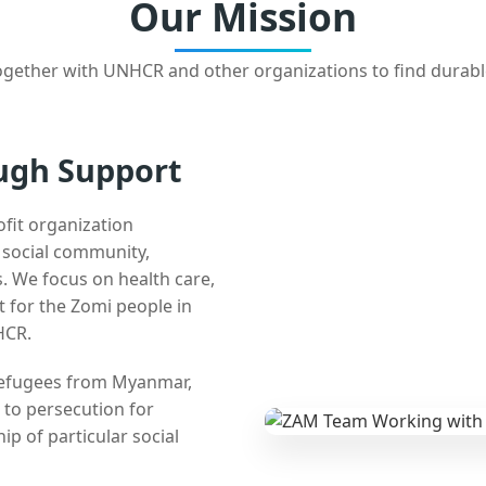
Our Mission
gether with UNHCR and other organizations to find durabl
ugh Support
ofit organization
e social community,
 We focus on health care,
t for the Zomi people in
HCR.
 refugees from Myanmar,
 to persecution for
ip of particular social