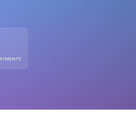
ARTMENTS