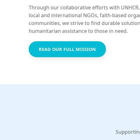
Through our collaborative efforts with UNHCR,
local and international NGOs, faith-based orga
communities, we strive to find durable solutio
humanitarian assistance to those in need.
READ OUR FULL MISSION
Supportin