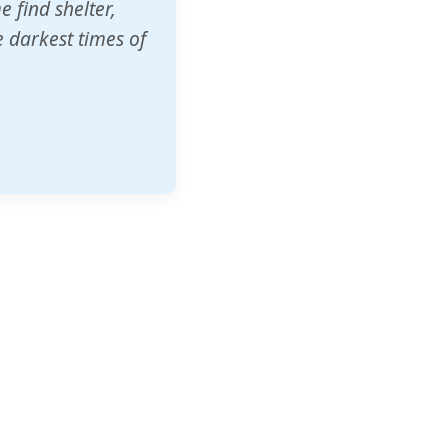
o other schools
t our children's