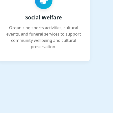
Social Welfare
Organizing sports activities, cultural
events, and funeral services to support
community wellbeing and cultural
preservation.