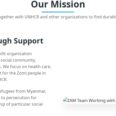
Our Mission
gether with UNHCR and other organizations to find durabl
ugh Support
ofit organization
e social community,
 We focus on health care,
t for the Zomi people in
HCR.
 refugees from Myanmar,
 to persecution for
ip of particular social