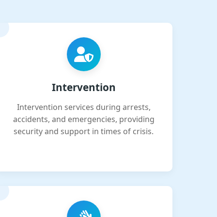
Intervention
Intervention services during arrests,
accidents, and emergencies, providing
security and support in times of crisis.