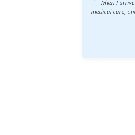
ZAM's educatio
would accept th