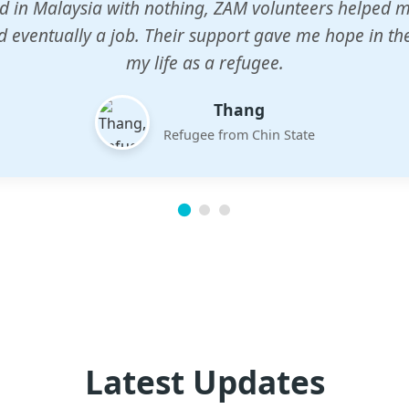
n center gave my children a chance to learn when n
em. The teachers are dedicated and care deeply abou
future.
Esther
Mother of three
Latest Updates