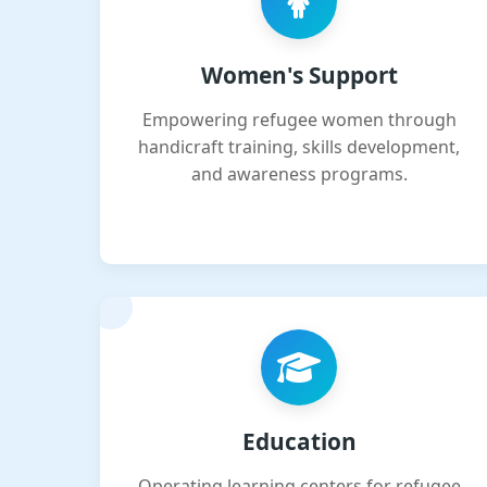
Women's Support
Empowering refugee women through
handicraft training, skills development,
and awareness programs.
Education
Operating learning centers for refugee