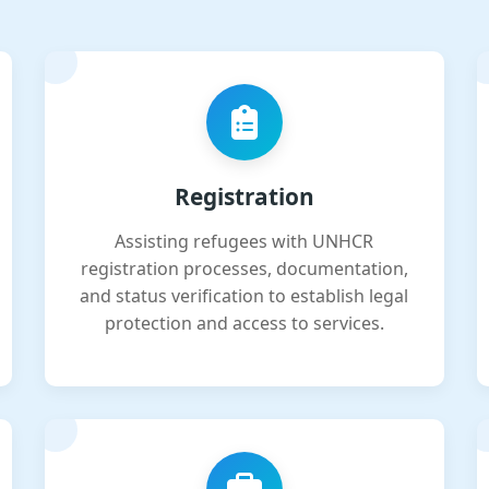
Registration
Assisting refugees with UNHCR
registration processes, documentation,
and status verification to establish legal
protection and access to services.