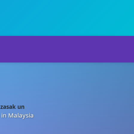
 zasak un
 in Malaysia