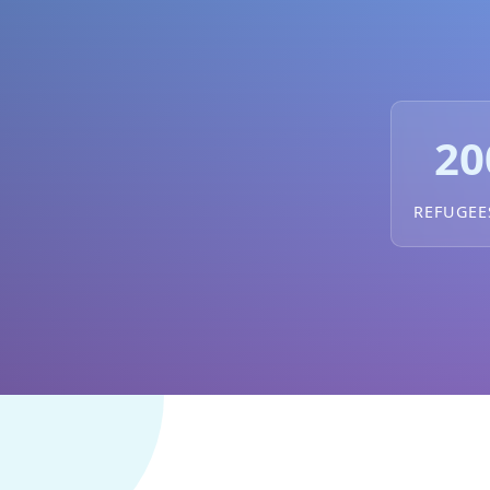
20
REFUGEE