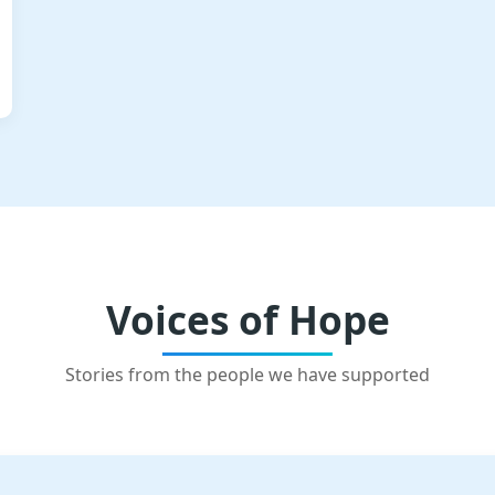
Voices of Hope
Stories from the people we have supported