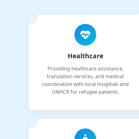
Healthcare
Providing healthcare assistance,
translation services, and medical
coordination with local hospitals and
UNHCR for refugee patients.