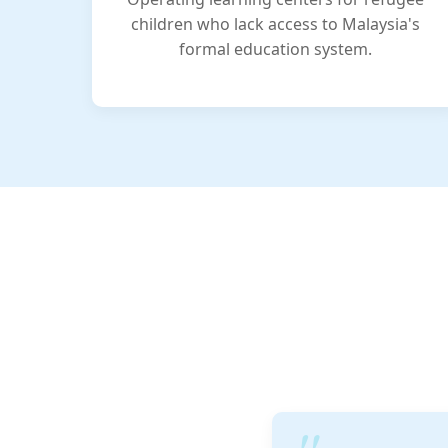
children who lack access to Malaysia's
formal education system.