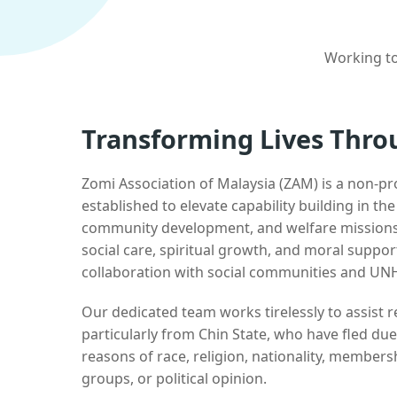
Working to
Transforming Lives Thro
Zomi Association of Malaysia (ZAM) is a non-pr
established to elevate capability building in th
community development, and welfare missions.
social care, spiritual growth, and moral suppor
collaboration with social communities and UN
Our dedicated team works tirelessly to assist
particularly from Chin State, who have fled due
reasons of race, religion, nationality, membersh
groups, or political opinion.