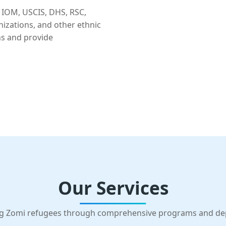
 IOM, USCIS, DHS, RSC,
nizations, and other ethnic
ns and provide
Our Services
g Zomi refugees through comprehensive programs and d