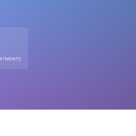
ARTMENTS