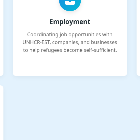
Employment
Coordinating job opportunities with
UNHCR-EST, companies, and businesses
to help refugees become self-sufficient.