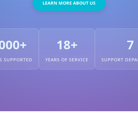
LEARN MORE ABOUT US
000+
18+
7
S SUPPORTED
YEARS OF SERVICE
SUPPORT DEP