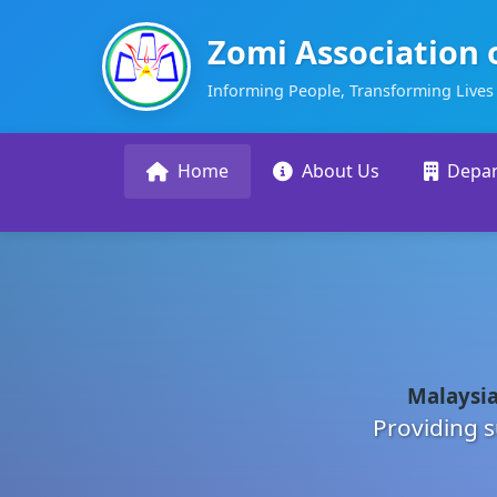
Zomi Association 
Informing People, Transforming Lives
Home
About Us
Depa
Malaysia
Providing s