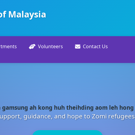
of Malaysia
rtments
Volunteers
Contact Us
 gamsung ah kong huh theihding aom leh hong
upport, guidance, and hope to Zomi refugees