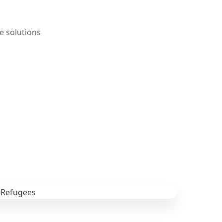
e solutions