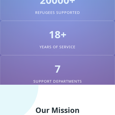
REFUGEES SUPPORTED
18+
YEARS OF SERVICE
7
SUPPORT DEPARTMENTS
Our Mission