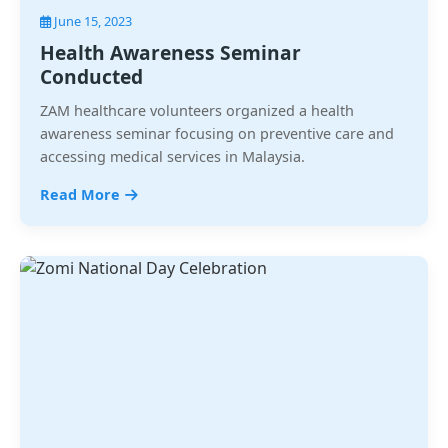
June 15, 2023
Health Awareness Seminar
Conducted
ZAM healthcare volunteers organized a health
awareness seminar focusing on preventive care and
accessing medical services in Malaysia.
Read More