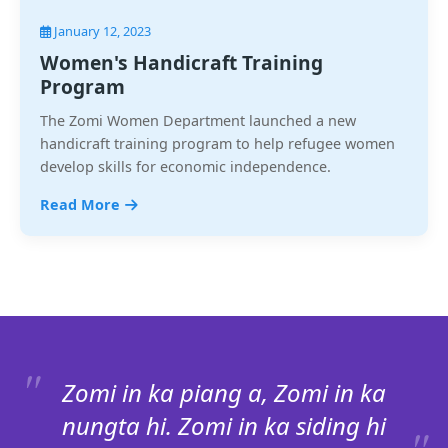
January 12, 2023
Women's Handicraft Training
Program
The Zomi Women Department launched a new
handicraft training program to help refugee women
develop skills for economic independence.
Read More
Zomi in ka piang a, Zomi in ka
nungta hi. Zomi in ka siding hi