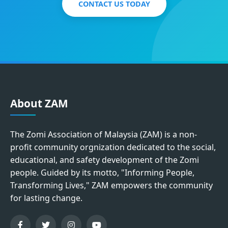
CONTACT US TODAY
About ZAM
The Zomi Association of Malaysia (ZAM) is a non-
profit community orgnization dedicated to the social,
educational, and safety development of the Zomi
people. Guided by its motto, "Informing People,
Transforming Lives," ZAM empowers the community
for lasting change.