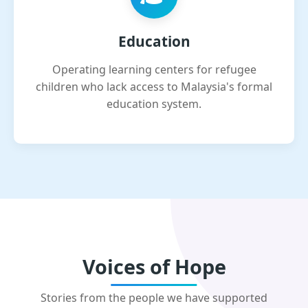
Education
Operating learning centers for refugee
children who lack access to Malaysia's formal
education system.
Voices of Hope
Stories from the people we have supported