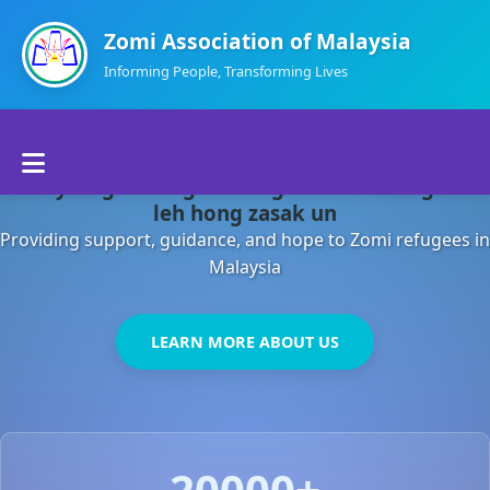
Zomi Association of Malaysia
Informing People, Transforming Lives
Home
Malaysia gamsung ah kong huh theihding aom
About Us
leh hong zasak un
Providing support, guidance, and hope to Zomi refugees in
Departments
Malaysia
Volunteers
LEARN MORE ABOUT US
Contact Us
20000+