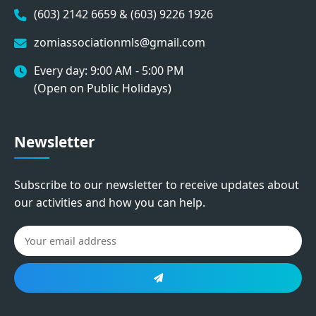
(603) 2142 6659 & (603) 9226 1926
zomiassociationmls@gmail.com
Every day: 9:00 AM - 5:00 PM
(Open on Public Holidays)
Newsletter
Subscribe to our newsletter to receive updates about
our activities and how you can help.