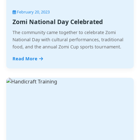
February 20, 2023
Zomi National Day Celebrated
The community came together to celebrate Zomi
National Day with cultural performances, traditional
food, and the annual Zomi Cup sports tournament.
Read More