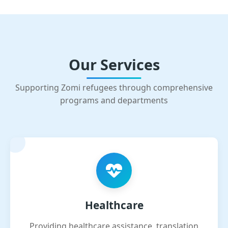
Our Services
Supporting Zomi refugees through comprehensive
programs and departments
Healthcare
Providing healthcare assistance, translation