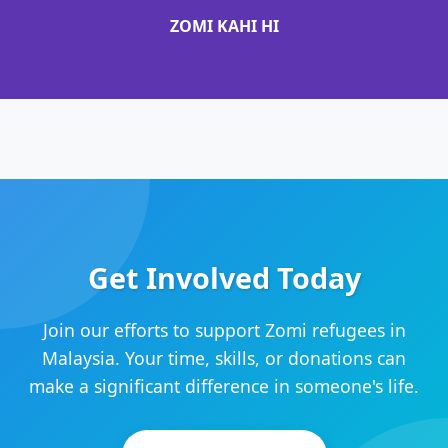
ZOMI KAHI HI
Get Involved Today
Join our efforts to support Zomi refugees in
Malaysia. Your time, skills, or donations can
make a significant difference in someone's life.