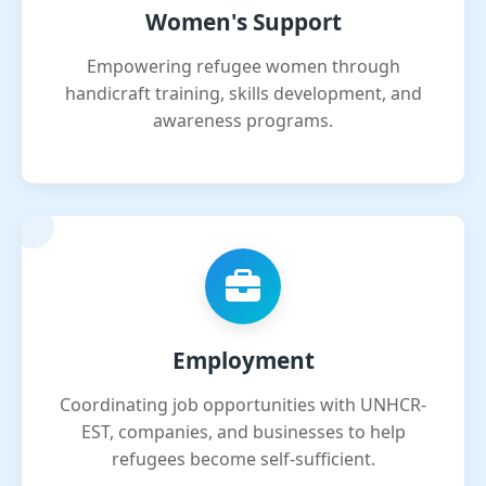
Women's Support
Empowering refugee women through
handicraft training, skills development, and
awareness programs.
Employment
Coordinating job opportunities with UNHCR-
EST, companies, and businesses to help
refugees become self-sufficient.