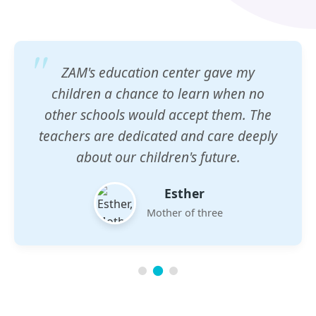
ZAM's education center gave my
children a chance to learn when no
other schools would accept them. The
teachers are dedicated and care deeply
about our children's future.
Esther
Mother of three