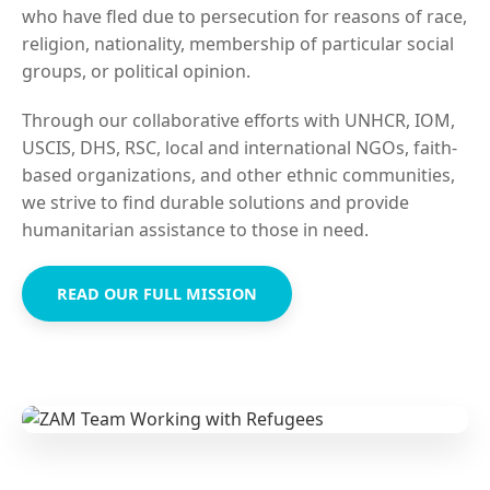
who have fled due to persecution for reasons of race,
religion, nationality, membership of particular social
groups, or political opinion.
Through our collaborative efforts with UNHCR, IOM,
USCIS, DHS, RSC, local and international NGOs, faith-
based organizations, and other ethnic communities,
we strive to find durable solutions and provide
humanitarian assistance to those in need.
READ OUR FULL MISSION