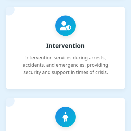
Intervention
Intervention services during arrests,
accidents, and emergencies, providing
security and support in times of crisis.