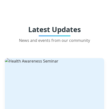
Latest Updates
News and events from our community