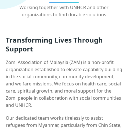
Working together with UNHCR and other
organizations to find durable solutions
Transforming Lives Through
Support
Zomi Association of Malaysia (ZAM) is a non-profit
organization established to elevate capability building
in the social community, community development,
and welfare missions. We focus on health care, social
care, spiritual growth, and moral support for the
Zomi people in collaboration with social communities
and UNHCR.
Our dedicated team works tirelessly to assist
refugees from Myanmar, particularly from Chin State,