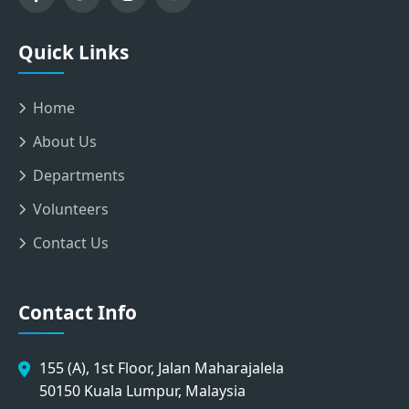
Quick Links
Home
About Us
Departments
Volunteers
Contact Us
Contact Info
155 (A), 1st Floor, Jalan Maharajalela
50150 Kuala Lumpur, Malaysia