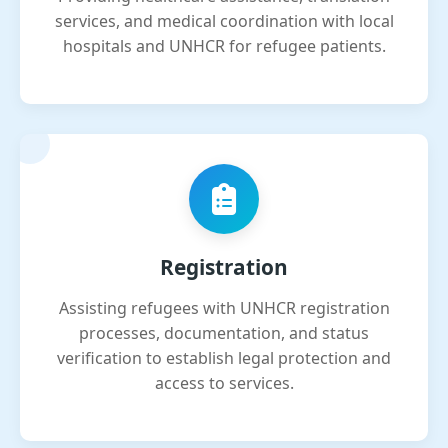
services, and medical coordination with local
hospitals and UNHCR for refugee patients.
Registration
Assisting refugees with UNHCR registration
processes, documentation, and status
verification to establish legal protection and
access to services.