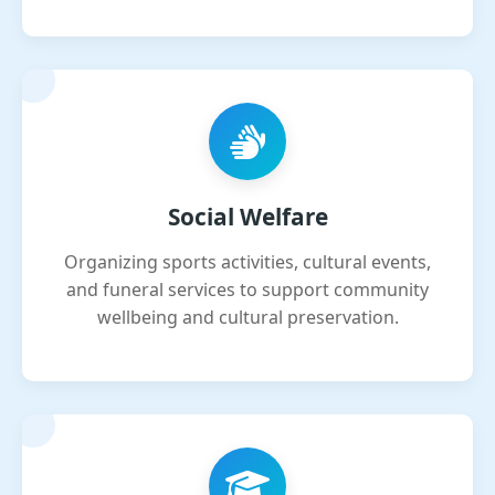
Social Welfare
Organizing sports activities, cultural events,
and funeral services to support community
wellbeing and cultural preservation.