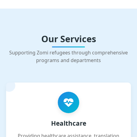
Our Services
Supporting Zomi refugees through comprehensive
programs and departments
Healthcare
Providing healthcare assistance, translation