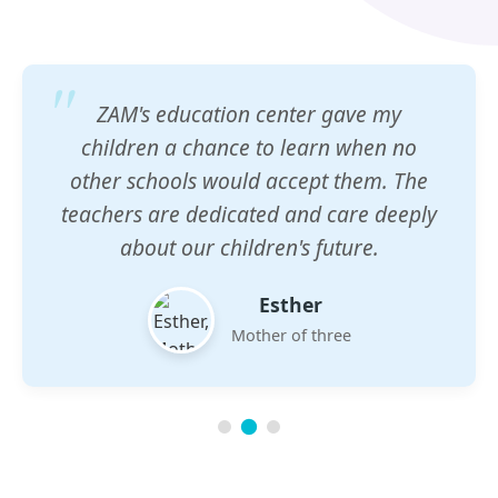
ZAM's education center gave my
children a chance to learn when no
other schools would accept them. The
teachers are dedicated and care deeply
about our children's future.
Esther
Mother of three