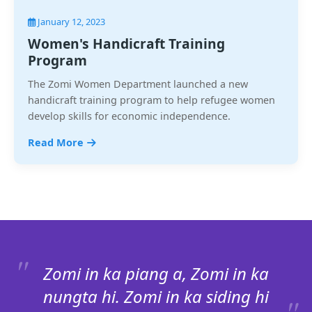
January 12, 2023
Women's Handicraft Training
Program
The Zomi Women Department launched a new
handicraft training program to help refugee women
develop skills for economic independence.
Read More
Zomi in ka piang a, Zomi in ka
nungta hi. Zomi in ka siding hi