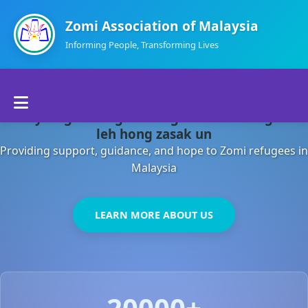
Zomi Association of Malaysia
Informing People, Transforming Lives
Home
Malaysia gamsung ah kong huh theihding aom
About Us
leh hong zasak un
Providing support, guidance, and hope to Zomi refugees in
Departments
Malaysia
Volunteers
LEARN MORE ABOUT US
Contact Us
20000+