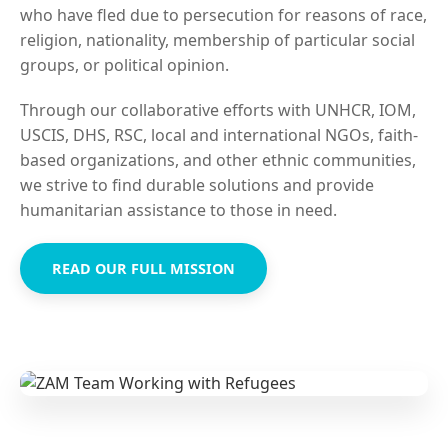
who have fled due to persecution for reasons of race,
religion, nationality, membership of particular social
groups, or political opinion.
Through our collaborative efforts with UNHCR, IOM,
USCIS, DHS, RSC, local and international NGOs, faith-
based organizations, and other ethnic communities,
we strive to find durable solutions and provide
humanitarian assistance to those in need.
READ OUR FULL MISSION