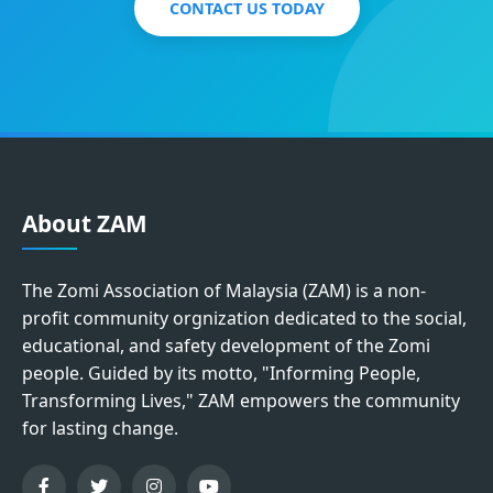
CONTACT US TODAY
About ZAM
The Zomi Association of Malaysia (ZAM) is a non-
profit community orgnization dedicated to the social,
educational, and safety development of the Zomi
people. Guided by its motto, "Informing People,
Transforming Lives," ZAM empowers the community
for lasting change.