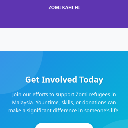
ZOMI KAHI HI
Get Involved Today
Join our efforts to support Zomi refugees in
Malaysia. Your time, skills, or donations can
make a significant difference in someone's life.