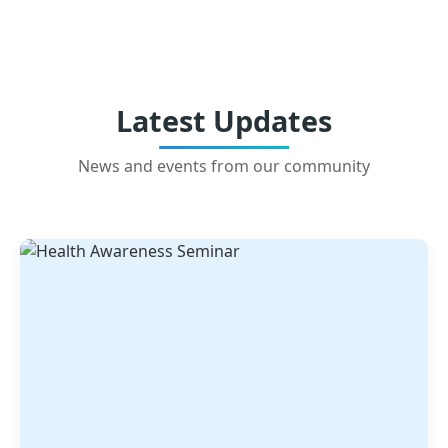
Latest Updates
News and events from our community