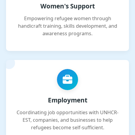
Women's Support
Empowering refugee women through
handicraft training, skills development, and
awareness programs.
Employment
Coordinating job opportunities with UNHCR-
EST, companies, and businesses to help
refugees become self-sufficient.