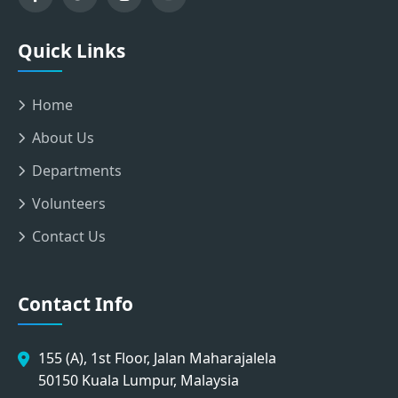
Quick Links
Home
About Us
Departments
Volunteers
Contact Us
Contact Info
155 (A), 1st Floor, Jalan Maharajalela
50150 Kuala Lumpur, Malaysia