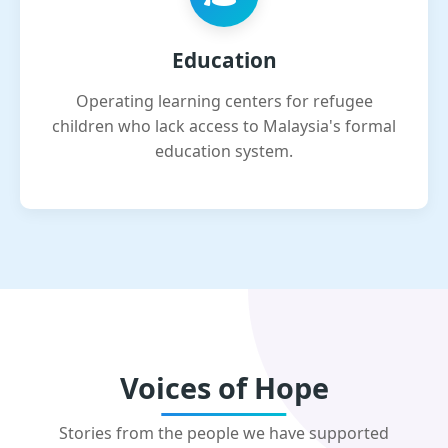
Education
Operating learning centers for refugee
children who lack access to Malaysia's formal
education system.
Voices of Hope
Stories from the people we have supported