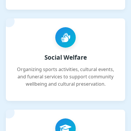
Social Welfare
Organizing sports activities, cultural events,
and funeral services to support community
wellbeing and cultural preservation.