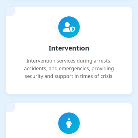
Intervention
Intervention services during arrests,
accidents, and emergencies, providing
security and support in times of crisis.