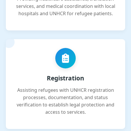
services, and medical coordination with local
hospitals and UNHCR for refugee patients.
Registration
Assisting refugees with UNHCR registration
processes, documentation, and status
verification to establish legal protection and
access to services.