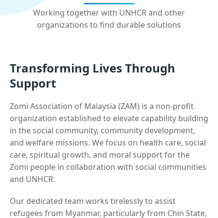
Working together with UNHCR and other
organizations to find durable solutions
Transforming Lives Through
Support
Zomi Association of Malaysia (ZAM) is a non-profit
organization established to elevate capability building
in the social community, community development,
and welfare missions. We focus on health care, social
care, spiritual growth, and moral support for the
Zomi people in collaboration with social communities
and UNHCR.
Our dedicated team works tirelessly to assist
refugees from Myanmar, particularly from Chin State,