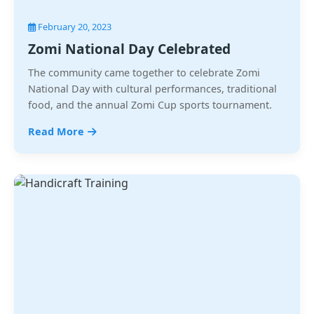
February 20, 2023
Zomi National Day Celebrated
The community came together to celebrate Zomi
National Day with cultural performances, traditional
food, and the annual Zomi Cup sports tournament.
Read More