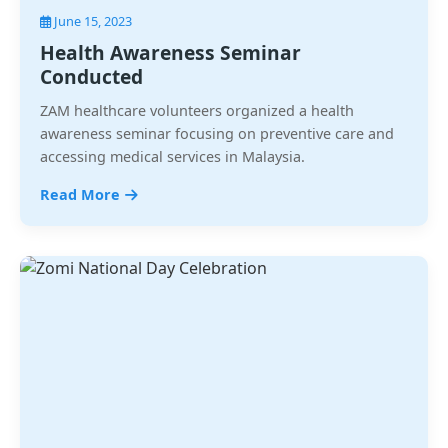
June 15, 2023
Health Awareness Seminar
Conducted
ZAM healthcare volunteers organized a health
awareness seminar focusing on preventive care and
accessing medical services in Malaysia.
Read More