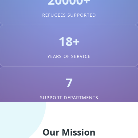
REFUGEES SUPPORTED
18+
YEARS OF SERVICE
7
SUPPORT DEPARTMENTS
Our Mission