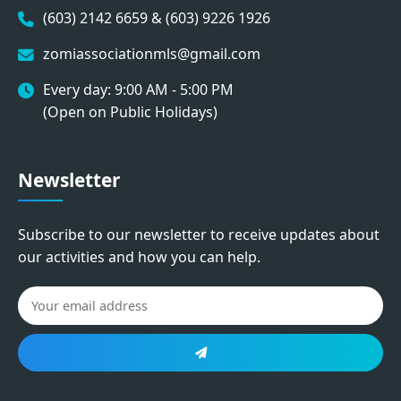
(603) 2142 6659 & (603) 9226 1926
zomiassociationmls@gmail.com
Every day: 9:00 AM - 5:00 PM
(Open on Public Holidays)
Newsletter
Subscribe to our newsletter to receive updates about
our activities and how you can help.