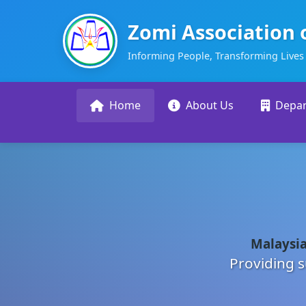
Zomi Association 
Informing People, Transforming Lives
Home
About Us
Depa
Malaysia
Providing s