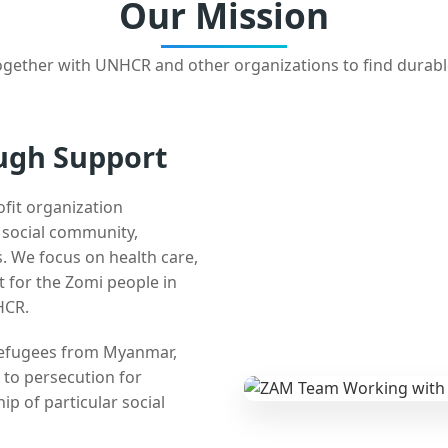
Our Mission
gether with UNHCR and other organizations to find durabl
ugh Support
ofit organization
e social community,
 We focus on health care,
t for the Zomi people in
HCR.
 refugees from Myanmar,
 to persecution for
ip of particular social