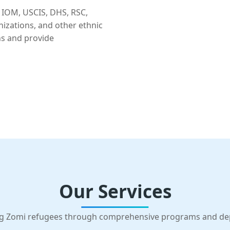
 IOM, USCIS, DHS, RSC,
nizations, and other ethnic
ns and provide
Our Services
g Zomi refugees through comprehensive programs and d