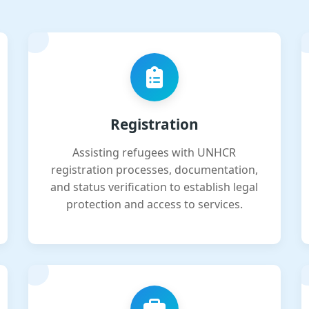
Registration
Assisting refugees with UNHCR
registration processes, documentation,
and status verification to establish legal
protection and access to services.