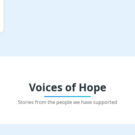
Voices of Hope
Stories from the people we have supported