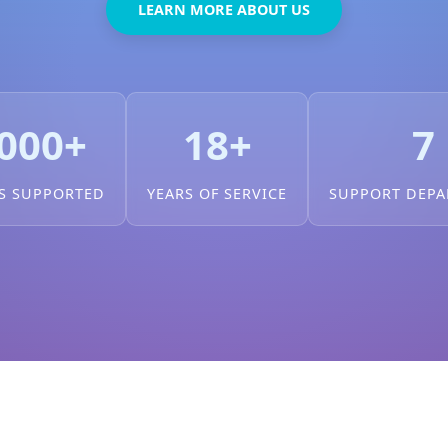
LEARN MORE ABOUT US
000+
18+
7
S SUPPORTED
YEARS OF SERVICE
SUPPORT DEP