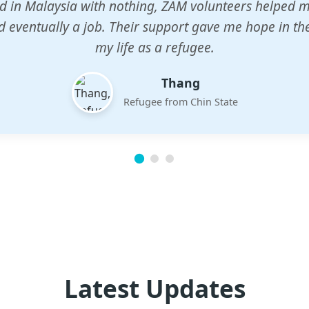
n center gave my children a chance to learn when n
em. The teachers are dedicated and care deeply abou
future.
Esther
Mother of three
Latest Updates