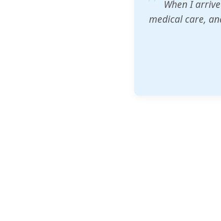
ZAM's educatio
would accept th