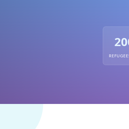
20
REFUGEE