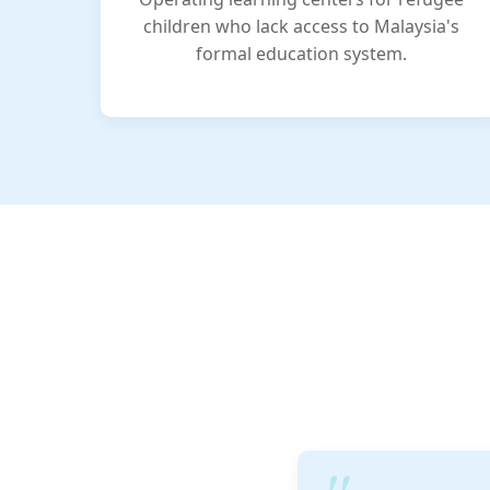
children who lack access to Malaysia's
formal education system.