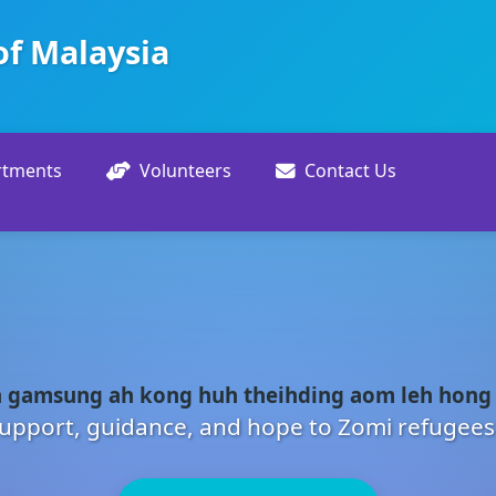
of Malaysia
rtments
Volunteers
Contact Us
 gamsung ah kong huh theihding aom leh hong
upport, guidance, and hope to Zomi refugees