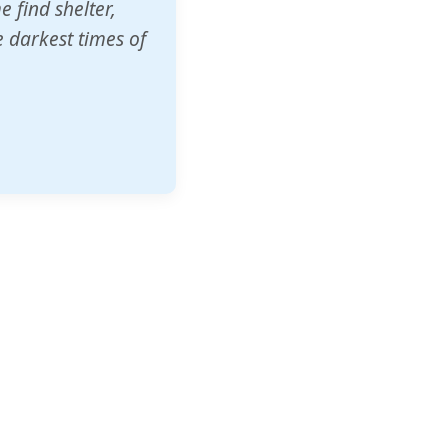
o other schools
t our children's