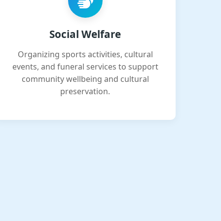
Social Welfare
Organizing sports activities, cultural
events, and funeral services to support
community wellbeing and cultural
preservation.