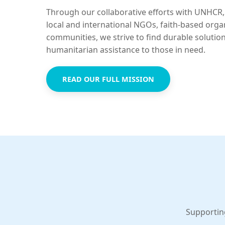
Through our collaborative efforts with UNHCR,
local and international NGOs, faith-based orga
communities, we strive to find durable solutio
humanitarian assistance to those in need.
READ OUR FULL MISSION
Supportin