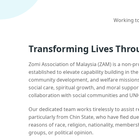
Working to
Transforming Lives Thro
Zomi Association of Malaysia (ZAM) is a non-pr
established to elevate capability building in th
community development, and welfare missions.
social care, spiritual growth, and moral suppor
collaboration with social communities and UN
Our dedicated team works tirelessly to assist
particularly from Chin State, who have fled due
reasons of race, religion, nationality, membersh
groups, or political opinion.