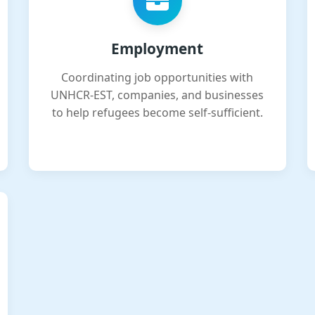
Employment
Coordinating job opportunities with
UNHCR-EST, companies, and businesses
to help refugees become self-sufficient.