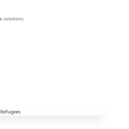
e solutions