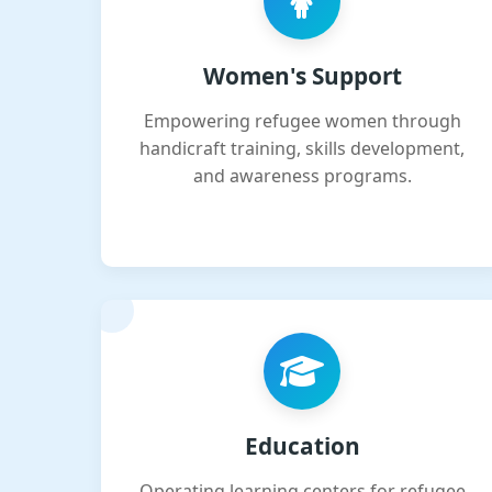
Women's Support
Empowering refugee women through
handicraft training, skills development,
and awareness programs.
Education
Operating learning centers for refugee