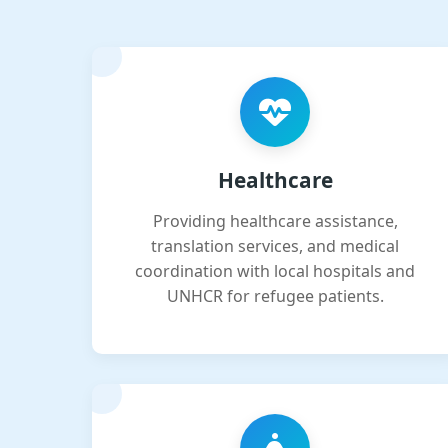
Healthcare
Providing healthcare assistance,
translation services, and medical
coordination with local hospitals and
UNHCR for refugee patients.