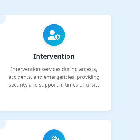
Intervention
Intervention services during arrests,
accidents, and emergencies, providing
security and support in times of crisis.