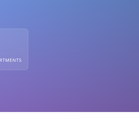
ARTMENTS