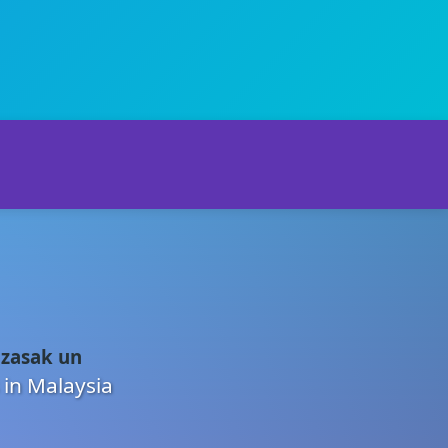
 zasak un
 in Malaysia