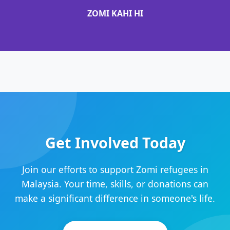
ZOMI KAHI HI
Get Involved Today
Join our efforts to support Zomi refugees in
Malaysia. Your time, skills, or donations can
make a significant difference in someone's life.