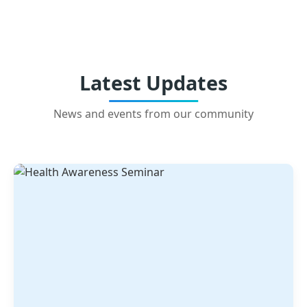
Latest Updates
News and events from our community