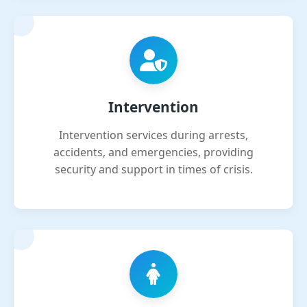
Intervention
Intervention services during arrests,
accidents, and emergencies, providing
security and support in times of crisis.