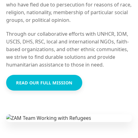
who have fled due to persecution for reasons of race,
religion, nationality, membership of particular social
groups, or political opinion.
Through our collaborative efforts with UNHCR, IOM,
USCIS, DHS, RSC, local and international NGOs, faith-
based organizations, and other ethnic communities,
we strive to find durable solutions and provide
humanitarian assistance to those in need.
READ OUR FULL MISSION