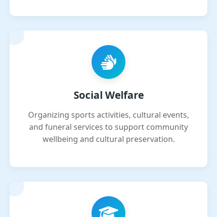
Social Welfare
Organizing sports activities, cultural events,
and funeral services to support community
wellbeing and cultural preservation.