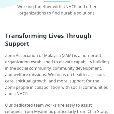
Working together with UNHCR and other
organizations to find durable solutions
Transforming Lives Through
Support
Zomi Association of Malaysia (ZAM) is a non-profit
organization established to elevate capability building
in the social community, community development,
and welfare missions. We focus on health care, social
care, spiritual growth, and moral support for the
Zomi people in collaboration with social communities
and UNHCR.
Our dedicated team works tirelessly to assist
refugees from Myanmar, particularly from Chin State,