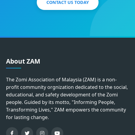
CONTACT US TODAY
About ZAM
The Zomi Association of Malaysia (ZAM) is a non-
profit community orgnization dedicated to the social,
educational, and safety development of the Zomi
people. Guided by its motto, "Informing People,
Transforming Lives," ZAM empowers the community
for lasting change.