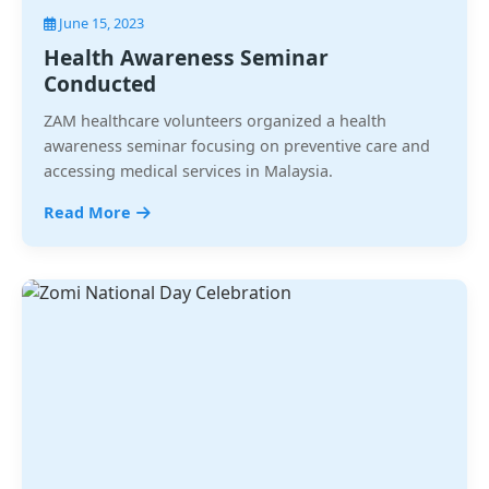
June 15, 2023
Health Awareness Seminar
Conducted
ZAM healthcare volunteers organized a health
awareness seminar focusing on preventive care and
accessing medical services in Malaysia.
Read More