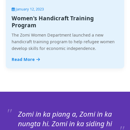
January 12, 2023
Women's Handicraft Training
Program
The Zomi Women Department launched a new
handicraft training program to help refugee women
develop skills for economic independence.
Read More
Zomi in ka piang a, Zomi in ka
nungta hi. Zomi in ka siding hi