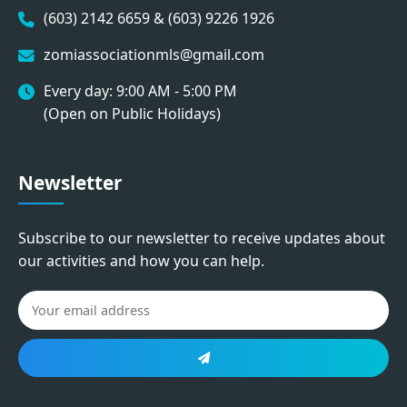
(603) 2142 6659 & (603) 9226 1926
zomiassociationmls@gmail.com
Every day: 9:00 AM - 5:00 PM
(Open on Public Holidays)
Newsletter
Subscribe to our newsletter to receive updates about
our activities and how you can help.