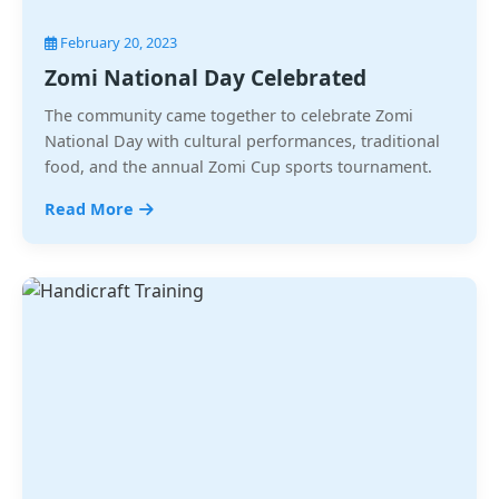
February 20, 2023
Zomi National Day Celebrated
The community came together to celebrate Zomi
National Day with cultural performances, traditional
food, and the annual Zomi Cup sports tournament.
Read More