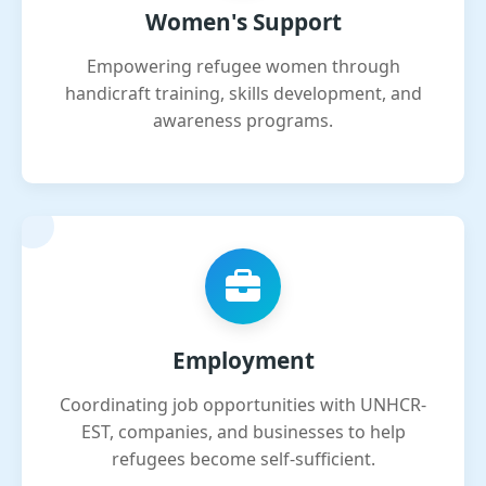
Women's Support
Empowering refugee women through
handicraft training, skills development, and
awareness programs.
Employment
Coordinating job opportunities with UNHCR-
EST, companies, and businesses to help
refugees become self-sufficient.