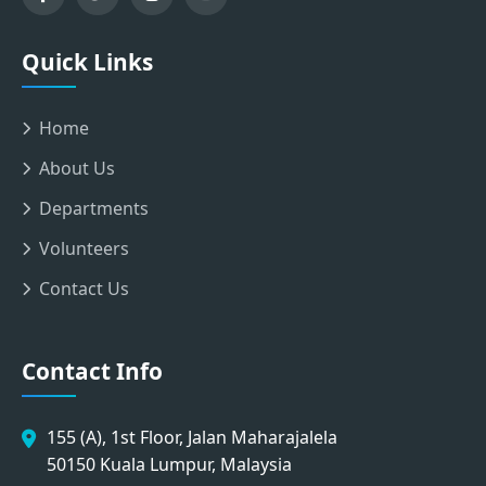
Quick Links
Home
About Us
Departments
Volunteers
Contact Us
Contact Info
155 (A), 1st Floor, Jalan Maharajalela
50150 Kuala Lumpur, Malaysia