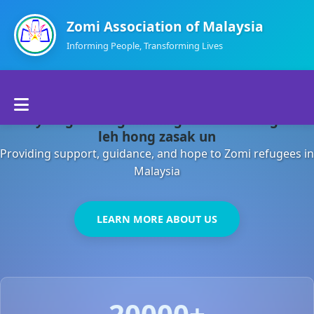
Zomi Association of Malaysia
Informing People, Transforming Lives
Home
Malaysia gamsung ah kong huh theihding aom
About Us
leh hong zasak un
Providing support, guidance, and hope to Zomi refugees in
Departments
Malaysia
Volunteers
LEARN MORE ABOUT US
Contact Us
20000+