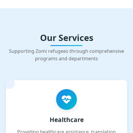
Our Services
Supporting Zomi refugees through comprehensive
programs and departments
Healthcare
Providing healthcare assistance, translation