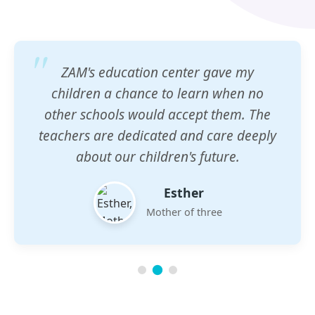
ZAM's education center gave my
children a chance to learn when no
other schools would accept them. The
teachers are dedicated and care deeply
about our children's future.
Esther
Mother of three