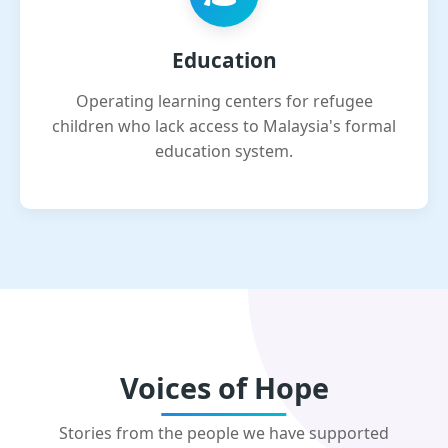
Education
Operating learning centers for refugee
children who lack access to Malaysia's formal
education system.
Voices of Hope
Stories from the people we have supported