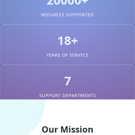
REFUGEES SUPPORTED
18+
YEARS OF SERVICE
7
SUPPORT DEPARTMENTS
Our Mission