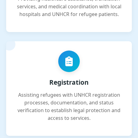
services, and medical coordination with local
hospitals and UNHCR for refugee patients.
Registration
Assisting refugees with UNHCR registration
processes, documentation, and status
verification to establish legal protection and
access to services.