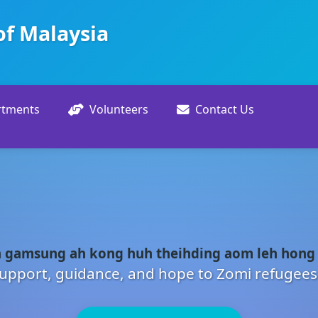
of Malaysia
rtments
Volunteers
Contact Us
 gamsung ah kong huh theihding aom leh hong
upport, guidance, and hope to Zomi refugees