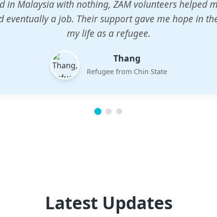
n center gave my children a chance to learn when n
em. The teachers are dedicated and care deeply abou
future.
Esther
Mother of three
Latest Updates