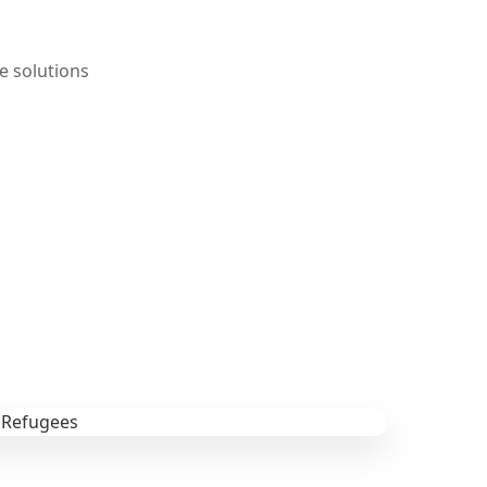
e solutions