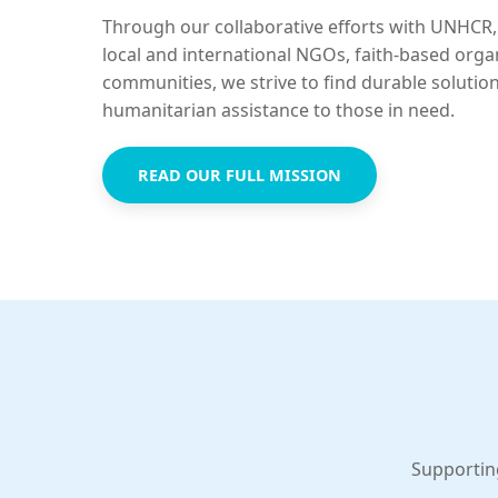
Through our collaborative efforts with UNHCR,
local and international NGOs, faith-based orga
communities, we strive to find durable solutio
humanitarian assistance to those in need.
READ OUR FULL MISSION
Supportin