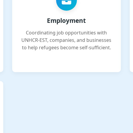
Employment
Coordinating job opportunities with
UNHCR-EST, companies, and businesses
to help refugees become self-sufficient.