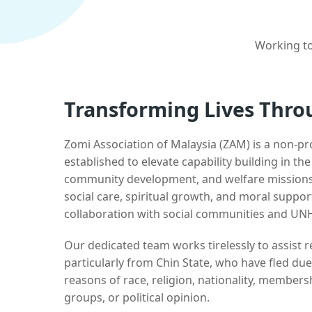
Working to
Transforming Lives Thro
Zomi Association of Malaysia (ZAM) is a non-pr
established to elevate capability building in th
community development, and welfare missions.
social care, spiritual growth, and moral suppor
collaboration with social communities and UN
Our dedicated team works tirelessly to assist
particularly from Chin State, who have fled due
reasons of race, religion, nationality, membersh
groups, or political opinion.