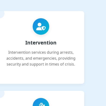
Intervention
Intervention services during arrests,
accidents, and emergencies, providing
security and support in times of crisis.