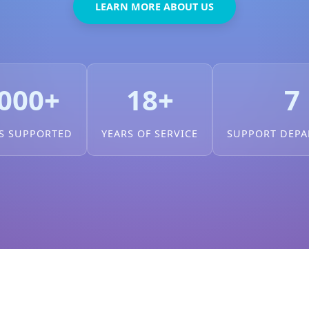
LEARN MORE ABOUT US
000+
18+
7
S SUPPORTED
YEARS OF SERVICE
SUPPORT DEP