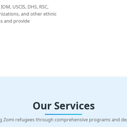
 IOM, USCIS, DHS, RSC,
nizations, and other ethnic
ns and provide
Our Services
g Zomi refugees through comprehensive programs and d