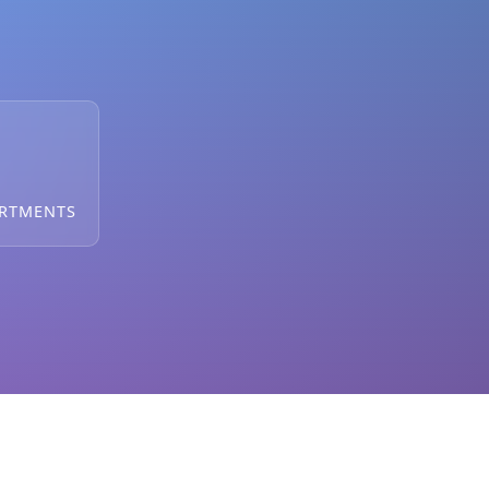
ARTMENTS