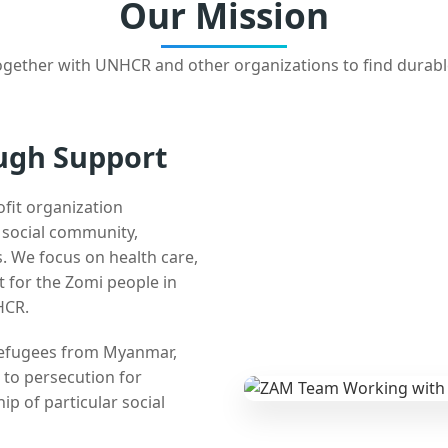
Our Mission
gether with UNHCR and other organizations to find durabl
ugh Support
ofit organization
e social community,
 We focus on health care,
t for the Zomi people in
HCR.
 refugees from Myanmar,
 to persecution for
ip of particular social