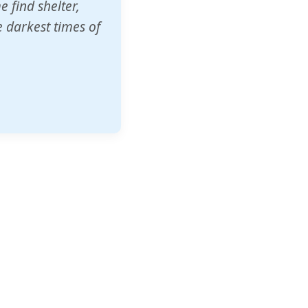
o other schools
t our children's