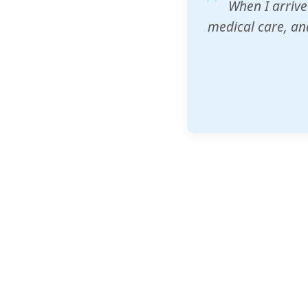
ZAM's educatio
would accept th