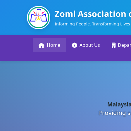
Zomi Association 
Informing People, Transforming Lives
Home
About Us
Depa
Malaysia
Providing s