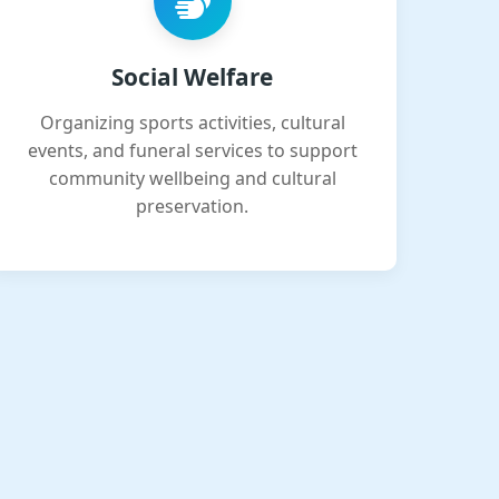
Social Welfare
Organizing sports activities, cultural
events, and funeral services to support
community wellbeing and cultural
preservation.