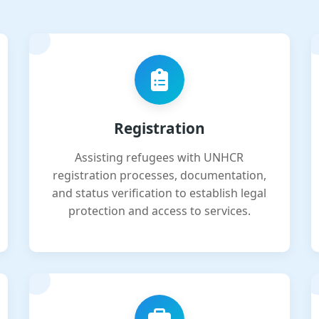
Registration
Assisting refugees with UNHCR
registration processes, documentation,
and status verification to establish legal
protection and access to services.