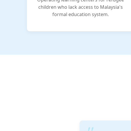
children who lack access to Malaysia's
formal education system.