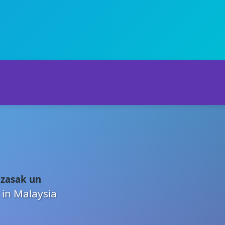
 zasak un
 in Malaysia