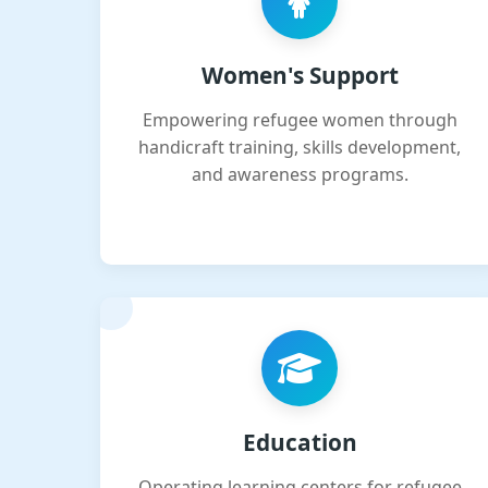
Women's Support
Empowering refugee women through
handicraft training, skills development,
and awareness programs.
Education
Operating learning centers for refugee