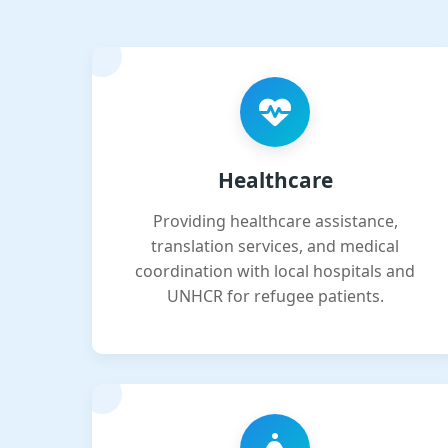
Healthcare
Providing healthcare assistance,
translation services, and medical
coordination with local hospitals and
UNHCR for refugee patients.