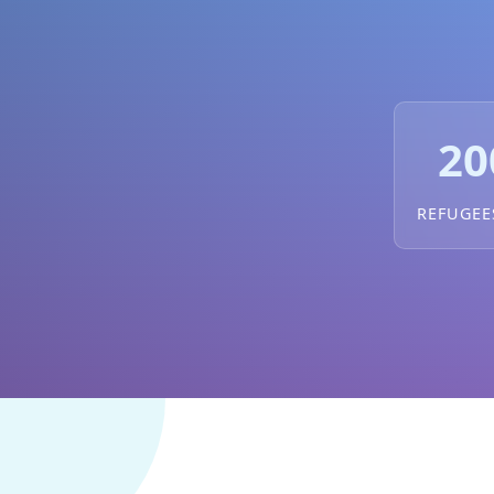
20
REFUGEE