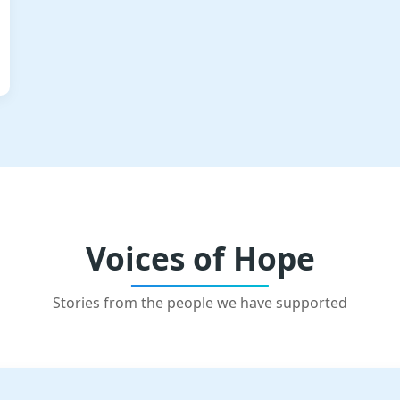
Voices of Hope
Stories from the people we have supported