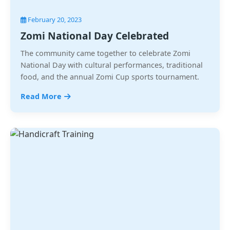
February 20, 2023
Zomi National Day Celebrated
The community came together to celebrate Zomi
National Day with cultural performances, traditional
food, and the annual Zomi Cup sports tournament.
Read More