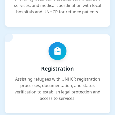
services, and medical coordination with local
hospitals and UNHCR for refugee patients.
Registration
Assisting refugees with UNHCR registration
processes, documentation, and status
verification to establish legal protection and
access to services.