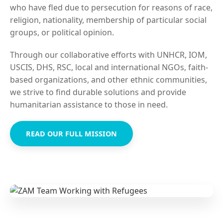
who have fled due to persecution for reasons of race,
religion, nationality, membership of particular social
groups, or political opinion.
Through our collaborative efforts with UNHCR, IOM,
USCIS, DHS, RSC, local and international NGOs, faith-
based organizations, and other ethnic communities,
we strive to find durable solutions and provide
humanitarian assistance to those in need.
READ OUR FULL MISSION