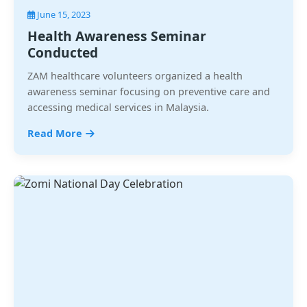
June 15, 2023
Health Awareness Seminar
Conducted
ZAM healthcare volunteers organized a health
awareness seminar focusing on preventive care and
accessing medical services in Malaysia.
Read More