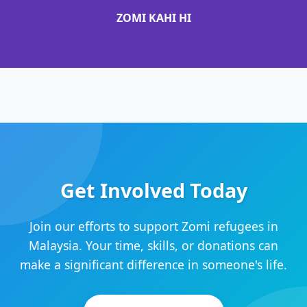
ZOMI KAHI HI
Get Involved Today
Join our efforts to support Zomi refugees in
Malaysia. Your time, skills, or donations can
make a significant difference in someone's life.