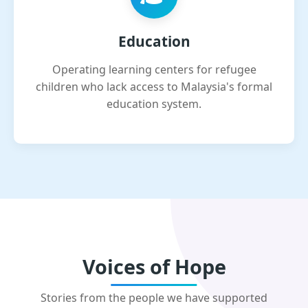
Education
Operating learning centers for refugee
children who lack access to Malaysia's formal
education system.
Voices of Hope
Stories from the people we have supported