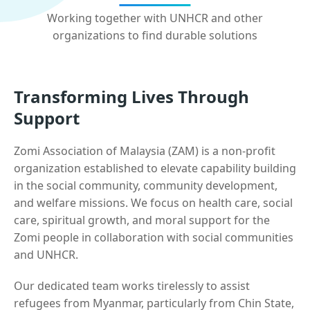
Working together with UNHCR and other
organizations to find durable solutions
Transforming Lives Through
Support
Zomi Association of Malaysia (ZAM) is a non-profit
organization established to elevate capability building
in the social community, community development,
and welfare missions. We focus on health care, social
care, spiritual growth, and moral support for the
Zomi people in collaboration with social communities
and UNHCR.
Our dedicated team works tirelessly to assist
refugees from Myanmar, particularly from Chin State,