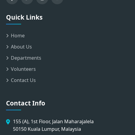
Quick Links
Home
About Us
Departments
Volunteers
Contact Us
Contact Info
155 (A), 1st Floor, Jalan Maharajalela
50150 Kuala Lumpur, Malaysia