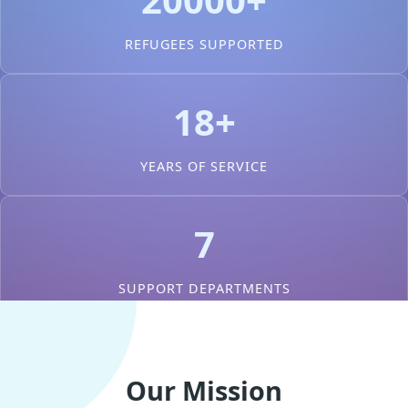
REFUGEES SUPPORTED
18+
YEARS OF SERVICE
7
SUPPORT DEPARTMENTS
Our Mission