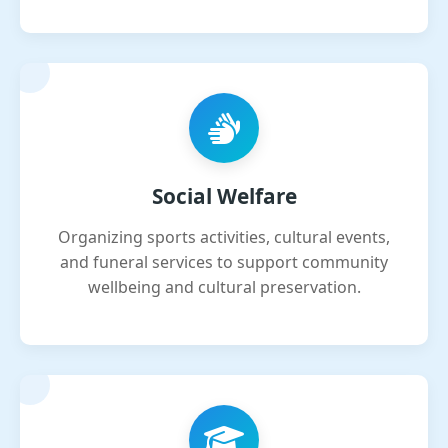
Social Welfare
Organizing sports activities, cultural events,
and funeral services to support community
wellbeing and cultural preservation.