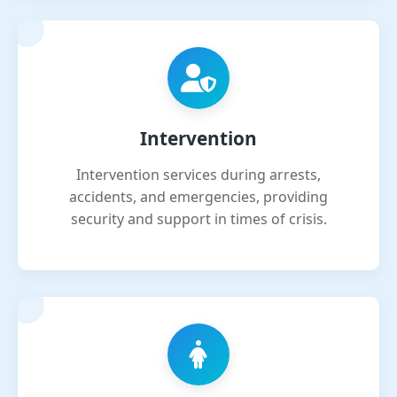
Intervention
Intervention services during arrests,
accidents, and emergencies, providing
security and support in times of crisis.