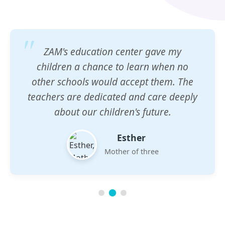
ZAM's education center gave my
children a chance to learn when no
other schools would accept them. The
teachers are dedicated and care deeply
about our children's future.
Esther
Mother of three