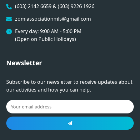
(603) 2142 6659 & (603) 9226 1926
zomiassociationmls@gmail.com
Every day: 9:00 AM - 5:00 PM
(Open on Public Holidays)
Newsletter
Subscribe to our newsletter to receive updates about
our activities and how you can help.