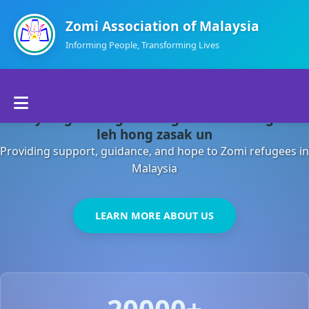
Zomi Association of Malaysia
Informing People, Transforming Lives
Home
Malaysia gamsung ah kong huh theihding aom
About Us
leh hong zasak un
Providing support, guidance, and hope to Zomi refugees in
Departments
Malaysia
Volunteers
LEARN MORE ABOUT US
Contact Us
20000+