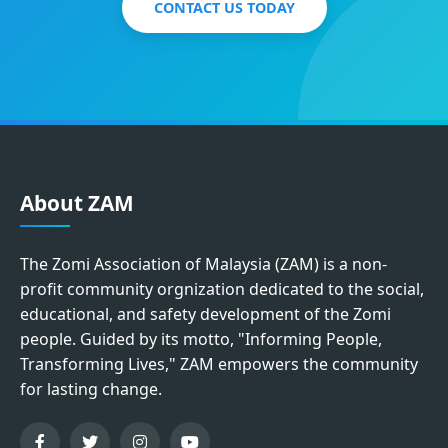
CONTACT US TODAY
About ZAM
The Zomi Association of Malaysia (ZAM) is a non-
profit community orgnization dedicated to the social,
educational, and safety development of the Zomi
people. Guided by its motto, "Informing People,
Transforming Lives," ZAM empowers the community
for lasting change.