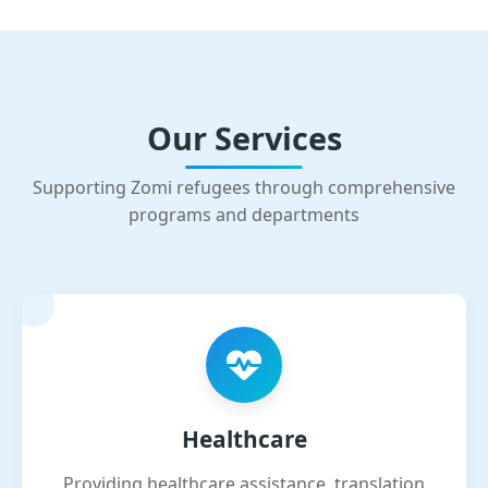
Our Services
Supporting Zomi refugees through comprehensive
programs and departments
Healthcare
Providing healthcare assistance, translation