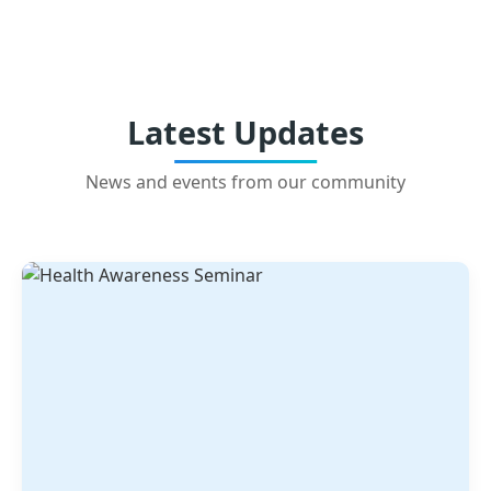
Latest Updates
News and events from our community