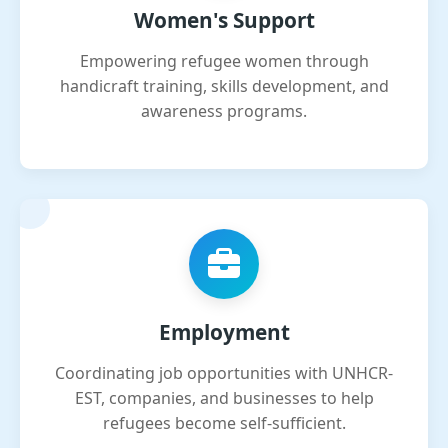
Women's Support
Empowering refugee women through
handicraft training, skills development, and
awareness programs.
Employment
Coordinating job opportunities with UNHCR-
EST, companies, and businesses to help
refugees become self-sufficient.