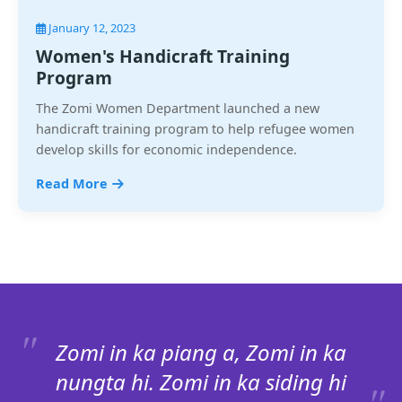
January 12, 2023
Women's Handicraft Training
Program
The Zomi Women Department launched a new
handicraft training program to help refugee women
develop skills for economic independence.
Read More
Zomi in ka piang a, Zomi in ka
nungta hi. Zomi in ka siding hi