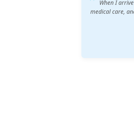
ZAM's educatio
would accept th