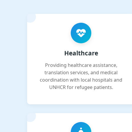
Healthcare
Providing healthcare assistance,
translation services, and medical
coordination with local hospitals and
UNHCR for refugee patients.