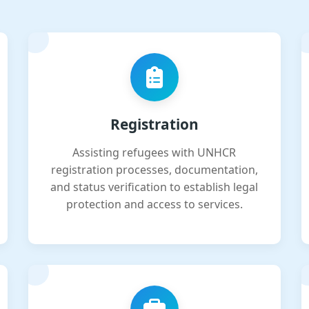
Registration
Assisting refugees with UNHCR
registration processes, documentation,
and status verification to establish legal
protection and access to services.