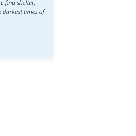
o other schools
t our children's