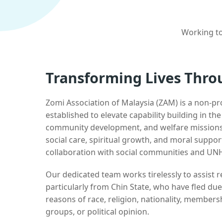
Working to
Transforming Lives Thro
Zomi Association of Malaysia (ZAM) is a non-pr
established to elevate capability building in th
community development, and welfare missions.
social care, spiritual growth, and moral suppor
collaboration with social communities and UN
Our dedicated team works tirelessly to assist
particularly from Chin State, who have fled due
reasons of race, religion, nationality, membersh
groups, or political opinion.