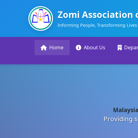
Zomi Association 
Informing People, Transforming Lives
Home
About Us
Depa
Malaysia
Providing s