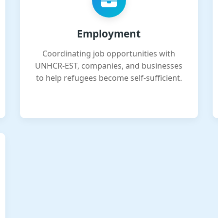
Employment
Coordinating job opportunities with
UNHCR-EST, companies, and businesses
to help refugees become self-sufficient.