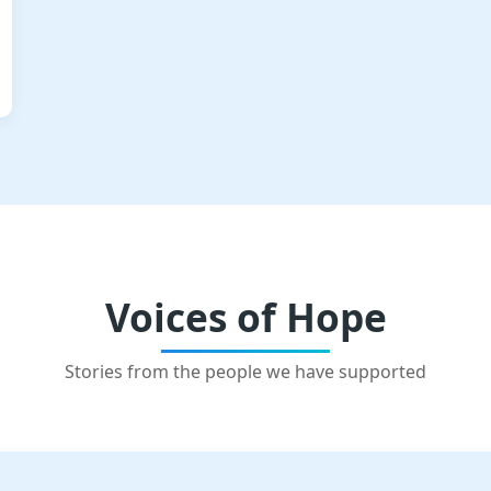
Voices of Hope
Stories from the people we have supported