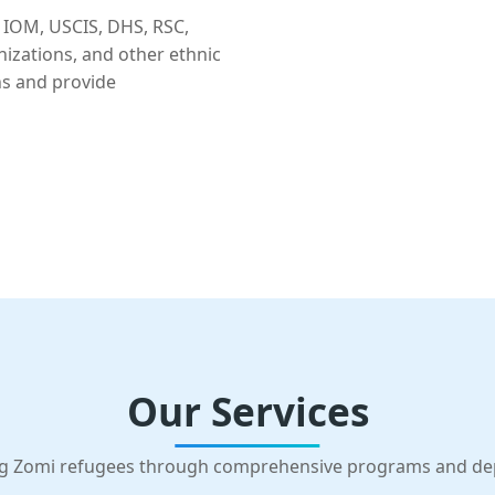
 IOM, USCIS, DHS, RSC,
nizations, and other ethnic
ns and provide
Our Services
g Zomi refugees through comprehensive programs and d