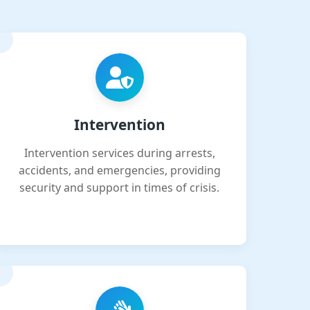
Intervention
Intervention services during arrests,
accidents, and emergencies, providing
security and support in times of crisis.