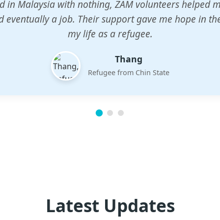
n center gave my children a chance to learn when n
em. The teachers are dedicated and care deeply abou
future.
Esther
Mother of three
Latest Updates