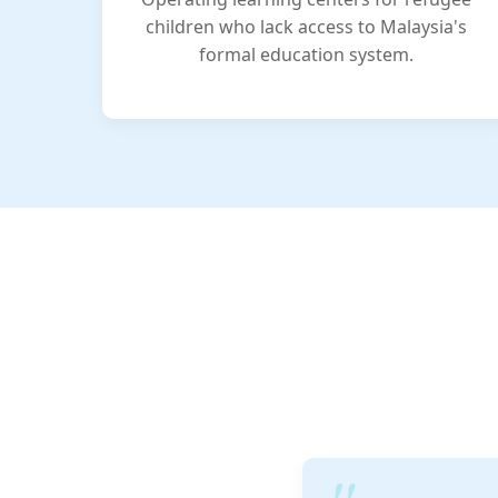
children who lack access to Malaysia's
formal education system.