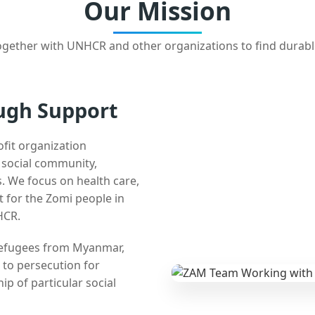
Our Mission
gether with UNHCR and other organizations to find durabl
ugh Support
ofit organization
e social community,
 We focus on health care,
t for the Zomi people in
HCR.
 refugees from Myanmar,
 to persecution for
ip of particular social