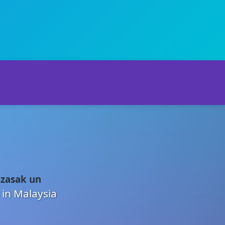
 zasak un
 in Malaysia