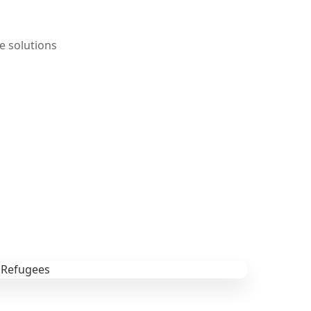
e solutions