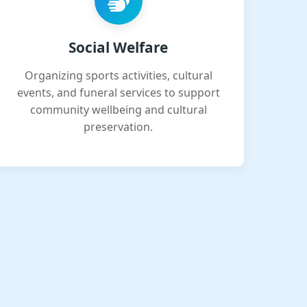
Social Welfare
Organizing sports activities, cultural
events, and funeral services to support
community wellbeing and cultural
preservation.