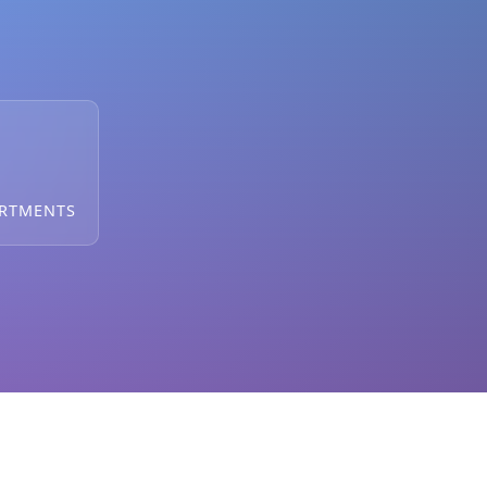
ARTMENTS