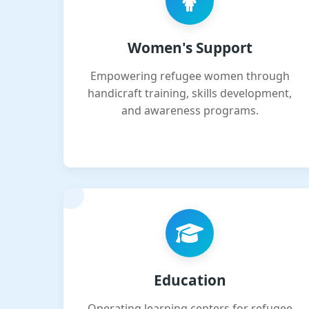
Women's Support
Empowering refugee women through
handicraft training, skills development,
and awareness programs.
Education
Operating learning centers for refugee