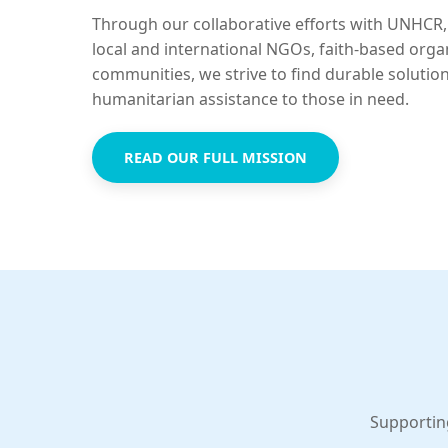
Through our collaborative efforts with UNHCR,
local and international NGOs, faith-based orga
communities, we strive to find durable solutio
humanitarian assistance to those in need.
READ OUR FULL MISSION
Supportin