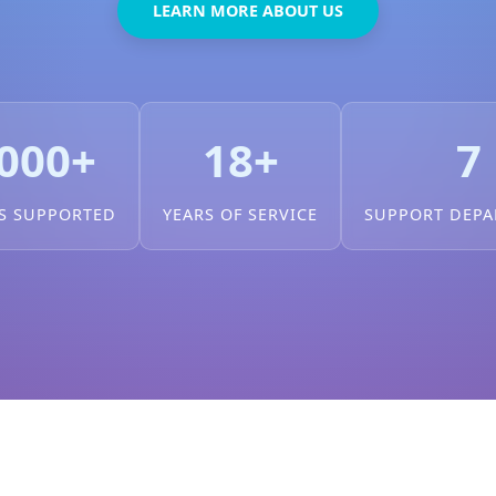
LEARN MORE ABOUT US
000+
18+
7
S SUPPORTED
YEARS OF SERVICE
SUPPORT DEP