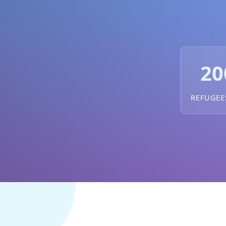
20
REFUGEE