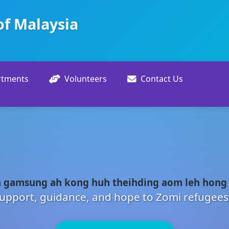
of Malaysia
rtments
Volunteers
Contact Us
 gamsung ah kong huh theihding aom leh hong
upport, guidance, and hope to Zomi refugees