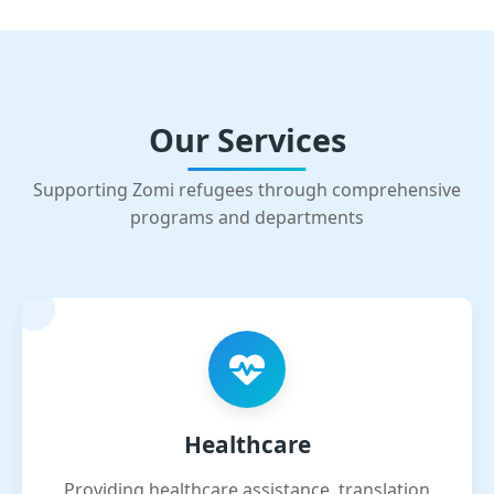
Our Services
Supporting Zomi refugees through comprehensive
programs and departments
Healthcare
Providing healthcare assistance, translation