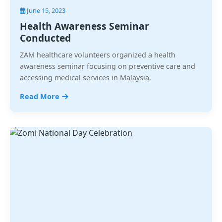
June 15, 2023
Health Awareness Seminar
Conducted
ZAM healthcare volunteers organized a health
awareness seminar focusing on preventive care and
accessing medical services in Malaysia.
Read More