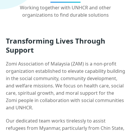
Working together with UNHCR and other
organizations to find durable solutions
Transforming Lives Through
Support
Zomi Association of Malaysia (ZAM) is a non-profit
organization established to elevate capability building
in the social community, community development,
and welfare missions. We focus on health care, social
care, spiritual growth, and moral support for the
Zomi people in collaboration with social communities
and UNHCR.
Our dedicated team works tirelessly to assist
refugees from Myanmar, particularly from Chin State,