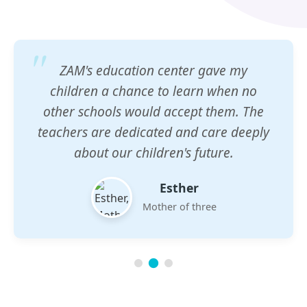
ZAM's education center gave my
children a chance to learn when no
other schools would accept them. The
teachers are dedicated and care deeply
about our children's future.
Esther
Mother of three