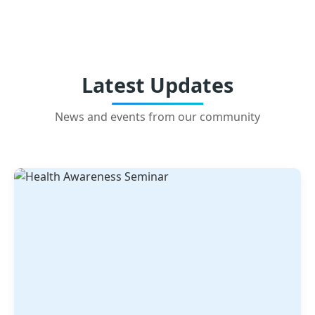
Latest Updates
News and events from our community