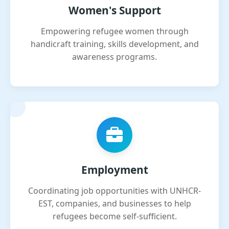
Women's Support
Empowering refugee women through
handicraft training, skills development, and
awareness programs.
Employment
Coordinating job opportunities with UNHCR-
EST, companies, and businesses to help
refugees become self-sufficient.