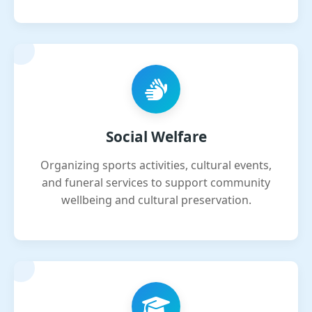
Social Welfare
Organizing sports activities, cultural events,
and funeral services to support community
wellbeing and cultural preservation.