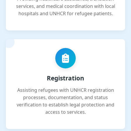
services, and medical coordination with local
hospitals and UNHCR for refugee patients.
Registration
Assisting refugees with UNHCR registration
processes, documentation, and status
verification to establish legal protection and
access to services.