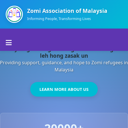
Zomi Association of Malaysia
Informing People, Transforming Lives
Home
Malaysia gamsung ah kong huh theihding aom
About Us
leh hong zasak un
Providing support, guidance, and hope to Zomi refugees in
Departments
Malaysia
Volunteers
LEARN MORE ABOUT US
Contact Us
20000+