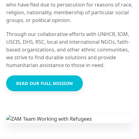
who have fled due to persecution for reasons of race,
religion, nationality, membership of particular social
groups, or political opinion.
Through our collaborative efforts with UNHCR, IOM,
USCIS, DHS, RSC, local and international NGOs, faith-
based organizations, and other ethnic communities,
we strive to find durable solutions and provide
humanitarian assistance to those in need.
READ OUR FULL MISSION