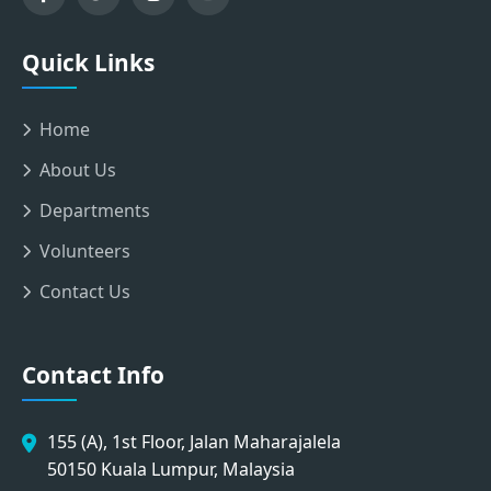
Quick Links
Home
About Us
Departments
Volunteers
Contact Us
Contact Info
155 (A), 1st Floor, Jalan Maharajalela
50150 Kuala Lumpur, Malaysia