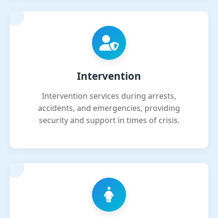
Intervention
Intervention services during arrests,
accidents, and emergencies, providing
security and support in times of crisis.