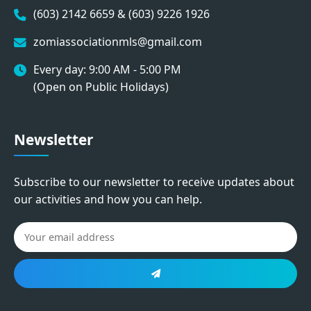
(603) 2142 6659 & (603) 9226 1926
zomiassociationmls@gmail.com
Every day: 9:00 AM - 5:00 PM
(Open on Public Holidays)
Newsletter
Subscribe to our newsletter to receive updates about
our activities and how you can help.