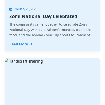
February 20, 2023
Zomi National Day Celebrated
The community came together to celebrate Zomi
National Day with cultural performances, traditional
food, and the annual Zomi Cup sports tournament.
Read More