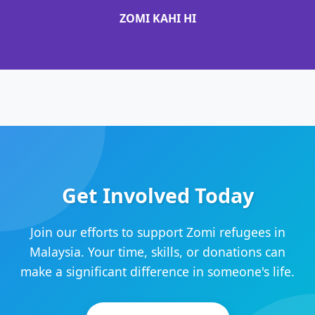
ZOMI KAHI HI
Get Involved Today
Join our efforts to support Zomi refugees in
Malaysia. Your time, skills, or donations can
make a significant difference in someone's life.