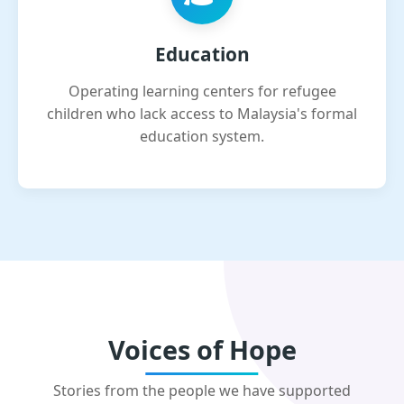
Education
Operating learning centers for refugee
children who lack access to Malaysia's formal
education system.
Voices of Hope
Stories from the people we have supported