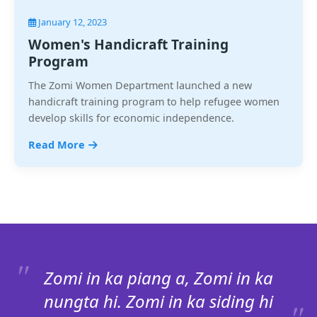
January 12, 2023
Women's Handicraft Training
Program
The Zomi Women Department launched a new
handicraft training program to help refugee women
develop skills for economic independence.
Read More
Zomi in ka piang a, Zomi in ka
nungta hi. Zomi in ka siding hi