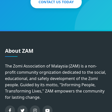
CONTACT US TODAY
About ZAM
The Zomi Association of Malaysia (ZAM) is a non-
profit community orgnization dedicated to the social,
educational, and safety development of the Zomi
people. Guided by its motto, "Informing People,
Transforming Lives," ZAM empowers the community
for lasting change.