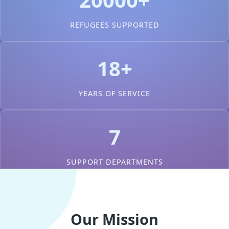
REFUGEES SUPPORTED
18+
YEARS OF SERVICE
7
SUPPORT DEPARTMENTS
Our Mission