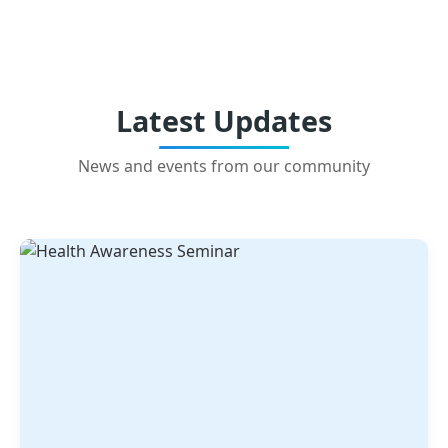
Latest Updates
News and events from our community