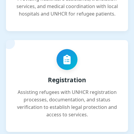
services, and medical coordination with local
hospitals and UNHCR for refugee patients.
Registration
Assisting refugees with UNHCR registration
processes, documentation, and status
verification to establish legal protection and
access to services.