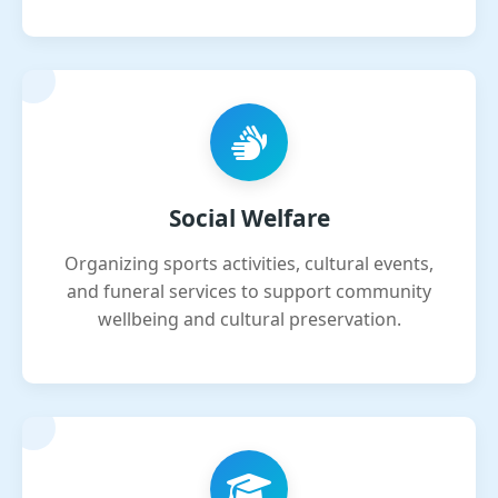
Social Welfare
Organizing sports activities, cultural events,
and funeral services to support community
wellbeing and cultural preservation.