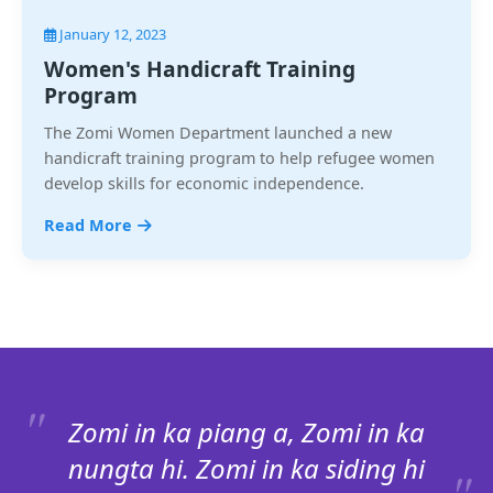
January 12, 2023
Women's Handicraft Training
Program
The Zomi Women Department launched a new
handicraft training program to help refugee women
develop skills for economic independence.
Read More
Zomi in ka piang a, Zomi in ka
nungta hi. Zomi in ka siding hi