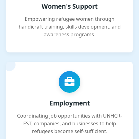
Women's Support
Empowering refugee women through
handicraft training, skills development, and
awareness programs.
Employment
Coordinating job opportunities with UNHCR-
EST, companies, and businesses to help
refugees become self-sufficient.