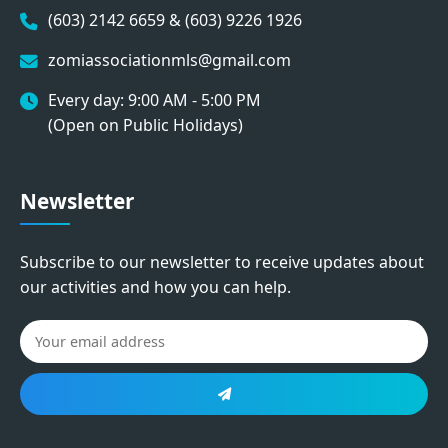
(603) 2142 6659 & (603) 9226 1926
zomiassociationmls@gmail.com
Every day: 9:00 AM - 5:00 PM
(Open on Public Holidays)
Newsletter
Subscribe to our newsletter to receive updates about
our activities and how you can help.