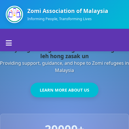
Zomi Association of Malaysia
Informing People, Transforming Lives
Home
Malaysia gamsung ah kong huh theihding aom
About Us
leh hong zasak un
Providing support, guidance, and hope to Zomi refugees in
Departments
Malaysia
Volunteers
LEARN MORE ABOUT US
Contact Us
20000+