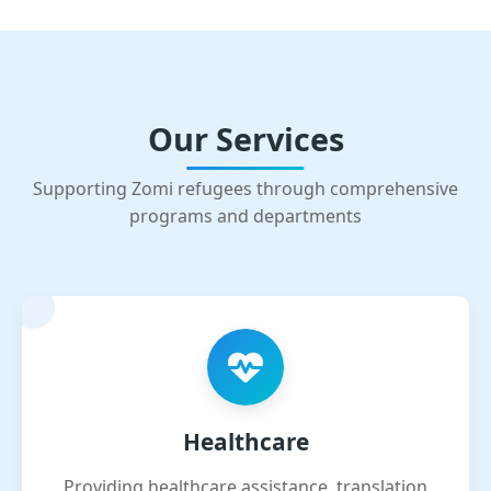
Our Services
Supporting Zomi refugees through comprehensive
programs and departments
Healthcare
Providing healthcare assistance, translation