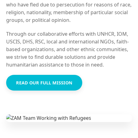
who have fled due to persecution for reasons of race,
religion, nationality, membership of particular social
groups, or political opinion.
Through our collaborative efforts with UNHCR, IOM,
USCIS, DHS, RSC, local and international NGOs, faith-
based organizations, and other ethnic communities,
we strive to find durable solutions and provide
humanitarian assistance to those in need.
READ OUR FULL MISSION