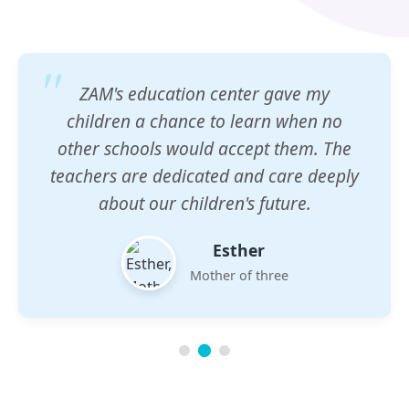
ZAM's education center gave my
children a chance to learn when no
other schools would accept them. The
teachers are dedicated and care deeply
about our children's future.
Esther
Mother of three