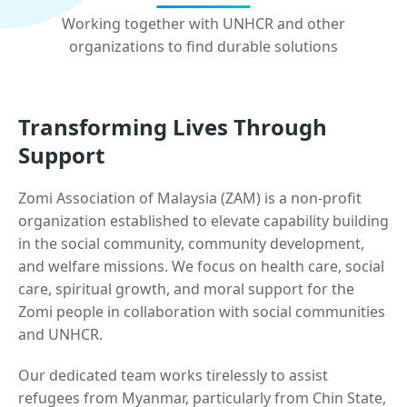
Working together with UNHCR and other
organizations to find durable solutions
Transforming Lives Through
Support
Zomi Association of Malaysia (ZAM) is a non-profit
organization established to elevate capability building
in the social community, community development,
and welfare missions. We focus on health care, social
care, spiritual growth, and moral support for the
Zomi people in collaboration with social communities
and UNHCR.
Our dedicated team works tirelessly to assist
refugees from Myanmar, particularly from Chin State,