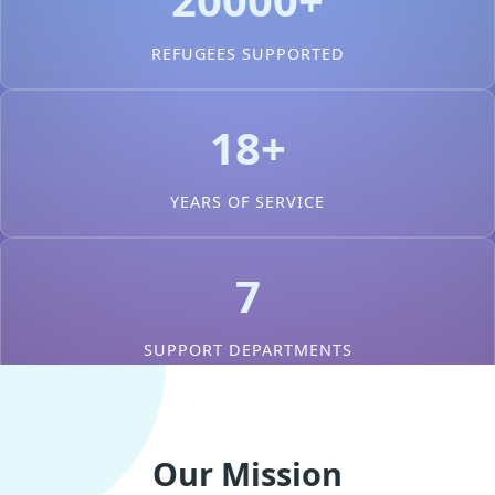
REFUGEES SUPPORTED
18+
YEARS OF SERVICE
7
SUPPORT DEPARTMENTS
Our Mission