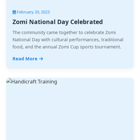
February 20, 2023
Zomi National Day Celebrated
The community came together to celebrate Zomi
National Day with cultural performances, traditional
food, and the annual Zomi Cup sports tournament.
Read More