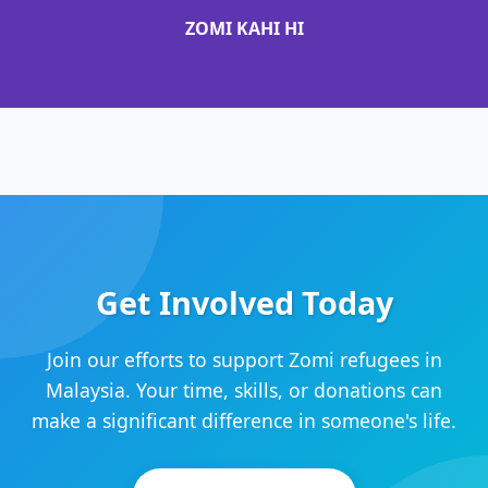
ZOMI KAHI HI
Get Involved Today
Join our efforts to support Zomi refugees in
Malaysia. Your time, skills, or donations can
make a significant difference in someone's life.