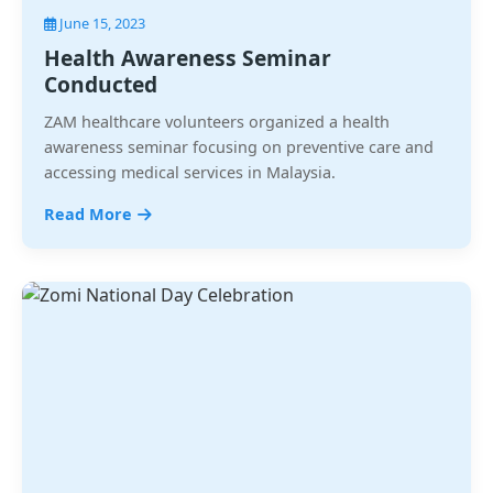
June 15, 2023
Health Awareness Seminar
Conducted
ZAM healthcare volunteers organized a health
awareness seminar focusing on preventive care and
accessing medical services in Malaysia.
Read More