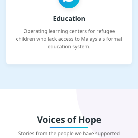
Education
Operating learning centers for refugee
children who lack access to Malaysia's formal
education system.
Voices of Hope
Stories from the people we have supported