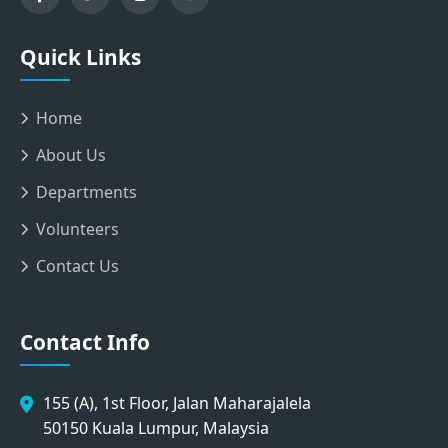
Quick Links
Home
About Us
Departments
Volunteers
Contact Us
Contact Info
155 (A), 1st Floor, Jalan Maharajalela
50150 Kuala Lumpur, Malaysia