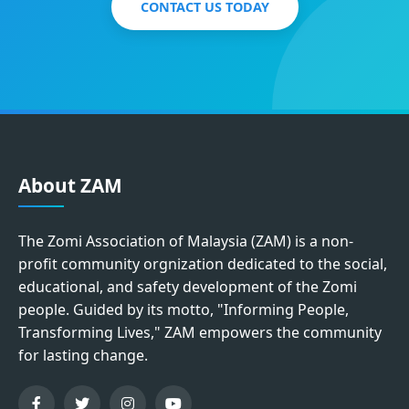
CONTACT US TODAY
About ZAM
The Zomi Association of Malaysia (ZAM) is a non-
profit community orgnization dedicated to the social,
educational, and safety development of the Zomi
people. Guided by its motto, "Informing People,
Transforming Lives," ZAM empowers the community
for lasting change.