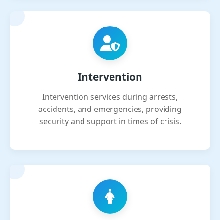
Intervention
Intervention services during arrests,
accidents, and emergencies, providing
security and support in times of crisis.