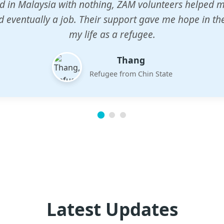
n center gave my children a chance to learn when n
em. The teachers are dedicated and care deeply abou
future.
Esther
Mother of three
Latest Updates