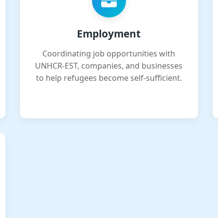
Employment
Coordinating job opportunities with
UNHCR-EST, companies, and businesses
to help refugees become self-sufficient.