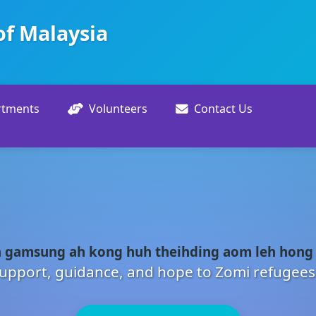
of Malaysia
rtments
Volunteers
Contact Us
 gamsung ah kong huh theihding aom leh hong
upport, guidance, and hope to Zomi refugees