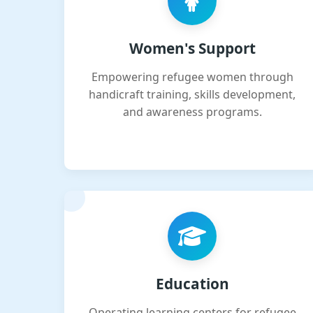
Women's Support
Empowering refugee women through
handicraft training, skills development,
and awareness programs.
Education
Operating learning centers for refugee