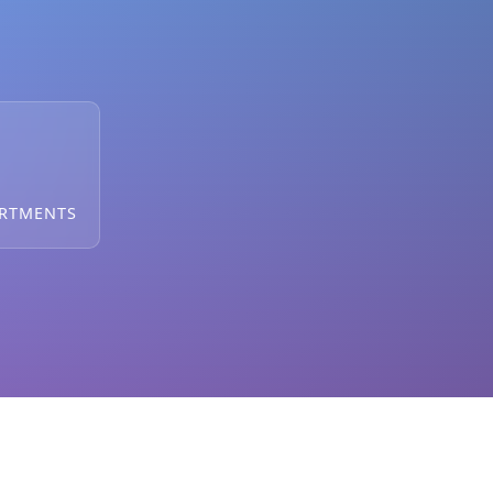
ARTMENTS