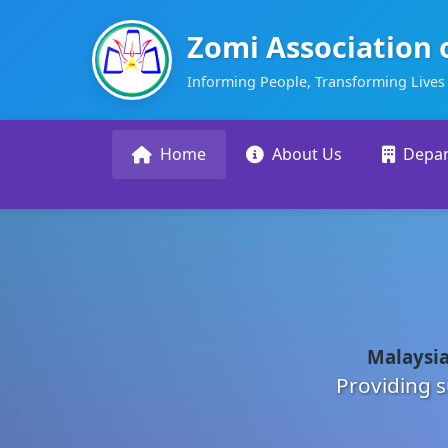
Zomi Association 
Informing People, Transforming Lives
Home
About Us
Depa
Malaysia
Providing s