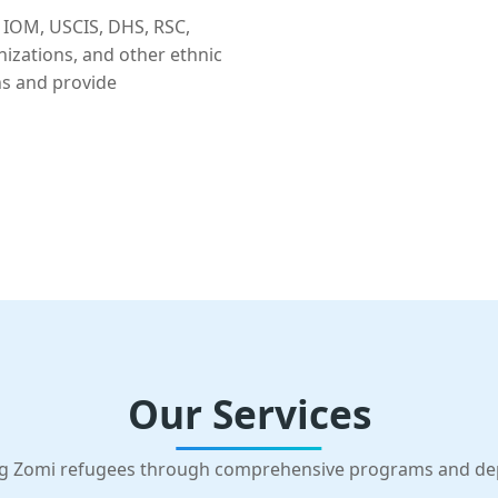
 IOM, USCIS, DHS, RSC,
nizations, and other ethnic
ns and provide
Our Services
g Zomi refugees through comprehensive programs and d