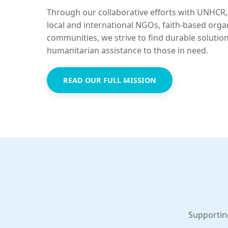
Through our collaborative efforts with UNHCR,
local and international NGOs, faith-based orga
communities, we strive to find durable solutio
humanitarian assistance to those in need.
READ OUR FULL MISSION
Supportin