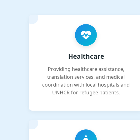
Healthcare
Providing healthcare assistance,
translation services, and medical
coordination with local hospitals and
UNHCR for refugee patients.