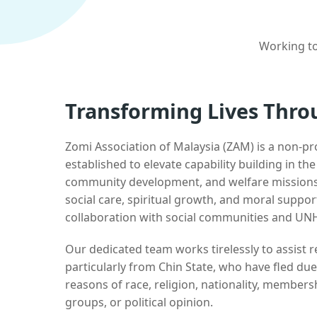
Working to
Transforming Lives Thro
Zomi Association of Malaysia (ZAM) is a non-pr
established to elevate capability building in th
community development, and welfare missions.
social care, spiritual growth, and moral suppor
collaboration with social communities and UN
Our dedicated team works tirelessly to assist
particularly from Chin State, who have fled due
reasons of race, religion, nationality, membersh
groups, or political opinion.