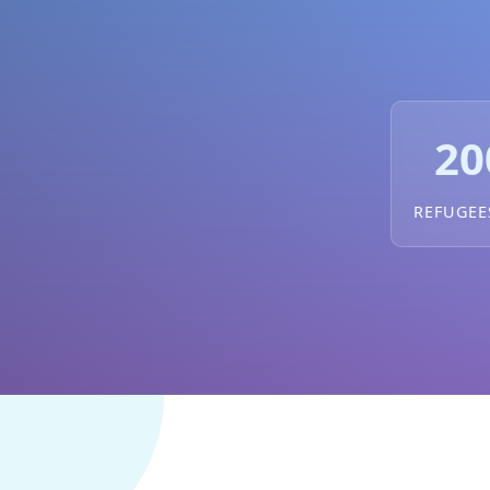
20
REFUGEE