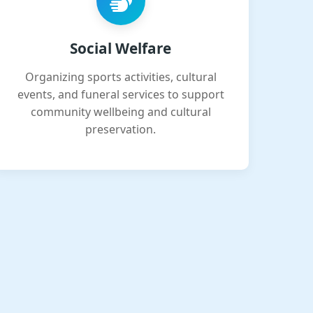
Social Welfare
Organizing sports activities, cultural
events, and funeral services to support
community wellbeing and cultural
preservation.