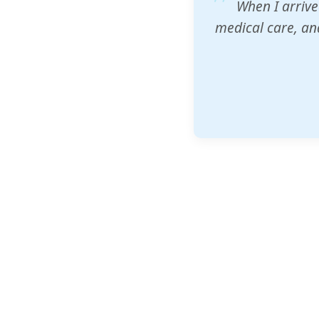
ZAM's educatio
would accept th