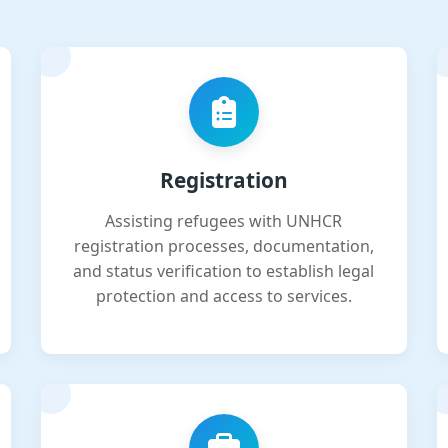
Registration
Assisting refugees with UNHCR
registration processes, documentation,
and status verification to establish legal
protection and access to services.