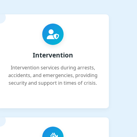
Intervention
Intervention services during arrests,
accidents, and emergencies, providing
security and support in times of crisis.