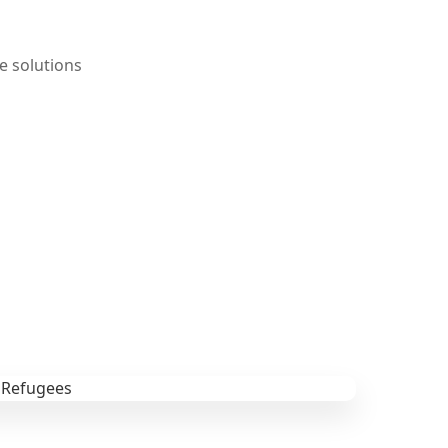
e solutions