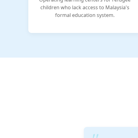
children who lack access to Malaysia's
formal education system.