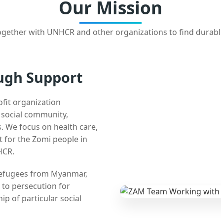
Our Mission
gether with UNHCR and other organizations to find durabl
ugh Support
ofit organization
e social community,
 We focus on health care,
t for the Zomi people in
HCR.
 refugees from Myanmar,
 to persecution for
ip of particular social