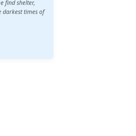
o other schools
t our children's