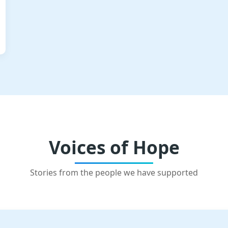
Voices of Hope
Stories from the people we have supported