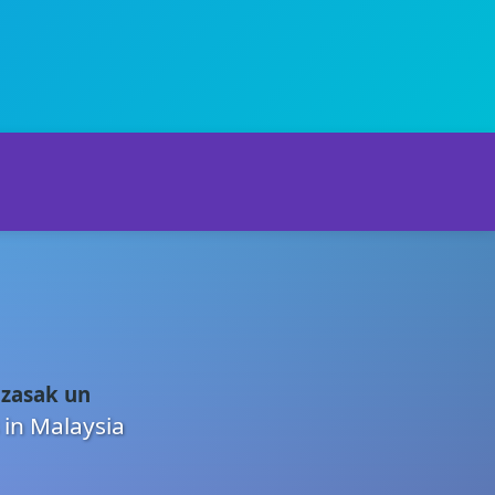
 zasak un
 in Malaysia