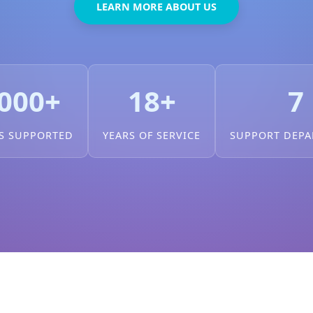
LEARN MORE ABOUT US
000+
18+
7
S SUPPORTED
YEARS OF SERVICE
SUPPORT DEP