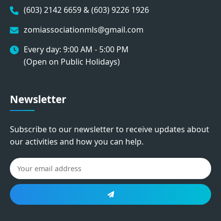
(603) 2142 6659 & (603) 9226 1926
zomiassociationmls@gmail.com
Every day: 9:00 AM - 5:00 PM
(Open on Public Holidays)
Newsletter
Subscribe to our newsletter to receive updates about
our activities and how you can help.