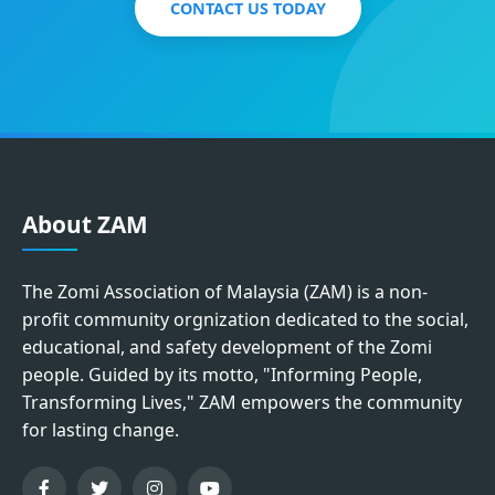
CONTACT US TODAY
About ZAM
The Zomi Association of Malaysia (ZAM) is a non-
profit community orgnization dedicated to the social,
educational, and safety development of the Zomi
people. Guided by its motto, "Informing People,
Transforming Lives," ZAM empowers the community
for lasting change.