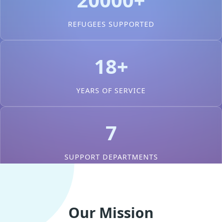
REFUGEES SUPPORTED
18+
YEARS OF SERVICE
7
SUPPORT DEPARTMENTS
Our Mission