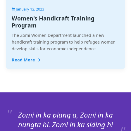
January 12, 2023
Women's Handicraft Training
Program
The Zomi Women Department launched a new
handicraft training program to help refugee women
develop skills for economic independence.
Read More
Zomi in ka piang a, Zomi in ka
nungta hi. Zomi in ka siding hi