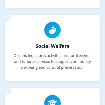
Social Welfare
Organizing sports activities, cultural events,
and funeral services to support community
wellbeing and cultural preservation.