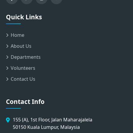
Quick Links
Home
About Us
Departments
Volunteers
Contact Us
Contact Info
155 (A), 1st Floor, Jalan Maharajalela
50150 Kuala Lumpur, Malaysia