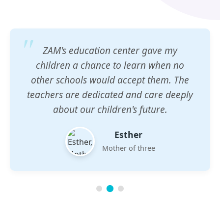
ZAM's education center gave my
children a chance to learn when no
other schools would accept them. The
teachers are dedicated and care deeply
about our children's future.
Esther
Mother of three