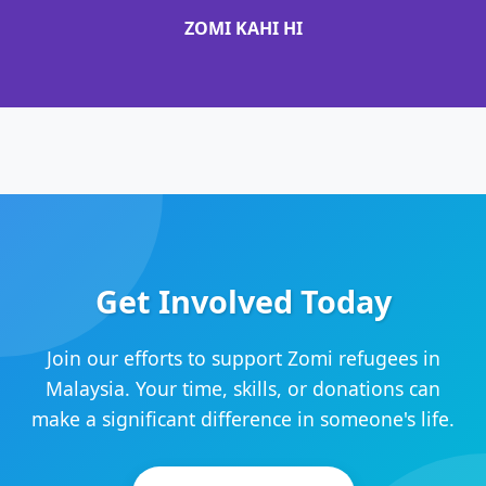
ZOMI KAHI HI
Get Involved Today
Join our efforts to support Zomi refugees in
Malaysia. Your time, skills, or donations can
make a significant difference in someone's life.