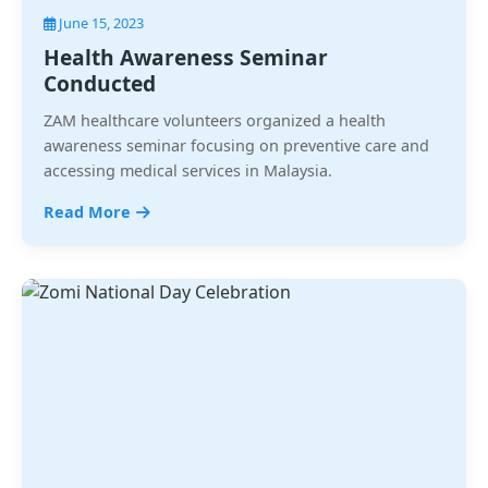
June 15, 2023
Health Awareness Seminar
Conducted
ZAM healthcare volunteers organized a health
awareness seminar focusing on preventive care and
accessing medical services in Malaysia.
Read More