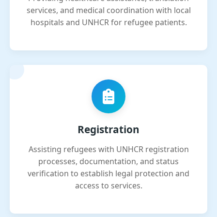
services, and medical coordination with local
hospitals and UNHCR for refugee patients.
Registration
Assisting refugees with UNHCR registration
processes, documentation, and status
verification to establish legal protection and
access to services.