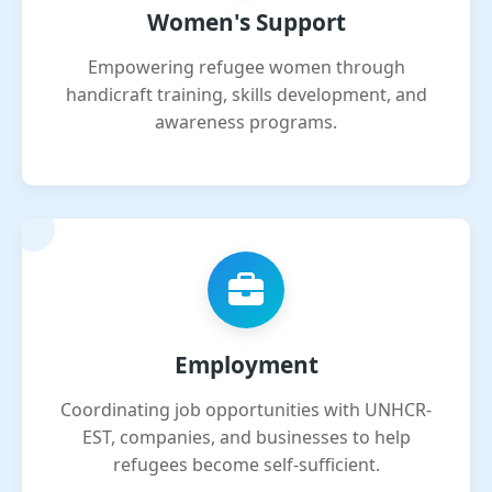
Women's Support
Empowering refugee women through
handicraft training, skills development, and
awareness programs.
Employment
Coordinating job opportunities with UNHCR-
EST, companies, and businesses to help
refugees become self-sufficient.