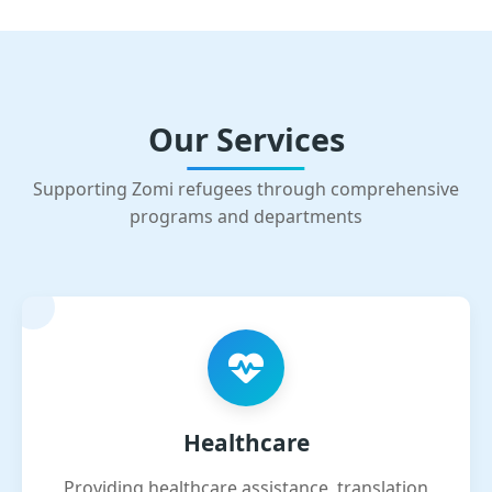
Our Services
Supporting Zomi refugees through comprehensive
programs and departments
Healthcare
Providing healthcare assistance, translation