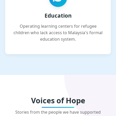
Education
Operating learning centers for refugee
children who lack access to Malaysia's formal
education system.
Voices of Hope
Stories from the people we have supported