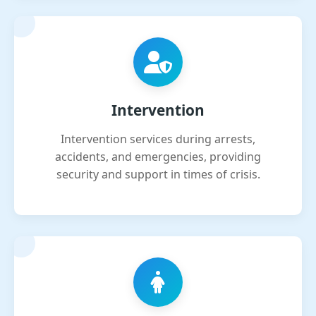
Intervention
Intervention services during arrests,
accidents, and emergencies, providing
security and support in times of crisis.