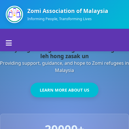
Zomi Association of Malaysia
Informing People, Transforming Lives
Home
Malaysia gamsung ah kong huh theihding aom
About Us
leh hong zasak un
Providing support, guidance, and hope to Zomi refugees in
Departments
Malaysia
Volunteers
LEARN MORE ABOUT US
Contact Us
20000+