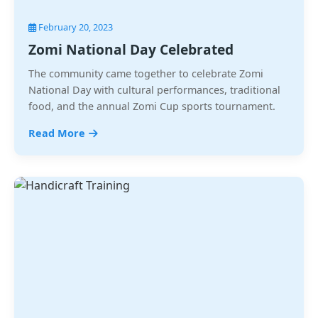
February 20, 2023
Zomi National Day Celebrated
The community came together to celebrate Zomi
National Day with cultural performances, traditional
food, and the annual Zomi Cup sports tournament.
Read More