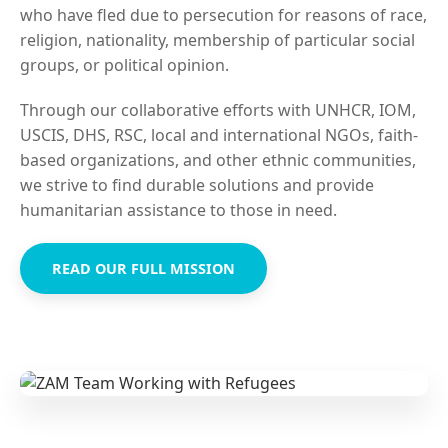
who have fled due to persecution for reasons of race,
religion, nationality, membership of particular social
groups, or political opinion.
Through our collaborative efforts with UNHCR, IOM,
USCIS, DHS, RSC, local and international NGOs, faith-
based organizations, and other ethnic communities,
we strive to find durable solutions and provide
humanitarian assistance to those in need.
READ OUR FULL MISSION