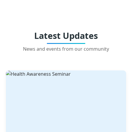
Latest Updates
News and events from our community