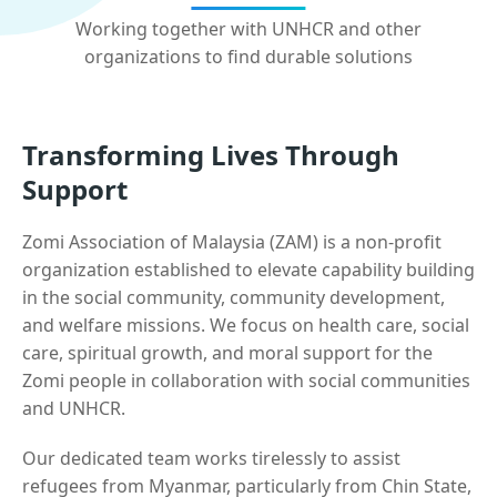
Working together with UNHCR and other
organizations to find durable solutions
Transforming Lives Through
Support
Zomi Association of Malaysia (ZAM) is a non-profit
organization established to elevate capability building
in the social community, community development,
and welfare missions. We focus on health care, social
care, spiritual growth, and moral support for the
Zomi people in collaboration with social communities
and UNHCR.
Our dedicated team works tirelessly to assist
refugees from Myanmar, particularly from Chin State,