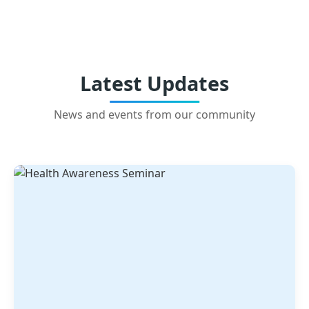
Latest Updates
News and events from our community