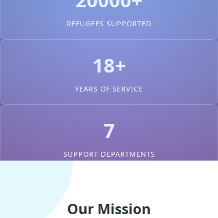
REFUGEES SUPPORTED
18+
YEARS OF SERVICE
7
SUPPORT DEPARTMENTS
Our Mission