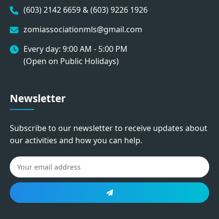
(603) 2142 6659 & (603) 9226 1926
zomiassociationmls@gmail.com
Every day: 9:00 AM - 5:00 PM
(Open on Public Holidays)
Newsletter
Subscribe to our newsletter to receive updates about
our activities and how you can help.