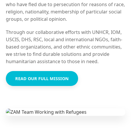
who have fled due to persecution for reasons of race,
religion, nationality, membership of particular social
groups, or political opinion.
Through our collaborative efforts with UNHCR, IOM,
USCIS, DHS, RSC, local and international NGOs, faith-
based organizations, and other ethnic communities,
we strive to find durable solutions and provide
humanitarian assistance to those in need.
READ OUR FULL MISSION