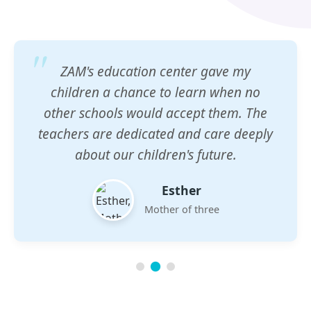
ZAM's education center gave my
children a chance to learn when no
other schools would accept them. The
teachers are dedicated and care deeply
about our children's future.
Esther
Mother of three