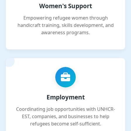
Women's Support
Empowering refugee women through
handicraft training, skills development, and
awareness programs.
Employment
Coordinating job opportunities with UNHCR-
EST, companies, and businesses to help
refugees become self-sufficient.