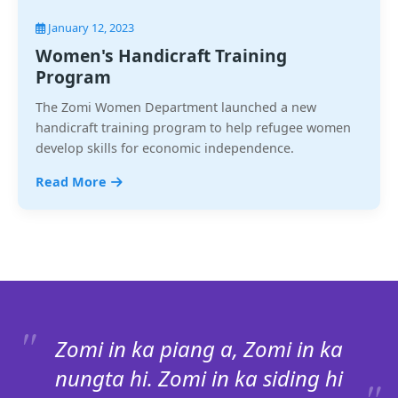
January 12, 2023
Women's Handicraft Training
Program
The Zomi Women Department launched a new
handicraft training program to help refugee women
develop skills for economic independence.
Read More
Zomi in ka piang a, Zomi in ka
nungta hi. Zomi in ka siding hi