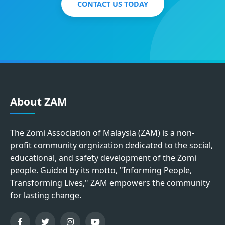
CONTACT US TODAY
About ZAM
The Zomi Association of Malaysia (ZAM) is a non-
profit community orgnization dedicated to the social,
educational, and safety development of the Zomi
people. Guided by its motto, "Informing People,
Transforming Lives," ZAM empowers the community
for lasting change.