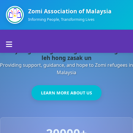
Zomi Association of Malaysia
Informing People, Transforming Lives
Home
Malaysia gamsung ah kong huh theihding aom
About Us
leh hong zasak un
Providing support, guidance, and hope to Zomi refugees in
Departments
Malaysia
Volunteers
LEARN MORE ABOUT US
Contact Us
20000+