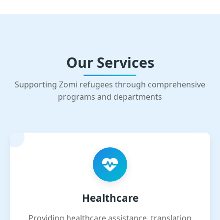
Our Services
Supporting Zomi refugees through comprehensive
programs and departments
Healthcare
Providing healthcare assistance, translation