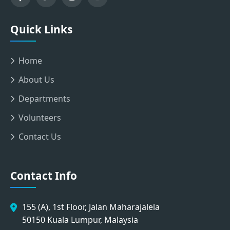
Quick Links
Home
About Us
Departments
Volunteers
Contact Us
Contact Info
155 (A), 1st Floor, Jalan Maharajalela
50150 Kuala Lumpur, Malaysia