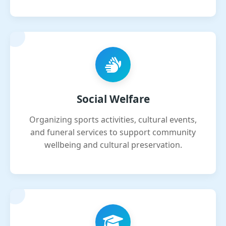
Social Welfare
Organizing sports activities, cultural events,
and funeral services to support community
wellbeing and cultural preservation.