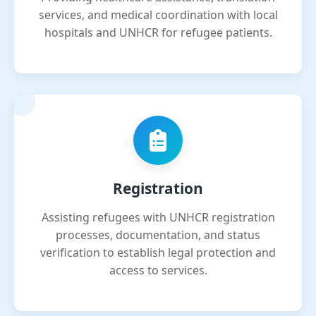
services, and medical coordination with local
hospitals and UNHCR for refugee patients.
Registration
Assisting refugees with UNHCR registration
processes, documentation, and status
verification to establish legal protection and
access to services.