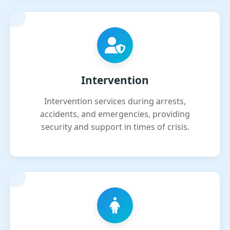
Intervention
Intervention services during arrests,
accidents, and emergencies, providing
security and support in times of crisis.