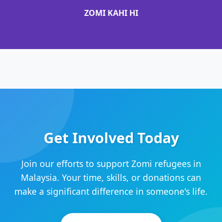
ZOMI KAHI HI
Get Involved Today
Join our efforts to support Zomi refugees in
Malaysia. Your time, skills, or donations can
make a significant difference in someone's life.