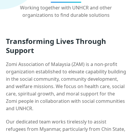
Working together with UNHCR and other
organizations to find durable solutions
Transforming Lives Through
Support
Zomi Association of Malaysia (ZAM) is a non-profit
organization established to elevate capability building
in the social community, community development,
and welfare missions. We focus on health care, social
care, spiritual growth, and moral support for the
Zomi people in collaboration with social communities
and UNHCR.
Our dedicated team works tirelessly to assist
refugees from Myanmar, particularly from Chin State,