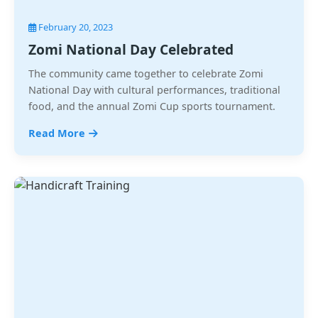
February 20, 2023
Zomi National Day Celebrated
The community came together to celebrate Zomi
National Day with cultural performances, traditional
food, and the annual Zomi Cup sports tournament.
Read More