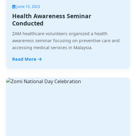
June 15, 2023
Health Awareness Seminar
Conducted
ZAM healthcare volunteers organized a health
awareness seminar focusing on preventive care and
accessing medical services in Malaysia.
Read More