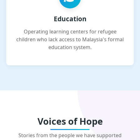
Education
Operating learning centers for refugee
children who lack access to Malaysia's formal
education system.
Voices of Hope
Stories from the people we have supported