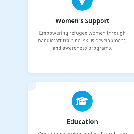
Women's Support
Empowering refugee women through
handicraft training, skills development,
and awareness programs.
Education
Operating learning centers for refugee