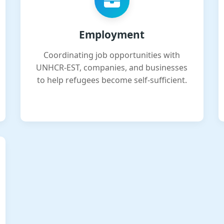
Employment
Coordinating job opportunities with
UNHCR-EST, companies, and businesses
to help refugees become self-sufficient.