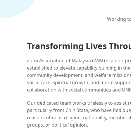
Working to
Transforming Lives Thro
Zomi Association of Malaysia (ZAM) is a non-pr
established to elevate capability building in th
community development, and welfare missions.
social care, spiritual growth, and moral suppor
collaboration with social communities and UN
Our dedicated team works tirelessly to assist
particularly from Chin State, who have fled due
reasons of race, religion, nationality, membersh
groups, or political opinion.