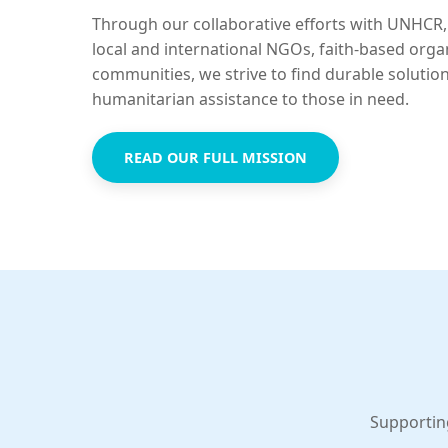
Through our collaborative efforts with UNHCR,
local and international NGOs, faith-based orga
communities, we strive to find durable solutio
humanitarian assistance to those in need.
READ OUR FULL MISSION
Supportin