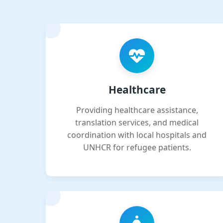
Healthcare
Providing healthcare assistance,
translation services, and medical
coordination with local hospitals and
UNHCR for refugee patients.