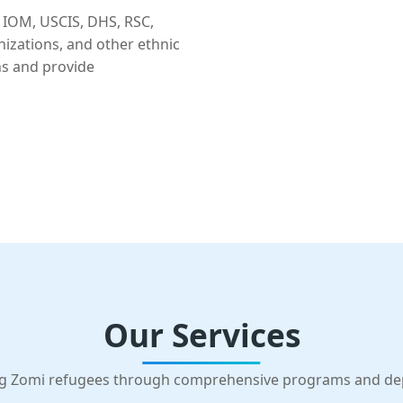
 IOM, USCIS, DHS, RSC,
nizations, and other ethnic
ns and provide
Our Services
g Zomi refugees through comprehensive programs and d