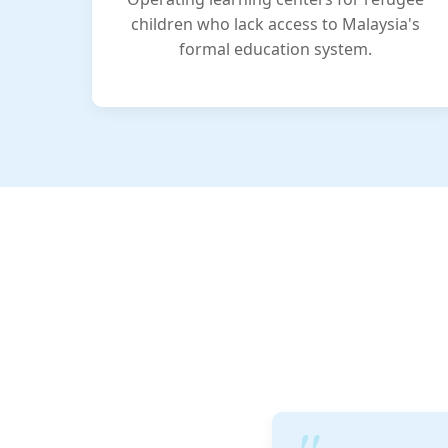
children who lack access to Malaysia's
formal education system.