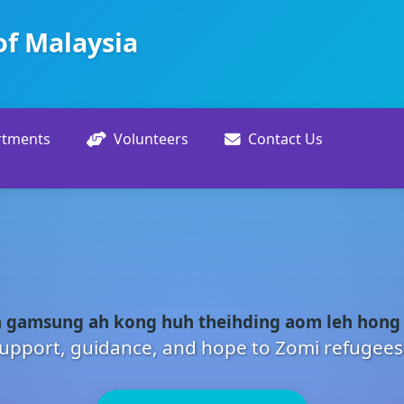
of Malaysia
rtments
Volunteers
Contact Us
 gamsung ah kong huh theihding aom leh hong
upport, guidance, and hope to Zomi refugees