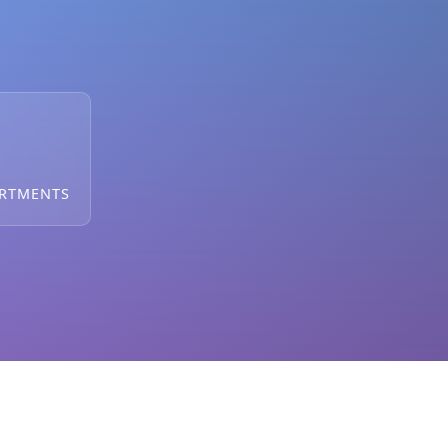
ARTMENTS