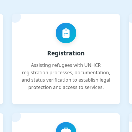
Registration
Assisting refugees with UNHCR
registration processes, documentation,
and status verification to establish legal
protection and access to services.