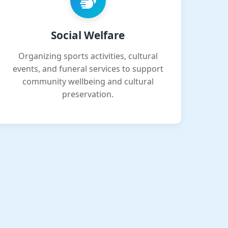
Social Welfare
Organizing sports activities, cultural
events, and funeral services to support
community wellbeing and cultural
preservation.