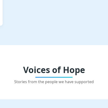
Voices of Hope
Stories from the people we have supported