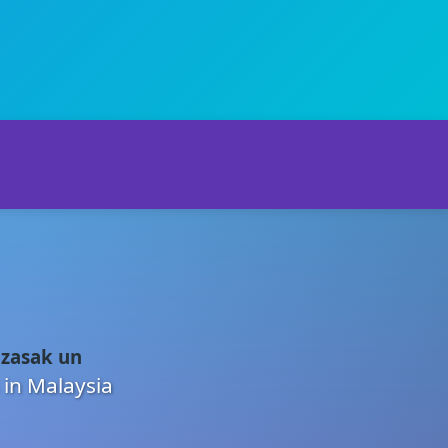
 zasak un
 in Malaysia