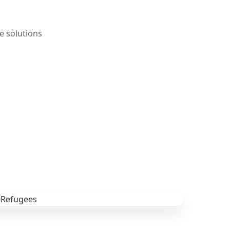
e solutions