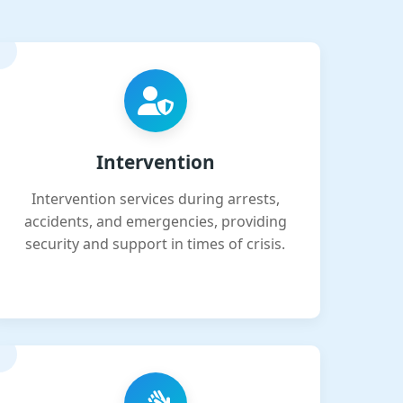
Intervention
Intervention services during arrests,
accidents, and emergencies, providing
security and support in times of crisis.