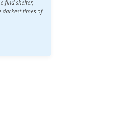
o other schools
t our children's