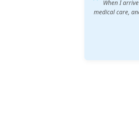
ZAM's educatio
would accept th