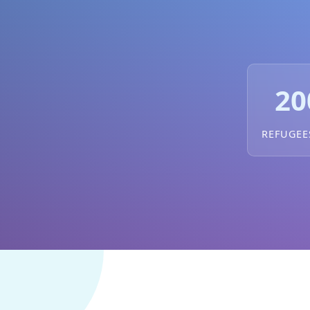
20
REFUGEE