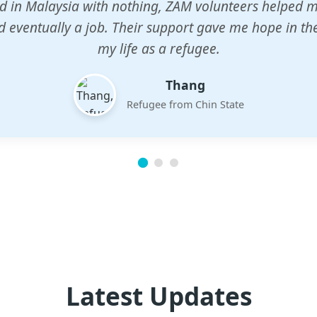
n center gave my children a chance to learn when n
em. The teachers are dedicated and care deeply abou
future.
Esther
Mother of three
Latest Updates