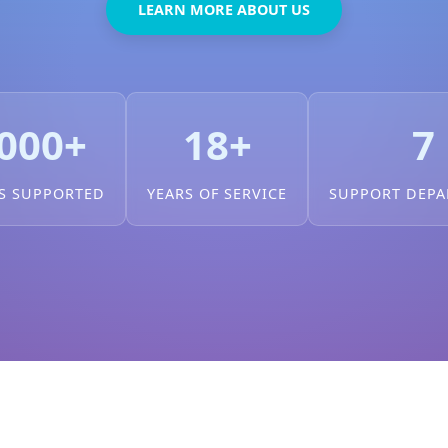
LEARN MORE ABOUT US
000+
18+
7
S SUPPORTED
YEARS OF SERVICE
SUPPORT DEP