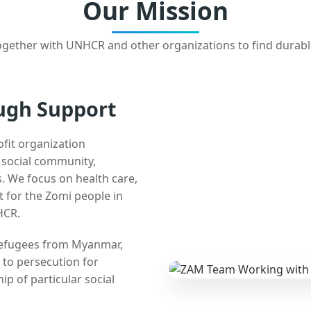
Our Mission
gether with UNHCR and other organizations to find durabl
ugh Support
ofit organization
e social community,
 We focus on health care,
t for the Zomi people in
HCR.
 refugees from Myanmar,
 to persecution for
ip of particular social