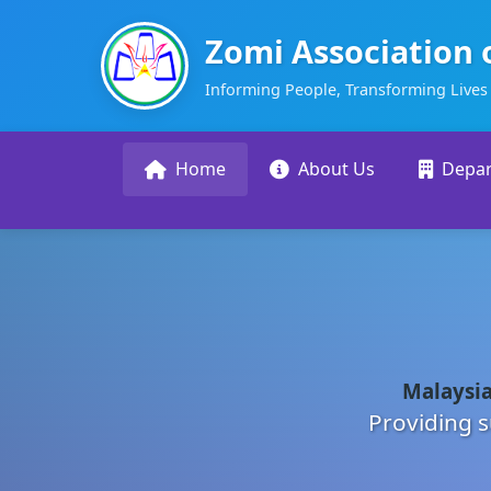
Zomi Association 
Informing People, Transforming Lives
Home
About Us
Depa
Malaysia
Providing s