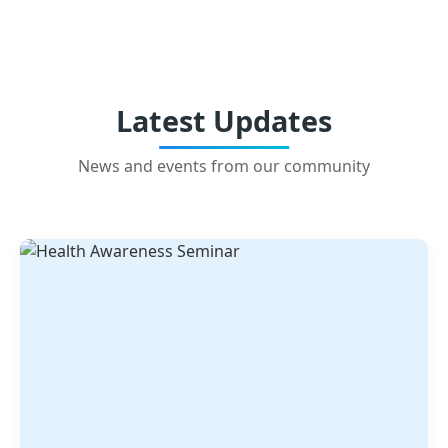
Latest Updates
News and events from our community