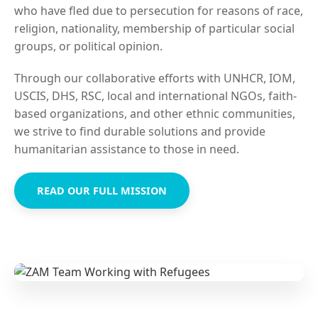
who have fled due to persecution for reasons of race,
religion, nationality, membership of particular social
groups, or political opinion.
Through our collaborative efforts with UNHCR, IOM,
USCIS, DHS, RSC, local and international NGOs, faith-
based organizations, and other ethnic communities,
we strive to find durable solutions and provide
humanitarian assistance to those in need.
READ OUR FULL MISSION