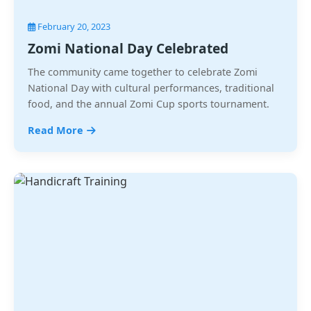
February 20, 2023
Zomi National Day Celebrated
The community came together to celebrate Zomi
National Day with cultural performances, traditional
food, and the annual Zomi Cup sports tournament.
Read More