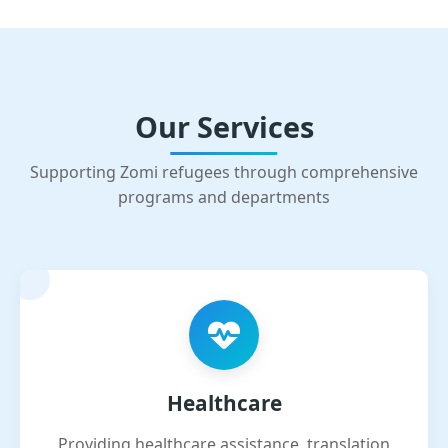
Our Services
Supporting Zomi refugees through comprehensive
programs and departments
Healthcare
Providing healthcare assistance, translation