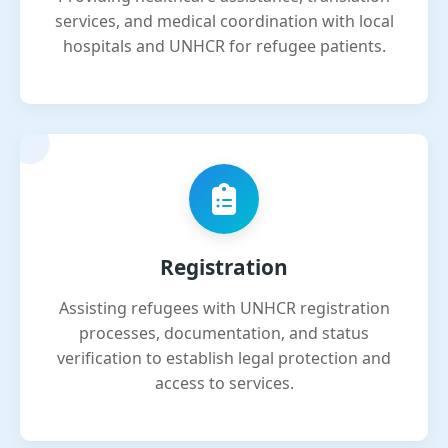
services, and medical coordination with local
hospitals and UNHCR for refugee patients.
Registration
Assisting refugees with UNHCR registration
processes, documentation, and status
verification to establish legal protection and
access to services.