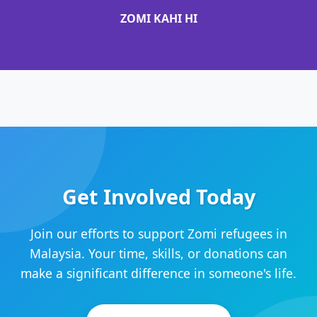
ZOMI KAHI HI
Get Involved Today
Join our efforts to support Zomi refugees in
Malaysia. Your time, skills, or donations can
make a significant difference in someone's life.