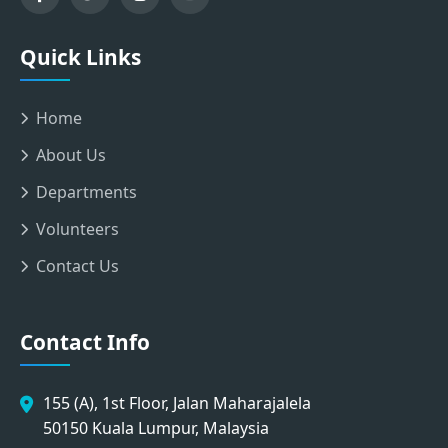
Quick Links
Home
About Us
Departments
Volunteers
Contact Us
Contact Info
155 (A), 1st Floor, Jalan Maharajalela
50150 Kuala Lumpur, Malaysia