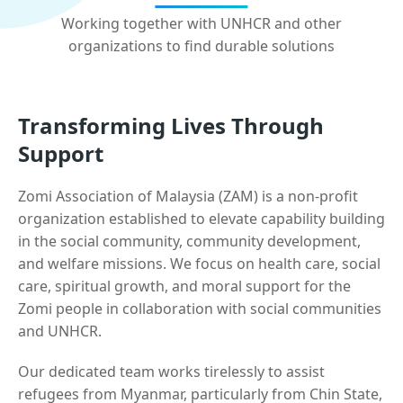
Working together with UNHCR and other
organizations to find durable solutions
Transforming Lives Through
Support
Zomi Association of Malaysia (ZAM) is a non-profit
organization established to elevate capability building
in the social community, community development,
and welfare missions. We focus on health care, social
care, spiritual growth, and moral support for the
Zomi people in collaboration with social communities
and UNHCR.
Our dedicated team works tirelessly to assist
refugees from Myanmar, particularly from Chin State,