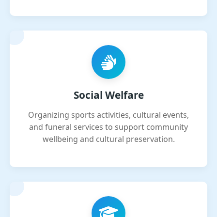
Social Welfare
Organizing sports activities, cultural events,
and funeral services to support community
wellbeing and cultural preservation.