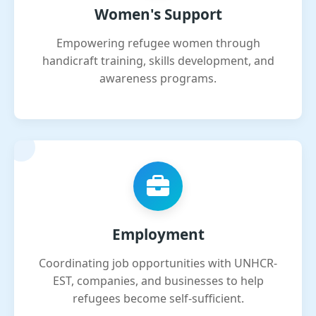
Women's Support
Empowering refugee women through
handicraft training, skills development, and
awareness programs.
Employment
Coordinating job opportunities with UNHCR-
EST, companies, and businesses to help
refugees become self-sufficient.