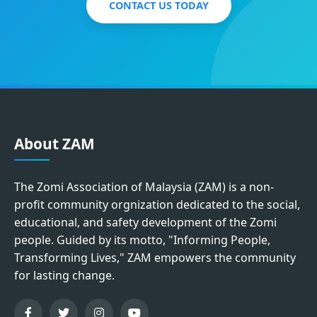
CONTACT US TODAY
About ZAM
The Zomi Association of Malaysia (ZAM) is a non-
profit community orgnization dedicated to the social,
educational, and safety development of the Zomi
people. Guided by its motto, "Informing People,
Transforming Lives," ZAM empowers the community
for lasting change.