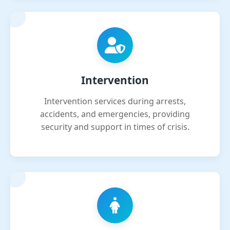
Intervention
Intervention services during arrests,
accidents, and emergencies, providing
security and support in times of crisis.