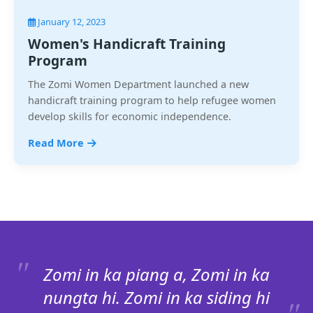
January 12, 2023
Women's Handicraft Training
Program
The Zomi Women Department launched a new
handicraft training program to help refugee women
develop skills for economic independence.
Read More
Zomi in ka piang a, Zomi in ka
nungta hi. Zomi in ka siding hi