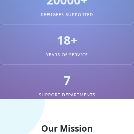
REFUGEES SUPPORTED
18+
YEARS OF SERVICE
7
SUPPORT DEPARTMENTS
Our Mission