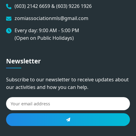
(603) 2142 6659 & (603) 9226 1926
zomiassociationmls@gmail.com
Every day: 9:00 AM - 5:00 PM
(Open on Public Holidays)
Newsletter
Subscribe to our newsletter to receive updates about
our activities and how you can help.