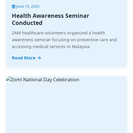
June 15, 2023
Health Awareness Seminar
Conducted
ZAM healthcare volunteers organized a health
awareness seminar focusing on preventive care and
accessing medical services in Malaysia.
Read More