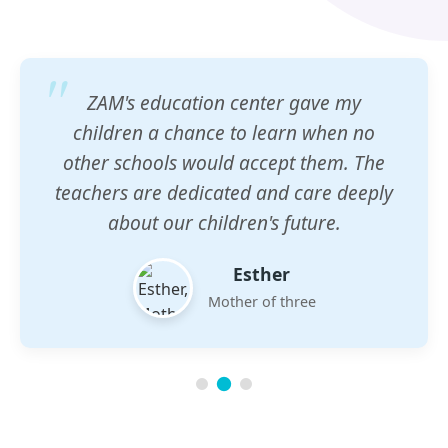
ZAM's education center gave my
children a chance to learn when no
other schools would accept them. The
teachers are dedicated and care deeply
about our children's future.
Esther
Mother of three