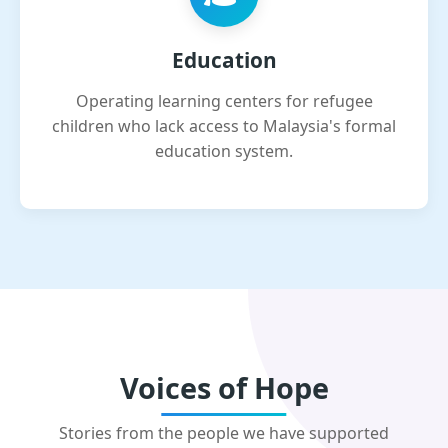
Education
Operating learning centers for refugee
children who lack access to Malaysia's formal
education system.
Voices of Hope
Stories from the people we have supported