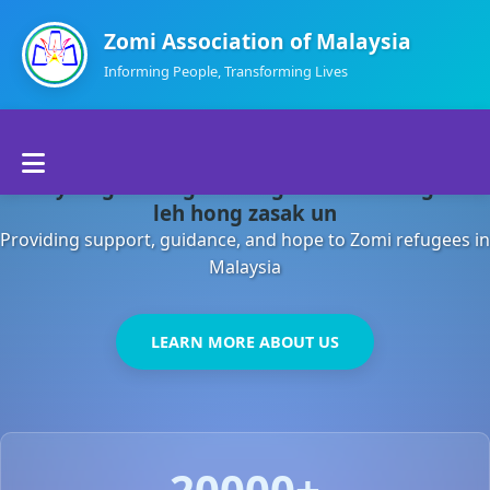
Zomi Association of Malaysia
Informing People, Transforming Lives
Home
Malaysia gamsung ah kong huh theihding aom
About Us
leh hong zasak un
Providing support, guidance, and hope to Zomi refugees in
Departments
Malaysia
Volunteers
LEARN MORE ABOUT US
Contact Us
20000+