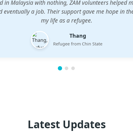
n center gave my children a chance to learn when n
em. The teachers are dedicated and care deeply abou
future.
Esther
Mother of three
Latest Updates