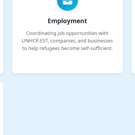
Employment
Coordinating job opportunities with
UNHCR-EST, companies, and businesses
to help refugees become self-sufficient.