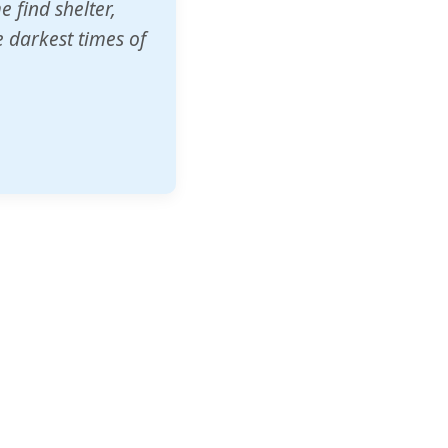
o other schools
t our children's