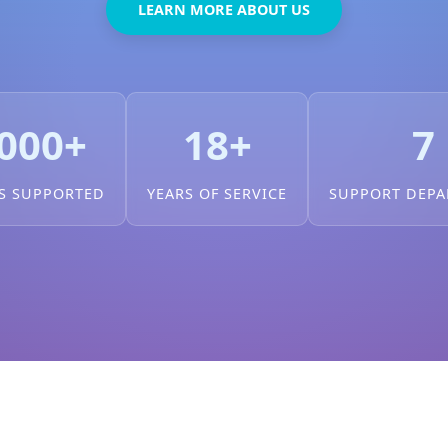
LEARN MORE ABOUT US
000+
18+
7
S SUPPORTED
YEARS OF SERVICE
SUPPORT DEP