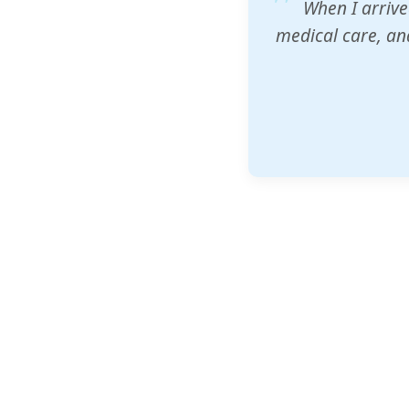
ZAM's educatio
would accept th