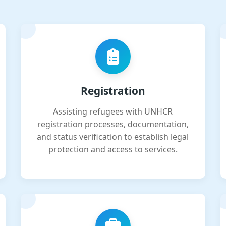
Registration
Assisting refugees with UNHCR
registration processes, documentation,
and status verification to establish legal
protection and access to services.