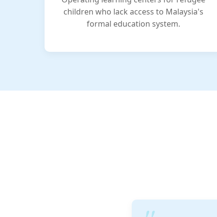
children who lack access to Malaysia's
formal education system.