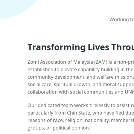
Working to
Transforming Lives Thro
Zomi Association of Malaysia (ZAM) is a non-pr
established to elevate capability building in th
community development, and welfare missions.
social care, spiritual growth, and moral suppor
collaboration with social communities and UN
Our dedicated team works tirelessly to assist
particularly from Chin State, who have fled due
reasons of race, religion, nationality, membersh
groups, or political opinion.