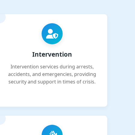
Intervention
Intervention services during arrests,
accidents, and emergencies, providing
security and support in times of crisis.