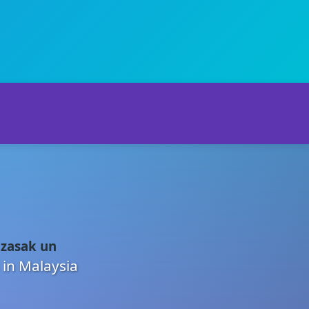
 zasak un
 in Malaysia