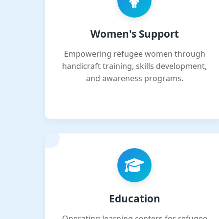
Women's Support
Empowering refugee women through
handicraft training, skills development,
and awareness programs.
Education
Operating learning centers for refugee