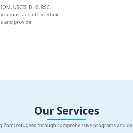
 IOM, USCIS, DHS, RSC,
nizations, and other ethnic
ns and provide
Our Services
g Zomi refugees through comprehensive programs and d