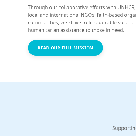
Through our collaborative efforts with UNHCR,
local and international NGOs, faith-based orga
communities, we strive to find durable solutio
humanitarian assistance to those in need.
READ OUR FULL MISSION
Supportin