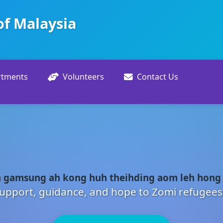
of Malaysia
rtments
Volunteers
Contact Us
 gamsung ah kong huh theihding aom leh hong
upport, guidance, and hope to Zomi refugees