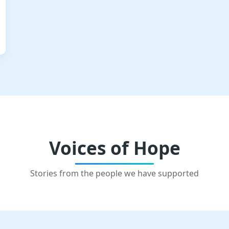
Voices of Hope
Stories from the people we have supported