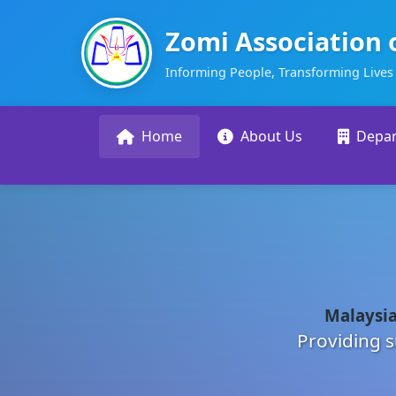
Zomi Association 
Informing People, Transforming Lives
Home
About Us
Depa
Malaysia
Providing s