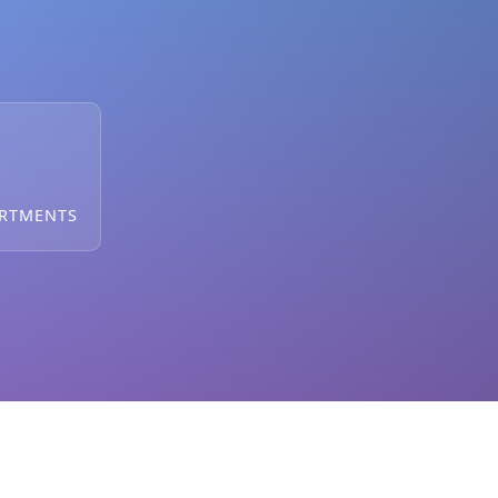
ARTMENTS