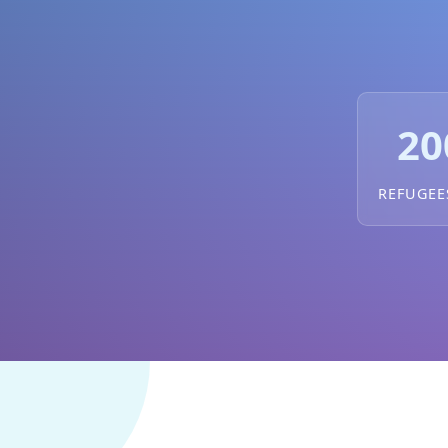
20
REFUGEE