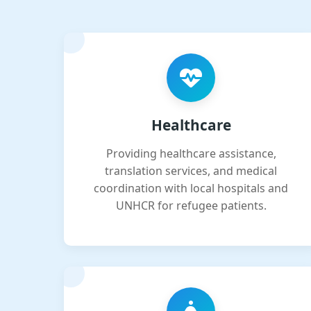
Healthcare
Providing healthcare assistance,
translation services, and medical
coordination with local hospitals and
UNHCR for refugee patients.