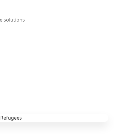
e solutions