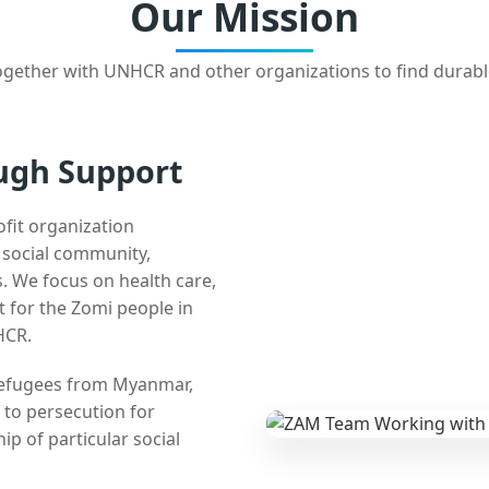
Our Mission
gether with UNHCR and other organizations to find durabl
ugh Support
ofit organization
e social community,
 We focus on health care,
t for the Zomi people in
HCR.
 refugees from Myanmar,
 to persecution for
ip of particular social