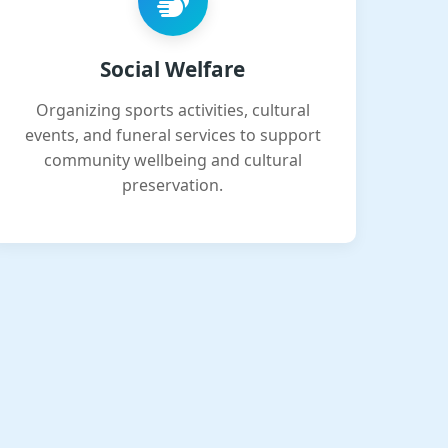
Social Welfare
Organizing sports activities, cultural
events, and funeral services to support
community wellbeing and cultural
preservation.