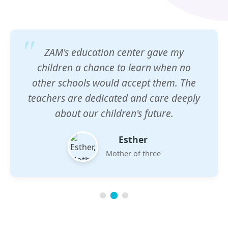
ZAM's education center gave my
children a chance to learn when no
other schools would accept them. The
teachers are dedicated and care deeply
about our children's future.
Esther
Mother of three