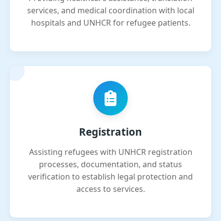
services, and medical coordination with local
hospitals and UNHCR for refugee patients.
Registration
Assisting refugees with UNHCR registration
processes, documentation, and status
verification to establish legal protection and
access to services.