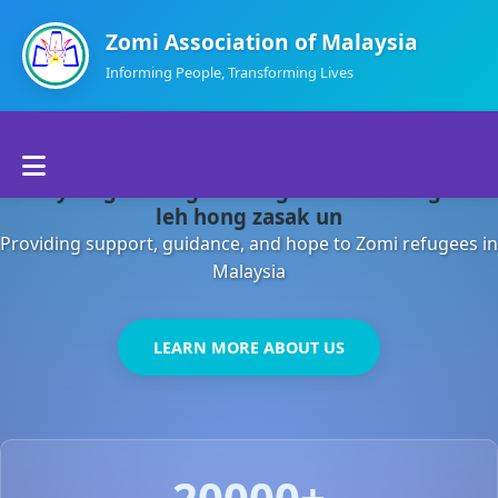
Zomi Association of Malaysia
Informing People, Transforming Lives
Home
Malaysia gamsung ah kong huh theihding aom
About Us
leh hong zasak un
Providing support, guidance, and hope to Zomi refugees in
Departments
Malaysia
Volunteers
LEARN MORE ABOUT US
Contact Us
20000+