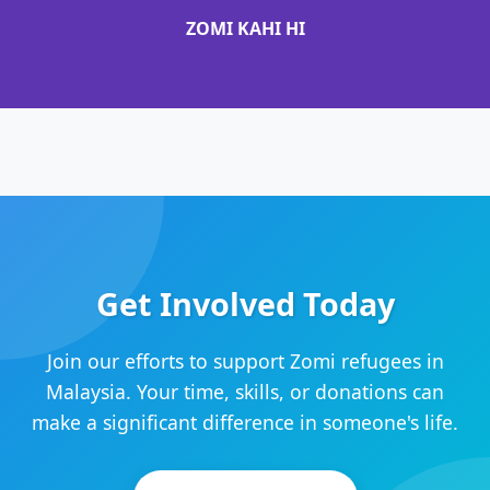
ZOMI KAHI HI
Get Involved Today
Join our efforts to support Zomi refugees in
Malaysia. Your time, skills, or donations can
make a significant difference in someone's life.