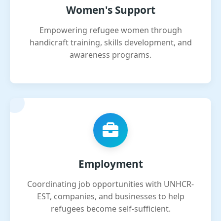
Women's Support
Empowering refugee women through
handicraft training, skills development, and
awareness programs.
Employment
Coordinating job opportunities with UNHCR-
EST, companies, and businesses to help
refugees become self-sufficient.