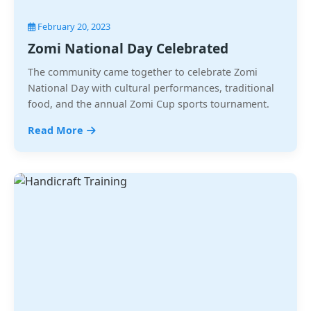
February 20, 2023
Zomi National Day Celebrated
The community came together to celebrate Zomi
National Day with cultural performances, traditional
food, and the annual Zomi Cup sports tournament.
Read More