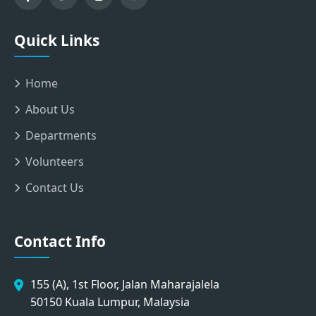
Quick Links
Home
About Us
Departments
Volunteers
Contact Us
Contact Info
155 (A), 1st Floor, Jalan Maharajalela
50150 Kuala Lumpur, Malaysia