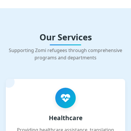
Our Services
Supporting Zomi refugees through comprehensive
programs and departments
Healthcare
Providing healthcare assistance, translation