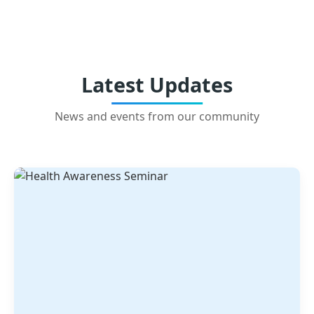
Latest Updates
News and events from our community