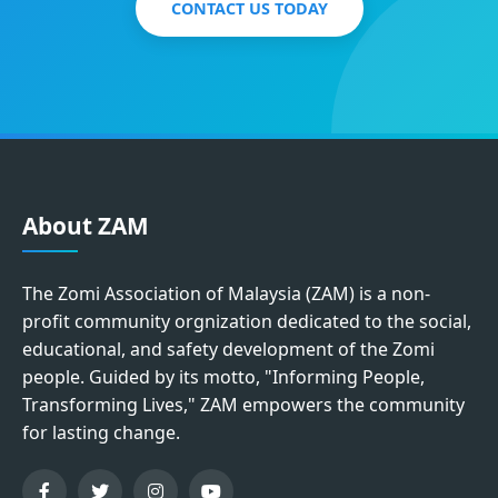
CONTACT US TODAY
About ZAM
The Zomi Association of Malaysia (ZAM) is a non-
profit community orgnization dedicated to the social,
educational, and safety development of the Zomi
people. Guided by its motto, "Informing People,
Transforming Lives," ZAM empowers the community
for lasting change.