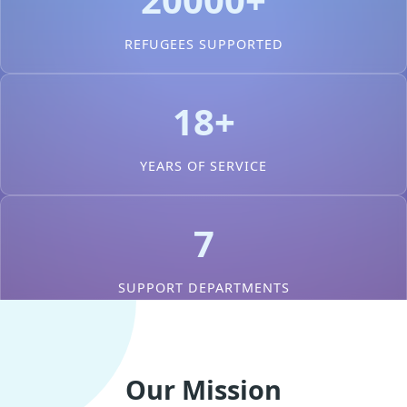
REFUGEES SUPPORTED
18+
YEARS OF SERVICE
7
SUPPORT DEPARTMENTS
Our Mission