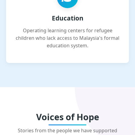
Education
Operating learning centers for refugee
children who lack access to Malaysia's formal
education system.
Voices of Hope
Stories from the people we have supported