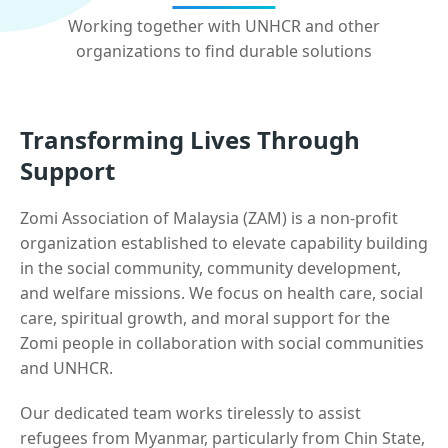
Working together with UNHCR and other
organizations to find durable solutions
Transforming Lives Through
Support
Zomi Association of Malaysia (ZAM) is a non-profit
organization established to elevate capability building
in the social community, community development,
and welfare missions. We focus on health care, social
care, spiritual growth, and moral support for the
Zomi people in collaboration with social communities
and UNHCR.
Our dedicated team works tirelessly to assist
refugees from Myanmar, particularly from Chin State,