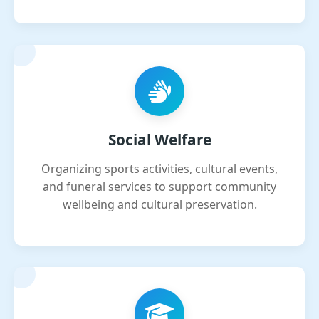
Social Welfare
Organizing sports activities, cultural events,
and funeral services to support community
wellbeing and cultural preservation.