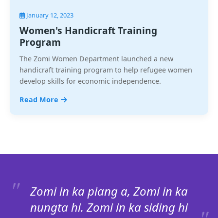
January 12, 2023
Women's Handicraft Training
Program
The Zomi Women Department launched a new
handicraft training program to help refugee women
develop skills for economic independence.
Read More
Zomi in ka piang a, Zomi in ka
nungta hi. Zomi in ka siding hi