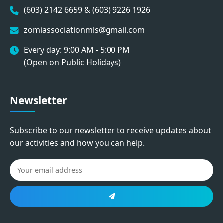
(603) 2142 6659 & (603) 9226 1926
zomiassociationmls@gmail.com
Every day: 9:00 AM - 5:00 PM
(Open on Public Holidays)
Newsletter
Subscribe to our newsletter to receive updates about
our activities and how you can help.