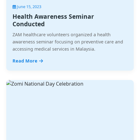
June 15, 2023
Health Awareness Seminar
Conducted
ZAM healthcare volunteers organized a health
awareness seminar focusing on preventive care and
accessing medical services in Malaysia.
Read More