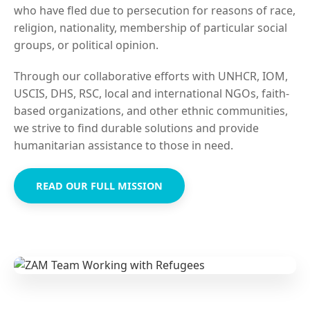
who have fled due to persecution for reasons of race,
religion, nationality, membership of particular social
groups, or political opinion.
Through our collaborative efforts with UNHCR, IOM,
USCIS, DHS, RSC, local and international NGOs, faith-
based organizations, and other ethnic communities,
we strive to find durable solutions and provide
humanitarian assistance to those in need.
READ OUR FULL MISSION