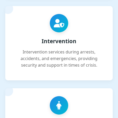
Intervention
Intervention services during arrests,
accidents, and emergencies, providing
security and support in times of crisis.