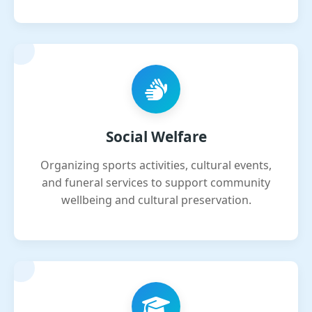
Social Welfare
Organizing sports activities, cultural events,
and funeral services to support community
wellbeing and cultural preservation.