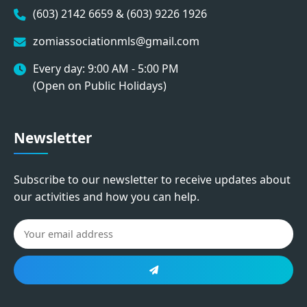
(603) 2142 6659 & (603) 9226 1926
zomiassociationmls@gmail.com
Every day: 9:00 AM - 5:00 PM
(Open on Public Holidays)
Newsletter
Subscribe to our newsletter to receive updates about
our activities and how you can help.