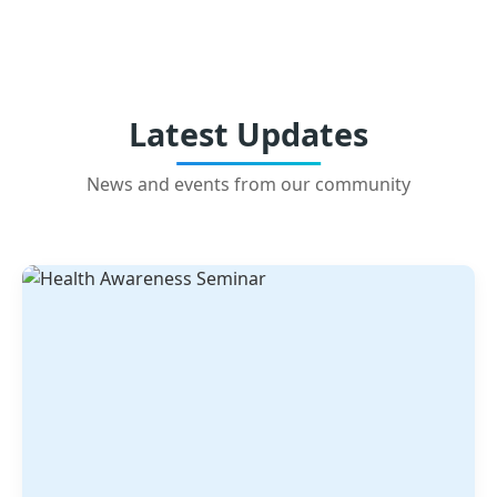
Latest Updates
News and events from our community