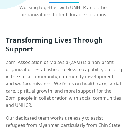
Working together with UNHCR and other
organizations to find durable solutions
Transforming Lives Through
Support
Zomi Association of Malaysia (ZAM) is a non-profit
organization established to elevate capability building
in the social community, community development,
and welfare missions. We focus on health care, social
care, spiritual growth, and moral support for the
Zomi people in collaboration with social communities
and UNHCR.
Our dedicated team works tirelessly to assist
refugees from Myanmar, particularly from Chin State,