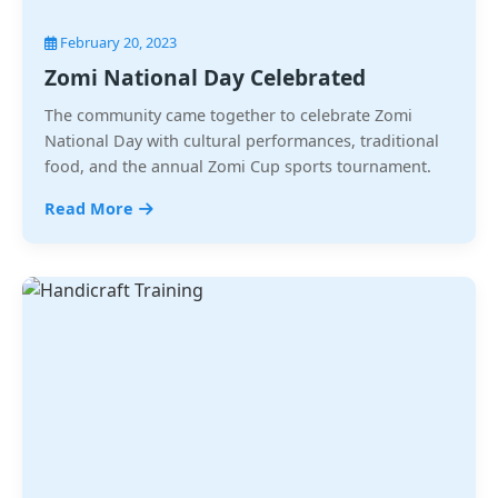
February 20, 2023
Zomi National Day Celebrated
The community came together to celebrate Zomi
National Day with cultural performances, traditional
food, and the annual Zomi Cup sports tournament.
Read More