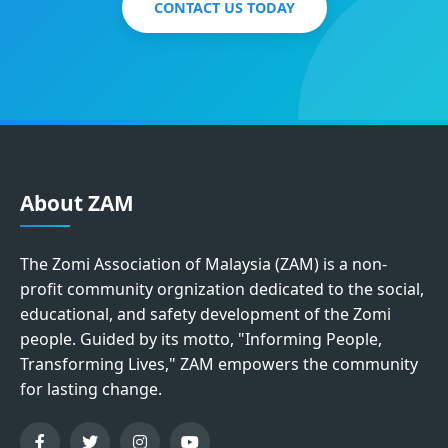
CONTACT US TODAY
About ZAM
The Zomi Association of Malaysia (ZAM) is a non-
profit community orgnization dedicated to the social,
educational, and safety development of the Zomi
people. Guided by its motto, "Informing People,
Transforming Lives," ZAM empowers the community
for lasting change.