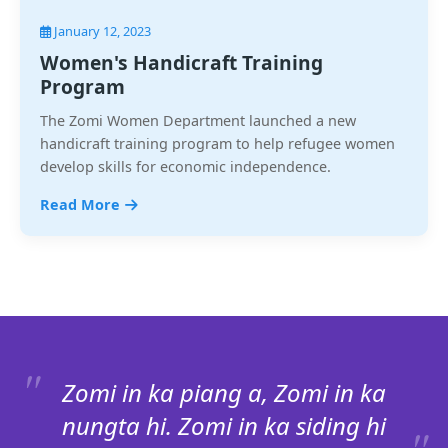
January 12, 2023
Women's Handicraft Training
Program
The Zomi Women Department launched a new
handicraft training program to help refugee women
develop skills for economic independence.
Read More
Zomi in ka piang a, Zomi in ka
nungta hi. Zomi in ka siding hi