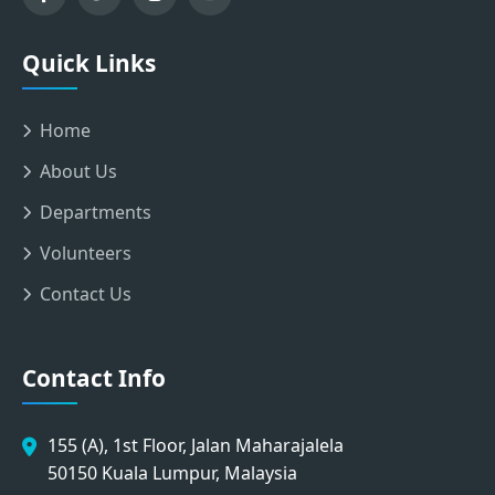
Quick Links
Home
About Us
Departments
Volunteers
Contact Us
Contact Info
155 (A), 1st Floor, Jalan Maharajalela
50150 Kuala Lumpur, Malaysia