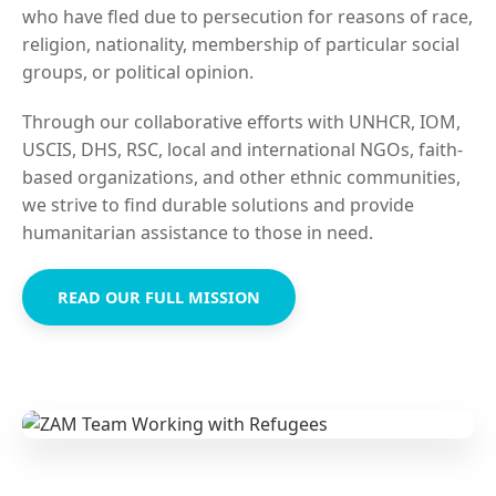
who have fled due to persecution for reasons of race,
religion, nationality, membership of particular social
groups, or political opinion.
Through our collaborative efforts with UNHCR, IOM,
USCIS, DHS, RSC, local and international NGOs, faith-
based organizations, and other ethnic communities,
we strive to find durable solutions and provide
humanitarian assistance to those in need.
READ OUR FULL MISSION