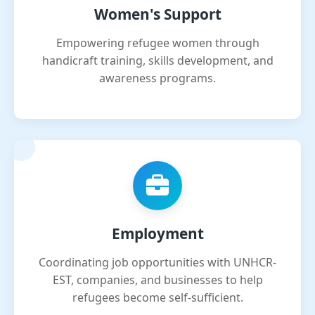
Women's Support
Empowering refugee women through
handicraft training, skills development, and
awareness programs.
Employment
Coordinating job opportunities with UNHCR-
EST, companies, and businesses to help
refugees become self-sufficient.