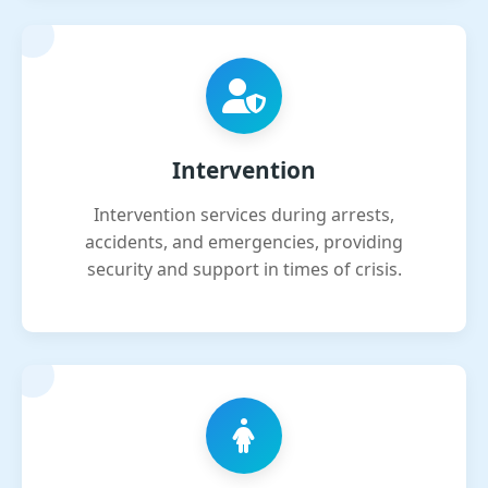
Intervention
Intervention services during arrests,
accidents, and emergencies, providing
security and support in times of crisis.