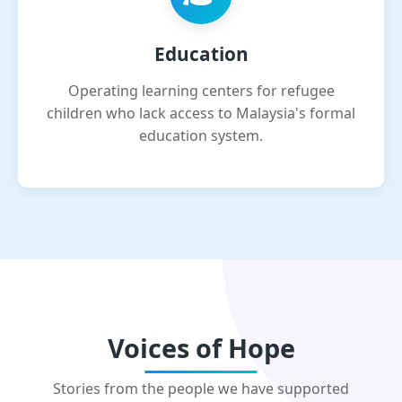
Education
Operating learning centers for refugee
children who lack access to Malaysia's formal
education system.
Voices of Hope
Stories from the people we have supported