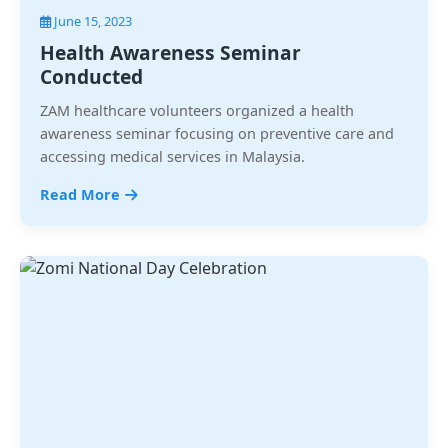
June 15, 2023
Health Awareness Seminar
Conducted
ZAM healthcare volunteers organized a health
awareness seminar focusing on preventive care and
accessing medical services in Malaysia.
Read More