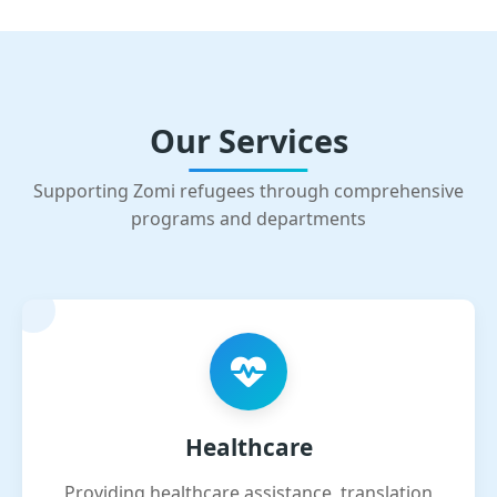
Our Services
Supporting Zomi refugees through comprehensive
programs and departments
Healthcare
Providing healthcare assistance, translation