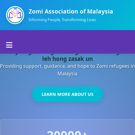
Zomi Association of Malaysia
Informing People, Transforming Lives
Home
Malaysia gamsung ah kong huh theihding aom
About Us
leh hong zasak un
Providing support, guidance, and hope to Zomi refugees in
Departments
Malaysia
Volunteers
LEARN MORE ABOUT US
Contact Us
20000+