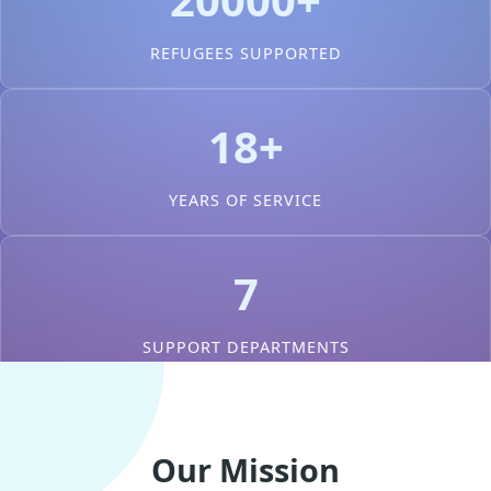
REFUGEES SUPPORTED
18+
YEARS OF SERVICE
7
SUPPORT DEPARTMENTS
Our Mission