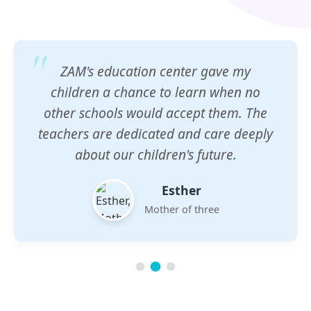
ZAM's education center gave my
children a chance to learn when no
other schools would accept them. The
teachers are dedicated and care deeply
about our children's future.
Esther
Mother of three