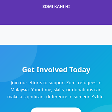
ZOMI KAHI HI
Get Involved Today
Join our efforts to support Zomi refugees in
Malaysia. Your time, skills, or donations can
make a significant difference in someone's life.