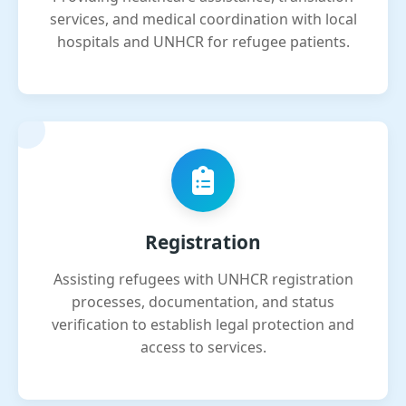
services, and medical coordination with local
hospitals and UNHCR for refugee patients.
Registration
Assisting refugees with UNHCR registration
processes, documentation, and status
verification to establish legal protection and
access to services.