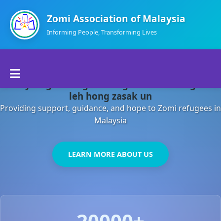
Zomi Association of Malaysia
Informing People, Transforming Lives
Home
Malaysia gamsung ah kong huh theihding aom
About Us
leh hong zasak un
Providing support, guidance, and hope to Zomi refugees in
Departments
Malaysia
Volunteers
LEARN MORE ABOUT US
Contact Us
20000+