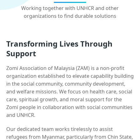
Working together with UNHCR and other
organizations to find durable solutions
Transforming Lives Through
Support
Zomi Association of Malaysia (ZAM) is a non-profit
organization established to elevate capability building
in the social community, community development,
and welfare missions. We focus on health care, social
care, spiritual growth, and moral support for the
Zomi people in collaboration with social communities
and UNHCR.
Our dedicated team works tirelessly to assist
refugees from Myanmar, particularly from Chin State,