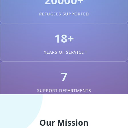
REFUGEES SUPPORTED
18+
YEARS OF SERVICE
7
SUPPORT DEPARTMENTS
Our Mission