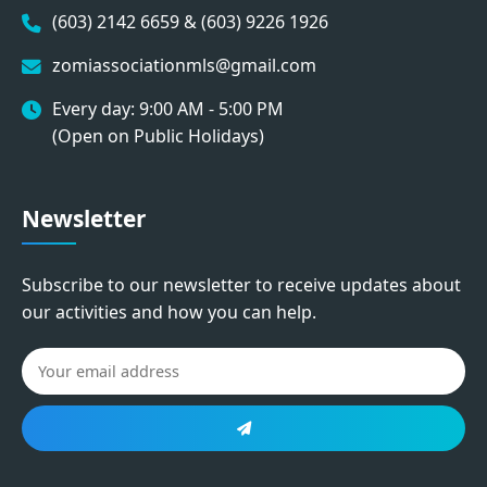
(603) 2142 6659 & (603) 9226 1926
zomiassociationmls@gmail.com
Every day: 9:00 AM - 5:00 PM
(Open on Public Holidays)
Newsletter
Subscribe to our newsletter to receive updates about
our activities and how you can help.