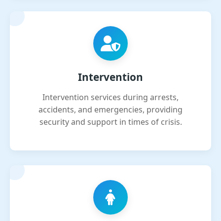
Intervention
Intervention services during arrests,
accidents, and emergencies, providing
security and support in times of crisis.