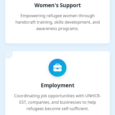
Women's Support
Empowering refugee women through
handicraft training, skills development, and
awareness programs.
Employment
Coordinating job opportunities with UNHCR-
EST, companies, and businesses to help
refugees become self-sufficient.