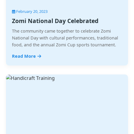
February 20, 2023
Zomi National Day Celebrated
The community came together to celebrate Zomi
National Day with cultural performances, traditional
food, and the annual Zomi Cup sports tournament.
Read More