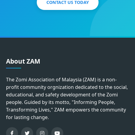
CONTACT US TODAY
About ZAM
The Zomi Association of Malaysia (ZAM) is a non-
profit community orgnization dedicated to the social,
educational, and safety development of the Zomi
people. Guided by its motto, "Informing People,
Transforming Lives," ZAM empowers the community
for lasting change.