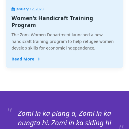
January 12, 2023
Women's Handicraft Training
Program
The Zomi Women Department launched a new
handicraft training program to help refugee women
develop skills for economic independence.
Read More
Zomi in ka piang a, Zomi in ka
nungta hi. Zomi in ka siding hi