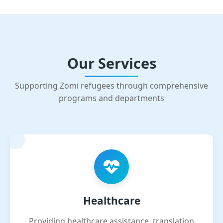
Our Services
Supporting Zomi refugees through comprehensive
programs and departments
Healthcare
Providing healthcare assistance, translation