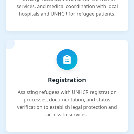
services, and medical coordination with local
hospitals and UNHCR for refugee patients.
Registration
Assisting refugees with UNHCR registration
processes, documentation, and status
verification to establish legal protection and
access to services.