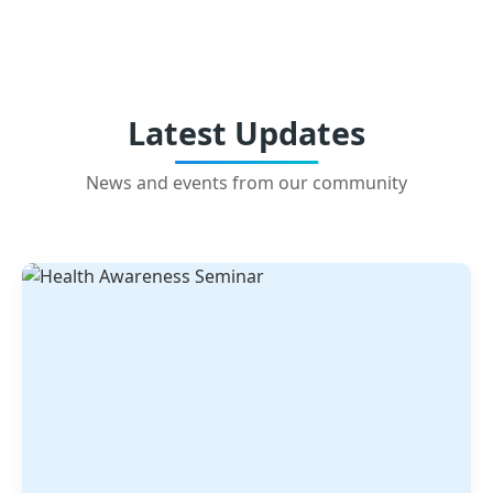
Latest Updates
News and events from our community