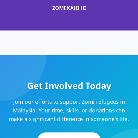
ZOMI KAHI HI
Get Involved Today
Join our efforts to support Zomi refugees in
Malaysia. Your time, skills, or donations can
make a significant difference in someone's life.