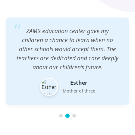
ZAM's education center gave my
children a chance to learn when no
other schools would accept them. The
teachers are dedicated and care deeply
about our children's future.
Esther
Mother of three