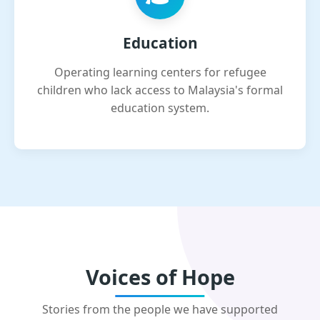
Education
Operating learning centers for refugee
children who lack access to Malaysia's formal
education system.
Voices of Hope
Stories from the people we have supported