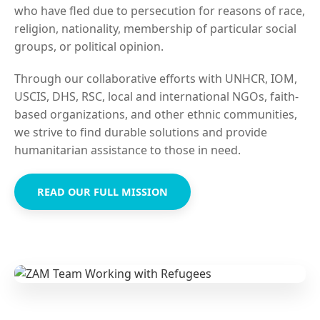
who have fled due to persecution for reasons of race,
religion, nationality, membership of particular social
groups, or political opinion.
Through our collaborative efforts with UNHCR, IOM,
USCIS, DHS, RSC, local and international NGOs, faith-
based organizations, and other ethnic communities,
we strive to find durable solutions and provide
humanitarian assistance to those in need.
READ OUR FULL MISSION