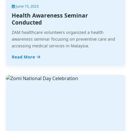
June 15, 2023
Health Awareness Seminar
Conducted
ZAM healthcare volunteers organized a health
awareness seminar focusing on preventive care and
accessing medical services in Malaysia.
Read More