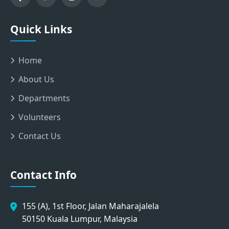
Quick Links
Home
About Us
Departments
Volunteers
Contact Us
Contact Info
155 (A), 1st Floor, Jalan Maharajalela
50150 Kuala Lumpur, Malaysia