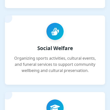
Social Welfare
Organizing sports activities, cultural events,
and funeral services to support community
wellbeing and cultural preservation.