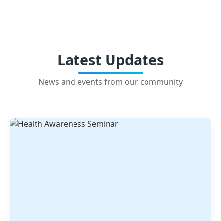
Latest Updates
News and events from our community