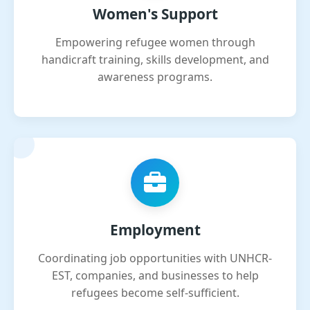
Women's Support
Empowering refugee women through
handicraft training, skills development, and
awareness programs.
Employment
Coordinating job opportunities with UNHCR-
EST, companies, and businesses to help
refugees become self-sufficient.