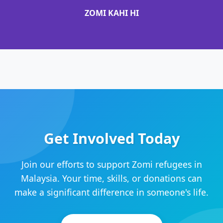
ZOMI KAHI HI
Get Involved Today
Join our efforts to support Zomi refugees in
Malaysia. Your time, skills, or donations can
make a significant difference in someone's life.