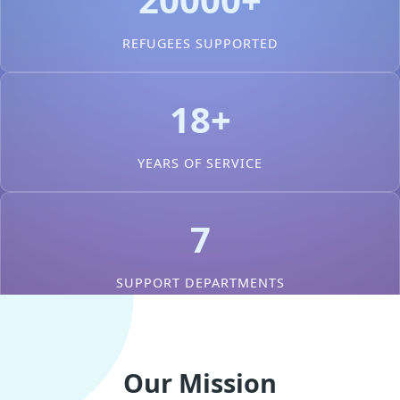
REFUGEES SUPPORTED
18+
YEARS OF SERVICE
7
SUPPORT DEPARTMENTS
Our Mission