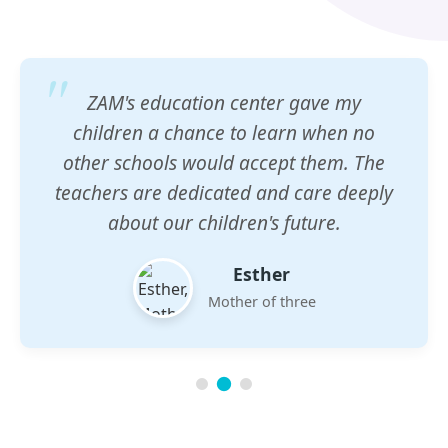
ZAM's education center gave my
children a chance to learn when no
other schools would accept them. The
teachers are dedicated and care deeply
about our children's future.
Esther
Mother of three