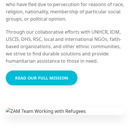
who have fled due to persecution for reasons of race,
religion, nationality, membership of particular social
groups, or political opinion.
Through our collaborative efforts with UNHCR, IOM,
USCIS, DHS, RSC, local and international NGOs, faith-
based organizations, and other ethnic communities,
we strive to find durable solutions and provide
humanitarian assistance to those in need.
READ OUR FULL MISSION