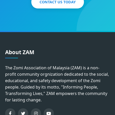
CONTACT US TODAY
About ZAM
The Zomi Association of Malaysia (ZAM) is a non-
profit community orgnization dedicated to the social,
educational, and safety development of the Zomi
people. Guided by its motto, "Informing People,
Transforming Lives," ZAM empowers the community
for lasting change.