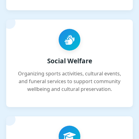
Social Welfare
Organizing sports activities, cultural events,
and funeral services to support community
wellbeing and cultural preservation.