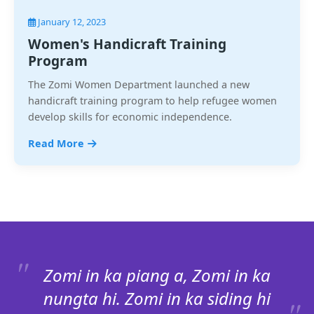
January 12, 2023
Women's Handicraft Training
Program
The Zomi Women Department launched a new
handicraft training program to help refugee women
develop skills for economic independence.
Read More
Zomi in ka piang a, Zomi in ka
nungta hi. Zomi in ka siding hi