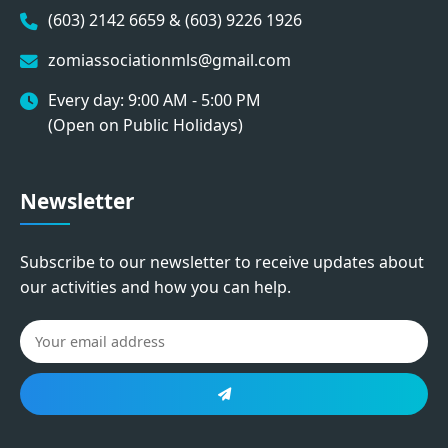
(603) 2142 6659 & (603) 9226 1926
zomiassociationmls@gmail.com
Every day: 9:00 AM - 5:00 PM
(Open on Public Holidays)
Newsletter
Subscribe to our newsletter to receive updates about
our activities and how you can help.