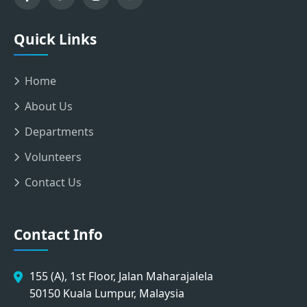
Quick Links
Home
About Us
Departments
Volunteers
Contact Us
Contact Info
155 (A), 1st Floor, Jalan Maharajalela
50150 Kuala Lumpur, Malaysia