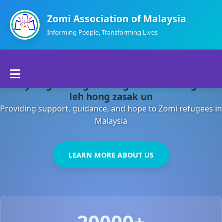
Zomi Association of Malaysia
Informing People, Transforming Lives
Home
Malaysia gamsung ah kong huh theihding aom
About Us
leh hong zasak un
Providing support, guidance, and hope to Zomi refugees in
Departments
Malaysia
Volunteers
LEARN MORE ABOUT US
Contact Us
20000+