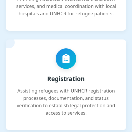
services, and medical coordination with local
hospitals and UNHCR for refugee patients.
Registration
Assisting refugees with UNHCR registration
processes, documentation, and status
verification to establish legal protection and
access to services.