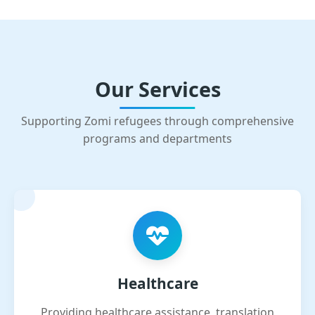
Our Services
Supporting Zomi refugees through comprehensive
programs and departments
Healthcare
Providing healthcare assistance, translation