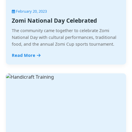
February 20, 2023
Zomi National Day Celebrated
The community came together to celebrate Zomi
National Day with cultural performances, traditional
food, and the annual Zomi Cup sports tournament.
Read More