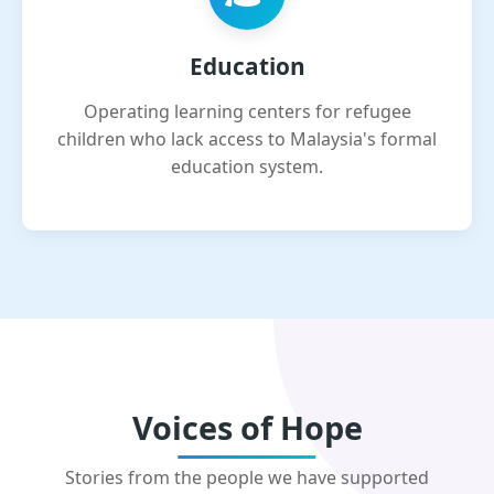
Education
Operating learning centers for refugee
children who lack access to Malaysia's formal
education system.
Voices of Hope
Stories from the people we have supported