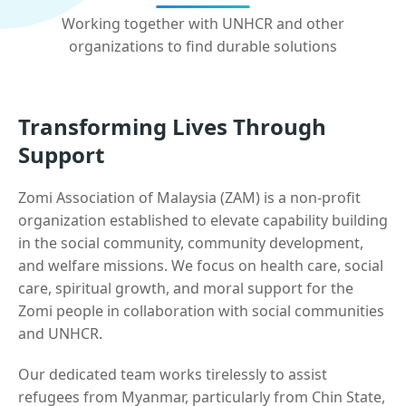
Working together with UNHCR and other
organizations to find durable solutions
Transforming Lives Through
Support
Zomi Association of Malaysia (ZAM) is a non-profit
organization established to elevate capability building
in the social community, community development,
and welfare missions. We focus on health care, social
care, spiritual growth, and moral support for the
Zomi people in collaboration with social communities
and UNHCR.
Our dedicated team works tirelessly to assist
refugees from Myanmar, particularly from Chin State,