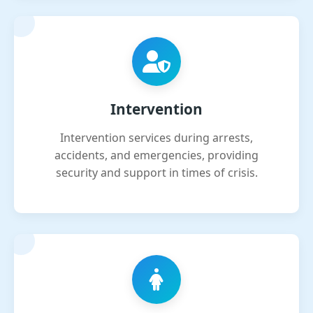
Intervention
Intervention services during arrests,
accidents, and emergencies, providing
security and support in times of crisis.