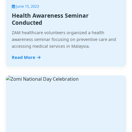
June 15, 2023
Health Awareness Seminar
Conducted
ZAM healthcare volunteers organized a health
awareness seminar focusing on preventive care and
accessing medical services in Malaysia.
Read More