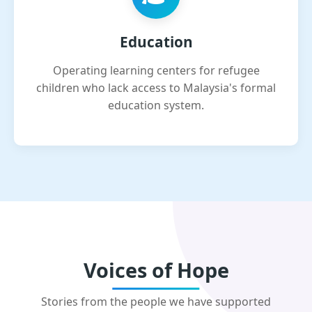
Education
Operating learning centers for refugee
children who lack access to Malaysia's formal
education system.
Voices of Hope
Stories from the people we have supported