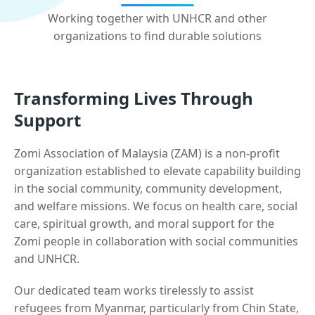
Working together with UNHCR and other
organizations to find durable solutions
Transforming Lives Through
Support
Zomi Association of Malaysia (ZAM) is a non-profit
organization established to elevate capability building
in the social community, community development,
and welfare missions. We focus on health care, social
care, spiritual growth, and moral support for the
Zomi people in collaboration with social communities
and UNHCR.
Our dedicated team works tirelessly to assist
refugees from Myanmar, particularly from Chin State,