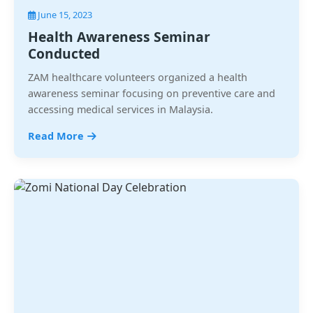
June 15, 2023
Health Awareness Seminar
Conducted
ZAM healthcare volunteers organized a health
awareness seminar focusing on preventive care and
accessing medical services in Malaysia.
Read More