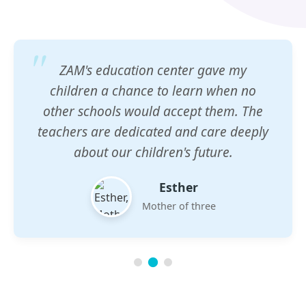
ZAM's education center gave my
children a chance to learn when no
other schools would accept them. The
teachers are dedicated and care deeply
about our children's future.
Esther
Mother of three