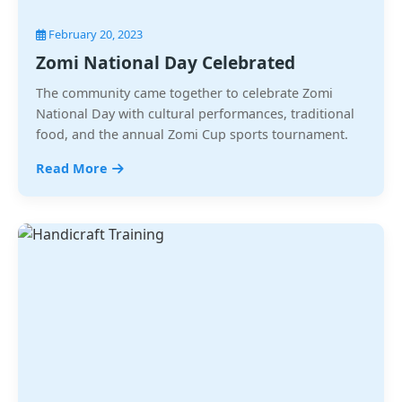
February 20, 2023
Zomi National Day Celebrated
The community came together to celebrate Zomi
National Day with cultural performances, traditional
food, and the annual Zomi Cup sports tournament.
Read More