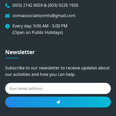
(603) 2142 6659 & (603) 9226 1926
zomiassociationmls@gmail.com
Every day: 9:00 AM - 5:00 PM
(Open on Public Holidays)
Newsletter
Subscribe to our newsletter to receive updates about
our activities and how you can help.