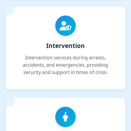
Intervention
Intervention services during arrests,
accidents, and emergencies, providing
security and support in times of crisis.