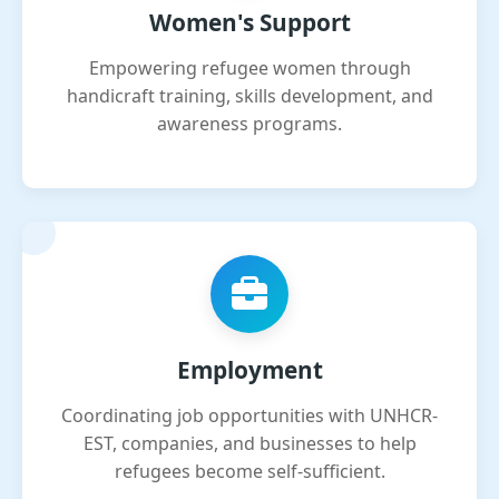
Women's Support
Empowering refugee women through
handicraft training, skills development, and
awareness programs.
Employment
Coordinating job opportunities with UNHCR-
EST, companies, and businesses to help
refugees become self-sufficient.