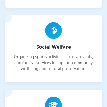
Social Welfare
Organizing sports activities, cultural events,
and funeral services to support community
wellbeing and cultural preservation.