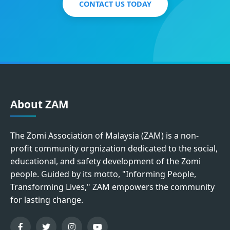
CONTACT US TODAY
About ZAM
The Zomi Association of Malaysia (ZAM) is a non-
profit community orgnization dedicated to the social,
educational, and safety development of the Zomi
people. Guided by its motto, "Informing People,
Transforming Lives," ZAM empowers the community
for lasting change.