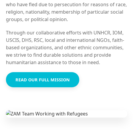
who have fled due to persecution for reasons of race,
religion, nationality, membership of particular social
groups, or political opinion.
Through our collaborative efforts with UNHCR, IOM,
USCIS, DHS, RSC, local and international NGOs, faith-
based organizations, and other ethnic communities,
we strive to find durable solutions and provide
humanitarian assistance to those in need.
READ OUR FULL MISSION