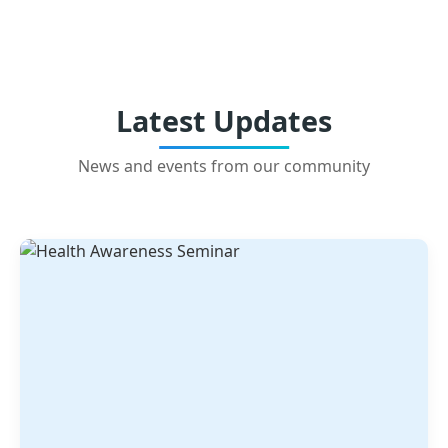
Latest Updates
News and events from our community