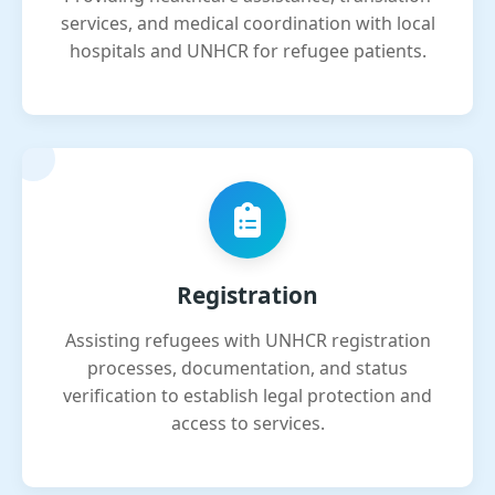
services, and medical coordination with local
hospitals and UNHCR for refugee patients.
Registration
Assisting refugees with UNHCR registration
processes, documentation, and status
verification to establish legal protection and
access to services.