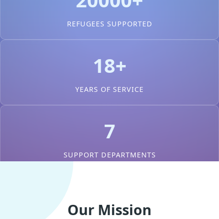
REFUGEES SUPPORTED
18+
YEARS OF SERVICE
7
SUPPORT DEPARTMENTS
Our Mission