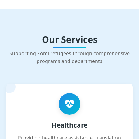
Our Services
Supporting Zomi refugees through comprehensive
programs and departments
Healthcare
Providing healthcare assistance, translation