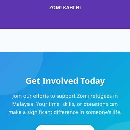
ZOMI KAHI HI
Get Involved Today
Join our efforts to support Zomi refugees in
Malaysia. Your time, skills, or donations can
make a significant difference in someone's life.