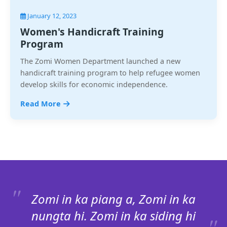
January 12, 2023
Women's Handicraft Training
Program
The Zomi Women Department launched a new
handicraft training program to help refugee women
develop skills for economic independence.
Read More
Zomi in ka piang a, Zomi in ka
nungta hi. Zomi in ka siding hi