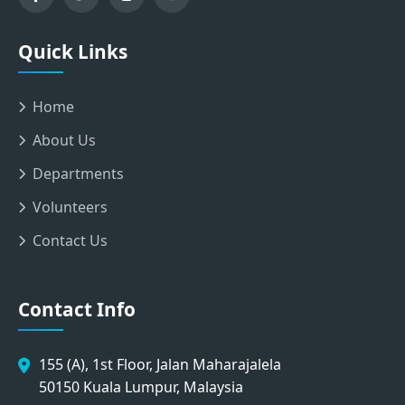
Quick Links
Home
About Us
Departments
Volunteers
Contact Us
Contact Info
155 (A), 1st Floor, Jalan Maharajalela
50150 Kuala Lumpur, Malaysia