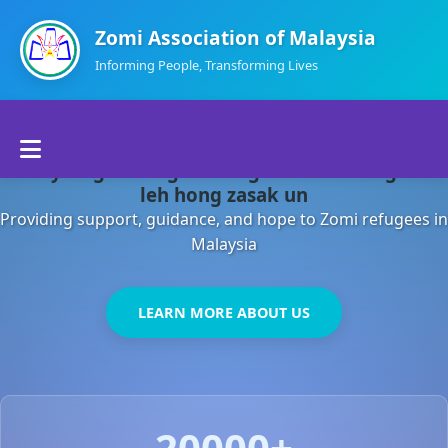
Zomi Association of Malaysia
Informing People, Transforming Lives
Home
Malaysia gamsung ah kong huh theihding aom
About Us
leh hong zasak un
Providing support, guidance, and hope to Zomi refugees in
Departments
Malaysia
Volunteers
LEARN MORE ABOUT US
Contact Us
20000+