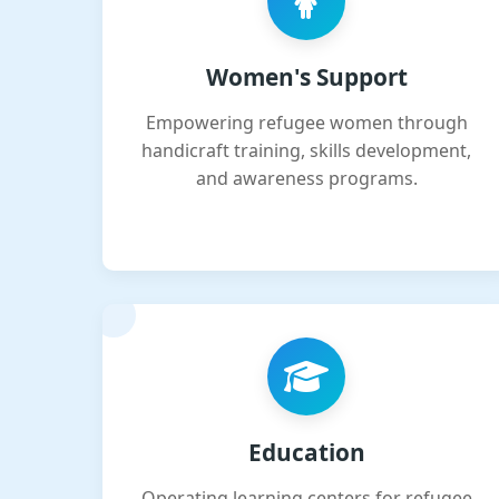
Women's Support
Empowering refugee women through
handicraft training, skills development,
and awareness programs.
Education
Operating learning centers for refugee