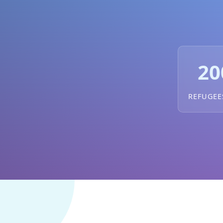
20
REFUGEE