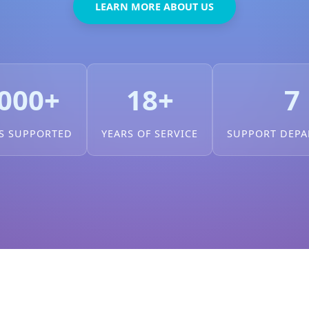
LEARN MORE ABOUT US
000+
18+
7
S SUPPORTED
YEARS OF SERVICE
SUPPORT DEP