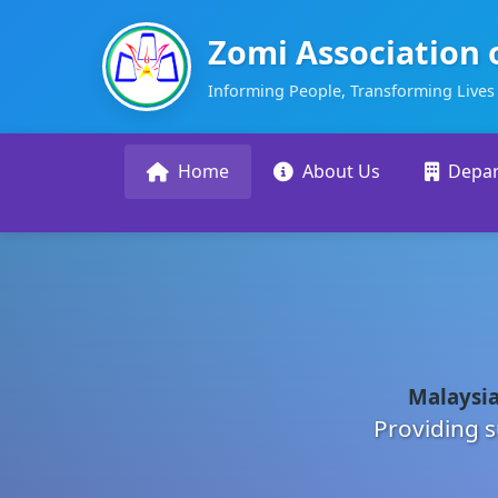
Zomi Association 
Informing People, Transforming Lives
Home
About Us
Depa
Malaysia
Providing s