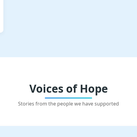
Voices of Hope
Stories from the people we have supported