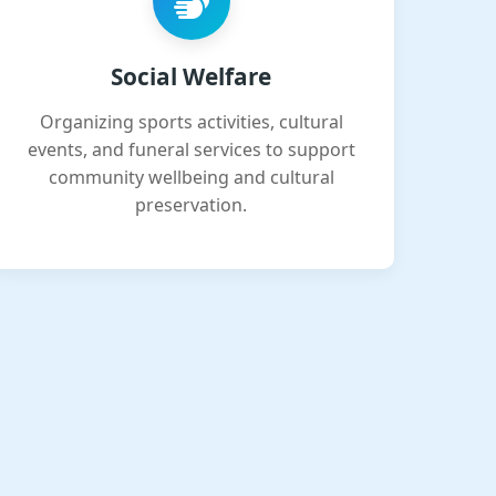
Social Welfare
Organizing sports activities, cultural
events, and funeral services to support
community wellbeing and cultural
preservation.