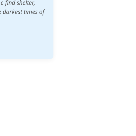
o other schools
t our children's