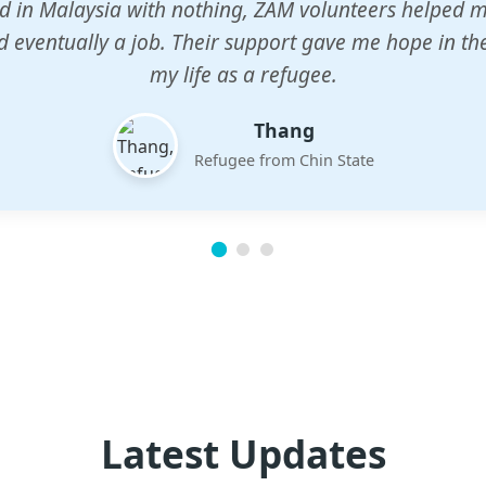
n center gave my children a chance to learn when n
em. The teachers are dedicated and care deeply abou
future.
Esther
Mother of three
Latest Updates