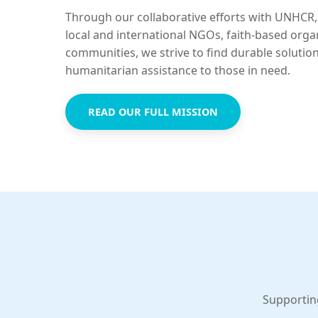
Through our collaborative efforts with UNHCR,
local and international NGOs, faith-based orga
communities, we strive to find durable solutio
humanitarian assistance to those in need.
READ OUR FULL MISSION
Supportin