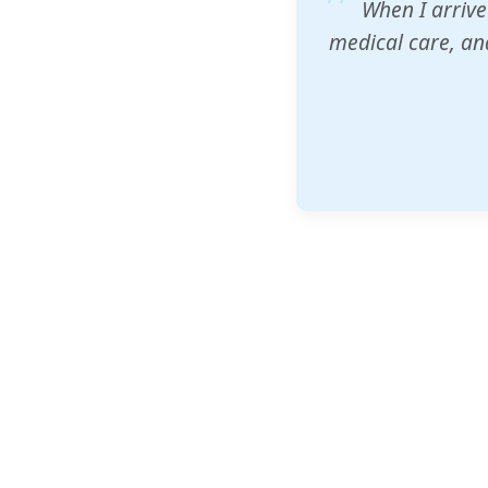
ZAM's educatio
would accept th