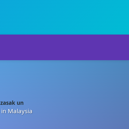
 zasak un
 in Malaysia