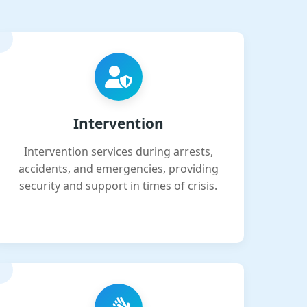
Intervention
Intervention services during arrests,
accidents, and emergencies, providing
security and support in times of crisis.