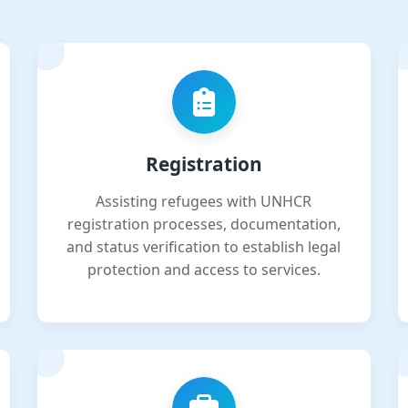
Registration
Assisting refugees with UNHCR
registration processes, documentation,
and status verification to establish legal
protection and access to services.