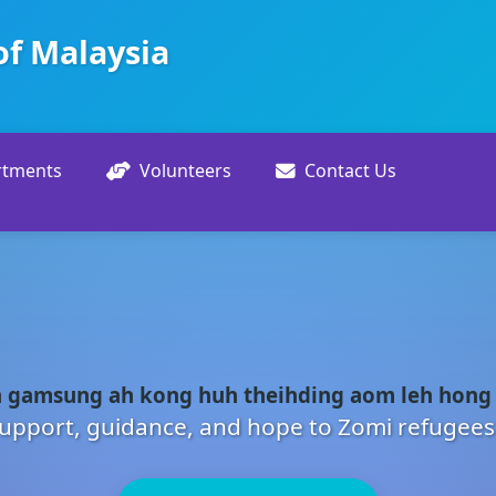
of Malaysia
rtments
Volunteers
Contact Us
 gamsung ah kong huh theihding aom leh hong
upport, guidance, and hope to Zomi refugees