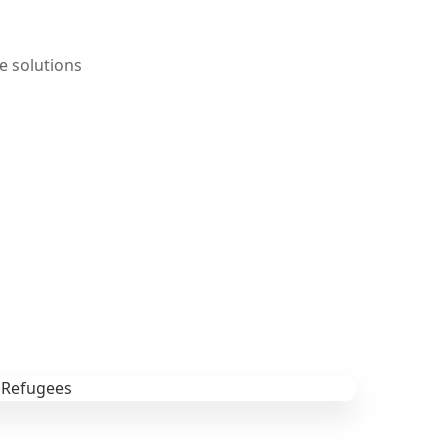
e solutions