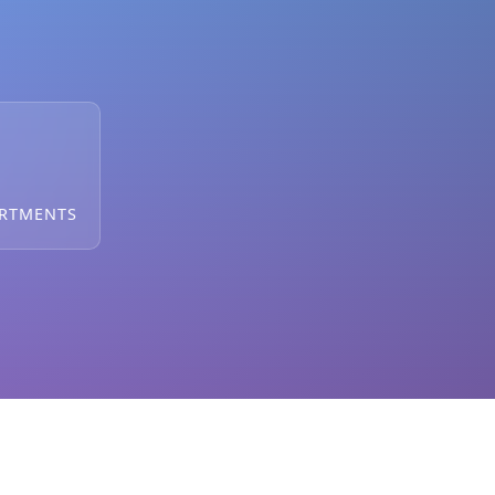
ARTMENTS