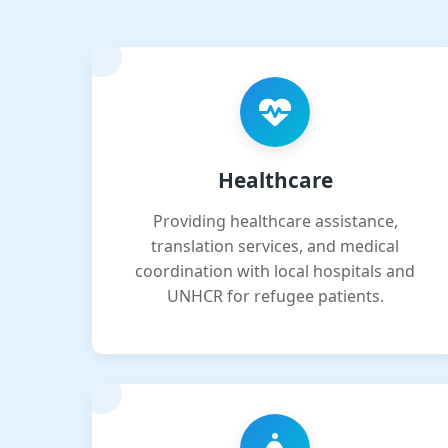
Healthcare
Providing healthcare assistance,
translation services, and medical
coordination with local hospitals and
UNHCR for refugee patients.