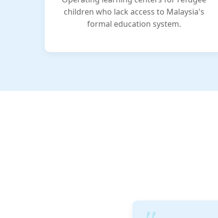
children who lack access to Malaysia's
formal education system.