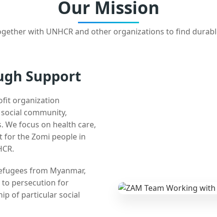
Our Mission
gether with UNHCR and other organizations to find durabl
ugh Support
ofit organization
e social community,
 We focus on health care,
t for the Zomi people in
HCR.
 refugees from Myanmar,
 to persecution for
ip of particular social