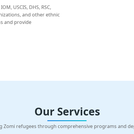
 IOM, USCIS, DHS, RSC,
nizations, and other ethnic
ns and provide
Our Services
g Zomi refugees through comprehensive programs and d