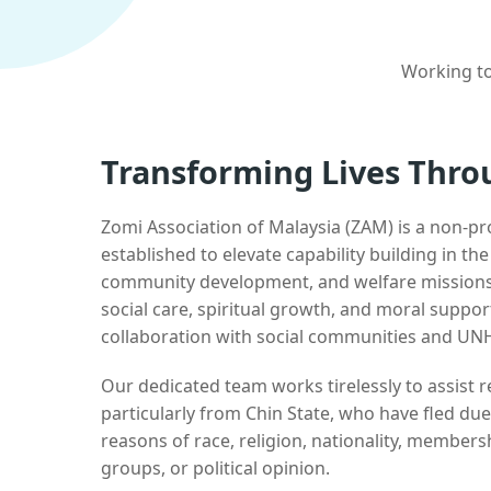
Working to
Transforming Lives Thro
Zomi Association of Malaysia (ZAM) is a non-pr
established to elevate capability building in th
community development, and welfare missions.
social care, spiritual growth, and moral suppor
collaboration with social communities and UN
Our dedicated team works tirelessly to assist
particularly from Chin State, who have fled due
reasons of race, religion, nationality, membersh
groups, or political opinion.