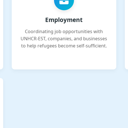
Employment
Coordinating job opportunities with
UNHCR-EST, companies, and businesses
to help refugees become self-sufficient.