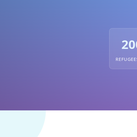
20
REFUGEE