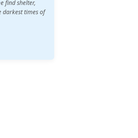
o other schools
t our children's