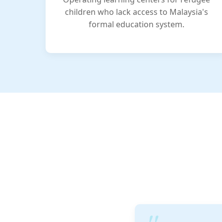
children who lack access to Malaysia's
formal education system.