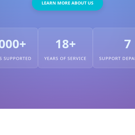
LEARN MORE ABOUT US
000+
18+
7
S SUPPORTED
YEARS OF SERVICE
SUPPORT DEP