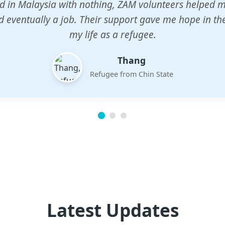
n center gave my children a chance to learn when n
em. The teachers are dedicated and care deeply abou
future.
Esther
Mother of three
Latest Updates