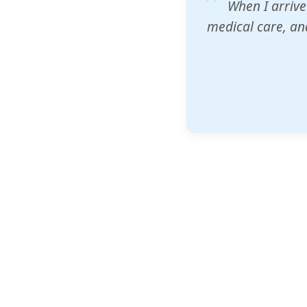
ZAM's educatio
would accept th