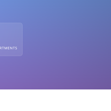
ARTMENTS