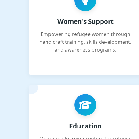
Women's Support
Empowering refugee women through
handicraft training, skills development,
and awareness programs.
Education
Operating learning centers for refugee