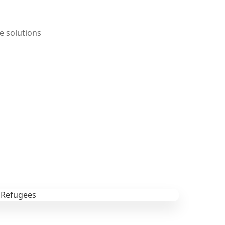
e solutions