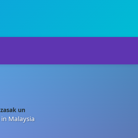
 zasak un
 in Malaysia