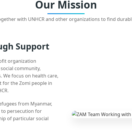
Our Mission
gether with UNHCR and other organizations to find durabl
ugh Support
ofit organization
e social community,
 We focus on health care,
t for the Zomi people in
HCR.
 refugees from Myanmar,
 to persecution for
ip of particular social