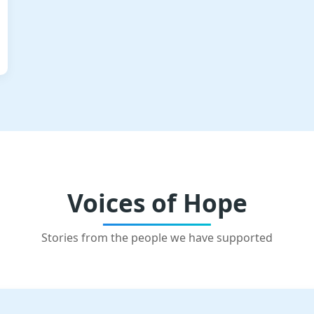
Voices of Hope
Stories from the people we have supported