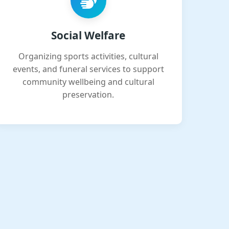
Social Welfare
Organizing sports activities, cultural
events, and funeral services to support
community wellbeing and cultural
preservation.