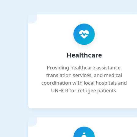
Healthcare
Providing healthcare assistance,
translation services, and medical
coordination with local hospitals and
UNHCR for refugee patients.