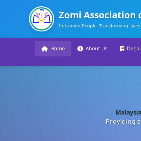
Zomi Association 
Informing People, Transforming Lives
Home
About Us
Depa
Malaysia
Providing s