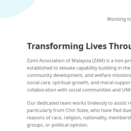
Working to
Transforming Lives Thro
Zomi Association of Malaysia (ZAM) is a non-pr
established to elevate capability building in th
community development, and welfare missions.
social care, spiritual growth, and moral suppor
collaboration with social communities and UN
Our dedicated team works tirelessly to assist
particularly from Chin State, who have fled due
reasons of race, religion, nationality, membersh
groups, or political opinion.