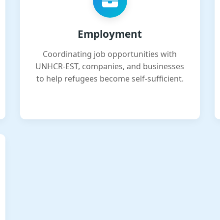
Employment
Coordinating job opportunities with
UNHCR-EST, companies, and businesses
to help refugees become self-sufficient.