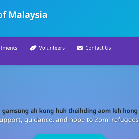
of Malaysia
rtments
Volunteers
Contact Us
 gamsung ah kong huh theihding aom leh hong
upport, guidance, and hope to Zomi refugees