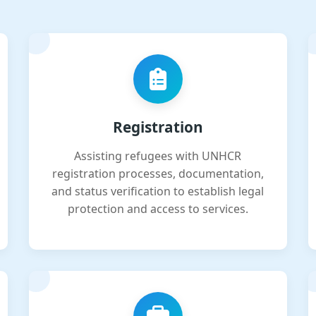
Registration
Assisting refugees with UNHCR
registration processes, documentation,
and status verification to establish legal
protection and access to services.