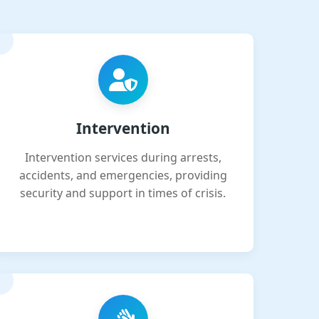
Intervention
Intervention services during arrests,
accidents, and emergencies, providing
security and support in times of crisis.