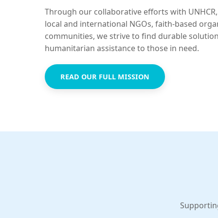
Through our collaborative efforts with UNHCR,
local and international NGOs, faith-based orga
communities, we strive to find durable solutio
humanitarian assistance to those in need.
READ OUR FULL MISSION
Supportin