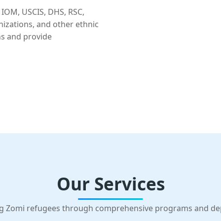
 IOM, USCIS, DHS, RSC,
nizations, and other ethnic
ns and provide
Our Services
g Zomi refugees through comprehensive programs and d