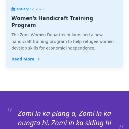
January 12, 2023
Women's Handicraft Training
Program
The Zomi Women Department launched a new
handicraft training program to help refugee women
develop skills for economic independence.
Read More
Zomi in ka piang a, Zomi in ka
nungta hi. Zomi in ka siding hi