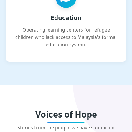
Education
Operating learning centers for refugee
children who lack access to Malaysia's formal
education system.
Voices of Hope
Stories from the people we have supported