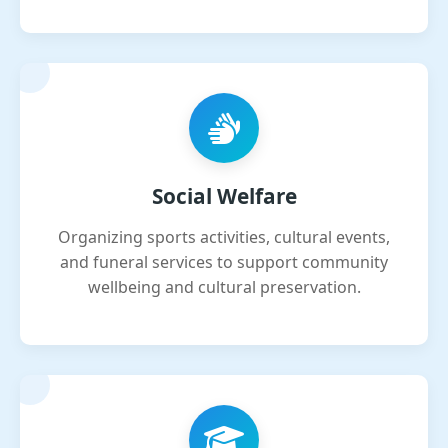
Social Welfare
Organizing sports activities, cultural events,
and funeral services to support community
wellbeing and cultural preservation.