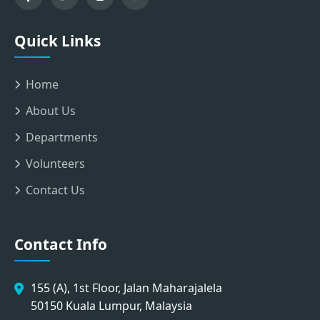
Quick Links
Home
About Us
Departments
Volunteers
Contact Us
Contact Info
155 (A), 1st Floor, Jalan Maharajalela
50150 Kuala Lumpur, Malaysia