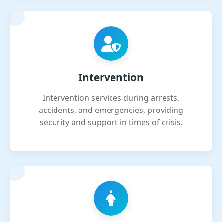
Intervention
Intervention services during arrests,
accidents, and emergencies, providing
security and support in times of crisis.