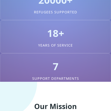
REFUGEES SUPPORTED
18+
YEARS OF SERVICE
7
SUPPORT DEPARTMENTS
Our Mission