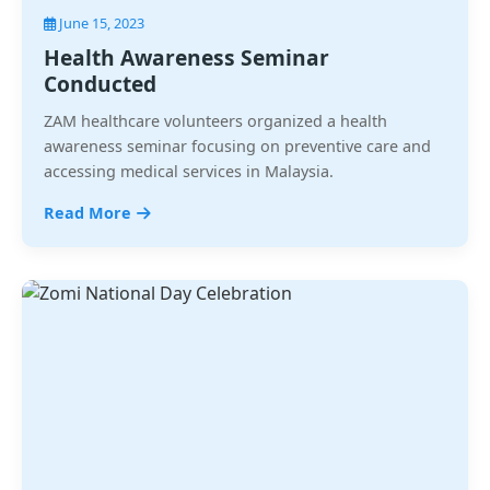
June 15, 2023
Health Awareness Seminar
Conducted
ZAM healthcare volunteers organized a health
awareness seminar focusing on preventive care and
accessing medical services in Malaysia.
Read More