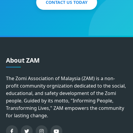
CONTACT US TODAY
About ZAM
The Zomi Association of Malaysia (ZAM) is a non-
profit community orgnization dedicated to the social,
educational, and safety development of the Zomi
people. Guided by its motto, "Informing People,
Transforming Lives," ZAM empowers the community
for lasting change.