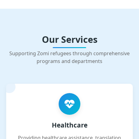
Our Services
Supporting Zomi refugees through comprehensive
programs and departments
Healthcare
Providing healthcare assistance, translation