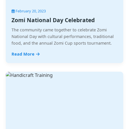
February 20, 2023
Zomi National Day Celebrated
The community came together to celebrate Zomi
National Day with cultural performances, traditional
food, and the annual Zomi Cup sports tournament.
Read More