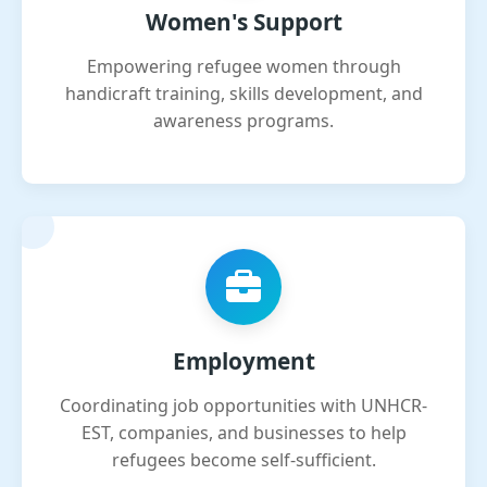
Women's Support
Empowering refugee women through
handicraft training, skills development, and
awareness programs.
Employment
Coordinating job opportunities with UNHCR-
EST, companies, and businesses to help
refugees become self-sufficient.