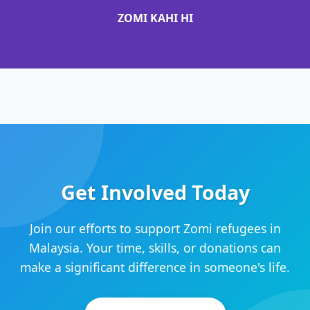
ZOMI KAHI HI
Get Involved Today
Join our efforts to support Zomi refugees in
Malaysia. Your time, skills, or donations can
make a significant difference in someone's life.