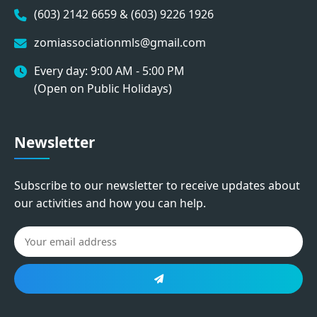
(603) 2142 6659 & (603) 9226 1926
zomiassociationmls@gmail.com
Every day: 9:00 AM - 5:00 PM
(Open on Public Holidays)
Newsletter
Subscribe to our newsletter to receive updates about
our activities and how you can help.