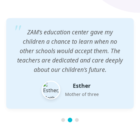
ZAM's education center gave my
children a chance to learn when no
other schools would accept them. The
teachers are dedicated and care deeply
about our children's future.
Esther
Mother of three