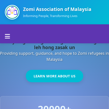
Zomi Association of Malaysia
Informing People, Transforming Lives
Home
Malaysia gamsung ah kong huh theihding aom
About Us
leh hong zasak un
Providing support, guidance, and hope to Zomi refugees in
Departments
Malaysia
Volunteers
LEARN MORE ABOUT US
Contact Us
20000+