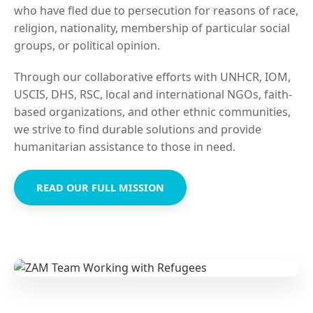
who have fled due to persecution for reasons of race,
religion, nationality, membership of particular social
groups, or political opinion.
Through our collaborative efforts with UNHCR, IOM,
USCIS, DHS, RSC, local and international NGOs, faith-
based organizations, and other ethnic communities,
we strive to find durable solutions and provide
humanitarian assistance to those in need.
READ OUR FULL MISSION