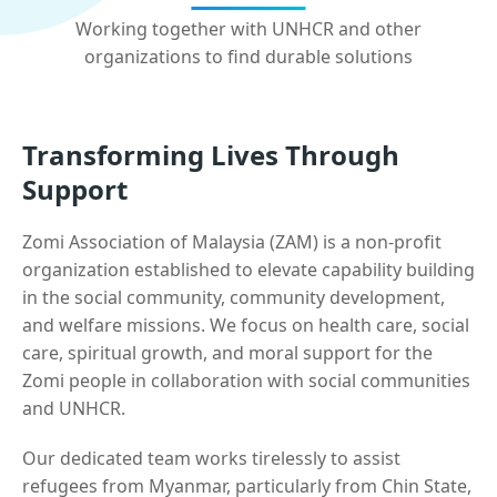
Working together with UNHCR and other
organizations to find durable solutions
Transforming Lives Through
Support
Zomi Association of Malaysia (ZAM) is a non-profit
organization established to elevate capability building
in the social community, community development,
and welfare missions. We focus on health care, social
care, spiritual growth, and moral support for the
Zomi people in collaboration with social communities
and UNHCR.
Our dedicated team works tirelessly to assist
refugees from Myanmar, particularly from Chin State,