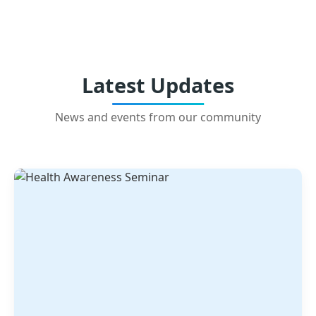
Latest Updates
News and events from our community