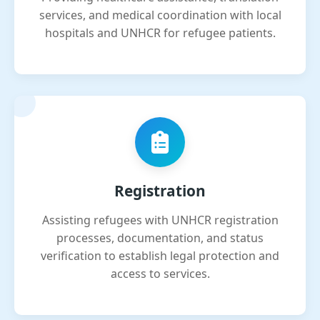
services, and medical coordination with local
hospitals and UNHCR for refugee patients.
Registration
Assisting refugees with UNHCR registration
processes, documentation, and status
verification to establish legal protection and
access to services.