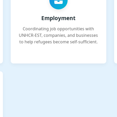
Employment
Coordinating job opportunities with
UNHCR-EST, companies, and businesses
to help refugees become self-sufficient.