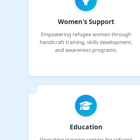
Women's Support
Empowering refugee women through
handicraft training, skills development,
and awareness programs.
Education
Operating learning centers for refugee