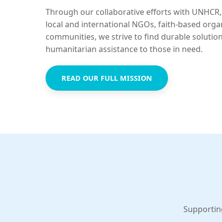
Through our collaborative efforts with UNHCR,
local and international NGOs, faith-based orga
communities, we strive to find durable solutio
humanitarian assistance to those in need.
READ OUR FULL MISSION
Supportin