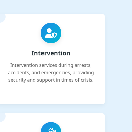
Intervention
Intervention services during arrests,
accidents, and emergencies, providing
security and support in times of crisis.