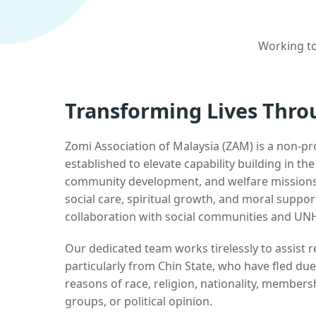
Working to
Transforming Lives Thro
Zomi Association of Malaysia (ZAM) is a non-pr
established to elevate capability building in th
community development, and welfare missions.
social care, spiritual growth, and moral suppor
collaboration with social communities and UN
Our dedicated team works tirelessly to assist
particularly from Chin State, who have fled due
reasons of race, religion, nationality, membersh
groups, or political opinion.