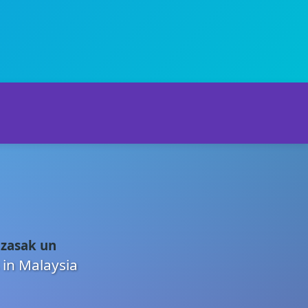
 zasak un
 in Malaysia