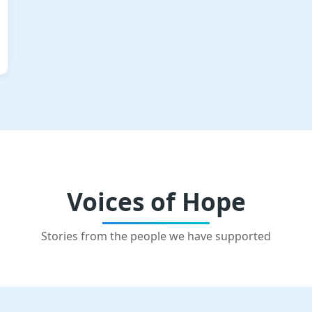
Voices of Hope
Stories from the people we have supported