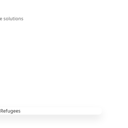
e solutions