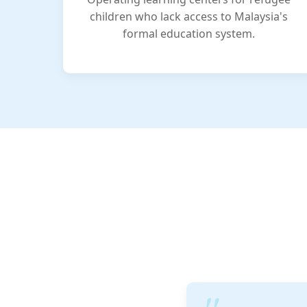
children who lack access to Malaysia's
formal education system.