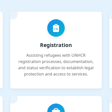
Registration
Assisting refugees with UNHCR
registration processes, documentation,
and status verification to establish legal
protection and access to services.