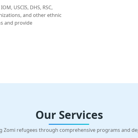
 IOM, USCIS, DHS, RSC,
nizations, and other ethnic
ns and provide
Our Services
g Zomi refugees through comprehensive programs and d