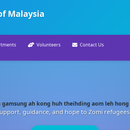
of Malaysia
rtments
Volunteers
Contact Us
 gamsung ah kong huh theihding aom leh hong
upport, guidance, and hope to Zomi refugees