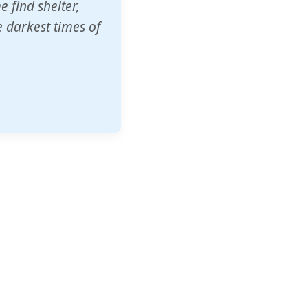
o other schools
t our children's