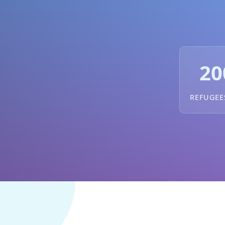
20
REFUGEE