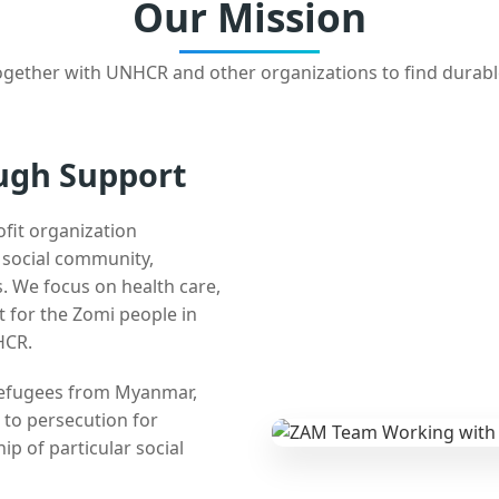
Our Mission
gether with UNHCR and other organizations to find durabl
ugh Support
ofit organization
e social community,
 We focus on health care,
t for the Zomi people in
HCR.
 refugees from Myanmar,
 to persecution for
ip of particular social