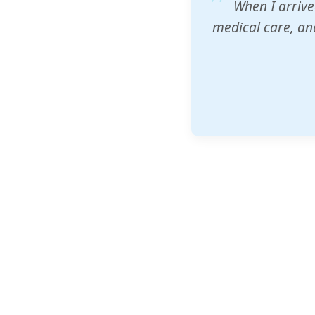
ZAM's educatio
would accept th