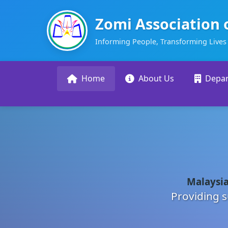
Zomi Association 
Informing People, Transforming Lives
Home
About Us
Depa
Malaysia
Providing s