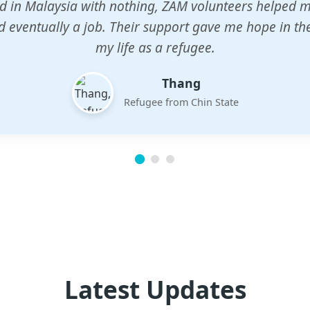
n center gave my children a chance to learn when n
em. The teachers are dedicated and care deeply abou
future.
Esther
Mother of three
Latest Updates