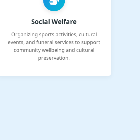
Social Welfare
Organizing sports activities, cultural
events, and funeral services to support
community wellbeing and cultural
preservation.