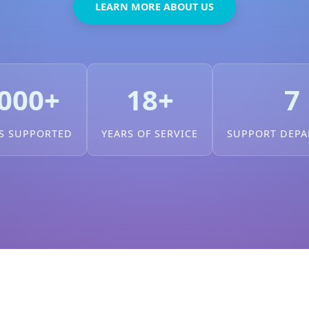
LEARN MORE ABOUT US
000+
18+
7
S SUPPORTED
YEARS OF SERVICE
SUPPORT DEP