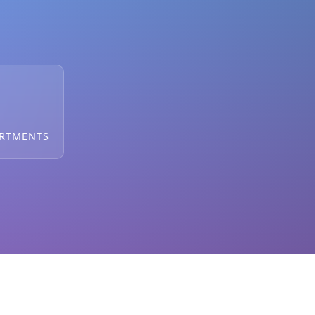
ARTMENTS