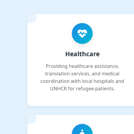
Healthcare
Providing healthcare assistance,
translation services, and medical
coordination with local hospitals and
UNHCR for refugee patients.