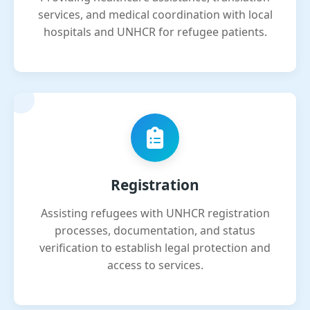
services, and medical coordination with local
hospitals and UNHCR for refugee patients.
Registration
Assisting refugees with UNHCR registration
processes, documentation, and status
verification to establish legal protection and
access to services.