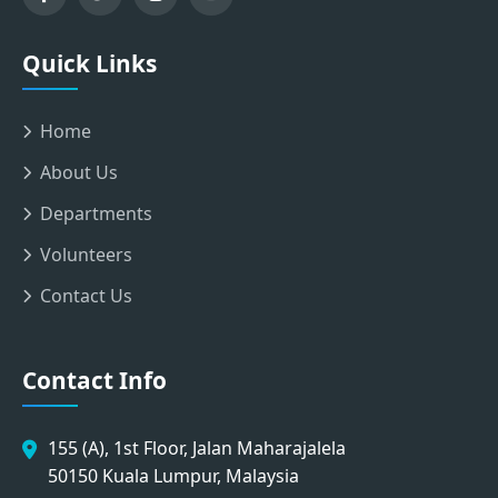
Quick Links
Home
About Us
Departments
Volunteers
Contact Us
Contact Info
155 (A), 1st Floor, Jalan Maharajalela
50150 Kuala Lumpur, Malaysia