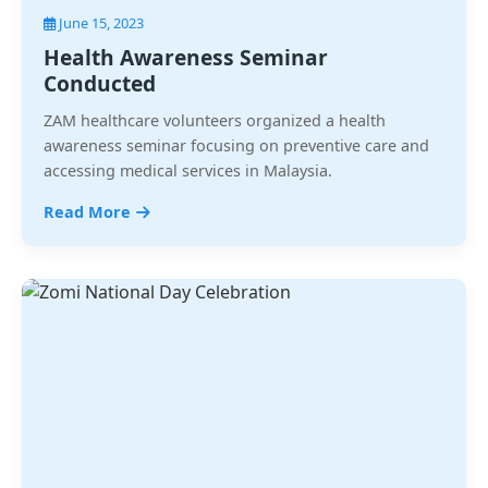
June 15, 2023
Health Awareness Seminar
Conducted
ZAM healthcare volunteers organized a health
awareness seminar focusing on preventive care and
accessing medical services in Malaysia.
Read More