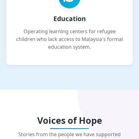
Education
Operating learning centers for refugee
children who lack access to Malaysia's formal
education system.
Voices of Hope
Stories from the people we have supported