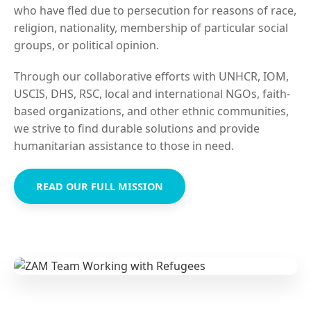
who have fled due to persecution for reasons of race,
religion, nationality, membership of particular social
groups, or political opinion.
Through our collaborative efforts with UNHCR, IOM,
USCIS, DHS, RSC, local and international NGOs, faith-
based organizations, and other ethnic communities,
we strive to find durable solutions and provide
humanitarian assistance to those in need.
READ OUR FULL MISSION