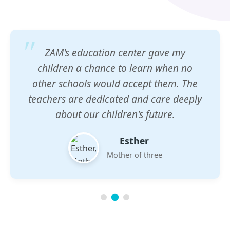
ZAM's education center gave my
children a chance to learn when no
other schools would accept them. The
teachers are dedicated and care deeply
about our children's future.
Esther
Mother of three