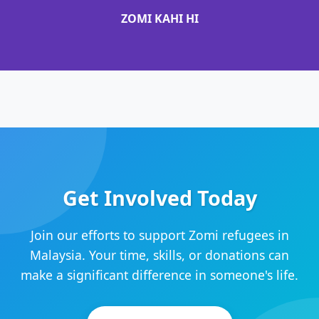
ZOMI KAHI HI
Get Involved Today
Join our efforts to support Zomi refugees in
Malaysia. Your time, skills, or donations can
make a significant difference in someone's life.