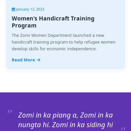
January 12, 2023
Women's Handicraft Training
Program
The Zomi Women Department launched a new
handicraft training program to help refugee women
develop skills for economic independence.
Read More
Zomi in ka piang a, Zomi in ka
nungta hi. Zomi in ka siding hi