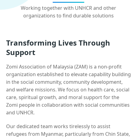
Working together with UNHCR and other
organizations to find durable solutions
Transforming Lives Through
Support
Zomi Association of Malaysia (ZAM) is a non-profit
organization established to elevate capability building
in the social community, community development,
and welfare missions. We focus on health care, social
care, spiritual growth, and moral support for the
Zomi people in collaboration with social communities
and UNHCR.
Our dedicated team works tirelessly to assist
refugees from Myanmar, particularly from Chin State,