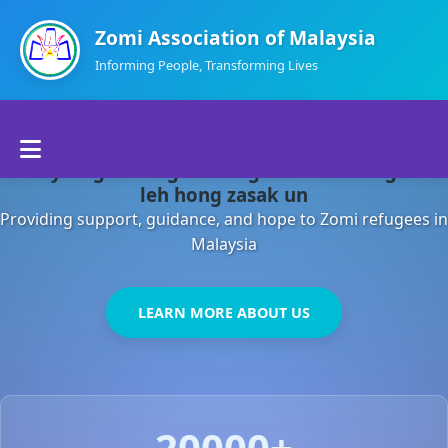
Zomi Association of Malaysia
Informing People, Transforming Lives
Home
Malaysia gamsung ah kong huh theihding aom
About Us
leh hong zasak un
Providing support, guidance, and hope to Zomi refugees in
Departments
Malaysia
Volunteers
LEARN MORE ABOUT US
Contact Us
20000+