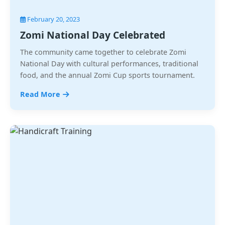
February 20, 2023
Zomi National Day Celebrated
The community came together to celebrate Zomi
National Day with cultural performances, traditional
food, and the annual Zomi Cup sports tournament.
Read More