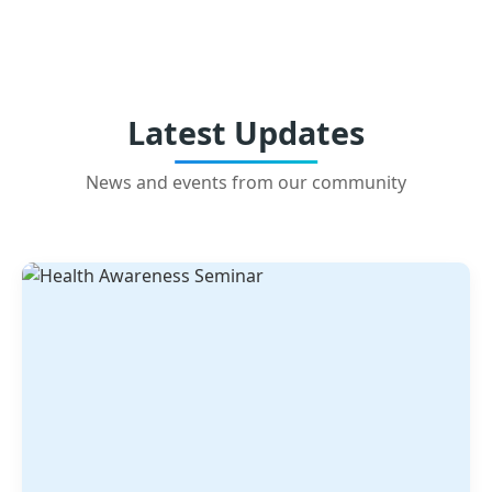
Latest Updates
News and events from our community