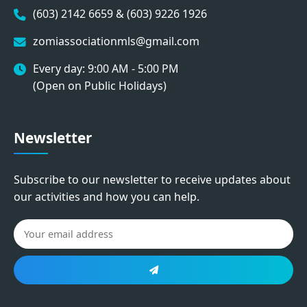
(603) 2142 6659 & (603) 9226 1926
zomiassociationmls@gmail.com
Every day: 9:00 AM - 5:00 PM
(Open on Public Holidays)
Newsletter
Subscribe to our newsletter to receive updates about
our activities and how you can help.