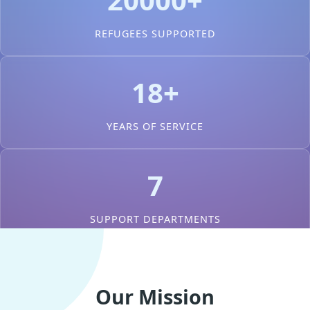
REFUGEES SUPPORTED
18+
YEARS OF SERVICE
7
SUPPORT DEPARTMENTS
Our Mission