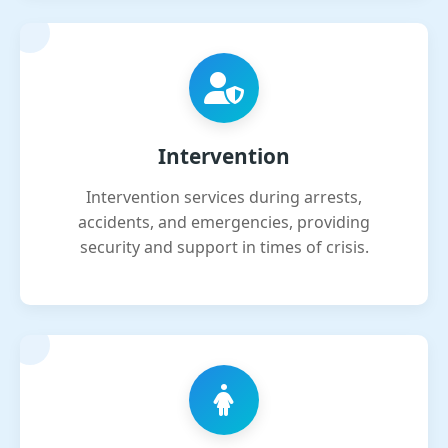
Intervention
Intervention services during arrests,
accidents, and emergencies, providing
security and support in times of crisis.