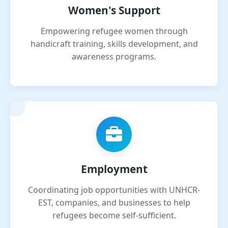
Women's Support
Empowering refugee women through
handicraft training, skills development, and
awareness programs.
Employment
Coordinating job opportunities with UNHCR-
EST, companies, and businesses to help
refugees become self-sufficient.