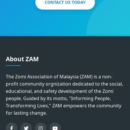
CONTACT US TODAY
About ZAM
The Zomi Association of Malaysia (ZAM) is a non-
profit community orgnization dedicated to the social,
educational, and safety development of the Zomi
people. Guided by its motto, "Informing People,
Transforming Lives," ZAM empowers the community
for lasting change.