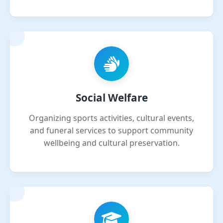
Social Welfare
Organizing sports activities, cultural events,
and funeral services to support community
wellbeing and cultural preservation.