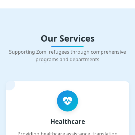
Our Services
Supporting Zomi refugees through comprehensive
programs and departments
Healthcare
Providing healthcare assistance, translation