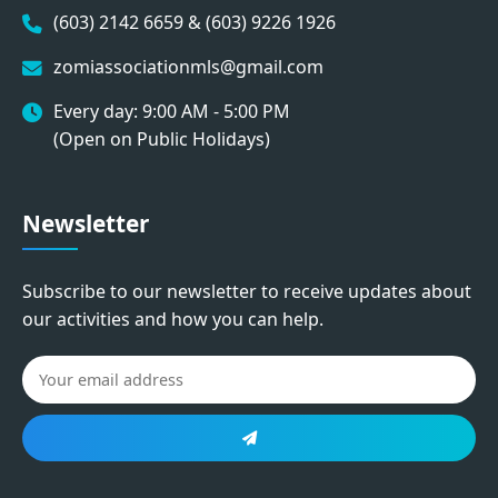
(603) 2142 6659 & (603) 9226 1926
zomiassociationmls@gmail.com
Every day: 9:00 AM - 5:00 PM
(Open on Public Holidays)
Newsletter
Subscribe to our newsletter to receive updates about
our activities and how you can help.