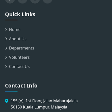
Quick Links
Home
About Us
Departments
Volunteers
Contact Us
Contact Info
155 (A), 1st Floor, Jalan Maharajalela
50150 Kuala Lumpur, Malaysia