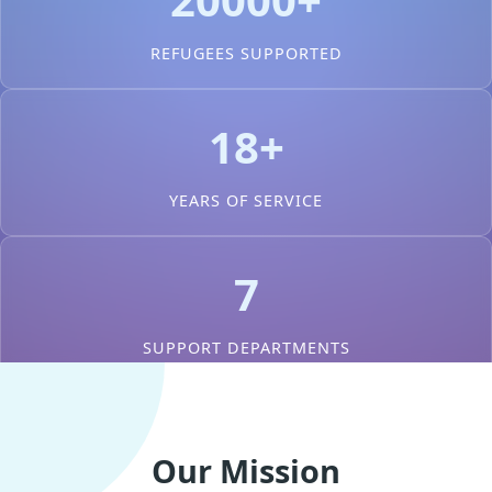
REFUGEES SUPPORTED
18+
YEARS OF SERVICE
7
SUPPORT DEPARTMENTS
Our Mission