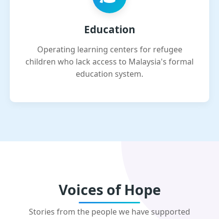
Education
Operating learning centers for refugee
children who lack access to Malaysia's formal
education system.
Voices of Hope
Stories from the people we have supported