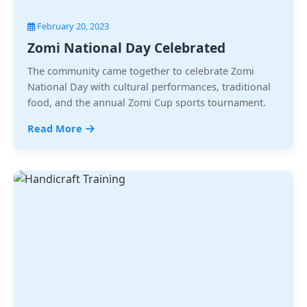
February 20, 2023
Zomi National Day Celebrated
The community came together to celebrate Zomi
National Day with cultural performances, traditional
food, and the annual Zomi Cup sports tournament.
Read More