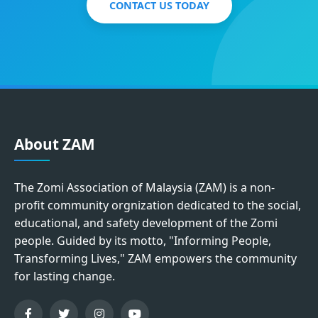
CONTACT US TODAY
About ZAM
The Zomi Association of Malaysia (ZAM) is a non-
profit community orgnization dedicated to the social,
educational, and safety development of the Zomi
people. Guided by its motto, "Informing People,
Transforming Lives," ZAM empowers the community
for lasting change.