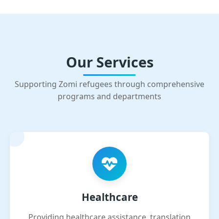
Our Services
Supporting Zomi refugees through comprehensive
programs and departments
Healthcare
Providing healthcare assistance, translation