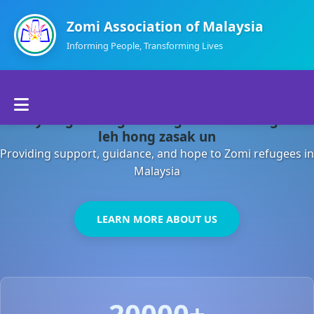
Zomi Association of Malaysia
Informing People, Transforming Lives
Home
Malaysia gamsung ah kong huh theihding aom
About Us
leh hong zasak un
Providing support, guidance, and hope to Zomi refugees in
Departments
Malaysia
Volunteers
LEARN MORE ABOUT US
Contact Us
20000+