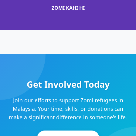
ZOMI KAHI HI
Get Involved Today
Join our efforts to support Zomi refugees in
Malaysia. Your time, skills, or donations can
make a significant difference in someone's life.