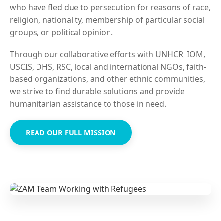
who have fled due to persecution for reasons of race,
religion, nationality, membership of particular social
groups, or political opinion.
Through our collaborative efforts with UNHCR, IOM,
USCIS, DHS, RSC, local and international NGOs, faith-
based organizations, and other ethnic communities,
we strive to find durable solutions and provide
humanitarian assistance to those in need.
READ OUR FULL MISSION