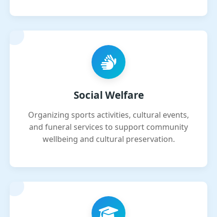
Social Welfare
Organizing sports activities, cultural events,
and funeral services to support community
wellbeing and cultural preservation.