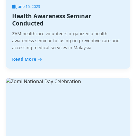
June 15, 2023
Health Awareness Seminar
Conducted
ZAM healthcare volunteers organized a health
awareness seminar focusing on preventive care and
accessing medical services in Malaysia.
Read More