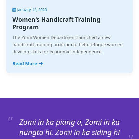
January 12, 2023
Women's Handicraft Training
Program
The Zomi Women Department launched a new
handicraft training program to help refugee women
develop skills for economic independence.
Read More
Zomi in ka piang a, Zomi in ka
nungta hi. Zomi in ka siding hi