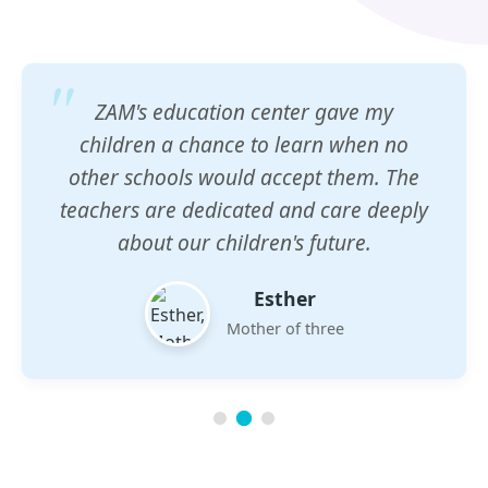
ZAM's education center gave my
children a chance to learn when no
other schools would accept them. The
teachers are dedicated and care deeply
about our children's future.
Esther
Mother of three