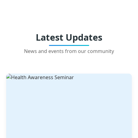
Latest Updates
News and events from our community