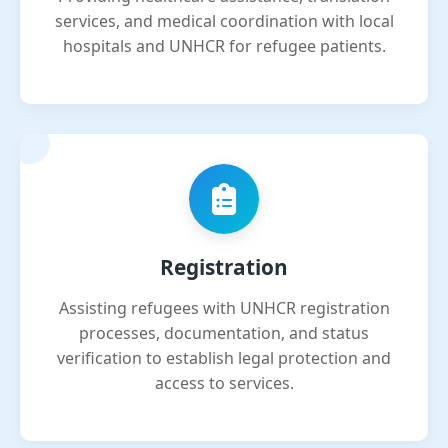
services, and medical coordination with local
hospitals and UNHCR for refugee patients.
Registration
Assisting refugees with UNHCR registration
processes, documentation, and status
verification to establish legal protection and
access to services.