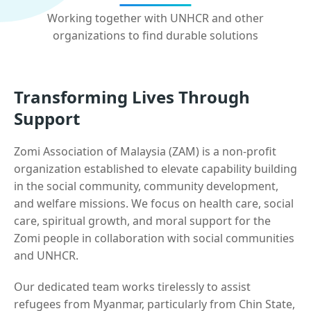
Working together with UNHCR and other
organizations to find durable solutions
Transforming Lives Through
Support
Zomi Association of Malaysia (ZAM) is a non-profit
organization established to elevate capability building
in the social community, community development,
and welfare missions. We focus on health care, social
care, spiritual growth, and moral support for the
Zomi people in collaboration with social communities
and UNHCR.
Our dedicated team works tirelessly to assist
refugees from Myanmar, particularly from Chin State,