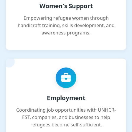
Women's Support
Empowering refugee women through
handicraft training, skills development, and
awareness programs.
Employment
Coordinating job opportunities with UNHCR-
EST, companies, and businesses to help
refugees become self-sufficient.