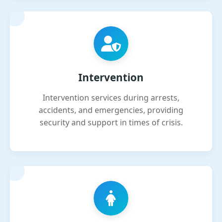
Intervention
Intervention services during arrests,
accidents, and emergencies, providing
security and support in times of crisis.