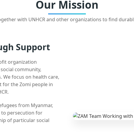
Our Mission
gether with UNHCR and other organizations to find durabl
ugh Support
ofit organization
e social community,
 We focus on health care,
t for the Zomi people in
HCR.
 refugees from Myanmar,
 to persecution for
ip of particular social