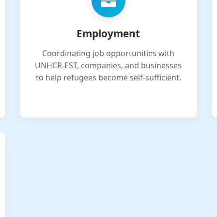
Employment
Coordinating job opportunities with
UNHCR-EST, companies, and businesses
to help refugees become self-sufficient.