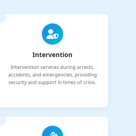
Intervention
Intervention services during arrests,
accidents, and emergencies, providing
security and support in times of crisis.