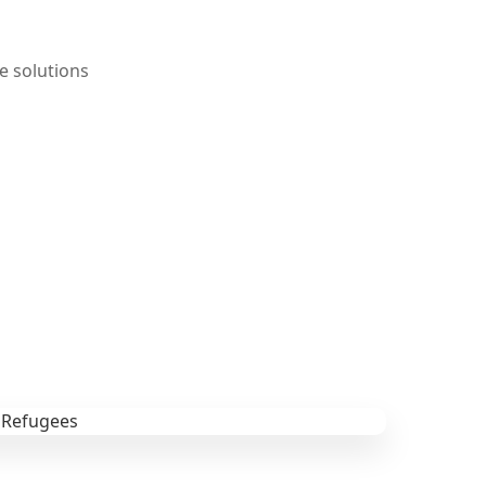
e solutions