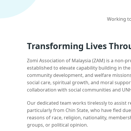
Working to
Transforming Lives Thro
Zomi Association of Malaysia (ZAM) is a non-pr
established to elevate capability building in th
community development, and welfare missions.
social care, spiritual growth, and moral suppor
collaboration with social communities and UN
Our dedicated team works tirelessly to assist
particularly from Chin State, who have fled due
reasons of race, religion, nationality, membersh
groups, or political opinion.