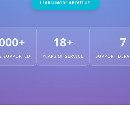
LEARN MORE ABOUT US
000+
18+
7
S SUPPORTED
YEARS OF SERVICE
SUPPORT DEP