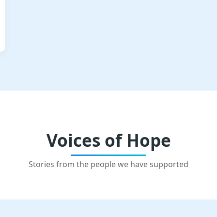
Voices of Hope
Stories from the people we have supported