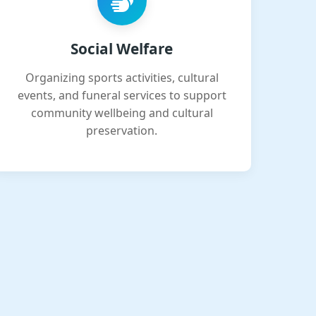
Social Welfare
Organizing sports activities, cultural
events, and funeral services to support
community wellbeing and cultural
preservation.