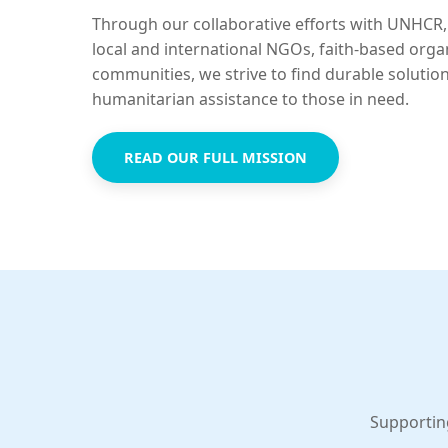
Through our collaborative efforts with UNHCR,
local and international NGOs, faith-based orga
communities, we strive to find durable solutio
humanitarian assistance to those in need.
READ OUR FULL MISSION
Supportin