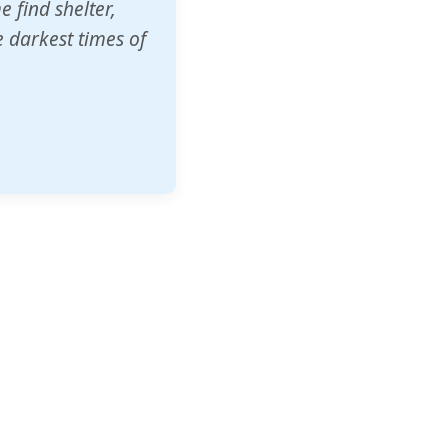
o other schools
t our children's