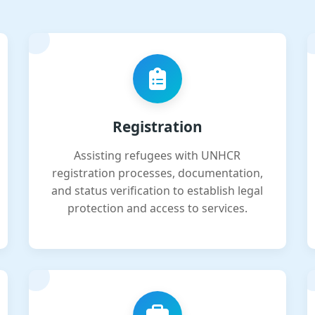
Registration
Assisting refugees with UNHCR
registration processes, documentation,
and status verification to establish legal
protection and access to services.