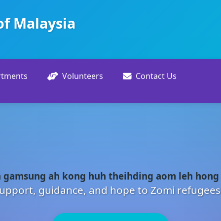
of Malaysia
rtments
Volunteers
Contact Us
 gamsung ah kong huh theihding aom leh hong
upport, guidance, and hope to Zomi refugees