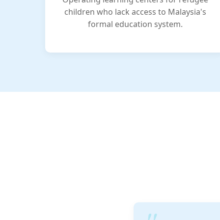
children who lack access to Malaysia's
formal education system.