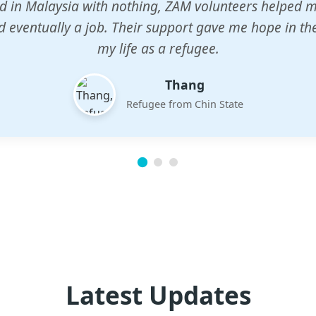
n center gave my children a chance to learn when n
em. The teachers are dedicated and care deeply abou
future.
Esther
Mother of three
Latest Updates