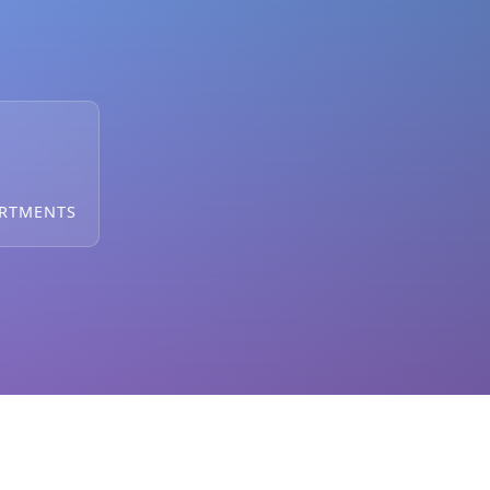
ARTMENTS