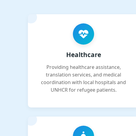
Healthcare
Providing healthcare assistance,
translation services, and medical
coordination with local hospitals and
UNHCR for refugee patients.