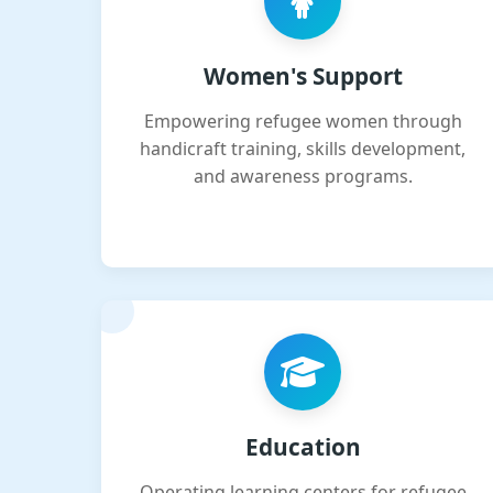
Women's Support
Empowering refugee women through
handicraft training, skills development,
and awareness programs.
Education
Operating learning centers for refugee