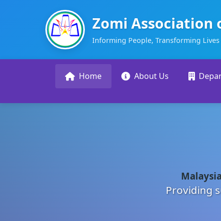
Zomi Association 
Informing People, Transforming Lives
Home
About Us
Depa
Malaysia
Providing s