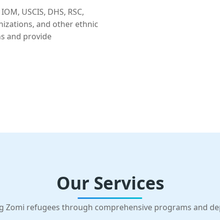
 IOM, USCIS, DHS, RSC,
nizations, and other ethnic
ns and provide
Our Services
g Zomi refugees through comprehensive programs and d