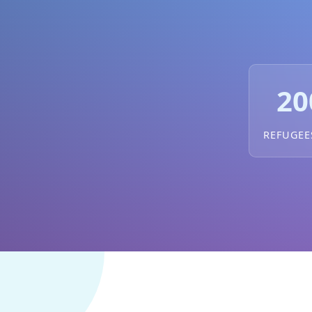
20
REFUGEE