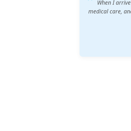
ZAM's educatio
would accept th