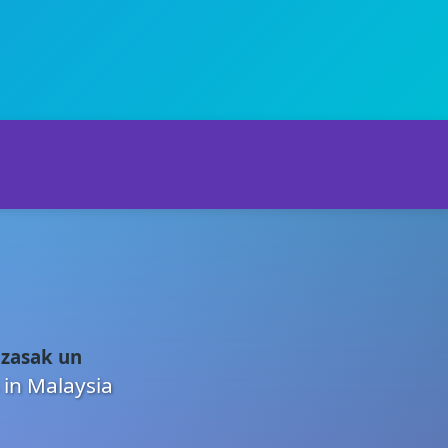
 zasak un
 in Malaysia